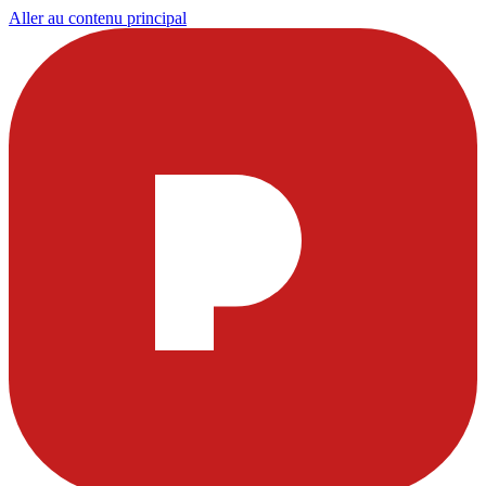
Aller au contenu principal