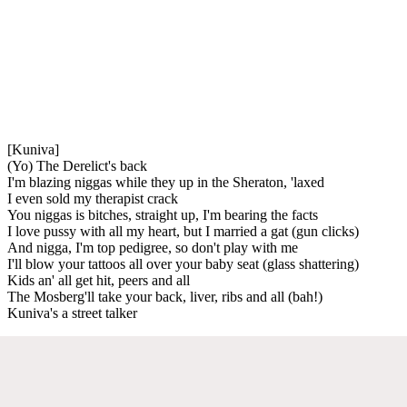
[Kuniva]
(Yo) The Derelict's back
I'm blazing niggas while they up in the Sheraton, 'laxed
I even sold my therapist crack
You niggas is bitches, straight up, I'm bearing the facts
I love pussy with all my heart, but I married a gat (gun clicks)
And nigga, I'm top pedigree, so don't play with me
I'll blow your tattoos all over your baby seat (glass shattering)
Kids an' all get hit, peers and all
The Mosberg'll take your back, liver, ribs and all (bah!)
Kuniva's a street talker