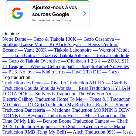
On aime
Notre Dame —
Gazo & Tiakola
100K —
Gazo
Casanova —
Soolking
Laisse Moi —
KeBlack
Saiyan —
Heuss L'enfoiré
Bécane —
Yamê
200K —
Tiakola
Laboratoire —
Werenoi
Meuda
—
Tiakola
Outro —
Gazo & Tiakola
Ailleurs —
Josman
Interlude
—
Gazo & Tiakola
Overdrive —
Ofenbach
1 2 3 4 —
ZOKUSH
La League —
Werenoi
Celui qui part —
Joseph Kamel
Nouvelles
—
PLK
No love —
Ninho
Urus —
Favé (FR)
DIE —
Gazo
Top traduction
Traduction des fleurs —
Tove Lo
Traduction AH HA —
Cardi B
Traduction Coulda Shoulda Woulda —
Russ
Traduction KYLIAN
DICTADOR —
SurNervis
Traduction The Way You Are —
Electric Callboy
Traduction Home To Me —
Tones & I
Traduction
Mi Chico —
DJ Goja
Traduction My Body Isn't Ready —
Sombr
Traduction Danceteria —
Madonna
Traduction MORNING DEW
(DONK) —
Beyoncé
Traduction Hush —
Muse
Traduction The
Time Of My Life —
Benson Boone
Traduction Camera —
Charli
XCX
Traduction Happiness is So Sad —
Swedish House Mafia
Traduction RMB (Ring My Bell) —
Aitch
Traduction 99% —
Jessie