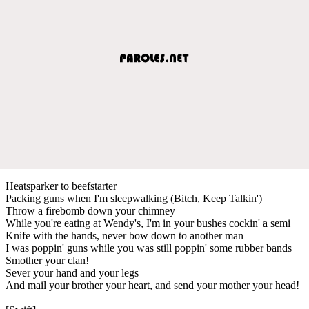
Heatsparker to beefstarter
Packing guns when I'm sleepwalking (Bitch, Keep Talkin')
Throw a firebomb down your chimney
While you're eating at Wendy's, I'm in your bushes cockin' a semi
Knife with the hands, never bow down to another man
I was poppin' guns while you was still poppin' some rubber bands
Smother your clan!
Sever your hand and your legs
And mail your brother your heart, and send your mother your head!