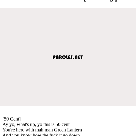
[50 Cent]
Ay yo, what's up, yo this is 50 cent
You're here with mah man Green Lantern
And you know how the fuck it go down