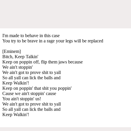
I'm made to behave in this case
You try to be brave in a rage your legs will be replaced
[Eminem]
Bitch, Keep Talkin'
Keep on poppin off, flip them jaws because
We ain't stoppin'
We ain't got to prove shit to yall
So all yall can lick the balls and
Keep Walkin'!
Keep on poppin' that shit you poppin'
Cause we ain't stoppin' cause
You ain't stoppin' us!
We ain't got to prove shit to yall
So all yall can lick the balls and
Keep Walkin'!