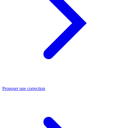
Proposer une correction