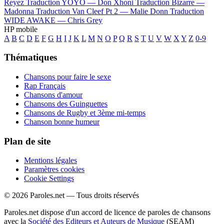
Reyez
Traduction YOYO —
Don Xhoni
Traduction Bizarre —
Madonna
Traduction Van Cleef Pt 2 —
Malie Donn
Traduction
WIDE AWAKE —
Chris Grey
HP mobile
A
B
C
D
E
F
G
H
I
J
K
L
M
N
O
P
Q
R
S
T
U
V
W
X
Y
Z
0-9
Thématiques
Chansons pour faire le sexe
Rap Français
Chansons d'amour
Chansons des Guinguettes
Chansons de Rugby et 3ème mi-temps
Chanson bonne humeur
Plan de site
Mentions légales
Paramètres cookies
Cookie Settings
© 2026 Paroles.net — Tous droits réservés
Paroles.net dispose d'un accord de licence de paroles de chansons
avec la
Société des Editeurs et Auteurs de Musique
(SEAM)