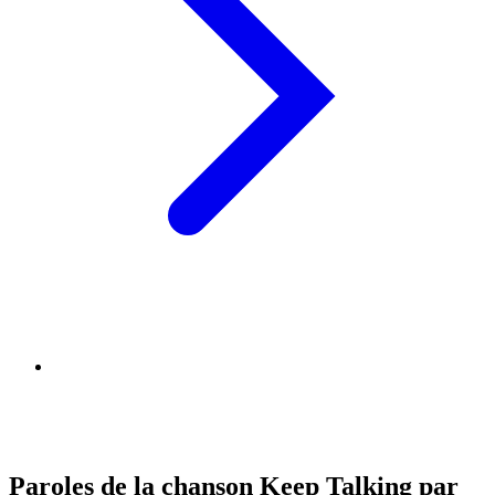
Paroles de la chanson Keep Talking par