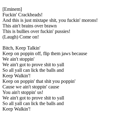
[Eminem]
Fuckin' Crackheads!
And this is just mixtape shit, you fuckin' morons!
This ain't brains over brawn
This is bullies over fuckin' pussies!
(Laugh) Come on!
Bitch, Keep Talkin'
Keep on poppin off, flip them jaws because
We ain't stoppin'
We ain't got to prove shit to yall
So all yall can lick the balls and
Keep Walkin'!
Keep on poppin' that shit you poppin'
Cause we ain't stoppin' cause
You ain't stoppin' us!
We ain't got to prove shit to yall
So all yall can lick the balls and
Keep Walkin'!