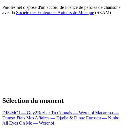
Paroles.net dispose d'un accord de licence de paroles de chansons
avec la
Société des Editeurs et Auteurs de Musique
(SEAM)
Sélection du moment
DIS-MOI — Guy2Bezbar
Tu Connais — Werenoi
Macarena —
Damso
J'fais Mes Affaires — Djadja & Dinaz
Eurostar — Ninho
All Eyes On Me — Werenoi