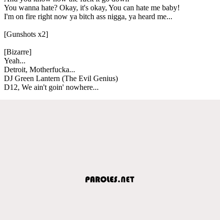
You wanna hate? Okay, it's okay, You can hate me baby!
I'm on fire right now ya bitch ass nigga, ya heard me...
[Gunshots x2]
[Bizarre]
Yeah...
Detroit, Motherfucka...
DJ Green Lantern (The Evil Genius)
D12, We ain't goin' nowhere...