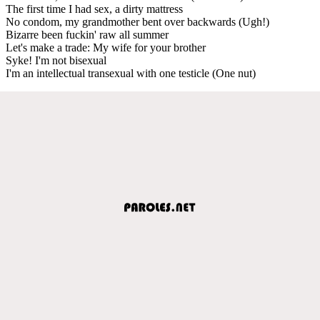
The first time I had sex, a dirty mattress
No condom, my grandmother bent over backwards (Ugh!)
Bizarre been fuckin' raw all summer
Let's make a trade: My wife for your brother
Syke! I'm not bisexual
I'm an intellectual transexual with one testicle (One nut)