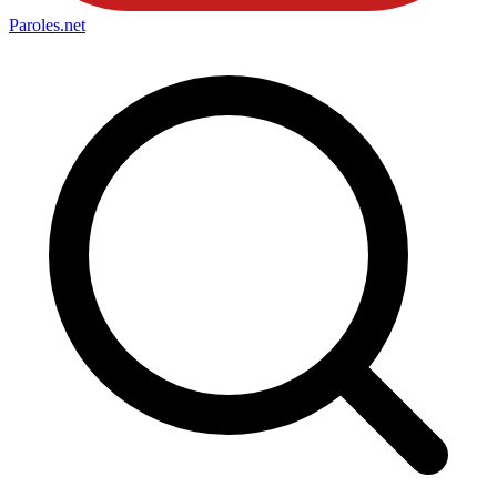
Paroles
.net