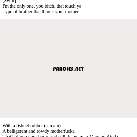
[Swift]
I'm the only one, you bitch, that touch ya
Type of brother that'll fuck your mother
With a fishnet rubber (scream)
A belligerent and rowdy motherfucka
That'll dump your body, and still fly away to Maui on Atella