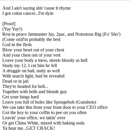
And I ain't saying shit 'cause it rhyme
I got colon cancer...I'm dyin
[Proof]
(Yay Yay!)
Rest in peace Jammaster Jay, 2pac, and Notorious Big (Fo' Sho')
(Come on)I'm probably the best
God in the flesh
Blow your heart out of your chest
And your chest out of your vest
Leave your body a mess, streets bloody as hell
Study my 12, I cut him he fell
A druggie on bail, nutty as well
With search light, bud he revealed
Dead or in jail
They're headed for hell...
Together with bells and blonde guy
Get your lungs hard
Leave you full of holes like Spongebob (Gunshots)
We can take this from your front door to your CEO office
Got the key to your coffin to pee on you often
Leavin' your office, we takin' over
Or get China White, mixed with baking soda
Ya hear me...GET CRACK!