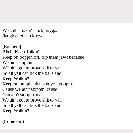
We still smokin' crack, nigga...
(laugh) Let 'em know...
[Eminem]
Bitch, Keep Talkin'
Keep on poppin off, flip them jaws because
We ain't stoppin'
We ain't got to prove shit to yall
So all yall can lick the balls and
Keep Walkin'!
Keep on poppin' that shit you poppin'
Cause we ain't stoppin' cause
You ain't stoppin' us!
We ain't got to prove shit to yall
So all yall can lick the balls and
Keep Walkin'!
(Come on!)