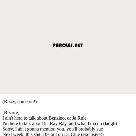
(Bizzy, come on!)
[Bizarre]
I ain't here to talk about Benzino, or Ja Rule
I'm here to talk about lil' Ray Ray, and what I'ma do (laugh)
Sorry, I ain't gonna mention you, you'll probably sue
Next week, this shit'll be out on DJ Clue (exclusive!)