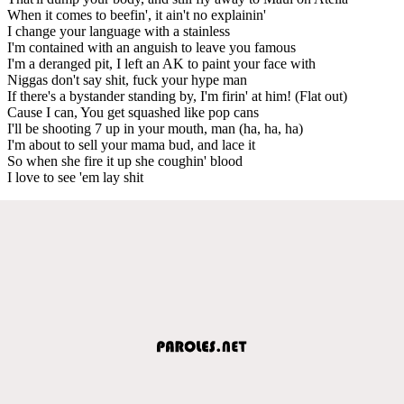
When it comes to beefin', it ain't no explainin'
I change your language with a stainless
I'm contained with an anguish to leave you famous
I'm a deranged pit, I left an AK to paint your face with
Niggas don't say shit, fuck your hype man
If there's a bystander standing by, I'm firin' at him! (Flat out)
Cause I can, You get squashed like pop cans
I'll be shooting 7 up in your mouth, man (ha, ha, ha)
I'm about to sell your mama bud, and lace it
So when she fire it up she coughin' blood
I love to see 'em lay shit