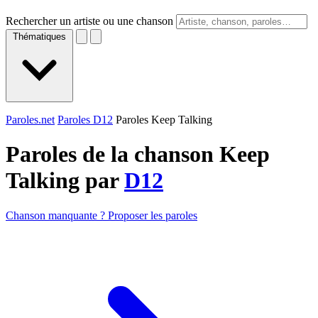
Rechercher un artiste ou une chanson
Thématiques
Paroles.net
Paroles D12
Paroles Keep Talking
Paroles de la chanson Keep
Talking par
D12
Chanson manquante ? Proposer les paroles