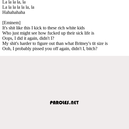
La la la la, la
La la la la la la, la
Hahahahaha
[Eminem]
It's shit like this I kick to these rich white kids
Who just might see how fucked up their sick life is
Oops, I did it again, didn't I?
My shit's harder to figure out than what Britney's tit size is
Ooh, I probably pissed you off again, didn't I, bitch?