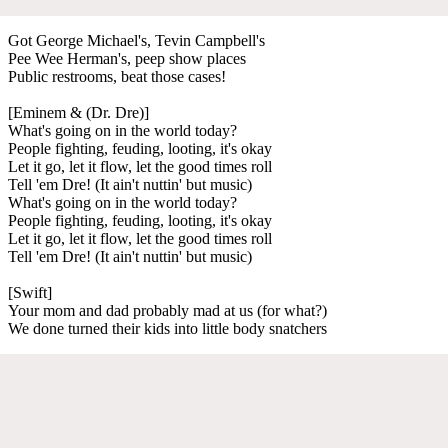
Got George Michael's, Tevin Campbell's
Pee Wee Herman's, peep show places
Public restrooms, beat those cases!
[Eminem & (Dr. Dre)]
What's going on in the world today?
People fighting, feuding, looting, it's okay
Let it go, let it flow, let the good times roll
Tell 'em Dre! (It ain't nuttin' but music)
What's going on in the world today?
People fighting, feuding, looting, it's okay
Let it go, let it flow, let the good times roll
Tell 'em Dre! (It ain't nuttin' but music)
[Swift]
Your mom and dad probably mad at us (for what?)
We done turned their kids into little body snatchers