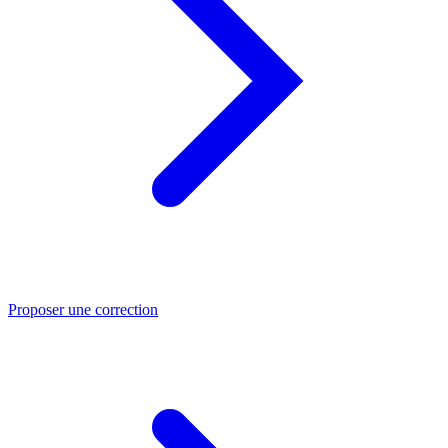
Proposer une correction