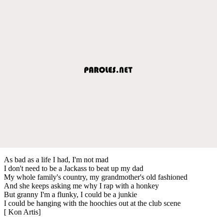
As bad as a life I had, I'm not mad
I don't need to be a Jackass to beat up my dad
My whole family's country, my grandmother's old fashioned
And she keeps asking me why I rap with a honkey
But granny I'm a flunky, I could be a junkie
I could be hanging with the hoochies out at the club scene
[ Kon Artis]