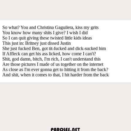
So what? You and Christina Gaguilera, kiss my grits
You know how many shits I give? I wish I did
So I can quit giving these twisted little kids ideas
This just in: Britney just dissed Justin
She just fucked Ben, got tit-fucked and dick-sucked him
If Affleck can get his ass licked, how come I can't?
Shit, god damn, bitch, I'm rich, I can't understand this
Are those pictures I made of us together on the internet
As close as I'm ever gonna get to hitting it from the back?
And shit, when it comes to that, I hit harder from the back