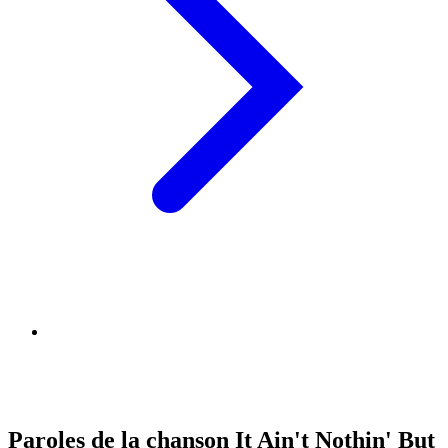
Paroles de la chanson It Ain't Nothin' But