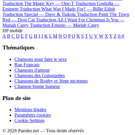
Traduction The Magic Key —
One-T
Traduction Godzilla —
Eminem
Traduction What Was I Made For? —
Billie Eilish
Traduction Special —
Dave & Tiakola
Traduction Paint The Town
Red —
Doja Cat
Traduction All I Want For Christmas Is You —
Mariah Carey
Traduction Emorio —
Mariah Carey
HP mobile
A
B
C
D
E
F
G
H
I
J
K
L
M
N
O
P
Q
R
S
T
U
V
W
X
Y
Z
0-9
Thématiques
Chansons pour faire le sexe
Rap Français
Chansons d'amour
Chansons des Guinguettes
Chansons de Rugby et 3ème mi-temps
Chanson bonne humeur
Plan de site
Mentions légales
Paramètres cookies
Cookie Settings
© 2026 Paroles.net — Tous droits réservés