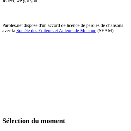
Jodeci, we got you!
Paroles.net dispose d'un accord de licence de paroles de chansons
avec la
Société des Editeurs et Auteurs de Musique
(SEAM)
Sélection du moment