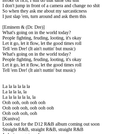
Broke or rich, I still do that same old shit
I don't jump in front of a camera and change no shit
So when they ask me about my sarcasticness
I just slap 'em, turn around and ask them this
[Eminem & (Dr. Dre)]
What's going on in the world today?
People fighting, feuding, looting, it's okay
Let it go, let it flow, let the good times roll
Tell 'em Dre! (It ain't nuttin' but music)
What's going on in the world today?
People fighting, feuding, looting, it's okay
Let it go, let it flow, let the good times roll
Tell 'em Dre! (It ain't nuttin' but music)
La la la la la la
La la la la, la
La la la la la la, la
Ooh ooh, ooh ooh ooh
Ooh ooh ooh, ooh ooh ooh
Ooh ooh ooh, ooh
[Kuniva]
Look out for the D12 R&B album coming out soon
Straight R&B, straight R&B, straight R&B