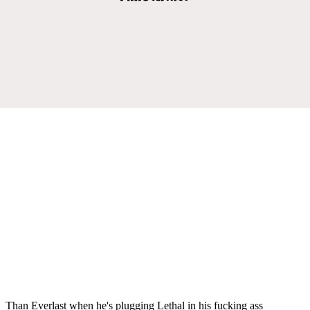
Than Everlast when he's plugging Lethal in his fucking ass