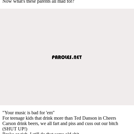
Now what's these parents all mad for?
"Your music is bad for 'em"
For teenage kids that drink more than Ted Danson in Cheers
Carson drink beers, we all fart and piss and cuss out our bitch
(SHUT UP!)