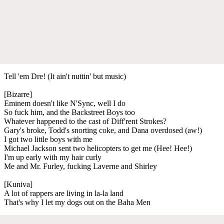
Tell 'em Dre! (It ain't nuttin' but music)
[Bizarre]
Eminem doesn't like N'Sync, well I do
So fuck him, and the Backstreet Boys too
Whatever happened to the cast of Diff'rent Strokes?
Gary's broke, Todd's snorting coke, and Dana overdosed (aw!)
I got two little boys with me
Michael Jackson sent two helicopters to get me (Hee! Hee!)
I'm up early with my hair curly
Me and Mr. Furley, fucking Laverne and Shirley
[Kuniva]
A lot of rappers are living in la-la land
That's why I let my dogs out on the Baha Men