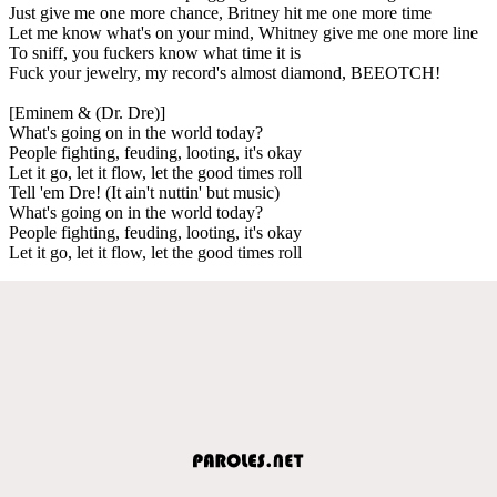
Just give me one more chance, Britney hit me one more time
Let me know what's on your mind, Whitney give me one more line
To sniff, you fuckers know what time it is
Fuck your jewelry, my record's almost diamond, BEEOTCH!
[Eminem & (Dr. Dre)]
What's going on in the world today?
People fighting, feuding, looting, it's okay
Let it go, let it flow, let the good times roll
Tell 'em Dre! (It ain't nuttin' but music)
What's going on in the world today?
People fighting, feuding, looting, it's okay
Let it go, let it flow, let the good times roll