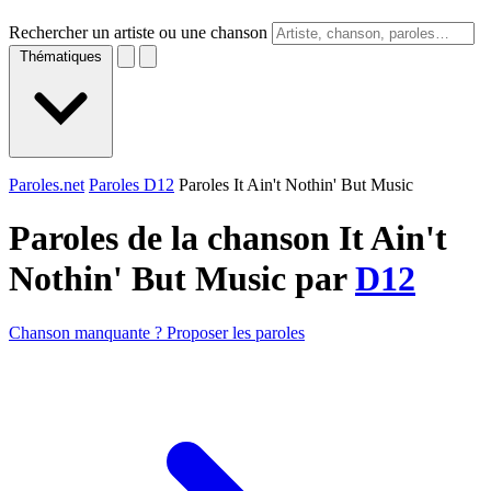
Rechercher un artiste ou une chanson
Thématiques
Paroles.net
Paroles D12
Paroles It Ain't Nothin' But Music
Paroles de la chanson It Ain't
Nothin' But Music par
D12
Chanson manquante ? Proposer les paroles