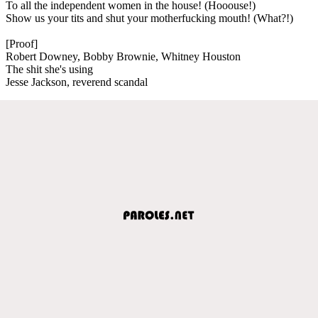
To all the independent women in the house! (Hooouse!)
Show us your tits and shut your motherfucking mouth! (What?!)
[Proof]
Robert Downey, Bobby Brownie, Whitney Houston
The shit she's using
Jesse Jackson, reverend scandal