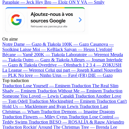
Parapluie — Jeck
Hey Bro — Eloïz
ON Y VA — Smily
On aime
Notre Dame —
Gazo & Tiakola
100K —
Gazo
Casanova —
Soolking
Laisse Moi —
KeBlack
Saiyan —
Heuss L'enfoiré
Bécane —
Yamê
200K —
Tiakola
Laboratoire —
Werenoi
Meuda
—
Tiakola
Outro —
Gazo & Tiakola
Ailleurs —
Josman
Interlude
—
Gazo & Tiakola
Overdrive —
Ofenbach
1 2 3 4 —
ZOKUSH
La League —
Werenoi
Celui qui part —
Joseph Kamel
Nouvelles
—
PLK
No love —
Ninho
Urus —
Favé (FR)
DIE —
Gazo
Top traduction
Traduction Lose Yourself —
Eminem
Traduction The Real Slim
Shady —
Eminem
Traduction Without Me —
Eminem
Traduction
Someone You Loved —
Lewis Capaldi
Traduction Another Love
—
Tom Odell
Traduction Mockingbird —
Eminem
Traduction Can't
Hold Us —
Macklemore and Ryan Lewis
Traduction Last
Christmas —
Wham
Traduction Demons —
Imagine Dragons
Traduction Flowers —
Miley Cyrus
Traduction Lose Control —
Teddy Swims
Traduction BESO —
ROSALÍA & Rauw Alejandro
Traduction Rockin' Around The Christmas Tree —
Brenda Lee