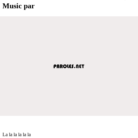
Music par
La la la la la la