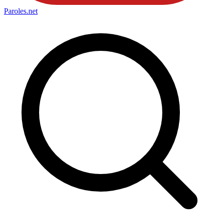
Paroles
.net