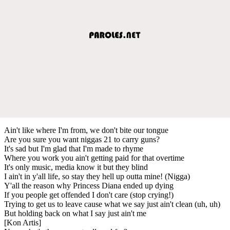
Ain't like where I'm from, we don't bite our tongue
Are you sure you want niggas 21 to carry guns?
It's sad but I'm glad that I'm made to rhyme
Where you work you ain't getting paid for that overtime
It's only music, media know it but they blind
I ain't in y'all life, so stay they hell up outta mine! (Nigga)
Y'all the reason why Princess Diana ended up dying
If you people get offended I don't care (stop crying!)
Trying to get us to leave cause what we say just ain't clean (uh, uh)
But holding back on what I say just ain't me
[Kon Artis]