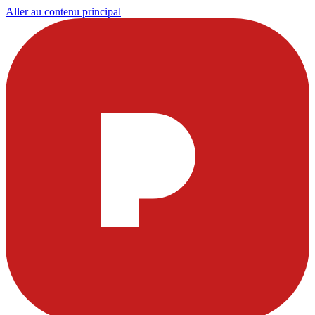
Aller au contenu principal