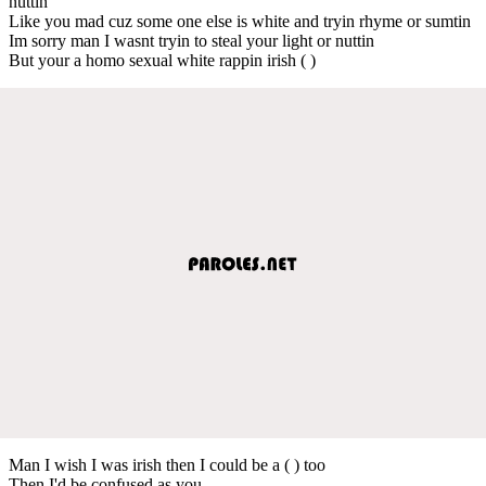
nuttin
Like you mad cuz some one else is white and tryin rhyme or sumtin
Im sorry man I wasnt tryin to steal your light or nuttin
But your a homo sexual white rappin irish ( )
Man I wish I was irish then I could be a ( ) too
Then I'd be confused as you