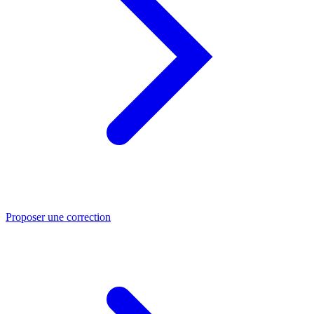
Proposer une correction