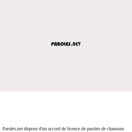
Paroles.net dispose d'un accord de licence de paroles de chansons