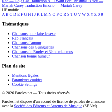
Red —
Doja Cat
Traduction All I Want For Christmas Is You —
Mariah Carey
Traduction Emorio —
Mariah Carey
HP mobile
A
B
C
D
E
F
G
H
I
J
K
L
M
N
O
P
Q
R
S
T
U
V
W
X
Y
Z
0-9
Thématiques
Chansons pour faire le sexe
Rap Français
Chansons d'amour
Chansons des Guinguettes
Chansons de Rugby et 3ème mi-temps
Chanson bonne humeur
Plan de site
Mentions légales
Paramètres cookies
Cookie Settings
© 2026 Paroles.net — Tous droits réservés
Paroles.net dispose d'un accord de licence de paroles de chansons
avec la
Société des Editeurs et Auteurs de Musique
(SEAM)