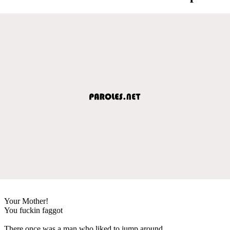
Your Mother!
You fuckin faggot
There once was a man who liked to jump around