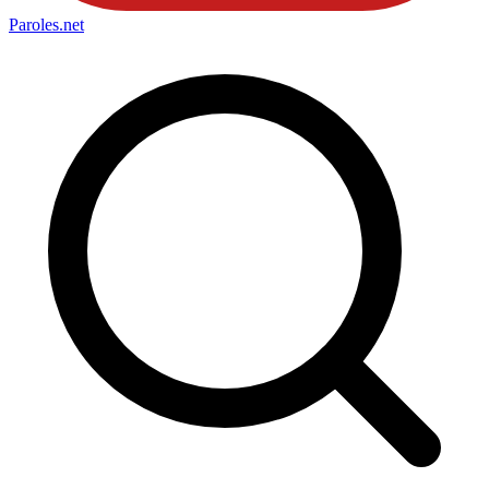
Paroles
.net