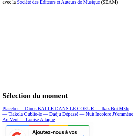
avec la
Société des Editeurs et Auteurs de Musique
(SEAM)
Sélection du moment
Placebo — Dinos
BALLE DANS LE COEUR — Ikaz Boi
M3lo
— Tiakola
Oublie-le — Dadju
Dépassé — Nuit Incolore
J't'emmène
Au Vent — Louise Attaque