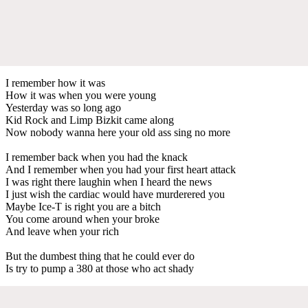
I remember how it was
How it was when you were young
Yesterday was so long ago
Kid Rock and Limp Bizkit came along
Now nobody wanna here your old ass sing no more
I remember back when you had the knack
And I remember when you had your first heart attack
I was right there laughin when I heard the news
I just wish the cardiac would have murderered you
Maybe Ice-T is right you are a bitch
You come around when your broke
And leave when your rich
But the dumbest thing that he could ever do
Is try to pump a 380 at those who act shady