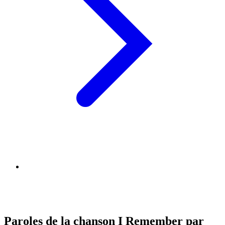
Paroles de la chanson I Remember par