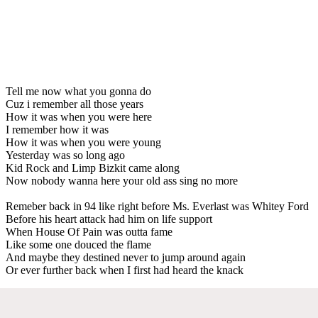
Tell me now what you gonna do
Cuz i remember all those years
How it was when you were here
I remember how it was
How it was when you were young
Yesterday was so long ago
Kid Rock and Limp Bizkit came along
Now nobody wanna here your old ass sing no more
Remeber back in 94 like right before Ms. Everlast was Whitey Ford
Before his heart attack had him on life support
When House Of Pain was outta fame
Like some one douced the flame
And maybe they destined never to jump around again
Or ever further back when I first had heard the knack