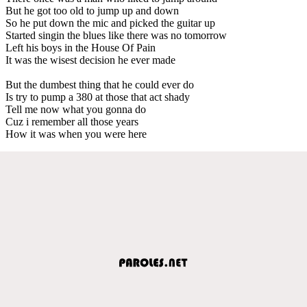
But he got too old to jump up and down
So he put down the mic and picked the guitar up
Started singin the blues like there was no tomorrow
Left his boys in the House Of Pain
It was the wisest decision he ever made
But the dumbest thing that he could ever do
Is try to pump a 380 at those that act shady
Tell me now what you gonna do
Cuz i remember all those years
How it was when you were here