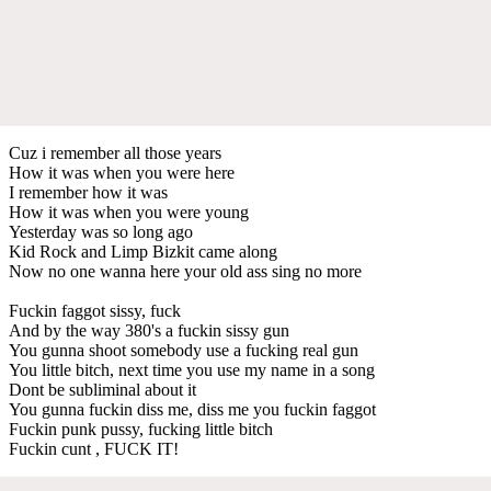
Cuz i remember all those years
How it was when you were here
I remember how it was
How it was when you were young
Yesterday was so long ago
Kid Rock and Limp Bizkit came along
Now no one wanna here your old ass sing no more
Fuckin faggot sissy, fuck
And by the way 380's a fuckin sissy gun
You gunna shoot somebody use a fucking real gun
You little bitch, next time you use my name in a song
Dont be subliminal about it
You gunna fuckin diss me, diss me you fuckin faggot
Fuckin punk pussy, fucking little bitch
Fuckin cunt , FUCK IT!