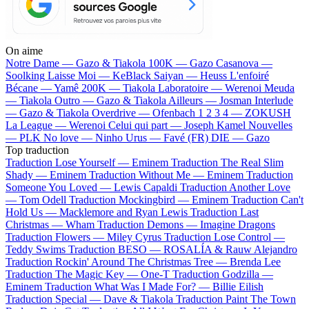
On aime
Notre Dame —
Gazo & Tiakola
100K —
Gazo
Casanova —
Soolking
Laisse Moi —
KeBlack
Saiyan —
Heuss L'enfoiré
Bécane —
Yamê
200K —
Tiakola
Laboratoire —
Werenoi
Meuda
—
Tiakola
Outro —
Gazo & Tiakola
Ailleurs —
Josman
Interlude
—
Gazo & Tiakola
Overdrive —
Ofenbach
1 2 3 4 —
ZOKUSH
La League —
Werenoi
Celui qui part —
Joseph Kamel
Nouvelles
—
PLK
No love —
Ninho
Urus —
Favé (FR)
DIE —
Gazo
Top traduction
Traduction Lose Yourself —
Eminem
Traduction The Real Slim
Shady —
Eminem
Traduction Without Me —
Eminem
Traduction
Someone You Loved —
Lewis Capaldi
Traduction Another Love
—
Tom Odell
Traduction Mockingbird —
Eminem
Traduction Can't
Hold Us —
Macklemore and Ryan Lewis
Traduction Last
Christmas —
Wham
Traduction Demons —
Imagine Dragons
Traduction Flowers —
Miley Cyrus
Traduction Lose Control —
Teddy Swims
Traduction BESO —
ROSALÍA & Rauw Alejandro
Traduction Rockin' Around The Christmas Tree —
Brenda Lee
Traduction The Magic Key —
One-T
Traduction Godzilla —
Eminem
Traduction What Was I Made For? —
Billie Eilish
Traduction Special —
Dave & Tiakola
Traduction Paint The Town