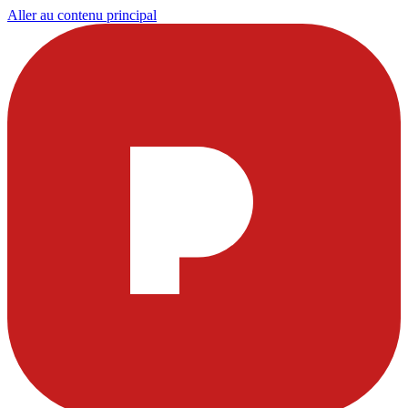
Aller au contenu principal