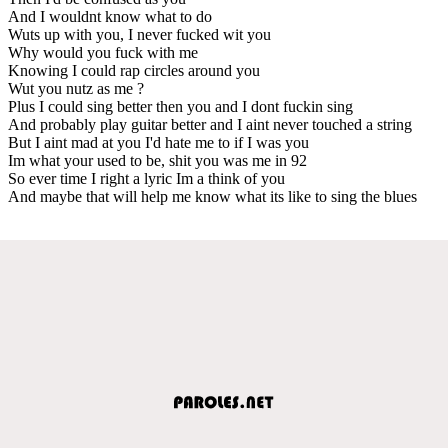
And I wouldnt know what to do
Wuts up with you, I never fucked wit you
Why would you fuck with me
Knowing I could rap circles around you
Wut you nutz as me ?
Plus I could sing better then you and I dont fuckin sing
And probably play guitar better and I aint never touched a string
But I aint mad at you I'd hate me to if I was you
Im what your used to be, shit you was me in 92
So ever time I right a lyric Im a think of you
And maybe that will help me know what its like to sing the blues