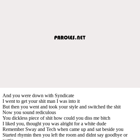
And you were down with Syndicate
I went to get your shit man I was into it
But then you went and took your style and switched the shit
Now you sound rediculous
You dickless piece of shit how could you diss me bitch
I liked you, thought you was alright for a white dude
Remember Sway and Tech when came up and sat beside you
Started rhymin then you left the room and didnt say goodbye or