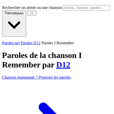
Rechercher un artiste ou une chanson
Thématiques
Paroles.net
Paroles D12
Paroles I Remember
Paroles de la chanson I
Remember par
D12
Chanson manquante ? Proposer les paroles