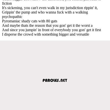
fiction
It's sickening, you can't even walk in my jurisdiction rippin' it,
Grippin' the pump and who wanna fuck with a walking
psychopathic
Pyromaniac shady cats with 80 gats
And maybe thats the reason that you gon' get it the worst a
And since you jumpin' in front of everybody you gon' get it first
I disperse the crowd with something bigger and versatile