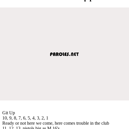
Git Up
10, 9, 8, 7, 6, 5, 4, 3, 2, 1
Ready or not here we come, here comes trouble in the club
11, 12, 13, pistols big as M 16's