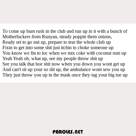
To come up bum rush in the club and run up in it with a bunch of
Motherfuckers from Runyan, steady poppin them onions,
Ready set to go nut up, prepare to tear the whole club up
Fixin to get into some shit just itchin to choke someone up
You know we fin to loc when we mix coke with coconut rum up
Yeah Yeah oh, what up, see my people throw shit up
See you talk that hoe shit now when you down you wont get up
And can't sit up your so slit up, the ambulance wont sew you up
They just throw you up in the trunk once they tag your big toe up