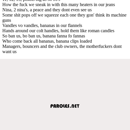
How the fuck we sneak in with this many heaters in our jeans
Nina, 2 nina's, a peace and they dont even see us
Some shit pops off we squeeze each one they gon' think its machine
guns
Vandles vo vandles, bananas in our flannels
Hands around our colt handles, hold them like roman candles
So ban us, bo ban us, banana fanna fo fannas
Who come back all bananas, banana clips loaded
Managers, bouncers and the club owners, the motherfuckers dont
want us