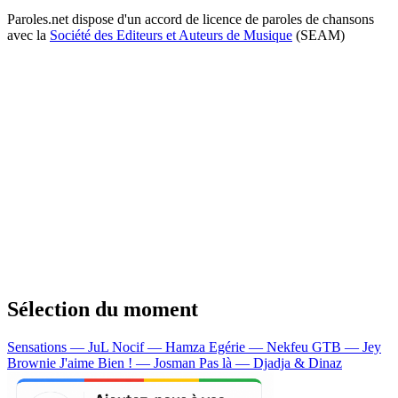
Paroles.net dispose d'un accord de licence de paroles de chansons
avec la
Société des Editeurs et Auteurs de Musique
(SEAM)
Sélection du moment
Sensations — JuL
Nocif — Hamza
Egérie — Nekfeu
GTB — Jey
Brownie
J'aime Bien ! — Josman
Pas là — Djadja & Dinaz