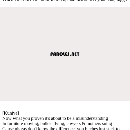
[Kuniva]
Now what you proven it's about to be a misunderstanding
In furniture moving, bullets flying, lawyers & mothers suing
Cause niggas don't know the difference, you bitches just stick to