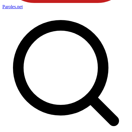
Paroles
.net