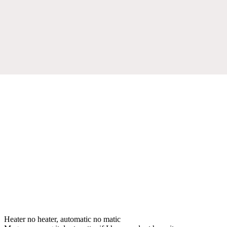
Heater no heater, automatic no matic