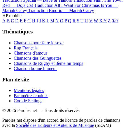
Traduction Special —
Dave & Tiakola
Traduction Paint The Town
Red —
Doja Cat
Traduction All I Want For Christmas Is You —
Mariah Carey
Traduction Emorio —
Mariah Carey
HP mobile
A
B
C
D
E
F
G
H
I
J
K
L
M
N
O
P
Q
R
S
T
U
V
W
X
Y
Z
0-9
Thématiques
Chansons pour faire le sexe
Rap Français
Chansons d'amour
Chansons des Guinguettes
Chansons de Rugby et 3ème mi-temps
Chanson bonne humeur
Plan de site
Mentions légales
Paramètres cookies
Cookie Settings
© 2026 Paroles.net — Tous droits réservés
Paroles.net dispose d'un accord de licence de paroles de chansons
avec la
Société des Editeurs et Auteurs de Musique
(SEAM)