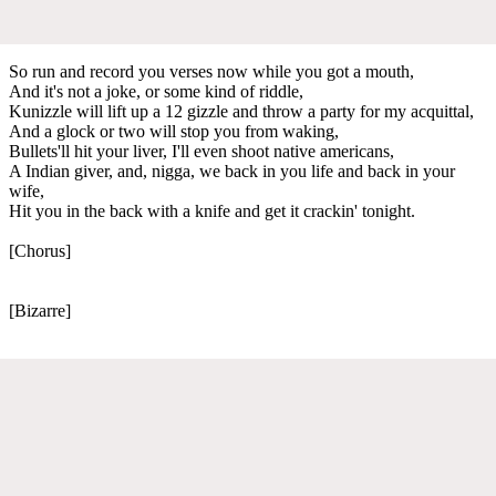
So run and record you verses now while you got a mouth,
And it's not a joke, or some kind of riddle,
Kunizzle will lift up a 12 gizzle and throw a party for my acquittal,
And a glock or two will stop you from waking,
Bullets'll hit your liver, I'll even shoot native americans,
A Indian giver, and, nigga, we back in you life and back in your
wife,
Hit you in the back with a knife and get it crackin' tonight.
[Chorus]
[Bizarre]