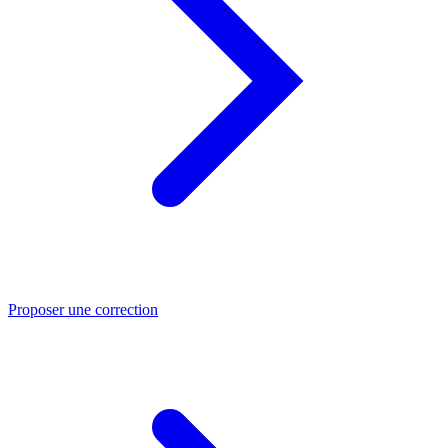
Proposer une correction