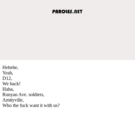
Hehehe,
Yeah,
D12,
We back!
Haha,
Runyan Ave. soldiers,
Amityville,
Who the fuck want it with us?