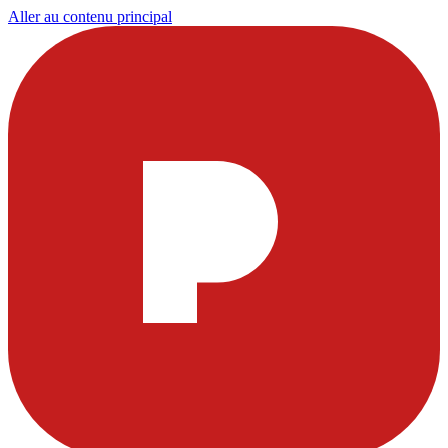
Aller au contenu principal