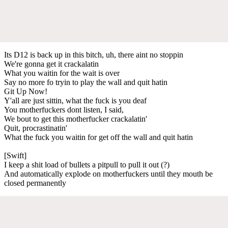
Its D12 is back up in this bitch, uh, there aint no stoppin
We're gonna get it crackalatin
What you waitin for the wait is over
Say no more fo tryin to play the wall and quit hatin
Git Up Now!
Y'all are just sittin, what the fuck is you deaf
You motherfuckers dont listen, I said,
We bout to get this motherfucker crackalatin'
Quit, procrastinatin'
What the fuck you waitin for get off the wall and quit hatin
[Swift]
I keep a shit load of bullets a pitpull to pull it out (?)
And automatically explode on motherfuckers until they mouth be
closed permanently