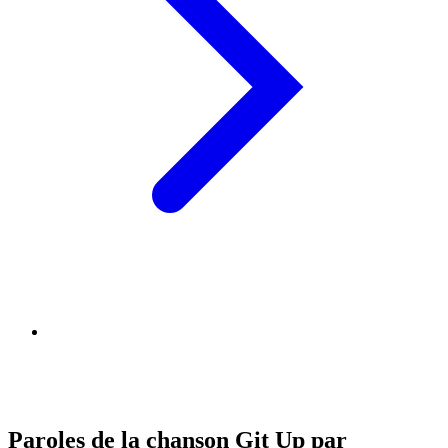
Paroles de la chanson Git Up par