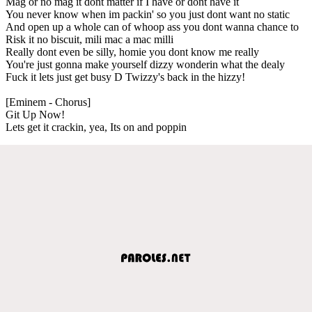
Mag or no mag it dont matter if I have or dont have it
You never know when im packin' so you just dont want no static
And open up a whole can of whoop ass you dont wanna chance to
Risk it no biscuit, mili mac a mac milli
Really dont even be silly, homie you dont know me really
You're just gonna make yourself dizzy wonderin what the dealy
Fuck it lets just get busy D Twizzy's back in the hizzy!
[Eminem - Chorus]
Git Up Now!
Lets get it crackin, yea, Its on and poppin