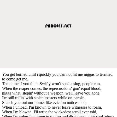
You get burned until i quickly you can not hit me niggas to terrified
to come get me,
Tempt me if you think Swifty won't send a slug, people run,
When the reaper comes, the repercussions' gon' equal blood,
nigga what, stepin' without a weapon, we'll leave you gone,
I'm still rollin' with stolen toasters while on parole,
Snatch you out our home, like eviction notices hoe,
When I unload, I'm known to never leave witnesses to roam,
When I'm blowed, I'll write the wickedest scroll ever told,
When I'm sober I'm prone to roll up and disconnect your soul, nigga