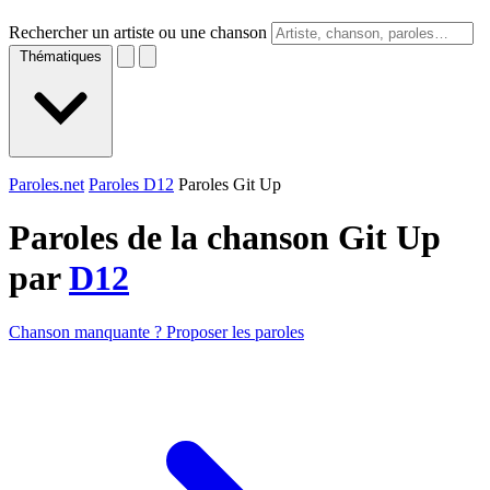
Rechercher un artiste ou une chanson
Thématiques
Paroles.net
Paroles D12
Paroles Git Up
Paroles de la chanson Git Up
par
D12
Chanson manquante ? Proposer les paroles