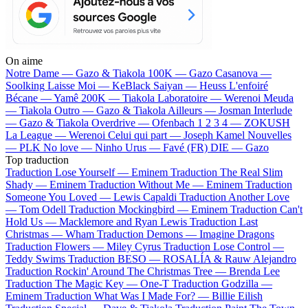
On aime
Notre Dame —
Gazo & Tiakola
100K —
Gazo
Casanova —
Soolking
Laisse Moi —
KeBlack
Saiyan —
Heuss L'enfoiré
Bécane —
Yamê
200K —
Tiakola
Laboratoire —
Werenoi
Meuda
—
Tiakola
Outro —
Gazo & Tiakola
Ailleurs —
Josman
Interlude
—
Gazo & Tiakola
Overdrive —
Ofenbach
1 2 3 4 —
ZOKUSH
La League —
Werenoi
Celui qui part —
Joseph Kamel
Nouvelles
—
PLK
No love —
Ninho
Urus —
Favé (FR)
DIE —
Gazo
Top traduction
Traduction Lose Yourself —
Eminem
Traduction The Real Slim
Shady —
Eminem
Traduction Without Me —
Eminem
Traduction
Someone You Loved —
Lewis Capaldi
Traduction Another Love
—
Tom Odell
Traduction Mockingbird —
Eminem
Traduction Can't
Hold Us —
Macklemore and Ryan Lewis
Traduction Last
Christmas —
Wham
Traduction Demons —
Imagine Dragons
Traduction Flowers —
Miley Cyrus
Traduction Lose Control —
Teddy Swims
Traduction BESO —
ROSALÍA & Rauw Alejandro
Traduction Rockin' Around The Christmas Tree —
Brenda Lee
Traduction The Magic Key —
One-T
Traduction Godzilla —
Eminem
Traduction What Was I Made For? —
Billie Eilish