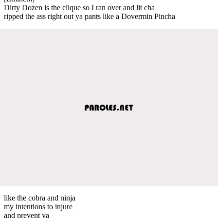
Dirty Dozen is the clique so I ran over and lit cha
ripped the ass right out ya pants like a Dovermin Pincha
like the cobra and ninja
my intentions to injure
and prevent ya