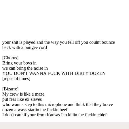
your shit is played and the way you fell off you coulnt bounce
back with a bungee cord
[Chorus]
Bring your boys in
we can bring the noise in
YOU DON'T WANNA FUCK WITH DIRTY DOZEN
[repeat 4 times]
[Bizarre]
My crew is like a maze
put fear like ex-slaves
who wanna step to this microphone and think that they brave
dozen always startin the fuckin beef
I don't care if your from Kansas I'm killin the fuckin chief