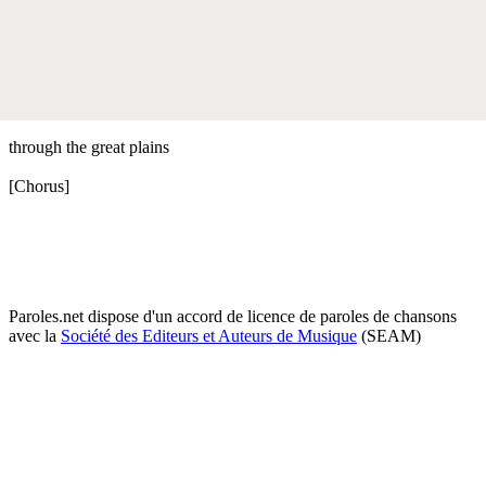
through the great plains
[Chorus]
Paroles.net dispose d'un accord de licence de paroles de chansons
avec la
Société des Editeurs et Auteurs de Musique
(SEAM)