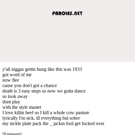
y'all niggas gettin hung like this was 1933
got word of me
now flee
cause you don't got a chance
death is 3 easy steps so now we gotta dance
so look away
dont play
with the style master
I love killin beef so I kill a whole cow pasture
lyrically I'm sick, ill everything but sober
my nickle plate pack the _ jackin fool get fucked over
[Eminem]