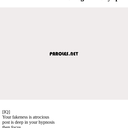
[IQ]
Your fakeness is atrocious
post is deep in your hypnosis
then focus