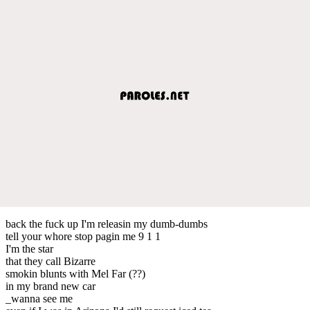
back the fuck up I'm releasin my dumb-dumbs
tell your whore stop pagin me 9 1 1
I'm the star
that they call Bizarre
smokin blunts with Mel Far (??)
in my brand new car
_wanna see me