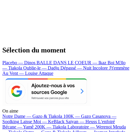
Sélection du moment
Placebo — Dinos
BALLE DANS LE COEUR — Ikaz Boi
M3lo
— Tiakola
Oublie-le — Dadju
Dépassé — Nuit Incolore
J't'emmène
Au Vent — Louise Attaque
On aime
Notre Dame —
Gazo & Tiakola
100K —
Gazo
Casanova —
Soolking
Laisse Moi —
KeBlack
Saiyan —
Heuss L'enfoiré
Bécane —
Yamê
200K —
Tiakola
Laboratoire —
Werenoi
Meuda