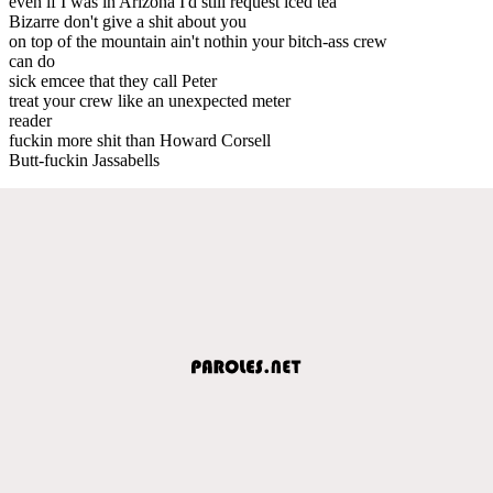
even if I was in Arizona I'd still request iced tea
Bizarre don't give a shit about you
on top of the mountain ain't nothin your bitch-ass crew
can do
sick emcee that they call Peter
treat your crew like an unexpected meter
reader
fuckin more shit than Howard Corsell
Butt-fuckin Jassabells