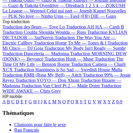
—
Tiakola
Outro —
Gazo & Tiakola
Ailleurs —
Josman
Interlude
—
Gazo & Tiakola
Overdrive —
Ofenbach
1 2 3 4 —
ZOKUSH
La League —
Werenoi
Celui qui part —
Joseph Kamel
Nouvelles
—
PLK
No love —
Ninho
Urus —
Favé (FR)
DIE —
Gazo
Top traduction
Traduction des fleurs —
Tove Lo
Traduction AH HA —
Cardi B
Traduction Coulda Shoulda Woulda —
Russ
Traduction KYLIAN
DICTADOR —
SurNervis
Traduction The Way You Are —
Electric Callboy
Traduction Home To Me —
Tones & I
Traduction
Mi Chico —
DJ Goja
Traduction My Body Isn't Ready —
Sombr
Traduction Danceteria —
Madonna
Traduction MORNING DEW
(DONK) —
Beyoncé
Traduction Hush —
Muse
Traduction The
Time Of My Life —
Benson Boone
Traduction Camera —
Charli
XCX
Traduction Happiness is So Sad —
Swedish House Mafia
Traduction RMB (Ring My Bell) —
Aitch
Traduction 99% —
Jessie
Reyez
Traduction YOYO —
Don Xhoni
Traduction Bizarre —
Madonna
Traduction Van Cleef Pt 2 —
Malie Donn
Traduction
WIDE AWAKE —
Chris Grey
HP mobile
A
B
C
D
E
F
G
H
I
J
K
L
M
N
O
P
Q
R
S
T
U
V
W
X
Y
Z
0-9
Thématiques
Chansons pour faire le sexe
Rap Français