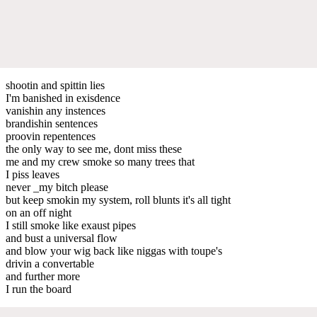
shootin and spittin lies
I'm banished in exisdence
vanishin any instences
brandishin sentences
proovin repentences
the only way to see me, dont miss these
me and my crew smoke so many trees that
I piss leaves
never _my bitch please
but keep smokin my system, roll blunts it's all tight
on an off night
I still smoke like exaust pipes
and bust a universal flow
and blow your wig back like niggas with toupe's
drivin a convertable
and further more
I run the board