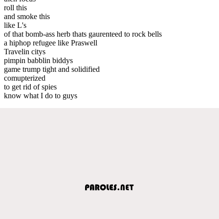
roll this
and smoke this
like L's
of that bomb-ass herb thats gaurenteed to rock bells
a hiphop refugee like Praswell
Travelin citys
pimpin babblin biddys
game trump tight and solidified
comupterized
to get rid of spies
know what I do to guys