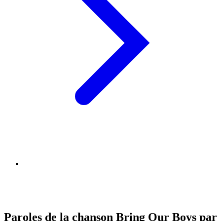
Paroles de la chanson Bring Our Boys par