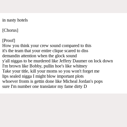
in nasty hotels
[Chorus]
[Proof]
How you think your crew sound compared to this
it's the team that your entire clique scared to diss
demandin attention when the glock sound
y'all niggas to be murdered like Jeffery Daumer on lock down
I'm brown like Bobby, pullin hoe's like whitney
Take your title, kill your moms so you won't forget me
lips sealed nigga I might blow important plots
whoever fronts is gettin done like Micheal Jordan's pops
sure I'm number one translator my fame dirty D