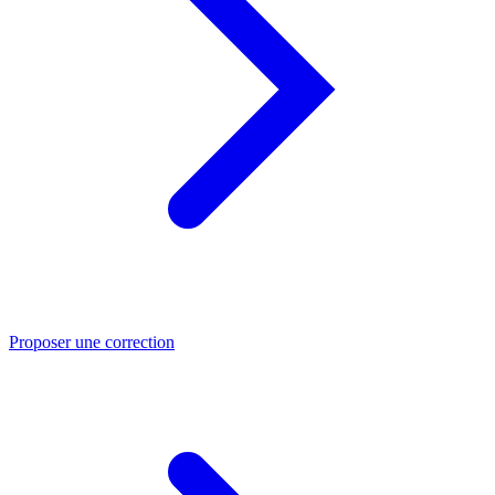
Proposer une correction