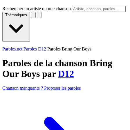
Rechercher un artiste ou une chanson
Thématiques
Paroles.net
Paroles D12
Paroles Bring Our Boys
Paroles de la chanson Bring
Our Boys par
D12
Chanson manquante ? Proposer les paroles