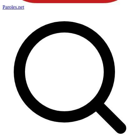
Paroles
.net