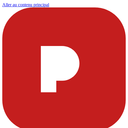
Aller au contenu principal