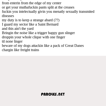
from enterin from the edge of my center
or get your muthafuckin pants split at the creases
fuckin you intelectually givin you menatly sexually transmited
diseases
my duty is to keep a strange abard (??)
I guard my sector like a Saint Bernard
and this ain't the yard
Bringin the noise like a trigger happy gun slinger
droppin your whole clique with one finger
til none linger
beware of my dogs attackin like a pack of Great Danes
chargin like freight trains