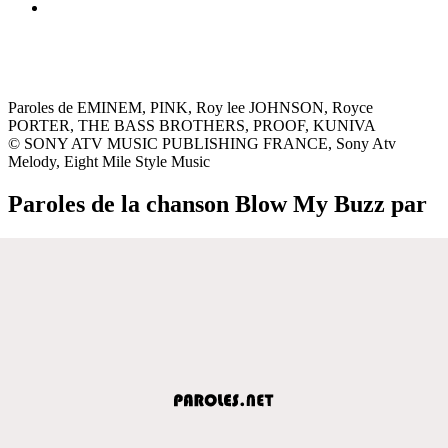
Paroles de EMINEM, PINK, Roy lee JOHNSON, Royce
PORTER, THE BASS BROTHERS, PROOF, KUNIVA
© SONY ATV MUSIC PUBLISHING FRANCE, Sony Atv
Melody, Eight Mile Style Music
Paroles de la chanson Blow My Buzz par