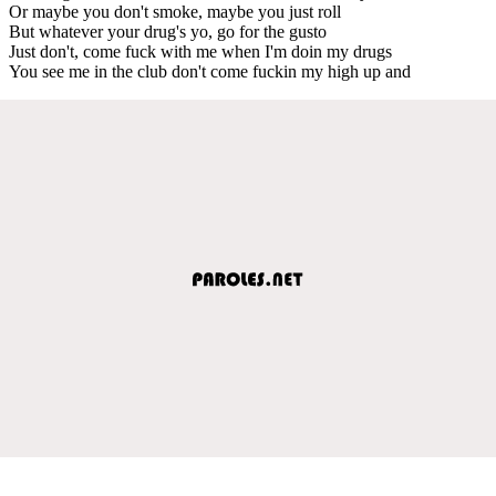
Or maybe you don't smoke, maybe you just roll
But whatever your drug's yo, go for the gusto
Just don't, come fuck with me when I'm doin my drugs
You see me in the club don't come fuckin my high up and