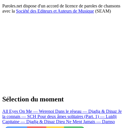
Paroles.net dispose d'un accord de licence de paroles de chansons
avec la
Société des Editeurs et Auteurs de Musique
(SEAM)
Sélection du moment
All Eyes On Me — Werenoi
Dans le réseau — Djadja & Dinaz
Je
la connais — SCH
Pour deux âmes solitaires (Part. 1) — Luidji
Capitaine — Djadja & Dinaz
Dieu Ne Ment Jamais — Damso