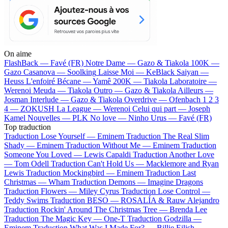
On aime
FlashBack —
Favé (FR)
Notre Dame —
Gazo & Tiakola
100K —
Gazo
Casanova —
Soolking
Laisse Moi —
KeBlack
Saiyan —
Heuss L'enfoiré
Bécane —
Yamê
200K —
Tiakola
Laboratoire —
Werenoi
Meuda —
Tiakola
Outro —
Gazo & Tiakola
Ailleurs —
Josman
Interlude —
Gazo & Tiakola
Overdrive —
Ofenbach
1 2 3
4 —
ZOKUSH
La League —
Werenoi
Celui qui part —
Joseph
Kamel
Nouvelles —
PLK
No love —
Ninho
Urus —
Favé (FR)
Top traduction
Traduction Lose Yourself —
Eminem
Traduction The Real Slim
Shady —
Eminem
Traduction Without Me —
Eminem
Traduction
Someone You Loved —
Lewis Capaldi
Traduction Another Love
—
Tom Odell
Traduction Can't Hold Us —
Macklemore and Ryan
Lewis
Traduction Mockingbird —
Eminem
Traduction Last
Christmas —
Wham
Traduction Demons —
Imagine Dragons
Traduction Flowers —
Miley Cyrus
Traduction Lose Control —
Teddy Swims
Traduction BESO —
ROSALÍA & Rauw Alejandro
Traduction Rockin' Around The Christmas Tree —
Brenda Lee
Traduction The Magic Key —
One-T
Traduction Godzilla —
Eminem
Traduction What Was I Made For? —
Billie Eilish