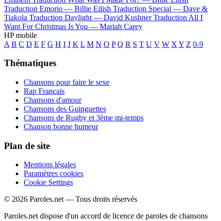
Traduction Emorio —
Billie Eilish
Traduction Special —
Dave &
Tiakola
Traduction Daylight —
David Kushner
Traduction All I
Want For Christmas Is You —
Mariah Carey
HP mobile
A
B
C
D
E
F
G
H
I
J
K
L
M
N
O
P
Q
R
S
T
U
V
W
X
Y
Z
0-9
Thématiques
Chansons pour faire le sexe
Rap Français
Chansons d'amour
Chansons des Guinguettes
Chansons de Rugby et 3ème mi-temps
Chanson bonne humeur
Plan de site
Mentions légales
Paramètres cookies
Cookie Settings
© 2026 Paroles.net — Tous droits réservés
Paroles.net dispose d'un accord de licence de paroles de chansons