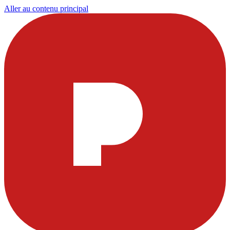
Aller au contenu principal