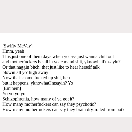
[Swifty McVay]
Hmm, yeah
This just one of them days when yo' ass just wanna chill out
and motherfuckers be all in yo' ear and shit, yknowhatI'msayin?
Or that naggin bitch, that just like to hear herself talk
blowin all yo' high away
Now that's some fucked up shit, heh
but it happens, yknowhatI'msayin? Yo
[Eminem]
Yo yo yo yo
Schizophrenia, how many of ya got it?
How many motherfuckers can say they psychotic?
How many motherfuckers can say they brain dry-rotted from pot?