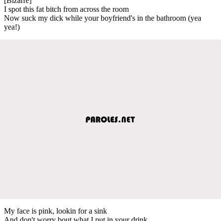
[Bizarre]
I spot this fat bitch from across the room
Now suck my dick while your boyfriend's in the bathroom (yea
yea!)
My face is pink, lookin for a sink
And don't worry bout what I put in your drink