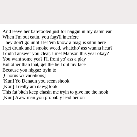
And leave her barefooted just for naggin in my damn ear
When I'm out eatin, you fags'll interfere
They don't go until I let 'em know a mag' is sittin here
I get drunk and I smoke weed, whatcho' ass wanna hear?
I didn't answer you clear, I met Manson this year okay?
You want some yea? I'll front yo' ass a play
But other than that, get the hell out my face
Because you niggaz tryin to
[Chorus w/ variations]
[Kun] Yo Denaun you seem shook
[Kon] I really am dawg look
This fat bitch keep chasin me tryin to give me the nook
[Kun] Aww man you probably lead her on