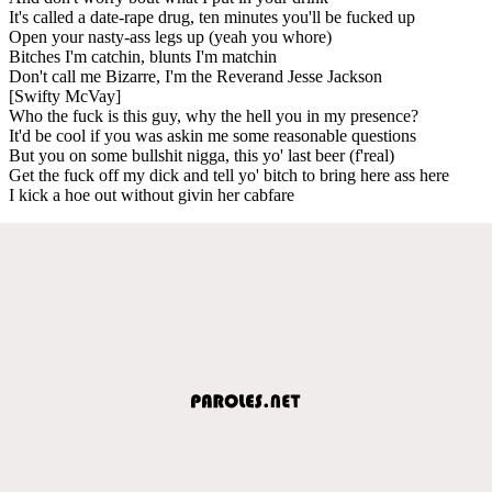
It's called a date-rape drug, ten minutes you'll be fucked up
Open your nasty-ass legs up (yeah you whore)
Bitches I'm catchin, blunts I'm matchin
Don't call me Bizarre, I'm the Reverand Jesse Jackson
[Swifty McVay]
Who the fuck is this guy, why the hell you in my presence?
It'd be cool if you was askin me some reasonable questions
But you on some bullshit nigga, this yo' last beer (f'real)
Get the fuck off my dick and tell yo' bitch to bring here ass here
I kick a hoe out without givin her cabfare