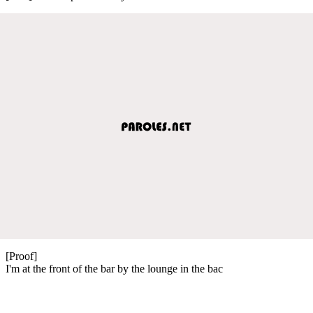
[Proof]
I'm at the front of the bar by the lounge in the bac