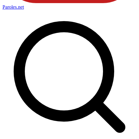
Paroles
.net