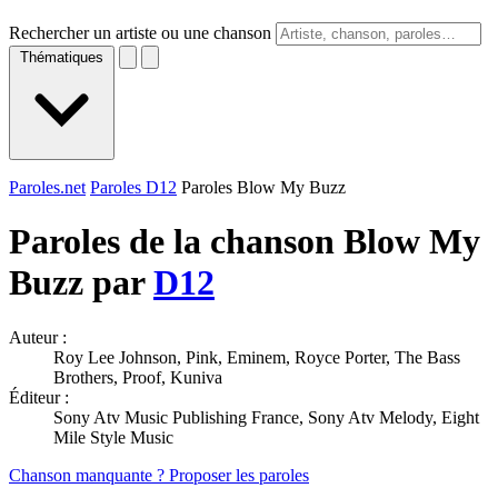
Rechercher un artiste ou une chanson
Thématiques
Paroles.net
Paroles D12
Paroles Blow My Buzz
Paroles de la chanson Blow My
Buzz par
D12
Auteur :
Roy Lee Johnson, Pink, Eminem, Royce Porter, The Bass
Brothers, Proof, Kuniva
Éditeur :
Sony Atv Music Publishing France, Sony Atv Melody, Eight
Mile Style Music
Chanson manquante ? Proposer les paroles