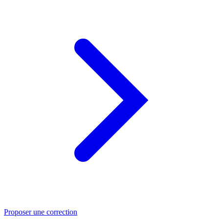
Proposer une correction