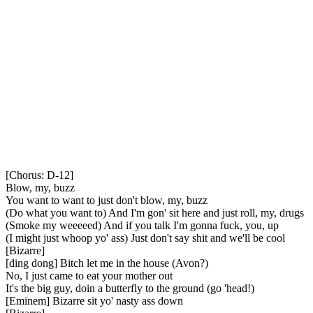
[Chorus: D-12]
Blow, my, buzz
You want to want to just don't blow, my, buzz
(Do what you want to) And I'm gon' sit here and just roll, my, drugs
(Smoke my weeeeed) And if you talk I'm gonna fuck, you, up
(I might just whoop yo' ass) Just don't say shit and we'll be cool
[Bizarre]
[ding dong] Bitch let me in the house (Avon?)
No, I just came to eat your mother out
It's the big guy, doin a butterfly to the ground (go 'head!)
[Eminem] Bizarre sit yo' nasty ass down