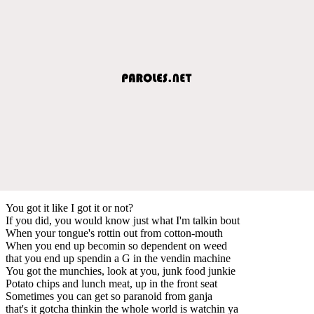
You got it like I got it or not?
If you did, you would know just what I'm talkin bout
When your tongue's rottin out from cotton-mouth
When you end up becomin so dependent on weed
that you end up spendin a G in the vendin machine
You got the munchies, look at you, junk food junkie
Potato chips and lunch meat, up in the front seat
Sometimes you can get so paranoid from ganja
that's it gotcha thinkin the whole world is watchin ya