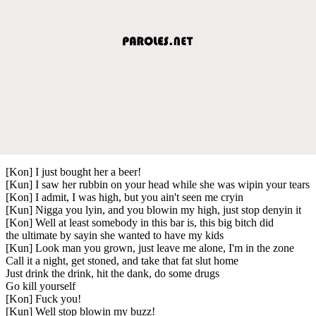
[Kon] I just bought her a beer!
[Kun] I saw her rubbin on your head while she was wipin your tears
[Kon] I admit, I was high, but you ain't seen me cryin
[Kun] Nigga you lyin, and you blowin my high, just stop denyin it
[Kon] Well at least somebody in this bar is, this big bitch did
the ultimate by sayin she wanted to have my kids
[Kun] Look man you grown, just leave me alone, I'm in the zone
Call it a night, get stoned, and take that fat slut home
Just drink the drink, hit the dank, do some drugs
Go kill yourself
[Kon] Fuck you!
[Kun] Well stop blowin my buzz!