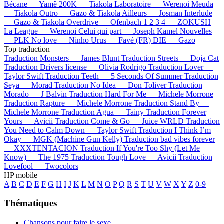
Bécane —
Yamê
200K —
Tiakola
Laboratoire —
Werenoi
Meuda
—
Tiakola
Outro —
Gazo & Tiakola
Ailleurs —
Josman
Interlude
—
Gazo & Tiakola
Overdrive —
Ofenbach
1 2 3 4 —
ZOKUSH
La League —
Werenoi
Celui qui part —
Joseph Kamel
Nouvelles
—
PLK
No love —
Ninho
Urus —
Favé (FR)
DIE —
Gazo
Top traduction
Traduction Monsters —
James Blunt
Traduction Streets —
Doja Cat
Traduction Drivers license —
Olivia Rodrigo
Traduction Lover —
Taylor Swift
Traduction Teeth —
5 Seconds Of Summer
Traduction
Seya —
Morad
Traduction No Idea —
Don Toliver
Traduction
Morado —
J Balvin
Traduction Hard For Me —
Michele Morrone
Traduction Rapture —
Michele Morrone
Traduction Stand By —
Michele Morrone
Traduction Agua —
Tainy
Traduction Forever
Yours —
Avicii
Traduction Come & Go —
Juice WRLD
Traduction
You Need to Calm Down —
Taylor Swift
Traduction I Think I’m
Okay —
MGK (Machine Gun Kelly)
Traduction bad vibes forever
—
XXXTENTACION
Traduction If You're Too Shy (Let Me
Know) —
The 1975
Traduction Tough Love —
Avicii
Traduction
Lovefool —
Twocolors
HP mobile
A
B
C
D
E
F
G
H
I
J
K
L
M
N
O
P
Q
R
S
T
U
V
W
X
Y
Z
0-9
Thématiques
Chansons pour faire le sexe