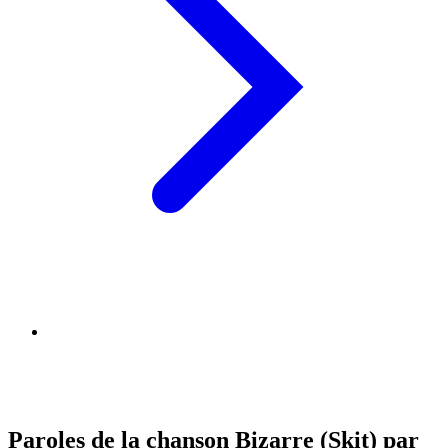
Paroles de la chanson Bizarre (Skit) par