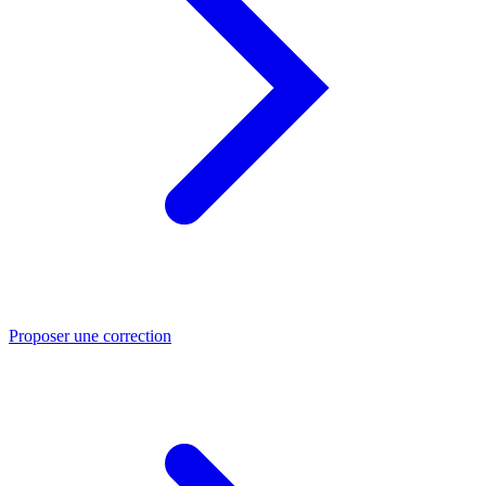
Proposer une correction