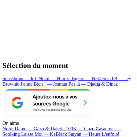
Sélection du moment
Sensations — JuL
Nocif — Hamza
Egérie — Nekfeu
GTB — Jey
Brownie
J'aime Bien ! — Josman
Pas là — Djadja & Dinaz
On aime
Notre Dame —
Gazo & Tiakola
100K —
Gazo
Casanova —
Soolking
Laisse Moi —
KeBlack
Saiyan —
Heuss L'enfoiré