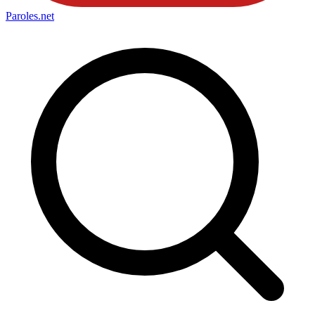
Paroles
.net