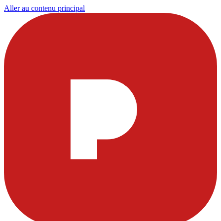
Aller au contenu principal