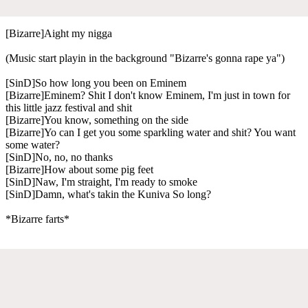
[Bizarre]Aight my nigga
(Music start playin in the background "Bizarre's gonna rape ya")
[SinD]So how long you been on Eminem
[Bizarre]Eminem? Shit I don't know Eminem, I'm just in town for
this little jazz festival and shit
[Bizarre]You know, something on the side
[Bizarre]Yo can I get you some sparkling water and shit? You want
some water?
[SinD]No, no, no thanks
[Bizarre]How about some pig feet
[SinD]Naw, I'm straight, I'm ready to smoke
[SinD]Damn, what's takin the Kuniva So long?
*Bizarre farts*