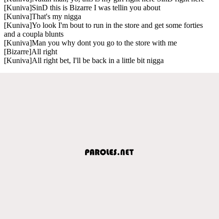
[Kuniva]SinD this is Bizarre I was tellin you about
[Kuniva]That's my nigga
[Kuniva]Yo look I'm bout to run in the store and get some forties
and a coupla blunts
[Kuniva]Man you why dont you go to the store with me
[Bizarre]All right
[Kuniva]All right bet, I'll be back in a little bit nigga