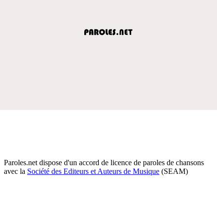
Paroles.net dispose d'un accord de licence de paroles de chansons
avec la
Société des Editeurs et Auteurs de Musique
(SEAM)