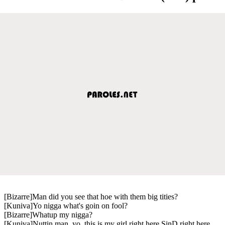
[Bizarre]Man did you see that hoe with them big tities?
[Kuniva]Yo nigga what's goin on fool?
[Bizarre]Whatup my nigga?
[Kuniva]Nuttin man, yo, this is my girl right here SinD right here