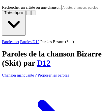
Rechercher un artiste ou une chanson
Thématiques
Paroles.net
Paroles D12
Paroles Bizarre (Skit)
Paroles de la chanson Bizarre
(Skit) par
D12
Chanson manquante ? Proposer les paroles