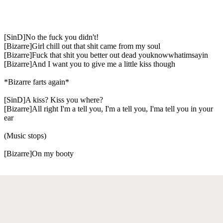
[SinD]No the fuck you didn't!
[Bizarre]Girl chill out that shit came from my soul
[Bizarre]Fuck that shit you better out dead youknowwhatimsayin
[Bizarre]And I want you to give me a little kiss though
*Bizarre farts again*
[SinD]A kiss? Kiss you where?
[Bizarre]All right I'm a tell you, I'm a tell you, I'ma tell you in your
ear
(Music stops)
[Bizarre]On my booty