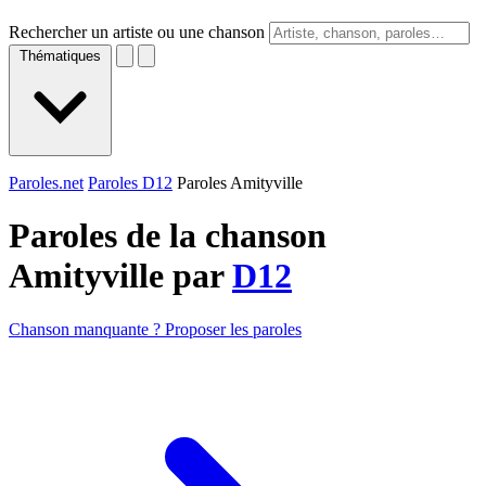
Rechercher un artiste ou une chanson
Thématiques
Paroles.net
Paroles D12
Paroles Amityville
Paroles de la chanson
Amityville par
D12
Chanson manquante ? Proposer les paroles