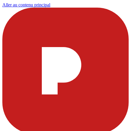
Aller au contenu principal