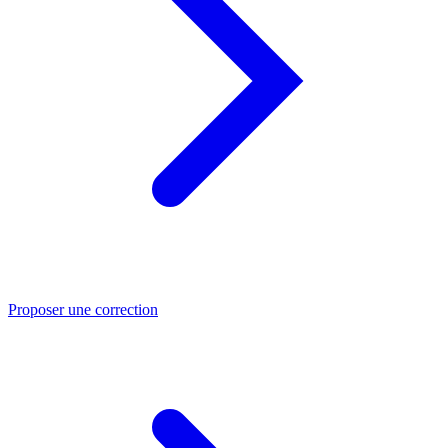
Proposer une correction