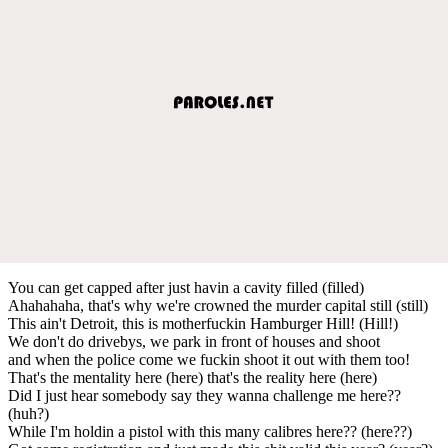
You can get capped after just havin a cavity filled (filled)
Ahahahaha, that's why we're crowned the murder capital still (still)
This ain't Detroit, this is motherfuckin Hamburger Hill! (Hill!)
We don't do drivebys, we park in front of houses and shoot
and when the police come we fuckin shoot it out with them too!
That's the mentality here (here) that's the reality here (here)
Did I just hear somebody say they wanna challenge me here??
(huh?)
While I'm holdin a pistol with this many calibres here?? (here??)