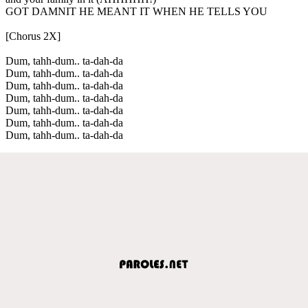
GOT DAMNIT HE MEANT IT WHEN HE TELLS YOU
[Chorus 2X]
Dum, tahh-dum.. ta-dah-da
Dum, tahh-dum.. ta-dah-da
Dum, tahh-dum.. ta-dah-da
Dum, tahh-dum.. ta-dah-da
Dum, tahh-dum.. ta-dah-da
Dum, tahh-dum.. ta-dah-da
Dum, tahh-dum.. ta-dah-da