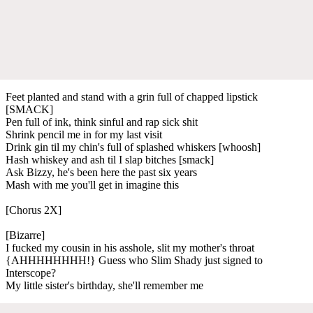
Feet planted and stand with a grin full of chapped lipstick
[SMACK]
Pen full of ink, think sinful and rap sick shit
Shrink pencil me in for my last visit
Drink gin til my chin's full of splashed whiskers [whoosh]
Hash whiskey and ash til I slap bitches [smack]
Ask Bizzy, he's been here the past six years
Mash with me you'll get in imagine this
[Chorus 2X]
[Bizarre]
I fucked my cousin in his asshole, slit my mother's throat
{AHHHHHHHH!} Guess who Slim Shady just signed to
Interscope?
My little sister's birthday, she'll remember me