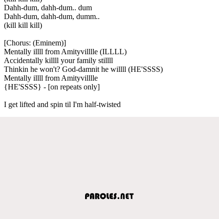
Dahh-dum, dahh-dum.. dum
Dahh-dum, dahh-dum, dumm..
(kill kill kill)
[Chorus: (Eminem)]
Mentally illll from Amityvilllle (ILLLL)
Accidentally killll your family stillll
Thinkin he won't? God-damnit he willll (HE'SSSS)
Mentally illll from Amityvilllle
{HE'SSSS} - [on repeats only]
I get lifted and spin til I'm half-twisted