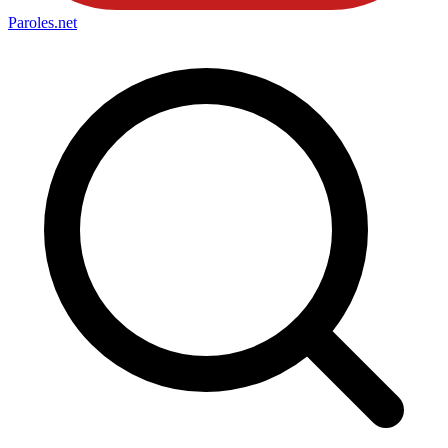
Paroles
.net