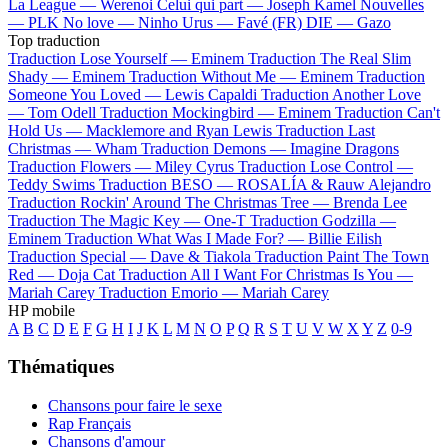
La League —
Werenoi
Celui qui part —
Joseph Kamel
Nouvelles
—
PLK
No love —
Ninho
Urus —
Favé (FR)
DIE —
Gazo
Top traduction
Traduction Lose Yourself —
Eminem
Traduction The Real Slim
Shady —
Eminem
Traduction Without Me —
Eminem
Traduction
Someone You Loved —
Lewis Capaldi
Traduction Another Love
—
Tom Odell
Traduction Mockingbird —
Eminem
Traduction Can't
Hold Us —
Macklemore and Ryan Lewis
Traduction Last
Christmas —
Wham
Traduction Demons —
Imagine Dragons
Traduction Flowers —
Miley Cyrus
Traduction Lose Control —
Teddy Swims
Traduction BESO —
ROSALÍA & Rauw Alejandro
Traduction Rockin' Around The Christmas Tree —
Brenda Lee
Traduction The Magic Key —
One-T
Traduction Godzilla —
Eminem
Traduction What Was I Made For? —
Billie Eilish
Traduction Special —
Dave & Tiakola
Traduction Paint The Town
Red —
Doja Cat
Traduction All I Want For Christmas Is You —
Mariah Carey
Traduction Emorio —
Mariah Carey
HP mobile
A
B
C
D
E
F
G
H
I
J
K
L
M
N
O
P
Q
R
S
T
U
V
W
X
Y
Z
0-9
Thématiques
Chansons pour faire le sexe
Rap Français
Chansons d'amour