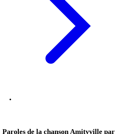
Paroles de la chanson Amityville par