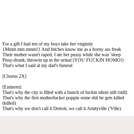
For a gift I had ten of my boys take her virginity
{Mmm mm mmm!} And bitches know me as a horny ass freak
Their mother wasn't raped, I ate her pussy while she was 'sleep
Pissy-drunk, throwin up in the urinal (YOU FUCKIN HOMO!)
That's what I said at my dad's funeral
[Chorus 2X]
[Eminem]
That's why the city is filled with a bunch of fuckin idiots still (still)
That's why the first motherfucker poppin some shit he gets killed
(killed)
That's why we don't call it Detroit, we call it Amityville ('Ville)