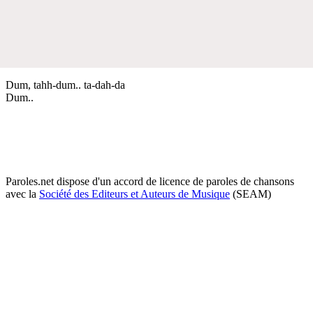
Dum, tahh-dum.. ta-dah-da
Dum..
Paroles.net dispose d'un accord de licence de paroles de chansons
avec la
Société des Editeurs et Auteurs de Musique
(SEAM)