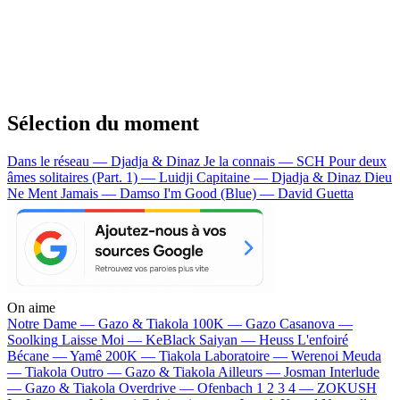
Sélection du moment
Dans le réseau — Djadja & Dinaz
Je la connais — SCH
Pour deux
âmes solitaires (Part. 1) — Luidji
Capitaine — Djadja & Dinaz
Dieu
Ne Ment Jamais — Damso
I'm Good (Blue) — David Guetta
On aime
Notre Dame —
Gazo & Tiakola
100K —
Gazo
Casanova —
Soolking
Laisse Moi —
KeBlack
Saiyan —
Heuss L'enfoiré
Bécane —
Yamê
200K —
Tiakola
Laboratoire —
Werenoi
Meuda
—
Tiakola
Outro —
Gazo & Tiakola
Ailleurs —
Josman
Interlude
—
Gazo & Tiakola
Overdrive —
Ofenbach
1 2 3 4 —
ZOKUSH