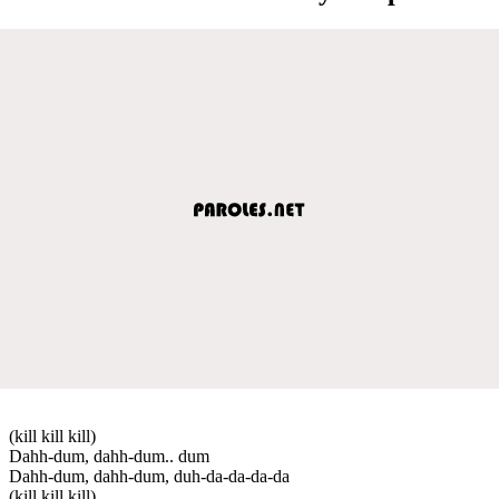
(kill kill kill)
Dahh-dum, dahh-dum.. dum
Dahh-dum, dahh-dum, duh-da-da-da-da
(kill kill kill)