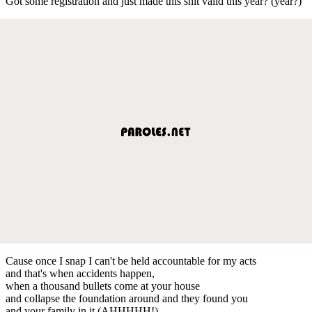
Got some registration and just made this shit valid this year? (year?)
Cause once I snap I can't be held accountable for my acts
and that's when accidents happen,
when a thousand bullets come at your house
and collapse the foundation around and they found you
and your family in it (AHHHHH!)