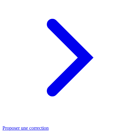
Proposer une correction