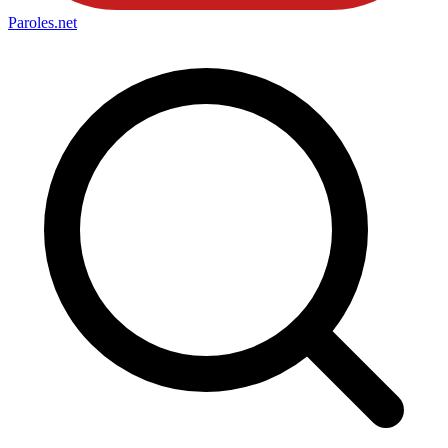
Paroles
.net