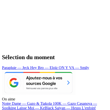
Sélection du moment
Parapluie — Jeck
Hey Bro — Eloïz
ON Y VA — Smily
On aime
Notre Dame —
Gazo & Tiakola
100K —
Gazo
Casanova —
Soolking
Laisse Moi —
KeBlack
Saiyan —
Heuss L'enfoiré