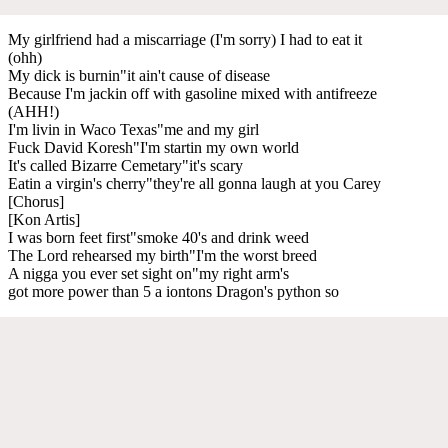
My girlfriend had a miscarriage (I'm sorry) I had to eat it
(ohh)
My dick is burnin"it ain't cause of disease
Because I'm jackin off with gasoline mixed with antifreeze
(AHH!)
I'm livin in Waco Texas"me and my girl
Fuck David Koresh"I'm startin my own world
It's called Bizarre Cemetary"it's scary
Eatin a virgin's cherry"they're all gonna laugh at you Carey
[Chorus]
[Kon Artis]
I was born feet first"smoke 40's and drink weed
The Lord rehearsed my birth"I'm the worst breed
A nigga you ever set sight on"my right arm's
got more power than 5 a iontons Dragon's python so