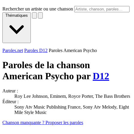
Rechercher un artiste ou une chanson
Thématiques
Paroles.net
Paroles D12
Paroles American Psycho
Paroles de la chanson
American Psycho par
D12
Auteur :
Roy Lee Johnson, Eminem, Royce Porter, The Bass Brothers
Éditeur :
Sony Atv Music Publishing France, Sony Atv Melody, Eight
Mile Style Music
Chanson manquante ? Proposer les paroles