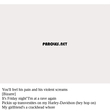
You'll feel his pain and his violent screams
[Bizarre]
It's Friday night"I'm at a rave again
Pickin up transvestites on my Harley-Davidson (hey hop on)
My girlfriend's a crackhead whore