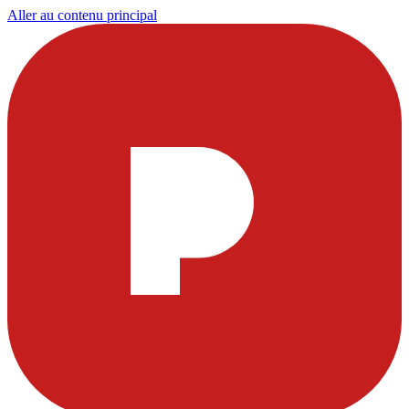
Aller au contenu principal