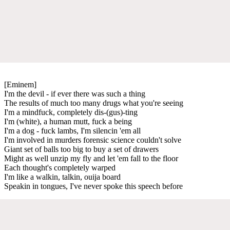
[Eminem]
I'm the devil - if ever there was such a thing
The results of much too many drugs what you're seeing
I'm a mindfuck, completely dis-(gus)-ting
I'm (white), a human mutt, fuck a being
I'm a dog - fuck lambs, I'm silencin 'em all
I'm involved in murders forensic science couldn't solve
Giant set of balls too big to buy a set of drawers
Might as well unzip my fly and let 'em fall to the floor
Each thought's completely warped
I'm like a walkin, talkin, ouija board
Speakin in tongues, I've never spoke this speech before