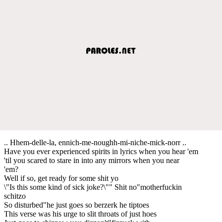
.. Hhem-delle-la, ennich-me-noughh-mi-niche-mick-norr ..
Have you ever experienced spirits in lyrics when you hear 'em
'til you scared to stare in into any mirrors when you near
'em?
Well if so, get ready for some shit yo
\"Is this some kind of sick joke?\"" Shit no"motherfuckin
schitzo
So disturbed"he just goes so berzerk he tiptoes
This verse was his urge to slit throats of just hoes