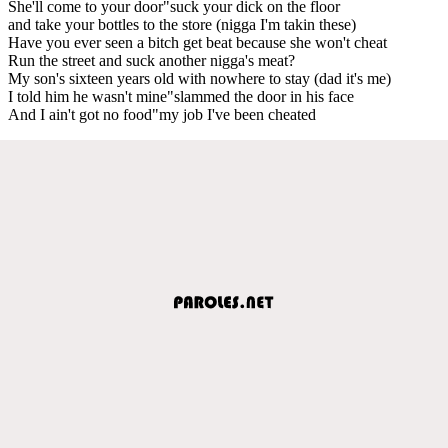
She'll come to your door"suck your dick on the floor
and take your bottles to the store (nigga I'm takin these)
Have you ever seen a bitch get beat because she won't cheat
Run the street and suck another nigga's meat?
My son's sixteen years old with nowhere to stay (dad it's me)
I told him he wasn't mine"slammed the door in his face
And I ain't got no food"my job I've been cheated