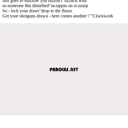
Just goes to shizzow you dizzon't"fizzuck with
so-someone this disturbed"sa-sippin on si-zzurp
So - lock your doors"drop to the floors
Get your shotguns drawn - here comes another \""Clockwork