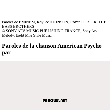
Paroles de EMINEM, Roy lee JOHNSON, Royce PORTER, THE
BASS BROTHERS
© SONY ATV MUSIC PUBLISHING FRANCE, Sony Atv
Melody, Eight Mile Style Music
Paroles de la chanson American Psycho
par