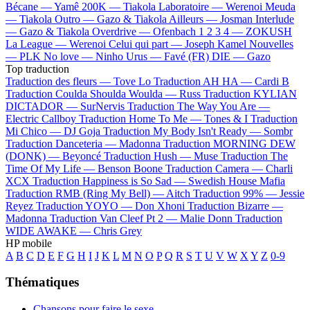
Bécane —
Yamê
200K —
Tiakola
Laboratoire —
Werenoi
Meuda
—
Tiakola
Outro —
Gazo & Tiakola
Ailleurs —
Josman
Interlude
—
Gazo & Tiakola
Overdrive —
Ofenbach
1 2 3 4 —
ZOKUSH
La League —
Werenoi
Celui qui part —
Joseph Kamel
Nouvelles
—
PLK
No love —
Ninho
Urus —
Favé (FR)
DIE —
Gazo
Top traduction
Traduction des fleurs —
Tove Lo
Traduction AH HA —
Cardi B
Traduction Coulda Shoulda Woulda —
Russ
Traduction KYLIAN
DICTADOR —
SurNervis
Traduction The Way You Are —
Electric Callboy
Traduction Home To Me —
Tones & I
Traduction
Mi Chico —
DJ Goja
Traduction My Body Isn't Ready —
Sombr
Traduction Danceteria —
Madonna
Traduction MORNING DEW
(DONK) —
Beyoncé
Traduction Hush —
Muse
Traduction The
Time Of My Life —
Benson Boone
Traduction Camera —
Charli
XCX
Traduction Happiness is So Sad —
Swedish House Mafia
Traduction RMB (Ring My Bell) —
Aitch
Traduction 99% —
Jessie
Reyez
Traduction YOYO —
Don Xhoni
Traduction Bizarre —
Madonna
Traduction Van Cleef Pt 2 —
Malie Donn
Traduction
WIDE AWAKE —
Chris Grey
HP mobile
A
B
C
D
E
F
G
H
I
J
K
L
M
N
O
P
Q
R
S
T
U
V
W
X
Y
Z
0-9
Thématiques
Chansons pour faire le sexe