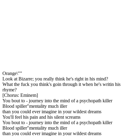
Orange\""
Look at Bizarre; you really think he's right in his mind?
What the fuck you think's goin through it when he's writin his
rhyme?
[Chorus: Eminem]
You bout to - journey into the mind of a psychopath killer
Blood spiller"mentality much iller
than you could ever imagine in your wildest dreams
You'll feel his pain and his silent screams
You bout to - journey into the mind of a psychopath killer
Blood spiller"mentality much iller
than you could ever imagine in your wildest dreams