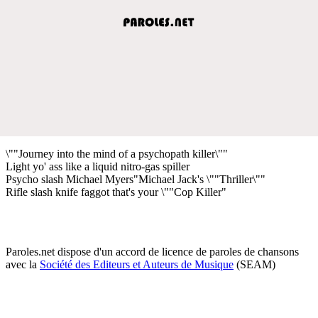
\""Journey into the mind of a psychopath killer\""
Light yo' ass like a liquid nitro-gas spiller
Psycho slash Michael Myers"Michael Jack's \""Thriller\""
Rifle slash knife faggot that's your \""Cop Killer"
Paroles.net dispose d'un accord de licence de paroles de chansons
avec la
Société des Editeurs et Auteurs de Musique
(SEAM)