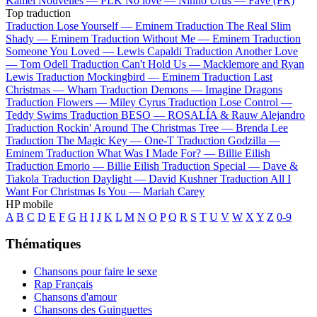
Kamel
Nouvelles —
PLK
No love —
Ninho
Urus —
Favé (FR)
Top traduction
Traduction Lose Yourself —
Eminem
Traduction The Real Slim
Shady —
Eminem
Traduction Without Me —
Eminem
Traduction
Someone You Loved —
Lewis Capaldi
Traduction Another Love
—
Tom Odell
Traduction Can't Hold Us —
Macklemore and Ryan
Lewis
Traduction Mockingbird —
Eminem
Traduction Last
Christmas —
Wham
Traduction Demons —
Imagine Dragons
Traduction Flowers —
Miley Cyrus
Traduction Lose Control —
Teddy Swims
Traduction BESO —
ROSALÍA & Rauw Alejandro
Traduction Rockin' Around The Christmas Tree —
Brenda Lee
Traduction The Magic Key —
One-T
Traduction Godzilla —
Eminem
Traduction What Was I Made For? —
Billie Eilish
Traduction Emorio —
Billie Eilish
Traduction Special —
Dave &
Tiakola
Traduction Daylight —
David Kushner
Traduction All I
Want For Christmas Is You —
Mariah Carey
HP mobile
A
B
C
D
E
F
G
H
I
J
K
L
M
N
O
P
Q
R
S
T
U
V
W
X
Y
Z
0-9
Thématiques
Chansons pour faire le sexe
Rap Français
Chansons d'amour
Chansons des Guinguettes