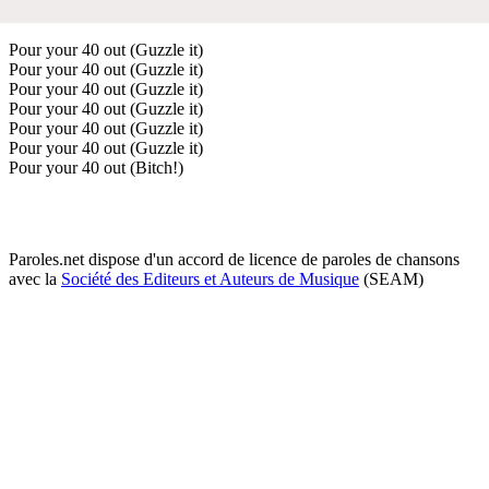
Pour your 40 out (Guzzle it)
Pour your 40 out (Guzzle it)
Pour your 40 out (Guzzle it)
Pour your 40 out (Guzzle it)
Pour your 40 out (Guzzle it)
Pour your 40 out (Guzzle it)
Pour your 40 out (Bitch!)
Paroles.net dispose d'un accord de licence de paroles de chansons
avec la
Société des Editeurs et Auteurs de Musique
(SEAM)