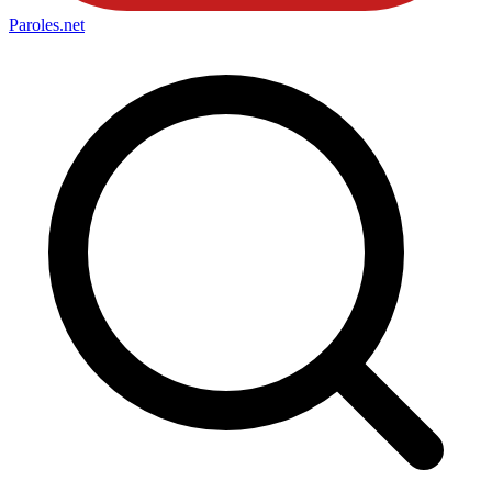
Paroles
.net