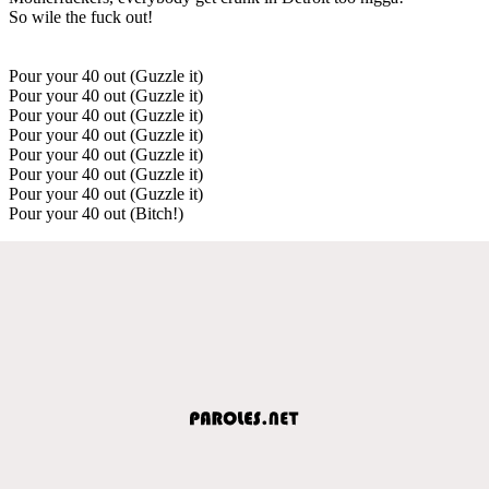
So wile the fuck out!
Pour your 40 out (Guzzle it)
Pour your 40 out (Guzzle it)
Pour your 40 out (Guzzle it)
Pour your 40 out (Guzzle it)
Pour your 40 out (Guzzle it)
Pour your 40 out (Guzzle it)
Pour your 40 out (Guzzle it)
Pour your 40 out (Bitch!)