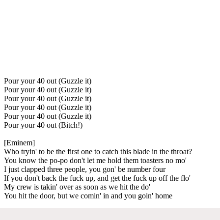
Pour your 40 out (Guzzle it)
Pour your 40 out (Guzzle it)
Pour your 40 out (Guzzle it)
Pour your 40 out (Guzzle it)
Pour your 40 out (Guzzle it)
Pour your 40 out (Bitch!)
[Eminem]
Who tryin' to be the first one to catch this blade in the throat?
You know the po-po don't let me hold them toasters no mo'
I just clapped three people, you gon' be number four
If you don't back the fuck up, and get the fuck up off the flo'
My crew is takin' over as soon as we hit the do'
You hit the door, but we comin' in and you goin' home