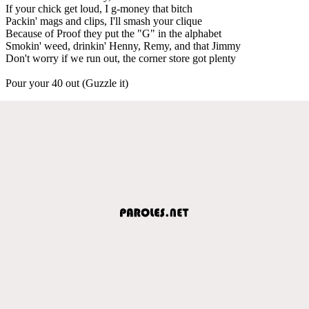
If your chick get loud, I g-money that bitch
Packin' mags and clips, I'll smash your clique
Because of Proof they put the "G" in the alphabet
Smokin' weed, drinkin' Henny, Remy, and that Jimmy
Don't worry if we run out, the corner store got plenty
Pour your 40 out (Guzzle it)