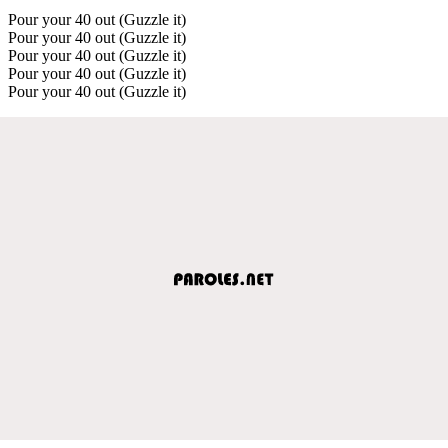
Pour your 40 out (Guzzle it)
Pour your 40 out (Guzzle it)
Pour your 40 out (Guzzle it)
Pour your 40 out (Guzzle it)
Pour your 40 out (Guzzle it)