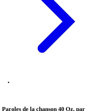
Paroles de la chanson 40 Oz. par