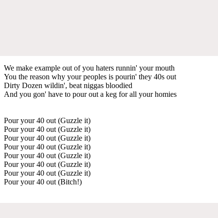
We make example out of you haters runnin' your mouth
You the reason why your peoples is pourin' they 40s out
Dirty Dozen wildin', beat niggas bloodied
And you gon' have to pour out a keg for all your homies
Pour your 40 out (Guzzle it)
Pour your 40 out (Guzzle it)
Pour your 40 out (Guzzle it)
Pour your 40 out (Guzzle it)
Pour your 40 out (Guzzle it)
Pour your 40 out (Guzzle it)
Pour your 40 out (Guzzle it)
Pour your 40 out (Bitch!)