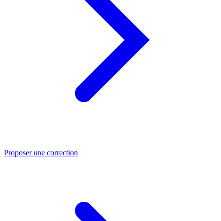
Proposer une correction