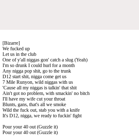
[Bizarre]
We fucked up
Let us in the club
One of y'all niggas gon' catch a slug (Yeah)
I'm so drunk I could hurl for a month
Any nigga pop shit, go to the trunk
D12 start shit, nigga come get us
7 Mile Runyon, wild niggas with us
'Cause all my niggas is talkin' that shit
Ain't got no problem, with smackin' no bitch
I'll have my wife cut your throat
Blunts, gans, that's all we smoke
Wild the fuck out, stab you with a knife
It's D12, nigga, we ready to fuckin' fight
Pour your 40 out (Guzzle it)
Pour your 40 out (Guzzle it)