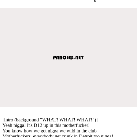
[Intro (background "WHAT! WHAT! WHAT!")]
Yeah nigga! It's D12 up in this motherfucker!
You know how we get nigga we wild in the club
Motherfuckers, everybody get crunk in Detroit too nigga!