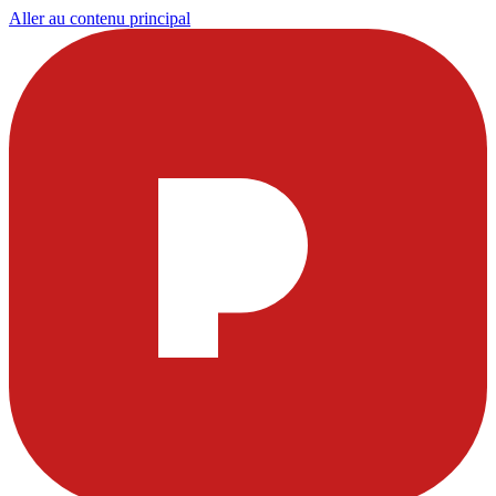
Aller au contenu principal