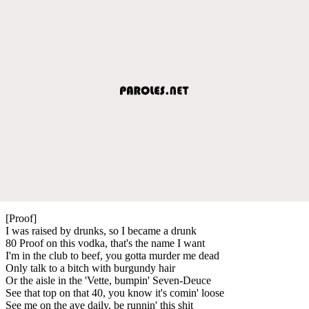
[Proof]
I was raised by drunks, so I became a drunk
80 Proof on this vodka, that's the name I want
I'm in the club to beef, you gotta murder me dead
Only talk to a bitch with burgundy hair
Or the aisle in the 'Vette, bumpin' Seven-Deuce
See that top on that 40, you know it's comin' loose
See me on the ave daily, be runnin' this shit