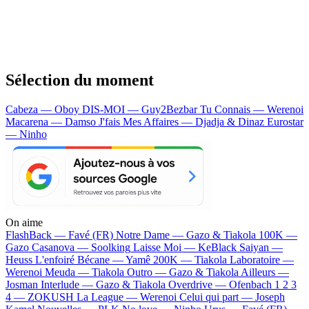
Sélection du moment
Cabeza — Oboy
DIS-MOI — Guy2Bezbar
Tu Connais — Werenoi
Macarena — Damso
J'fais Mes Affaires — Djadja & Dinaz
Eurostar
— Ninho
On aime
FlashBack —
Favé (FR)
Notre Dame —
Gazo & Tiakola
100K —
Gazo
Casanova —
Soolking
Laisse Moi —
KeBlack
Saiyan —
Heuss L'enfoiré
Bécane —
Yamê
200K —
Tiakola
Laboratoire —
Werenoi
Meuda —
Tiakola
Outro —
Gazo & Tiakola
Ailleurs —
Josman
Interlude —
Gazo & Tiakola
Overdrive —
Ofenbach
1 2 3
4 —
ZOKUSH
La League —
Werenoi
Celui qui part —
Joseph