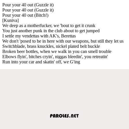
Pour your 40 out (Guzzle it)
Pour your 40 out (Guzzle it)
Pour your 40 out (Bitch!)
[Kuniva]
We deep as a motherfucker, we 'bout to get it crunk
You just another punk in the club about to get jumped
I settle my vendettas with AK's, Berettas
We don't 'posed to be in here with our weapons, but still they let us
Switchblade, brass knuckles, nickel plated belt buckle
Broken beer bottles, when we walk in you can smell trouble
Elbows flyin', bitches cryin', niggas bleedin', you retreatin'
Run into your car and skatin' off, we G'ing