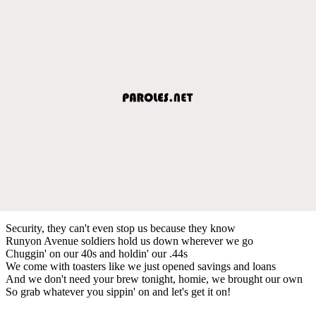
Security, they can't even stop us because they know
Runyon Avenue soldiers hold us down wherever we go
Chuggin' on our 40s and holdin' our .44s
We come with toasters like we just opened savings and loans
And we don't need your brew tonight, homie, we brought our own
So grab whatever you sippin' on and let's get it on!