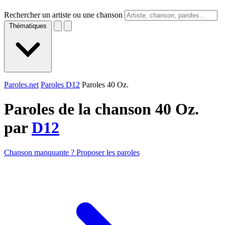
Rechercher un artiste ou une chanson
Thématiques
Paroles.net
Paroles D12
Paroles 40 Oz.
Paroles de la chanson 40 Oz.
par
D12
Chanson manquante ? Proposer les paroles