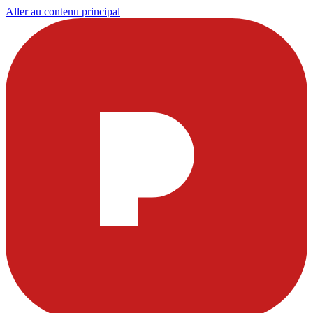
Aller au contenu principal