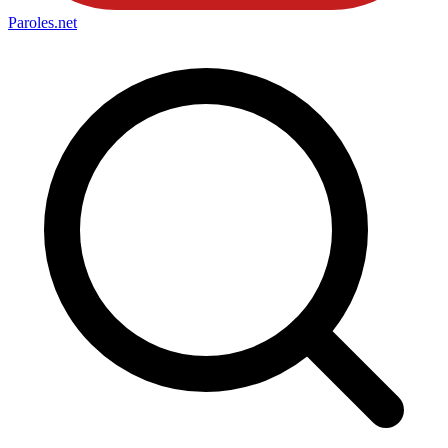
Paroles
.net