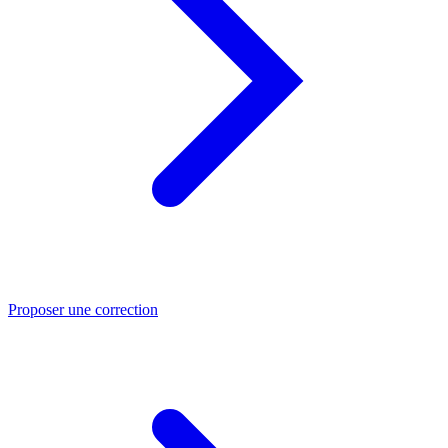
Proposer une correction