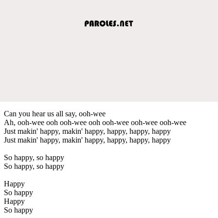
Can you hear us all say, ooh-wee
Ah, ooh-wee ooh ooh-wee ooh ooh-wee ooh-wee ooh-wee
Just makin' happy, makin' happy, happy, happy, happy
Just makin' happy, makin' happy, happy, happy, happy
So happy, so happy
So happy, so happy
Happy
So happy
Happy
So happy