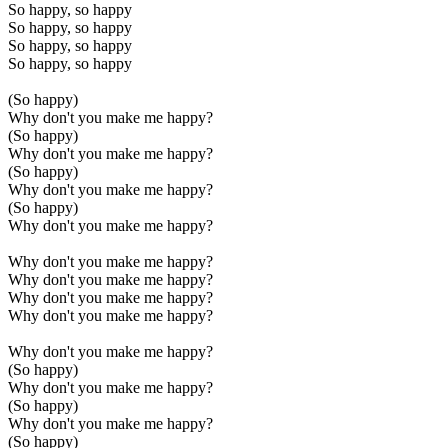
So happy, so happy
So happy, so happy
So happy, so happy
So happy, so happy
(So happy)
Why don't you make me happy?
(So happy)
Why don't you make me happy?
(So happy)
Why don't you make me happy?
(So happy)
Why don't you make me happy?
Why don't you make me happy?
Why don't you make me happy?
Why don't you make me happy?
Why don't you make me happy?
Why don't you make me happy?
(So happy)
Why don't you make me happy?
(So happy)
Why don't you make me happy?
(So happy)