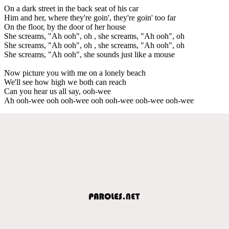
On a dark street in the back seat of his car
Him and her, where they're goin', they're goin' too far
On the floor, by the door of her house
She screams, "Ah ooh", oh , she screams, "Ah ooh", oh
She screams, "Ah ooh", oh , she screams, "Ah ooh", oh
She screams, "Ah ooh", she sounds just like a mouse
Now picture you with me on a lonely beach
We'll see how high we both can reach
Can you hear us all say, ooh-wee
Ah ooh-wee ooh ooh-wee ooh ooh-wee ooh-wee ooh-wee