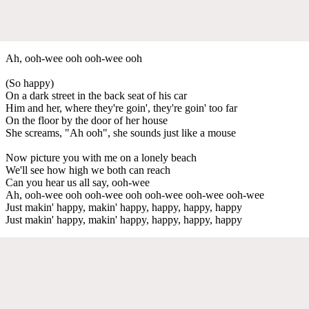
Ah, ooh-wee ooh ooh-wee ooh
(So happy)
On a dark street in the back seat of his car
Him and her, where they're goin', they're goin' too far
On the floor by the door of her house
She screams, "Ah ooh", she sounds just like a mouse
Now picture you with me on a lonely beach
We'll see how high we both can reach
Can you hear us all say, ooh-wee
Ah, ooh-wee ooh ooh-wee ooh ooh-wee ooh-wee ooh-wee
Just makin' happy, makin' happy, happy, happy, happy
Just makin' happy, makin' happy, happy, happy, happy