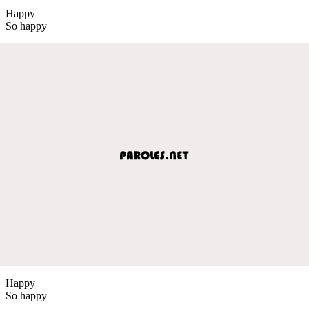
Happy
So happy
Happy
So happy