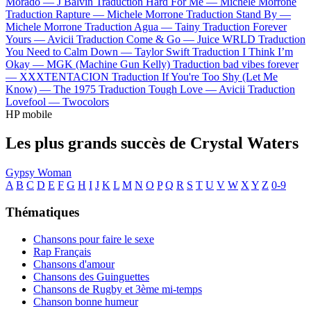
Morado —
J Balvin
Traduction Hard For Me —
Michele Morrone
Traduction Rapture —
Michele Morrone
Traduction Stand By —
Michele Morrone
Traduction Agua —
Tainy
Traduction Forever
Yours —
Avicii
Traduction Come & Go —
Juice WRLD
Traduction
You Need to Calm Down —
Taylor Swift
Traduction I Think I’m
Okay —
MGK (Machine Gun Kelly)
Traduction bad vibes forever
—
XXXTENTACION
Traduction If You're Too Shy (Let Me
Know) —
The 1975
Traduction Tough Love —
Avicii
Traduction
Lovefool —
Twocolors
HP mobile
Les plus grands succès de Crystal Waters
Gypsy Woman
A
B
C
D
E
F
G
H
I
J
K
L
M
N
O
P
Q
R
S
T
U
V
W
X
Y
Z
0-9
Thématiques
Chansons pour faire le sexe
Rap Français
Chansons d'amour
Chansons des Guinguettes
Chansons de Rugby et 3ème mi-temps
Chanson bonne humeur