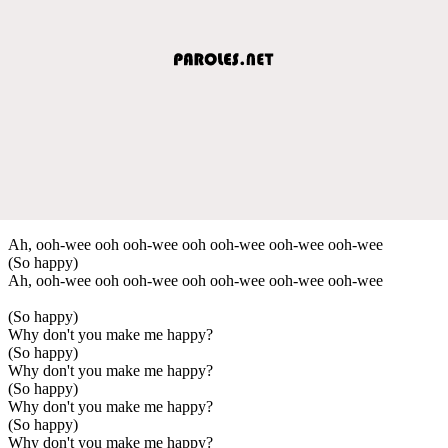
Ah, ooh-wee ooh ooh-wee ooh ooh-wee ooh-wee ooh-wee
(So happy)
Ah, ooh-wee ooh ooh-wee ooh ooh-wee ooh-wee ooh-wee
(So happy)
Why don't you make me happy?
(So happy)
Why don't you make me happy?
(So happy)
Why don't you make me happy?
(So happy)
Why don't you make me happy?