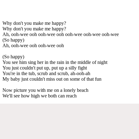
Why don't you make me happy?
Why don't you make me happy?
Ah, ooh-wee ooh ooh-wee ooh ooh-wee ooh-wee ooh-wee
(So happy)
Ah, ooh-wee ooh ooh-wee ooh
(So happy)
You see him sing her in the rain in the middle of night
You just couldn't put up, put up a silly fight
You're in the tub, scrub and scrub, ah-ooh-ah
My baby just couldn't miss out on some of that fun
Now picture you with me on a lonely beach
We'll see how high we both can reach