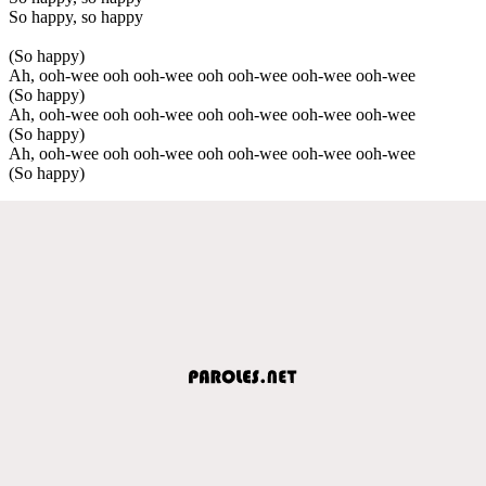
So happy, so happy
(So happy)
Ah, ooh-wee ooh ooh-wee ooh ooh-wee ooh-wee ooh-wee
(So happy)
Ah, ooh-wee ooh ooh-wee ooh ooh-wee ooh-wee ooh-wee
(So happy)
Ah, ooh-wee ooh ooh-wee ooh ooh-wee ooh-wee ooh-wee
(So happy)