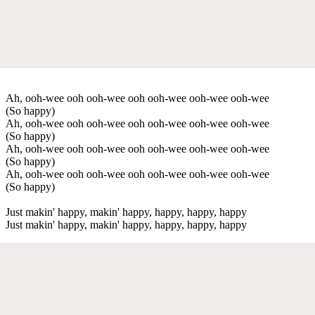
Ah, ooh-wee ooh ooh-wee ooh ooh-wee ooh-wee ooh-wee
(So happy)
Ah, ooh-wee ooh ooh-wee ooh ooh-wee ooh-wee ooh-wee
(So happy)
Ah, ooh-wee ooh ooh-wee ooh ooh-wee ooh-wee ooh-wee
(So happy)
Ah, ooh-wee ooh ooh-wee ooh ooh-wee ooh-wee ooh-wee
(So happy)
Just makin' happy, makin' happy, happy, happy, happy
Just makin' happy, makin' happy, happy, happy, happy