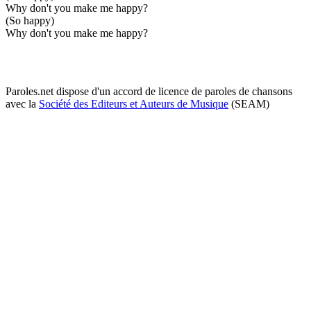
Why don't you make me happy?
(So happy)
Why don't you make me happy?
Paroles.net dispose d'un accord de licence de paroles de chansons
avec la
Société des Editeurs et Auteurs de Musique
(SEAM)