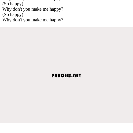
(So happy)
Why don't you make me happy?
(So happy)
Why don't you make me happy?