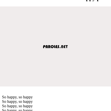
So happy, so happy
So happy, so happy
So happy, so happy
So happy, so happy