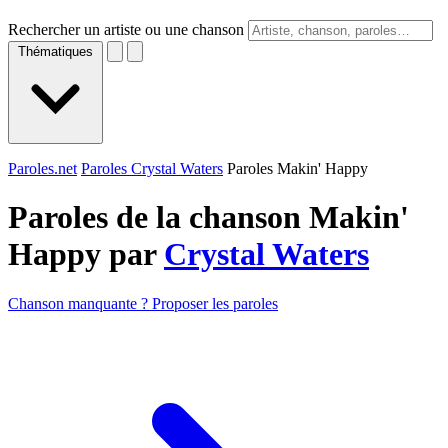
Rechercher un artiste ou une chanson
Thématiques
Paroles.net
Paroles Crystal Waters
Paroles Makin' Happy
Paroles de la chanson Makin'
Happy par
Crystal Waters
Chanson manquante ? Proposer les paroles