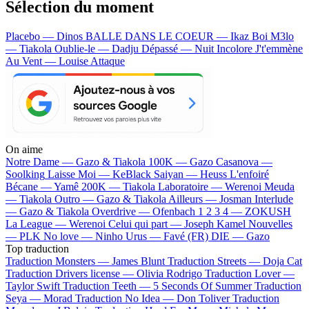
Sélection du moment
Placebo — Dinos
BALLE DANS LE COEUR — Ikaz Boi
M3lo
— Tiakola
Oublie-le — Dadju
Dépassé — Nuit Incolore
J't'emmène
Au Vent — Louise Attaque
On aime
Notre Dame —
Gazo & Tiakola
100K —
Gazo
Casanova —
Soolking
Laisse Moi —
KeBlack
Saiyan —
Heuss L'enfoiré
Bécane —
Yamê
200K —
Tiakola
Laboratoire —
Werenoi
Meuda
—
Tiakola
Outro —
Gazo & Tiakola
Ailleurs —
Josman
Interlude
—
Gazo & Tiakola
Overdrive —
Ofenbach
1 2 3 4 —
ZOKUSH
La League —
Werenoi
Celui qui part —
Joseph Kamel
Nouvelles
—
PLK
No love —
Ninho
Urus —
Favé (FR)
DIE —
Gazo
Top traduction
Traduction Monsters —
James Blunt
Traduction Streets —
Doja Cat
Traduction Drivers license —
Olivia Rodrigo
Traduction Lover —
Taylor Swift
Traduction Teeth —
5 Seconds Of Summer
Traduction
Seya —
Morad
Traduction No Idea —
Don Toliver
Traduction