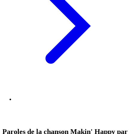
Paroles de la chanson Makin' Happy par