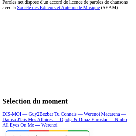
Paroles.net dispose d'un accord de licence de paroles de chansons
avec la
Société des Editeurs et Auteurs de Musique
(SEAM)
Sélection du moment
DIS-MOI — Guy2Bezbar
Tu Connais — Werenoi
Macarena —
Damso
J'fais Mes Affaires — Djadja & Dinaz
Eurostar — Ninho
All Eyes On Me — Werenoi