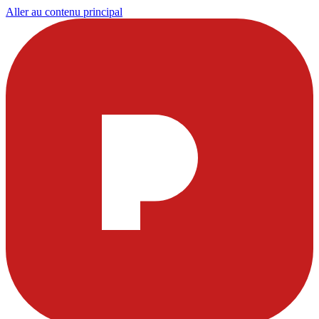
Aller au contenu principal