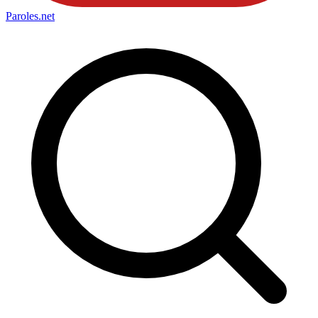
Paroles
.net