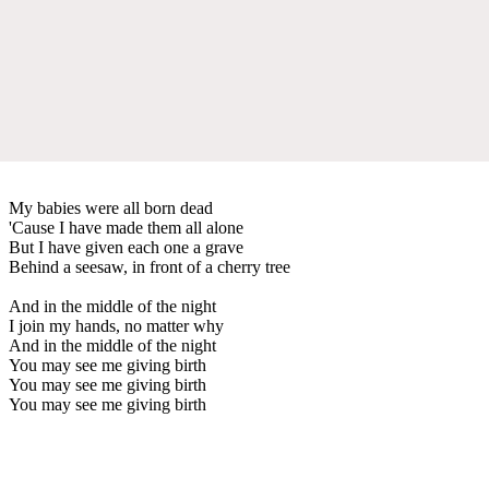
My babies were all born dead
'Cause I have made them all alone
But I have given each one a grave
Behind a seesaw, in front of a cherry tree
And in the middle of the night
I join my hands, no matter why
And in the middle of the night
You may see me giving birth
You may see me giving birth
You may see me giving birth