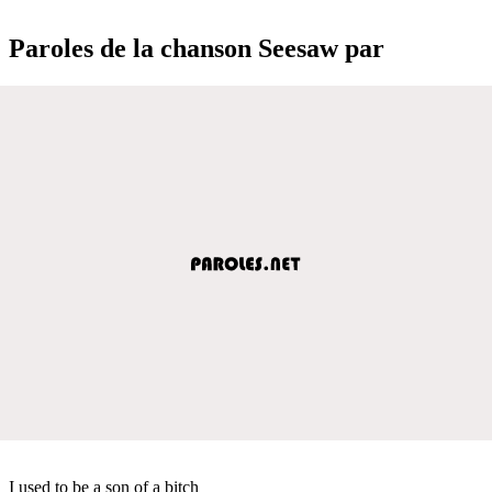
Paroles de la chanson Seesaw par
I used to be a son of a bitch