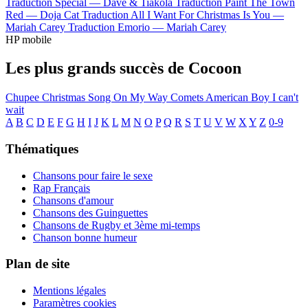
Traduction Special —
Dave & Tiakola
Traduction Paint The Town
Red —
Doja Cat
Traduction All I Want For Christmas Is You —
Mariah Carey
Traduction Emorio —
Mariah Carey
HP mobile
Les plus grands succès de Cocoon
Chupee
Christmas Song
On My Way
Comets
American Boy
I can't
wait
A
B
C
D
E
F
G
H
I
J
K
L
M
N
O
P
Q
R
S
T
U
V
W
X
Y
Z
0-9
Thématiques
Chansons pour faire le sexe
Rap Français
Chansons d'amour
Chansons des Guinguettes
Chansons de Rugby et 3ème mi-temps
Chanson bonne humeur
Plan de site
Mentions légales
Paramètres cookies