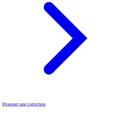
Proposer une correction