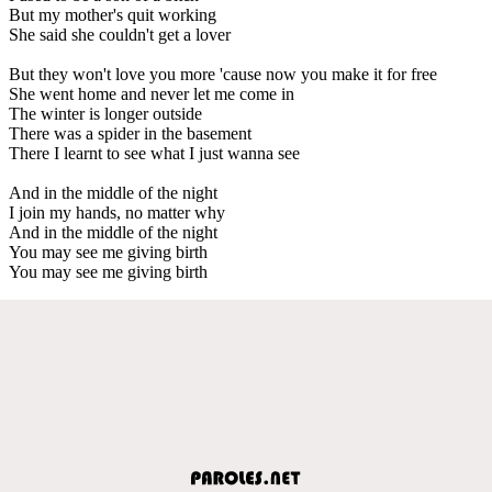
But my mother's quit working
She said she couldn't get a lover
But they won't love you more 'cause now you make it for free
She went home and never let me come in
The winter is longer outside
There was a spider in the basement
There I learnt to see what I just wanna see
And in the middle of the night
I join my hands, no matter why
And in the middle of the night
You may see me giving birth
You may see me giving birth