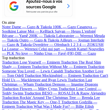
On aime
Notre Dame —
Gazo & Tiakola
100K —
Gazo
Casanova —
Soolking
Laisse Moi —
KeBlack
Saiyan —
Heuss L'enfoiré
Bécane —
Yamê
200K —
Tiakola
Laboratoire —
Werenoi
Meuda
—
Tiakola
Outro —
Gazo & Tiakola
Ailleurs —
Josman
Interlude
—
Gazo & Tiakola
Overdrive —
Ofenbach
1 2 3 4 —
ZOKUSH
La League —
Werenoi
Celui qui part —
Joseph Kamel
Nouvelles
—
PLK
No love —
Ninho
Urus —
Favé (FR)
DIE —
Gazo
Top traduction
Traduction Lose Yourself —
Eminem
Traduction The Real Slim
Shady —
Eminem
Traduction Without Me —
Eminem
Traduction
Someone You Loved —
Lewis Capaldi
Traduction Another Love
—
Tom Odell
Traduction Mockingbird —
Eminem
Traduction Can't
Hold Us —
Macklemore and Ryan Lewis
Traduction Last
Christmas —
Wham
Traduction Demons —
Imagine Dragons
Traduction Flowers —
Miley Cyrus
Traduction Lose Control —
Teddy Swims
Traduction BESO —
ROSALÍA & Rauw Alejandro
Traduction Rockin' Around The Christmas Tree —
Brenda Lee
Traduction The Magic Key —
One-T
Traduction Godzilla —
Eminem
Traduction What Was I Made For? —
Billie Eilish