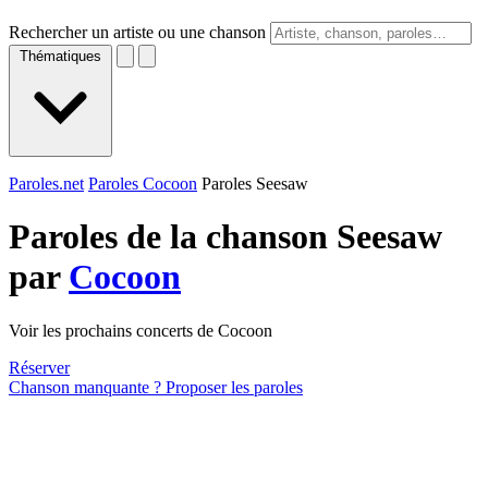
Rechercher un artiste ou une chanson
Thématiques
Paroles.net
Paroles Cocoon
Paroles Seesaw
Paroles de la chanson Seesaw
par
Cocoon
Voir les prochains concerts de Cocoon
Réserver
Chanson manquante ? Proposer les paroles