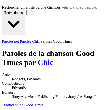
Rechercher un artiste ou une chanson
Thématiques
Paroles.net
Paroles Chic
Paroles Good Times
Paroles de la chanson Good
Times par
Chic
Auteur :
Rodgers, Edwards
Compositeur :
Edwards
Éditeur :
Sony Atv Music Publishing France, Sony Atv Songs Llc
Traduction de Good Times