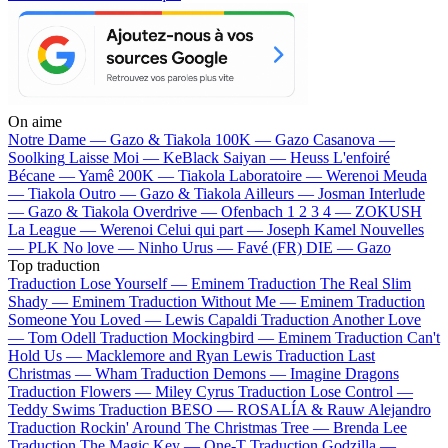
On aime
Notre Dame —
Gazo & Tiakola
100K —
Gazo
Casanova —
Soolking
Laisse Moi —
KeBlack
Saiyan —
Heuss L'enfoiré
Bécane —
Yamê
200K —
Tiakola
Laboratoire —
Werenoi
Meuda
—
Tiakola
Outro —
Gazo & Tiakola
Ailleurs —
Josman
Interlude
—
Gazo & Tiakola
Overdrive —
Ofenbach
1 2 3 4 —
ZOKUSH
La League —
Werenoi
Celui qui part —
Joseph Kamel
Nouvelles
—
PLK
No love —
Ninho
Urus —
Favé (FR)
DIE —
Gazo
Top traduction
Traduction Lose Yourself —
Eminem
Traduction The Real Slim
Shady —
Eminem
Traduction Without Me —
Eminem
Traduction
Someone You Loved —
Lewis Capaldi
Traduction Another Love
—
Tom Odell
Traduction Mockingbird —
Eminem
Traduction Can't
Hold Us —
Macklemore and Ryan Lewis
Traduction Last
Christmas —
Wham
Traduction Demons —
Imagine Dragons
Traduction Flowers —
Miley Cyrus
Traduction Lose Control —
Teddy Swims
Traduction BESO —
ROSALÍA & Rauw Alejandro
Traduction Rockin' Around The Christmas Tree —
Brenda Lee
Traduction The Magic Key —
One-T
Traduction Godzilla —