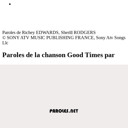
Paroles de Richey EDWARDS, Sherill RODGERS
© SONY ATV MUSIC PUBLISHING FRANCE, Sony Atv Songs
Llc
Paroles de la chanson Good Times par