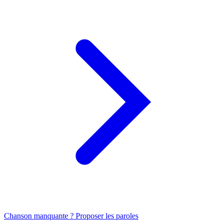
Chanson manquante ? Proposer les paroles