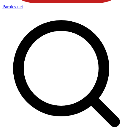
Paroles
.net