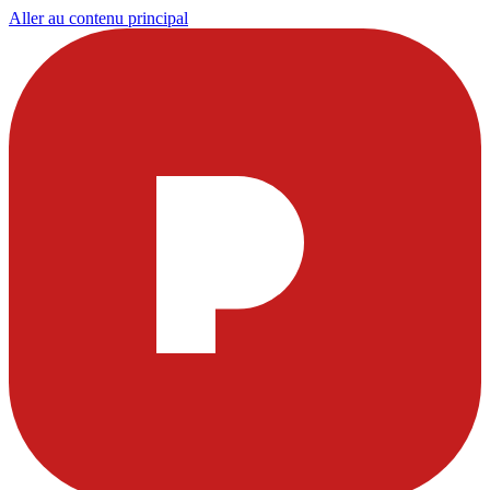
Aller au contenu principal