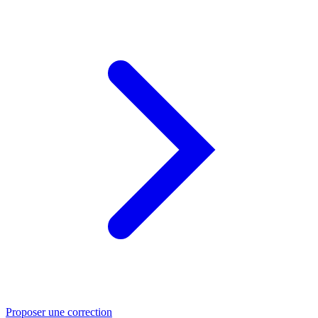
Proposer une correction