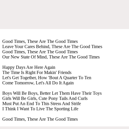
Good Times, These Are The Good Times
Leave Your Cares Behind, These Are The Good Times
Good Times, These Are The Good Times
Our New State Of Mind, These Are The Good Times
Happy Days Are Here Again
The Time Is Right For Makin' Friends
Let's Get Together, How 'Bout A Quarter To Ten
Come Tomorrow, Let's All Do It Again
Boys Will Be Boys, Better Let Them Have Their Toys
Girls Will Be Girls, Cute Pony Tails And Curls
Must Put An End To This Stress And Strife
I Think I Want To Live The Sporting Life
Good Times, These Are The Good Times