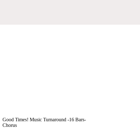
Good Times! Music Turnaround -16 Bars-
Chorus