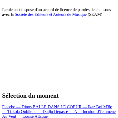
Paroles.net dispose d'un accord de licence de paroles de chansons
avec la
Société des Editeurs et Auteurs de Musique
(SEAM)
Sélection du moment
Placebo — Dinos
BALLE DANS LE COEUR — Ikaz Boi
M3lo
— Tiakola
Oublie-le — Dadju
Dépassé — Nuit Incolore
J't'emmène
Au Vent — Louise Attaque