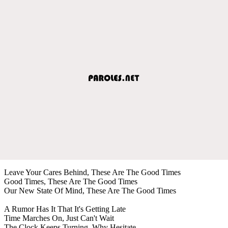
Leave Your Cares Behind, These Are The Good Times
Good Times, These Are The Good Times
Our New State Of Mind, These Are The Good Times
A Rumor Has It That It's Getting Late
Time Marches On, Just Can't Wait
The Clock Keeps Turning, Why Hesitate