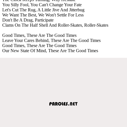
You Silly Fool, You Can't Change Your Fate
Let's Cut The Rug, A Little Jive And Jitterbug
We Want The Best, We Won't Settle For Less
Don't Be A Drag, Participate
Clams On The Half Shell And Roller-Skates, Roller-Skates
Good Times, These Are The Good Times
Leave Your Cares Behind, These Are The Good Times
Good Times, These Are The Good Times
Our New State Of Mind, These Are The Good Times