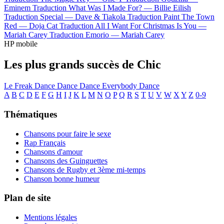
Eminem
Traduction What Was I Made For? —
Billie Eilish
Traduction Special —
Dave & Tiakola
Traduction Paint The Town
Red —
Doja Cat
Traduction All I Want For Christmas Is You —
Mariah Carey
Traduction Emorio —
Mariah Carey
HP mobile
Les plus grands succès de Chic
Le Freak
Dance Dance Dance
Everybody Dance
A
B
C
D
E
F
G
H
I
J
K
L
M
N
O
P
Q
R
S
T
U
V
W
X
Y
Z
0-9
Thématiques
Chansons pour faire le sexe
Rap Français
Chansons d'amour
Chansons des Guinguettes
Chansons de Rugby et 3ème mi-temps
Chanson bonne humeur
Plan de site
Mentions légales