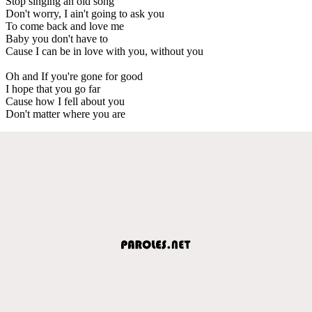
Stop singing an old song
Don't worry, I ain't going to ask you
To come back and love me
Baby you don't have to
Cause I can be in love with you, without you
Oh and If you're gone for good
I hope that you go far
Cause how I fell about you
Don't matter where you are