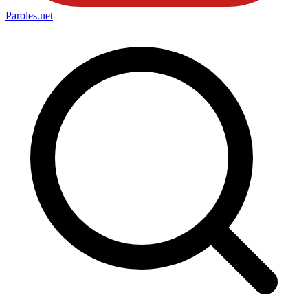
Paroles
.net