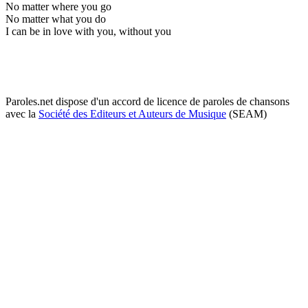
No matter where you go
No matter what you do
I can be in love with you, without you
Paroles.net dispose d'un accord de licence de paroles de chansons
avec la
Société des Editeurs et Auteurs de Musique
(SEAM)