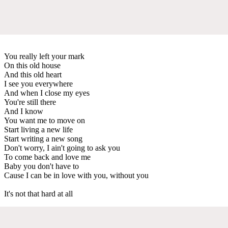
You really left your mark
On this old house
And this old heart
I see you everywhere
And when I close my eyes
You're still there
And I know
You want me to move on
Start living a new life
Start writing a new song
Don't worry, I ain't going to ask you
To come back and love me
Baby you don't have to
Cause I can be in love with you, without you
It's not that hard at all