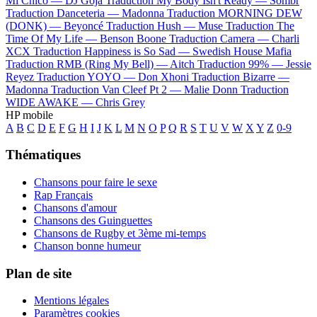
Mi Chico —
DJ Goja
Traduction My Body Isn't Ready —
Sombr
Traduction Danceteria —
Madonna
Traduction MORNING DEW
(DONK) —
Beyoncé
Traduction Hush —
Muse
Traduction The
Time Of My Life —
Benson Boone
Traduction Camera —
Charli
XCX
Traduction Happiness is So Sad —
Swedish House Mafia
Traduction RMB (Ring My Bell) —
Aitch
Traduction 99% —
Jessie
Reyez
Traduction YOYO —
Don Xhoni
Traduction Bizarre —
Madonna
Traduction Van Cleef Pt 2 —
Malie Donn
Traduction
WIDE AWAKE —
Chris Grey
HP mobile
A
B
C
D
E
F
G
H
I
J
K
L
M
N
O
P
Q
R
S
T
U
V
W
X
Y
Z
0-9
Thématiques
Chansons pour faire le sexe
Rap Français
Chansons d'amour
Chansons des Guinguettes
Chansons de Rugby et 3ème mi-temps
Chanson bonne humeur
Plan de site
Mentions légales
Paramètres cookies