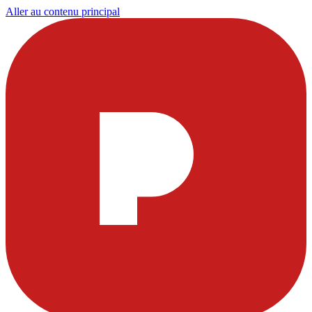
Aller au contenu principal