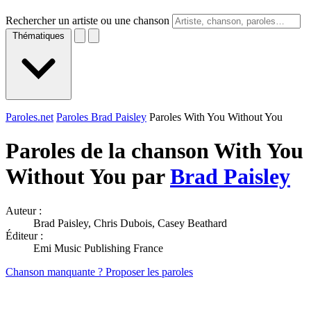
Rechercher un artiste ou une chanson
Thématiques
Paroles.net
Paroles Brad Paisley
Paroles With You Without You
Paroles de la chanson With You
Without You par
Brad Paisley
Auteur :
Brad Paisley, Chris Dubois, Casey Beathard
Éditeur :
Emi Music Publishing France
Chanson manquante ? Proposer les paroles