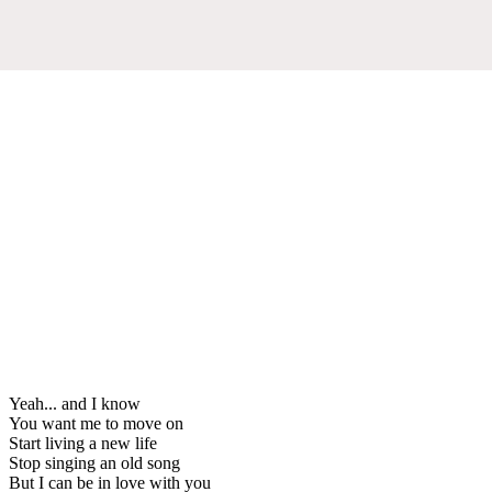
Yeah... and I know
You want me to move on
Start living a new life
Stop singing an old song
But I can be in love with you