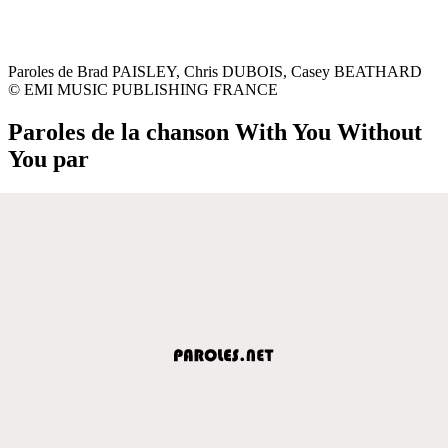
Paroles de Brad PAISLEY, Chris DUBOIS, Casey BEATHARD
© EMI MUSIC PUBLISHING FRANCE
Paroles de la chanson With You Without
You par