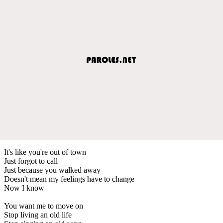
It's like you're out of town
Just forgot to call
Just because you walked away
Doesn't mean my feelings have to change
Now I know
You want me to move on
Stop living an old life