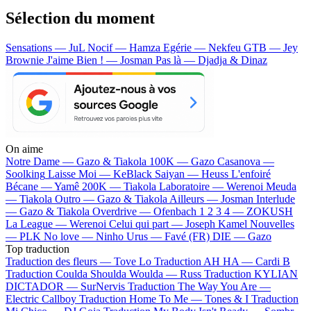
Sélection du moment
Sensations — JuL
Nocif — Hamza
Egérie — Nekfeu
GTB — Jey
Brownie
J'aime Bien ! — Josman
Pas là — Djadja & Dinaz
On aime
Notre Dame —
Gazo & Tiakola
100K —
Gazo
Casanova —
Soolking
Laisse Moi —
KeBlack
Saiyan —
Heuss L'enfoiré
Bécane —
Yamê
200K —
Tiakola
Laboratoire —
Werenoi
Meuda
—
Tiakola
Outro —
Gazo & Tiakola
Ailleurs —
Josman
Interlude
—
Gazo & Tiakola
Overdrive —
Ofenbach
1 2 3 4 —
ZOKUSH
La League —
Werenoi
Celui qui part —
Joseph Kamel
Nouvelles
—
PLK
No love —
Ninho
Urus —
Favé (FR)
DIE —
Gazo
Top traduction
Traduction des fleurs —
Tove Lo
Traduction AH HA —
Cardi B
Traduction Coulda Shoulda Woulda —
Russ
Traduction KYLIAN
DICTADOR —
SurNervis
Traduction The Way You Are —
Electric Callboy
Traduction Home To Me —
Tones & I
Traduction