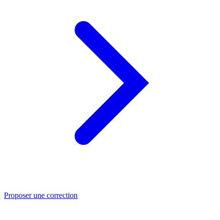
Proposer une correction