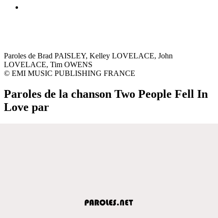
Paroles de Brad PAISLEY, Kelley LOVELACE, John
LOVELACE, Tim OWENS
© EMI MUSIC PUBLISHING FRANCE
Paroles de la chanson Two People Fell In
Love par