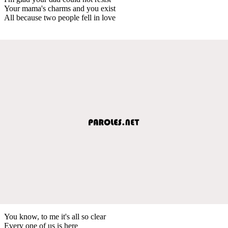
Your mama's charms and you exist
All because two people fell in love
You know, to me it's all so clear
Every one of us is here