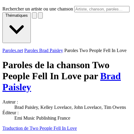
Rechercher un artiste ou une chanson
Thématiques
Paroles.net
Paroles Brad Paisley
Paroles Two People Fell In Love
Paroles de la chanson Two
People Fell In Love par
Brad
Paisley
Auteur :
Brad Paisley, Kelley Lovelace, John Lovelace, Tim Owens
Éditeur :
Emi Music Publishing France
Traduction de Two People Fell In Love