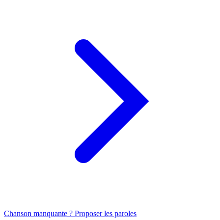
Chanson manquante ? Proposer les paroles