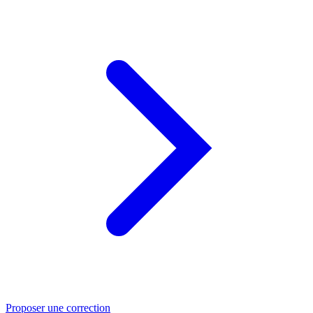
Proposer une correction