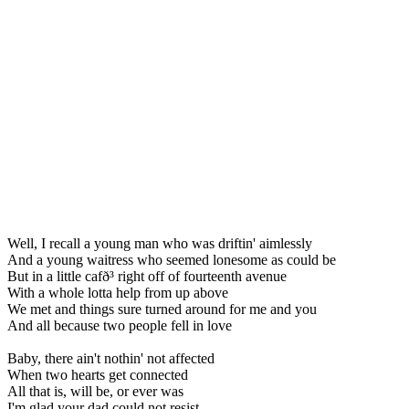
Well, I recall a young man who was driftin' aimlessly
And a young waitress who seemed lonesome as could be
But in a little cafð³ right off of fourteenth avenue
With a whole lotta help from up above
We met and things sure turned around for me and you
And all because two people fell in love
Baby, there ain't nothin' not affected
When two hearts get connected
All that is, will be, or ever was
I'm glad your dad could not resist