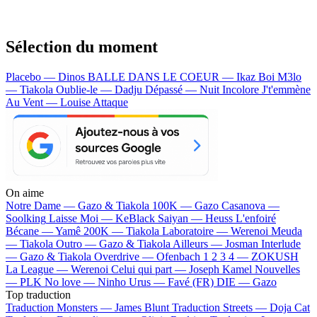
Sélection du moment
Placebo — Dinos
BALLE DANS LE COEUR — Ikaz Boi
M3lo
— Tiakola
Oublie-le — Dadju
Dépassé — Nuit Incolore
J't'emmène
Au Vent — Louise Attaque
On aime
Notre Dame —
Gazo & Tiakola
100K —
Gazo
Casanova —
Soolking
Laisse Moi —
KeBlack
Saiyan —
Heuss L'enfoiré
Bécane —
Yamê
200K —
Tiakola
Laboratoire —
Werenoi
Meuda
—
Tiakola
Outro —
Gazo & Tiakola
Ailleurs —
Josman
Interlude
—
Gazo & Tiakola
Overdrive —
Ofenbach
1 2 3 4 —
ZOKUSH
La League —
Werenoi
Celui qui part —
Joseph Kamel
Nouvelles
—
PLK
No love —
Ninho
Urus —
Favé (FR)
DIE —
Gazo
Top traduction
Traduction Monsters —
James Blunt
Traduction Streets —
Doja Cat