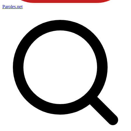
Paroles
.net