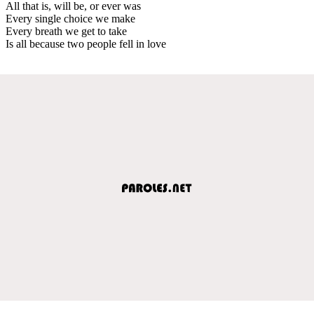
All that is, will be, or ever was
Every single choice we make
Every breath we get to take
Is all because two people fell in love