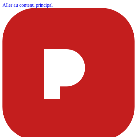
Aller au contenu principal