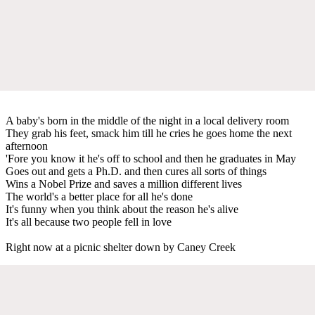
A baby's born in the middle of the night in a local delivery room
They grab his feet, smack him till he cries he goes home the next
afternoon
'Fore you know it he's off to school and then he graduates in May
Goes out and gets a Ph.D. and then cures all sorts of things
Wins a Nobel Prize and saves a million different lives
The world's a better place for all he's done
It's funny when you think about the reason he's alive
It's all because two people fell in love
Right now at a picnic shelter down by Caney Creek