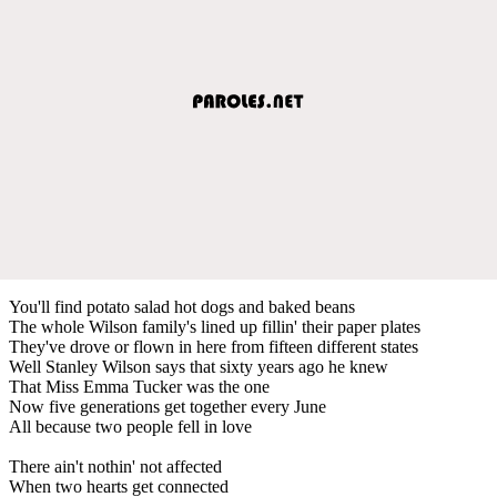
You'll find potato salad hot dogs and baked beans
The whole Wilson family's lined up fillin' their paper plates
They've drove or flown in here from fifteen different states
Well Stanley Wilson says that sixty years ago he knew
That Miss Emma Tucker was the one
Now five generations get together every June
All because two people fell in love
There ain't nothin' not affected
When two hearts get connected