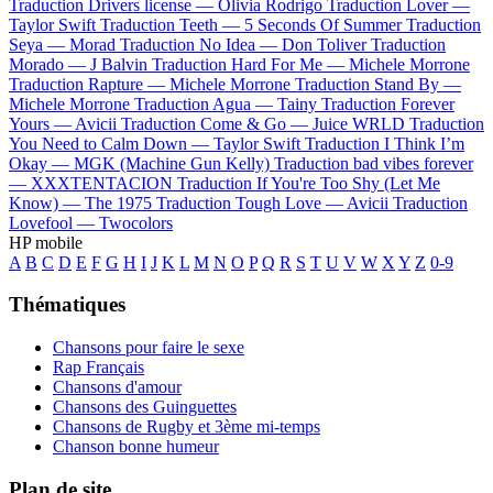
Traduction Drivers license —
Olivia Rodrigo
Traduction Lover —
Taylor Swift
Traduction Teeth —
5 Seconds Of Summer
Traduction
Seya —
Morad
Traduction No Idea —
Don Toliver
Traduction
Morado —
J Balvin
Traduction Hard For Me —
Michele Morrone
Traduction Rapture —
Michele Morrone
Traduction Stand By —
Michele Morrone
Traduction Agua —
Tainy
Traduction Forever
Yours —
Avicii
Traduction Come & Go —
Juice WRLD
Traduction
You Need to Calm Down —
Taylor Swift
Traduction I Think I’m
Okay —
MGK (Machine Gun Kelly)
Traduction bad vibes forever
—
XXXTENTACION
Traduction If You're Too Shy (Let Me
Know) —
The 1975
Traduction Tough Love —
Avicii
Traduction
Lovefool —
Twocolors
HP mobile
A
B
C
D
E
F
G
H
I
J
K
L
M
N
O
P
Q
R
S
T
U
V
W
X
Y
Z
0-9
Thématiques
Chansons pour faire le sexe
Rap Français
Chansons d'amour
Chansons des Guinguettes
Chansons de Rugby et 3ème mi-temps
Chanson bonne humeur
Plan de site