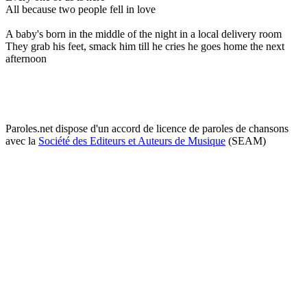
All because two people fell in love
A baby's born in the middle of the night in a local delivery room
They grab his feet, smack him till he cries he goes home the next
afternoon
Paroles.net dispose d'un accord de licence de paroles de chansons
avec la
Société des Editeurs et Auteurs de Musique
(SEAM)