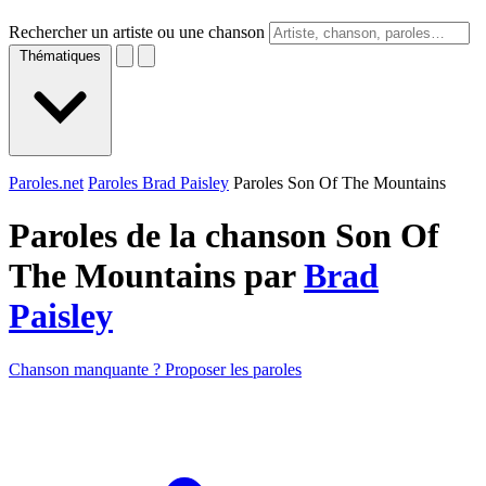
Rechercher un artiste ou une chanson
Thématiques
Paroles.net
Paroles Brad Paisley
Paroles Son Of The Mountains
Paroles de la chanson Son Of
The Mountains par
Brad
Paisley
Chanson manquante ? Proposer les paroles