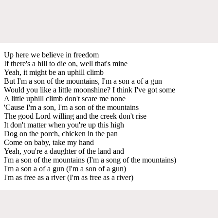
Up here we believe in freedom
If there's a hill to die on, well that's mine
Yeah, it might be an uphill climb
But I'm a son of the mountains, I'm a son a of a gun
Would you like a little moonshine? I think I've got some
A little uphill climb don't scare me none
'Cause I'm a son, I'm a son of the mountains
The good Lord willing and the creek don't rise
It don't matter when you're up this high
Dog on the porch, chicken in the pan
Come on baby, take my hand
Yeah, you're a daughter of the land and
I'm a son of the mountains (I'm a song of the mountains)
I'm a son a of a gun (I'm a son of a gun)
I'm as free as a river (I'm as free as a river)