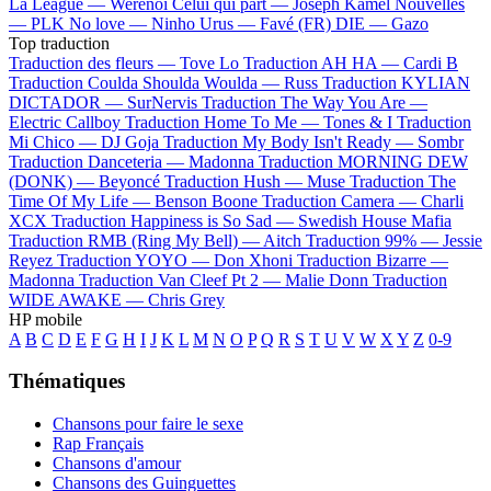
La League —
Werenoi
Celui qui part —
Joseph Kamel
Nouvelles
—
PLK
No love —
Ninho
Urus —
Favé (FR)
DIE —
Gazo
Top traduction
Traduction des fleurs —
Tove Lo
Traduction AH HA —
Cardi B
Traduction Coulda Shoulda Woulda —
Russ
Traduction KYLIAN
DICTADOR —
SurNervis
Traduction The Way You Are —
Electric Callboy
Traduction Home To Me —
Tones & I
Traduction
Mi Chico —
DJ Goja
Traduction My Body Isn't Ready —
Sombr
Traduction Danceteria —
Madonna
Traduction MORNING DEW
(DONK) —
Beyoncé
Traduction Hush —
Muse
Traduction The
Time Of My Life —
Benson Boone
Traduction Camera —
Charli
XCX
Traduction Happiness is So Sad —
Swedish House Mafia
Traduction RMB (Ring My Bell) —
Aitch
Traduction 99% —
Jessie
Reyez
Traduction YOYO —
Don Xhoni
Traduction Bizarre —
Madonna
Traduction Van Cleef Pt 2 —
Malie Donn
Traduction
WIDE AWAKE —
Chris Grey
HP mobile
A
B
C
D
E
F
G
H
I
J
K
L
M
N
O
P
Q
R
S
T
U
V
W
X
Y
Z
0-9
Thématiques
Chansons pour faire le sexe
Rap Français
Chansons d'amour
Chansons des Guinguettes