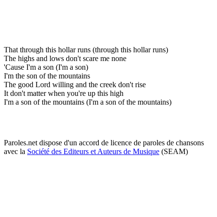
That through this hollar runs (through this hollar runs)
The highs and lows don't scare me none
'Cause I'm a son (I'm a son)
I'm the son of the mountains
The good Lord willing and the creek don't rise
It don't matter when you're up this high
I'm a son of the mountains (I'm a son of the mountains)
Paroles.net dispose d'un accord de licence de paroles de chansons
avec la
Société des Editeurs et Auteurs de Musique
(SEAM)