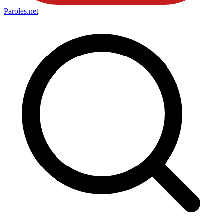
Paroles
.net