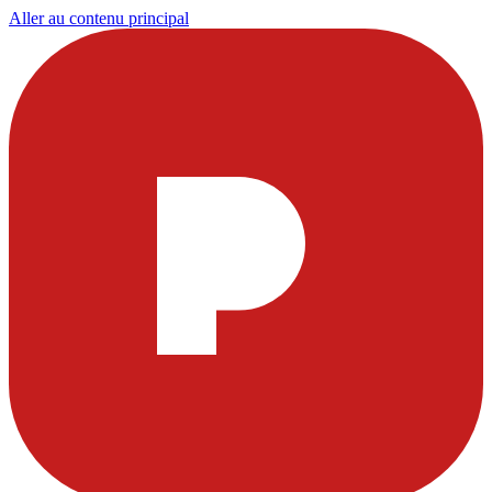
Aller au contenu principal