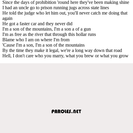
Since the days of prohibition 'round here they've been making shine
I had an uncle go to prison running jugs across state lines
He told the judge who let him out, you'll never catch me doing that
again
He got a faster car and they never did
I'm a son of the mountains, I'm a son a of a gun
I'm as free as the river that through this hollar runs
Blame who I am on where I'm from
'Cause I'm a son, I'm a son of the mountains
By the time they make it legal, we're a long way down that road
Hell, I don't care who you marry, what you brew or what you grow