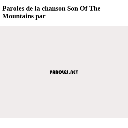
Paroles de la chanson Son Of The
Mountains par