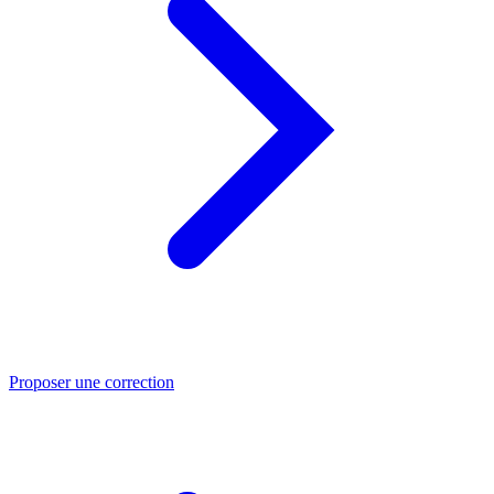
Proposer une correction