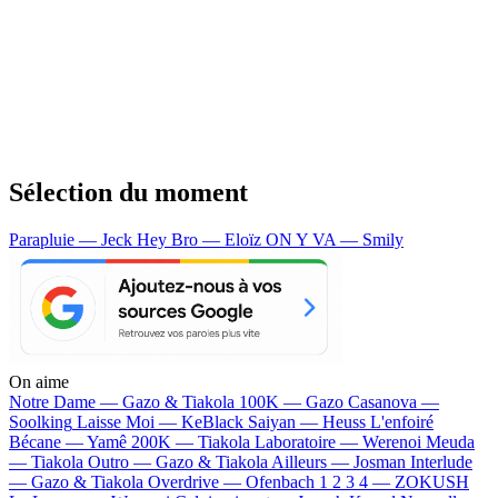
Sélection du moment
Parapluie — Jeck
Hey Bro — Eloïz
ON Y VA — Smily
On aime
Notre Dame —
Gazo & Tiakola
100K —
Gazo
Casanova —
Soolking
Laisse Moi —
KeBlack
Saiyan —
Heuss L'enfoiré
Bécane —
Yamê
200K —
Tiakola
Laboratoire —
Werenoi
Meuda
—
Tiakola
Outro —
Gazo & Tiakola
Ailleurs —
Josman
Interlude
—
Gazo & Tiakola
Overdrive —
Ofenbach
1 2 3 4 —
ZOKUSH