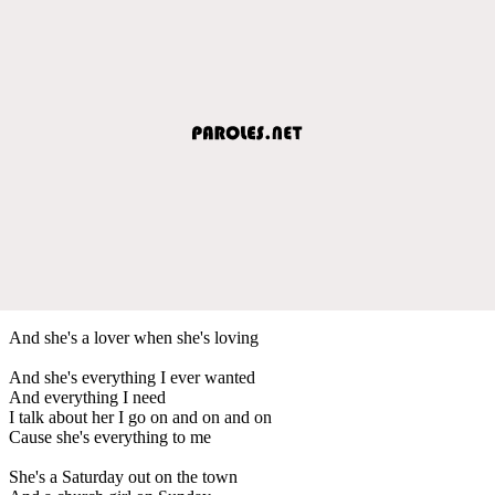
And she's a lover when she's loving
And she's everything I ever wanted
And everything I need
I talk about her I go on and on and on
Cause she's everything to me
She's a Saturday out on the town