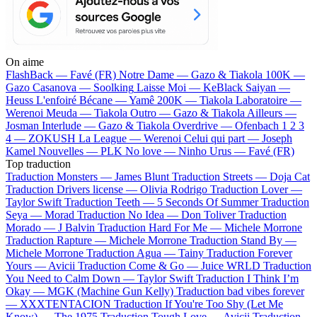
On aime
FlashBack —
Favé (FR)
Notre Dame —
Gazo & Tiakola
100K —
Gazo
Casanova —
Soolking
Laisse Moi —
KeBlack
Saiyan —
Heuss L'enfoiré
Bécane —
Yamê
200K —
Tiakola
Laboratoire —
Werenoi
Meuda —
Tiakola
Outro —
Gazo & Tiakola
Ailleurs —
Josman
Interlude —
Gazo & Tiakola
Overdrive —
Ofenbach
1 2 3
4 —
ZOKUSH
La League —
Werenoi
Celui qui part —
Joseph
Kamel
Nouvelles —
PLK
No love —
Ninho
Urus —
Favé (FR)
Top traduction
Traduction Monsters —
James Blunt
Traduction Streets —
Doja Cat
Traduction Drivers license —
Olivia Rodrigo
Traduction Lover —
Taylor Swift
Traduction Teeth —
5 Seconds Of Summer
Traduction
Seya —
Morad
Traduction No Idea —
Don Toliver
Traduction
Morado —
J Balvin
Traduction Hard For Me —
Michele Morrone
Traduction Rapture —
Michele Morrone
Traduction Stand By —
Michele Morrone
Traduction Agua —
Tainy
Traduction Forever
Yours —
Avicii
Traduction Come & Go —
Juice WRLD
Traduction
You Need to Calm Down —
Taylor Swift
Traduction I Think I’m
Okay —
MGK (Machine Gun Kelly)
Traduction bad vibes forever
—
XXXTENTACION
Traduction If You're Too Shy (Let Me
Know) —
The 1975
Traduction Tough Love —
Avicii
Traduction