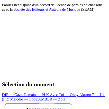
Paroles.net dispose d'un accord de licence de paroles de chansons
avec la
Société des Editeurs et Auteurs de Musique
(SEAM)
Sélection du moment
DIE — Gazo
Demain — PLK
Avec Toi — Oboy
Akrapo 7 — Uzi
(FR)
Mélodie — Oboy
AMBER — Zola