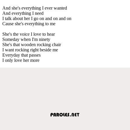
And she's everything I ever wanted
And everything I need
I talk about her I go on and on and on
Cause she's everything to me
She's the voice I love to hear
Someday when I'm ninety
She's that wooden rocking chair
I want rocking right beside me
Everyday that passes
I only love her more