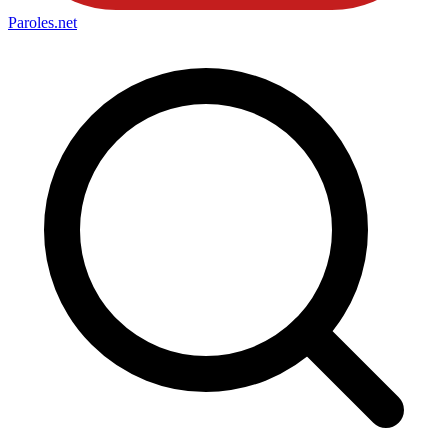
Paroles
.net