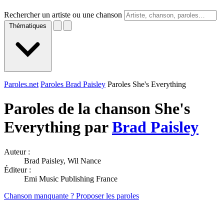
Rechercher un artiste ou une chanson
Thématiques
Paroles.net
Paroles Brad Paisley
Paroles She's Everything
Paroles de la chanson She's
Everything par
Brad Paisley
Auteur :
Brad Paisley, Wil Nance
Éditeur :
Emi Music Publishing France
Chanson manquante ? Proposer les paroles