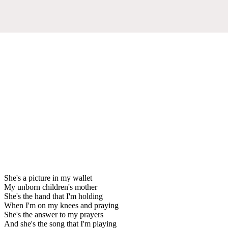
She's a picture in my wallet
My unborn children's mother
She's the hand that I'm holding
When I'm on my knees and praying
She's the answer to my prayers
And she's the song that I'm playing