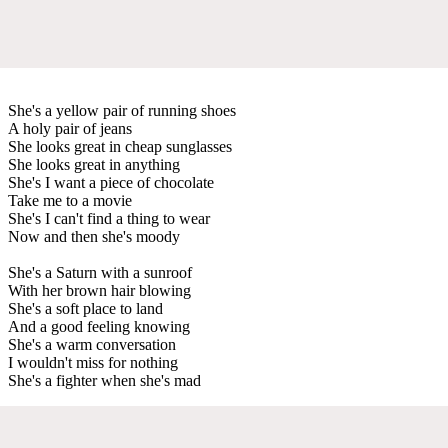
She's a yellow pair of running shoes
A holy pair of jeans
She looks great in cheap sunglasses
She looks great in anything
She's I want a piece of chocolate
Take me to a movie
She's I can't find a thing to wear
Now and then she's moody
She's a Saturn with a sunroof
With her brown hair blowing
She's a soft place to land
And a good feeling knowing
She's a warm conversation
I wouldn't miss for nothing
She's a fighter when she's mad