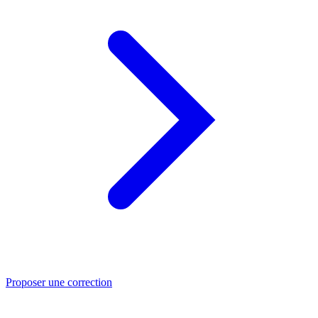
Proposer une correction