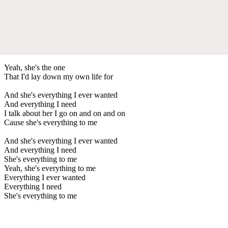
Yeah, she's the one
That I'd lay down my own life for
And she's everything I ever wanted
And everything I need
I talk about her I go on and on and on
Cause she's everything to me
And she's everything I ever wanted
And everything I need
She's everything to me
Yeah, she's everything to me
Everything I ever wanted
Everything I need
She's everything to me