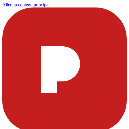
Aller au contenu principal