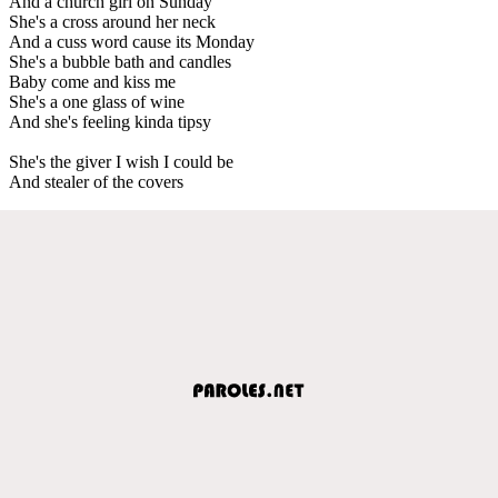
And a church girl on Sunday
She's a cross around her neck
And a cuss word cause its Monday
She's a bubble bath and candles
Baby come and kiss me
She's a one glass of wine
And she's feeling kinda tipsy
She's the giver I wish I could be
And stealer of the covers