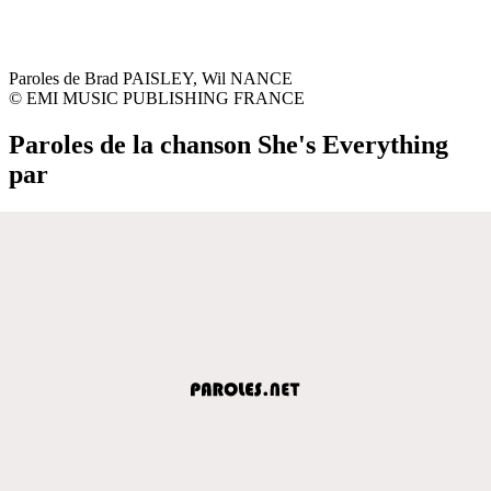
Paroles de Brad PAISLEY, Wil NANCE
© EMI MUSIC PUBLISHING FRANCE
Paroles de la chanson She's Everything
par