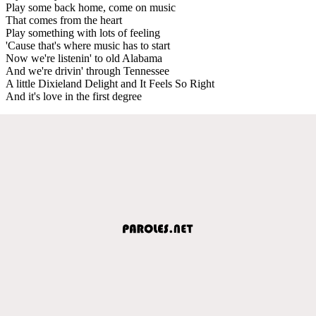
Play some back home, come on music
That comes from the heart
Play something with lots of feeling
'Cause that's where music has to start
Now we're listenin' to old Alabama
And we're drivin' through Tennessee
A little Dixieland Delight and It Feels So Right
And it's love in the first degree