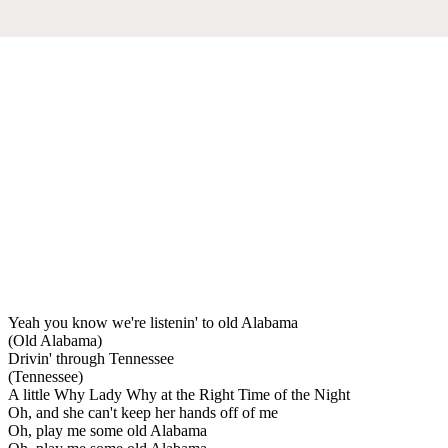
Yeah you know we're listenin' to old Alabama
(Old Alabama)
Drivin' through Tennessee
(Tennessee)
A little Why Lady Why at the Right Time of the Night
Oh, and she can't keep her hands off of me
Oh, play me some old Alabama