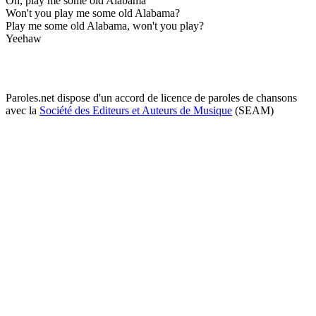
Oh, play me some old Alabama
Won't you play me some old Alabama?
Play me some old Alabama, won't you play?
Yeehaw
Paroles.net dispose d'un accord de licence de paroles de chansons
avec la
Société des Editeurs et Auteurs de Musique
(SEAM)