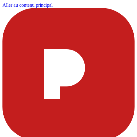
Aller au contenu principal