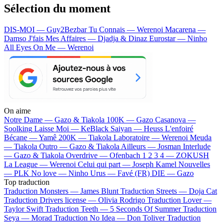
Sélection du moment
DIS-MOI — Guy2Bezbar
Tu Connais — Werenoi
Macarena —
Damso
J'fais Mes Affaires — Djadja & Dinaz
Eurostar — Ninho
All Eyes On Me — Werenoi
On aime
Notre Dame —
Gazo & Tiakola
100K —
Gazo
Casanova —
Soolking
Laisse Moi —
KeBlack
Saiyan —
Heuss L'enfoiré
Bécane —
Yamê
200K —
Tiakola
Laboratoire —
Werenoi
Meuda
—
Tiakola
Outro —
Gazo & Tiakola
Ailleurs —
Josman
Interlude
—
Gazo & Tiakola
Overdrive —
Ofenbach
1 2 3 4 —
ZOKUSH
La League —
Werenoi
Celui qui part —
Joseph Kamel
Nouvelles
—
PLK
No love —
Ninho
Urus —
Favé (FR)
DIE —
Gazo
Top traduction
Traduction Monsters —
James Blunt
Traduction Streets —
Doja Cat
Traduction Drivers license —
Olivia Rodrigo
Traduction Lover —
Taylor Swift
Traduction Teeth —
5 Seconds Of Summer
Traduction
Seya —
Morad
Traduction No Idea —
Don Toliver
Traduction