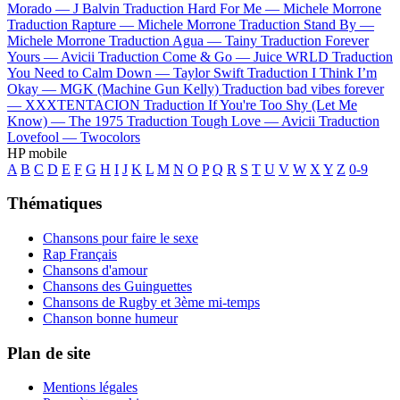
Morado —
J Balvin
Traduction Hard For Me —
Michele Morrone
Traduction Rapture —
Michele Morrone
Traduction Stand By —
Michele Morrone
Traduction Agua —
Tainy
Traduction Forever
Yours —
Avicii
Traduction Come & Go —
Juice WRLD
Traduction
You Need to Calm Down —
Taylor Swift
Traduction I Think I’m
Okay —
MGK (Machine Gun Kelly)
Traduction bad vibes forever
—
XXXTENTACION
Traduction If You're Too Shy (Let Me
Know) —
The 1975
Traduction Tough Love —
Avicii
Traduction
Lovefool —
Twocolors
HP mobile
A
B
C
D
E
F
G
H
I
J
K
L
M
N
O
P
Q
R
S
T
U
V
W
X
Y
Z
0-9
Thématiques
Chansons pour faire le sexe
Rap Français
Chansons d'amour
Chansons des Guinguettes
Chansons de Rugby et 3ème mi-temps
Chanson bonne humeur
Plan de site
Mentions légales