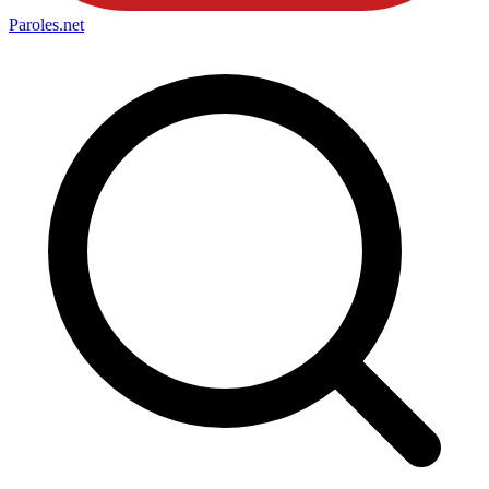
Paroles
.net