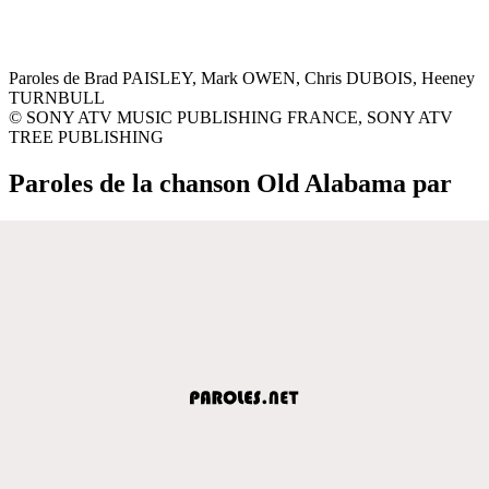
Paroles de Brad PAISLEY, Mark OWEN, Chris DUBOIS, Heeney
TURNBULL
© SONY ATV MUSIC PUBLISHING FRANCE, SONY ATV
TREE PUBLISHING
Paroles de la chanson Old Alabama par