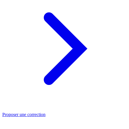
Proposer une correction