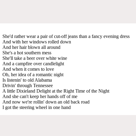
She'd rather wear a pair of cut-off jeans than a fancy evening dress
And with her windows rolled down
And her hair blown all around
She's a hot southern mess
She'll take a beer over white wine
And a campfire over candlelight
And when it comes to love
Oh, her idea of a romantic night
Is listenin' to old Alabama
Drivin' through Tennessee
A little Dixieland Delight at the Right Time of the Night
And she can't keep her hands off of me
And now we're rollin' down an old back road
I got the steering wheel in one hand