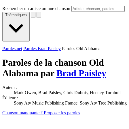
Rechercher un artiste ou une chanson
Thématiques
Paroles.net
Paroles Brad Paisley
Paroles Old Alabama
Paroles de la chanson Old
Alabama par
Brad Paisley
Auteur :
Mark Owen, Brad Paisley, Chris Dubois, Heeney Turnbull
Éditeur :
Sony Atv Music Publishing France, Sony Atv Tree Publishing
Chanson manquante ? Proposer les paroles