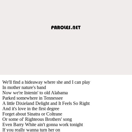
We'll find a hideaway where she and I can play
In mother nature's band
Now we're listenin' to old Alabama
Parked somewhere in Tennessee
A little Dixieland Delight and It Feels So Right
And it's love in the first degree
Forget about Sinatra or Coltrane
Or some ol' Righteous Brothers' song
Even Barry White ain't gonna work tonight
If you really wanna turn her on