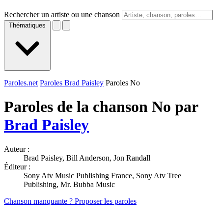
Rechercher un artiste ou une chanson
Thématiques
Paroles.net
Paroles Brad Paisley
Paroles No
Paroles de la chanson No par
Brad Paisley
Auteur :
Brad Paisley, Bill Anderson, Jon Randall
Éditeur :
Sony Atv Music Publishing France, Sony Atv Tree
Publishing, Mr. Bubba Music
Chanson manquante ? Proposer les paroles