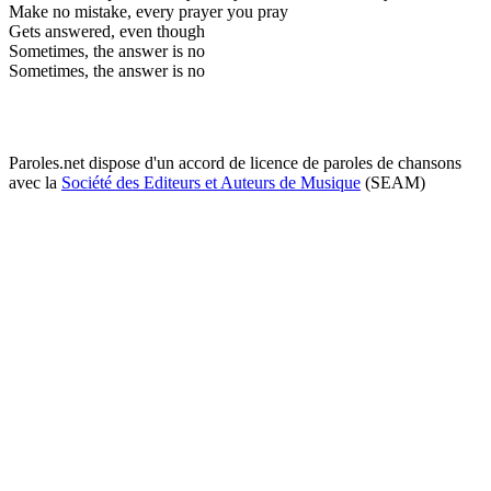
Make no mistake, every prayer you pray
Gets answered, even though
Sometimes, the answer is no
Sometimes, the answer is no
Paroles.net dispose d'un accord de licence de paroles de chansons
avec la
Société des Editeurs et Auteurs de Musique
(SEAM)