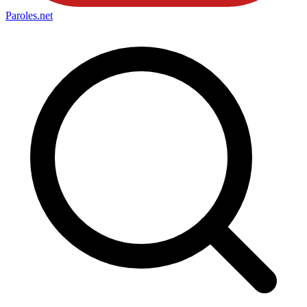
Paroles
.net