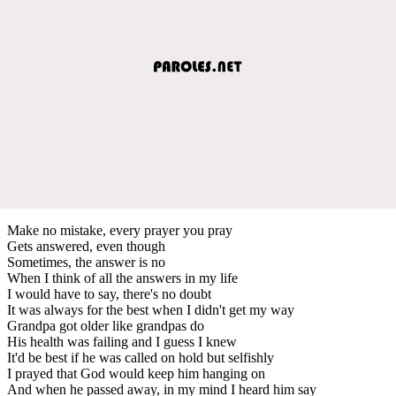
Make no mistake, every prayer you pray
Gets answered, even though
Sometimes, the answer is no
When I think of all the answers in my life
I would have to say, there's no doubt
It was always for the best when I didn't get my way
Grandpa got older like grandpas do
His health was failing and I guess I knew
It'd be best if he was called on hold but selfishly
I prayed that God would keep him hanging on
And when he passed away, in my mind I heard him say