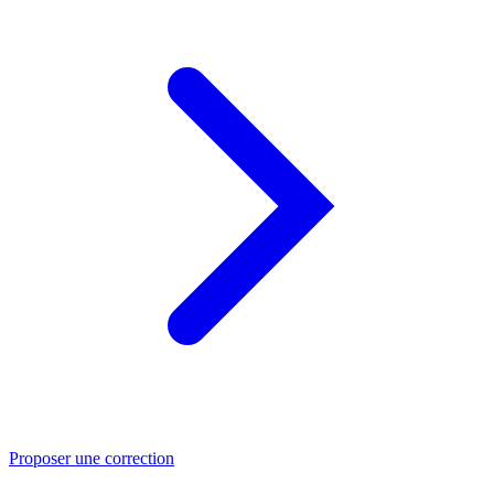
Proposer une correction