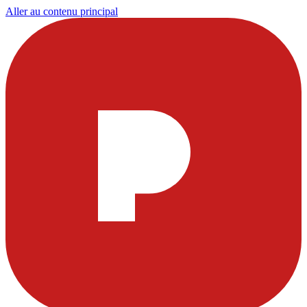
Aller au contenu principal