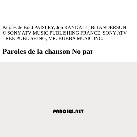
Paroles de Brad PAISLEY, Jon RANDALL, Bill ANDERSON
© SONY ATV MUSIC PUBLISHING FRANCE, SONY ATV
TREE PUBLISHING, MR. BUBBA MUSIC INC.
Paroles de la chanson No par