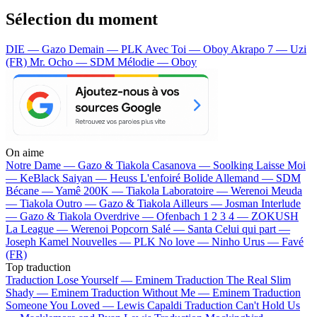
Sélection du moment
DIE — Gazo
Demain — PLK
Avec Toi — Oboy
Akrapo 7 — Uzi
(FR)
Mr. Ocho — SDM
Mélodie — Oboy
On aime
Notre Dame —
Gazo & Tiakola
Casanova —
Soolking
Laisse Moi
—
KeBlack
Saiyan —
Heuss L'enfoiré
Bolide Allemand —
SDM
Bécane —
Yamê
200K —
Tiakola
Laboratoire —
Werenoi
Meuda
—
Tiakola
Outro —
Gazo & Tiakola
Ailleurs —
Josman
Interlude
—
Gazo & Tiakola
Overdrive —
Ofenbach
1 2 3 4 —
ZOKUSH
La League —
Werenoi
Popcorn Salé —
Santa
Celui qui part —
Joseph Kamel
Nouvelles —
PLK
No love —
Ninho
Urus —
Favé
(FR)
Top traduction
Traduction Lose Yourself —
Eminem
Traduction The Real Slim
Shady —
Eminem
Traduction Without Me —
Eminem
Traduction
Someone You Loved —
Lewis Capaldi
Traduction Can't Hold Us