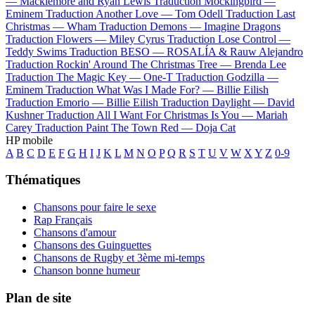
—
Macklemore and Ryan Lewis
Traduction Mockingbird —
Eminem
Traduction Another Love —
Tom Odell
Traduction Last
Christmas —
Wham
Traduction Demons —
Imagine Dragons
Traduction Flowers —
Miley Cyrus
Traduction Lose Control —
Teddy Swims
Traduction BESO —
ROSALÍA & Rauw Alejandro
Traduction Rockin' Around The Christmas Tree —
Brenda Lee
Traduction The Magic Key —
One-T
Traduction Godzilla —
Eminem
Traduction What Was I Made For? —
Billie Eilish
Traduction Emorio —
Billie Eilish
Traduction Daylight —
David
Kushner
Traduction All I Want For Christmas Is You —
Mariah
Carey
Traduction Paint The Town Red —
Doja Cat
HP mobile
A
B
C
D
E
F
G
H
I
J
K
L
M
N
O
P
Q
R
S
T
U
V
W
X
Y
Z
0-9
Thématiques
Chansons pour faire le sexe
Rap Français
Chansons d'amour
Chansons des Guinguettes
Chansons de Rugby et 3ème mi-temps
Chanson bonne humeur
Plan de site