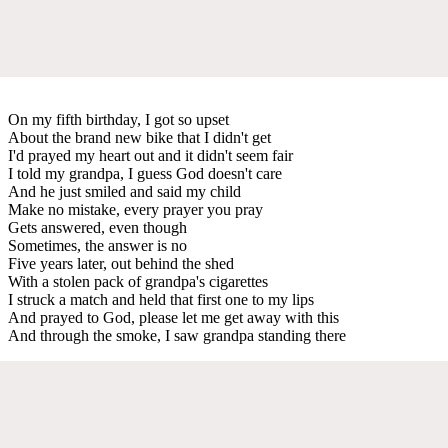
On my fifth birthday, I got so upset
About the brand new bike that I didn't get
I'd prayed my heart out and it didn't seem fair
I told my grandpa, I guess God doesn't care
And he just smiled and said my child
Make no mistake, every prayer you pray
Gets answered, even though
Sometimes, the answer is no
Five years later, out behind the shed
With a stolen pack of grandpa's cigarettes
I struck a match and held that first one to my lips
And prayed to God, please let me get away with this
And through the smoke, I saw grandpa standing there