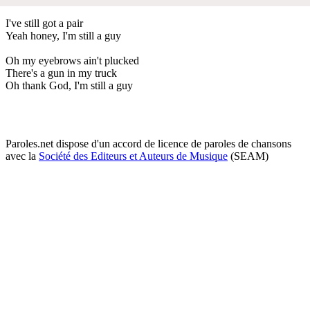
I've still got a pair
Yeah honey, I'm still a guy
Oh my eyebrows ain't plucked
There's a gun in my truck
Oh thank God, I'm still a guy
Paroles.net dispose d'un accord de licence de paroles de chansons
avec la
Société des Editeurs et Auteurs de Musique
(SEAM)