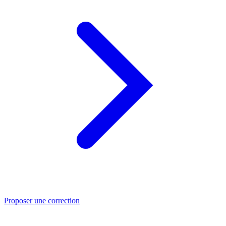
Proposer une correction