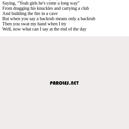
Saying, "Yeah girls he's come a long way"
From dragging his knuckles and carrying a club
And building the fire in a cave
But when you say a backrub means only a backrub
Then you swat my hand when I try
Well, now what can I say at the end of the day