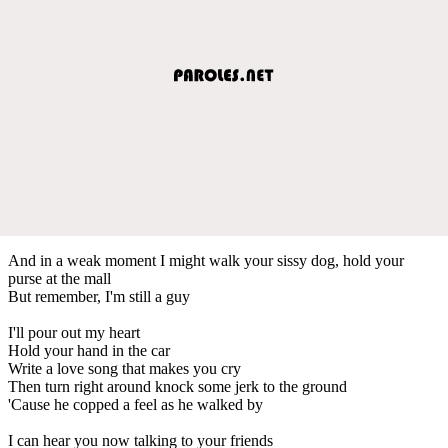
And in a weak moment I might walk your sissy dog, hold your
purse at the mall
But remember, I'm still a guy
I'll pour out my heart
Hold your hand in the car
Write a love song that makes you cry
Then turn right around knock some jerk to the ground
'Cause he copped a feel as he walked by
I can hear you now talking to your friends