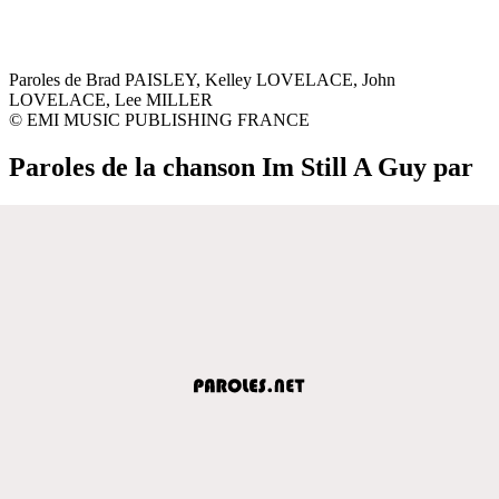
Paroles de Brad PAISLEY, Kelley LOVELACE, John
LOVELACE, Lee MILLER
© EMI MUSIC PUBLISHING FRANCE
Paroles de la chanson Im Still A Guy par