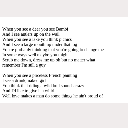
When you see a deer you see Bambi
And I see antlers up on the wall
When you see a lake you think picnics
And I see a large mouth up under that log
You're probably thinking that you're going to change me
In some ways well maybe you might
Scrub me down, dress me up oh but no matter what
remember I'm still a guy
When you see a priceless French painting
I see a drunk, naked girl
You think that riding a wild bull sounds crazy
And I'd like to give it a whirl
Well love makes a man do some things he ain't proud of