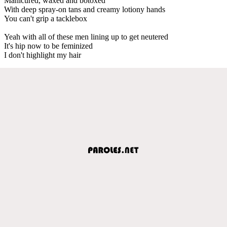
Manicured, waxed and botoxed
With deep spray-on tans and creamy lotiony hands
You can't grip a tacklebox
Yeah with all of these men lining up to get neutered
It's hip now to be feminized
I don't highlight my hair