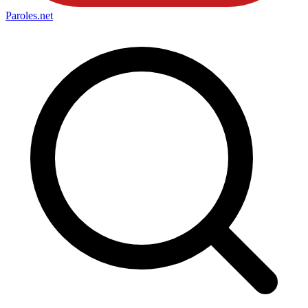
Paroles
.net