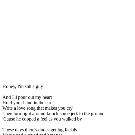
Honey, I'm still a guy
And I'll pour out my heart
Hold your hand in the car
Write a love song that makes you cry
Then turn right around knock some jerk to the ground
'Cause he copped a feel as you walked by
These days there's dudes getting facials