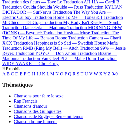
Traduction des fleurs —
Tove Lo
Traduction AH HA —
Cardi B
Traduction Coulda Shoulda Woulda —
Russ
Traduction KYLIAN
DICTADOR —
SurNervis
Traduction The Way You Are —
Electric Callboy
Traduction Home To Me —
Tones & I
Traduction
Mi Chico —
DJ Goja
Traduction My Body Isn't Ready —
Sombr
Traduction Danceteria —
Madonna
Traduction MORNING DEW
(DONK) —
Beyoncé
Traduction Hush —
Muse
Traduction The
Time Of My Life —
Benson Boone
Traduction Camera —
Charli
XCX
Traduction Happiness is So Sad —
Swedish House Mafia
Traduction RMB (Ring My Bell) —
Aitch
Traduction 99% —
Jessie
Reyez
Traduction YOYO —
Don Xhoni
Traduction Bizarre —
Madonna
Traduction Van Cleef Pt 2 —
Malie Donn
Traduction
WIDE AWAKE —
Chris Grey
HP mobile
A
B
C
D
E
F
G
H
I
J
K
L
M
N
O
P
Q
R
S
T
U
V
W
X
Y
Z
0-9
Thématiques
Chansons pour faire le sexe
Rap Français
Chansons d'amour
Chansons des Guinguettes
Chansons de Rugby et 3ème mi-temps
Chanson bonne humeur