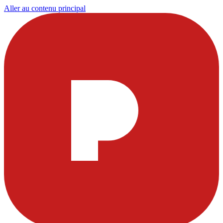
Aller au contenu principal