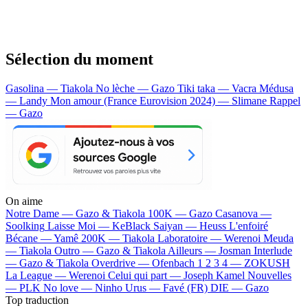
Sélection du moment
Gasolina — Tiakola
No lèche — Gazo
Tiki taka — Vacra
Médusa
— Landy
Mon amour (France Eurovision 2024) — Slimane
Rappel
— Gazo
On aime
Notre Dame —
Gazo & Tiakola
100K —
Gazo
Casanova —
Soolking
Laisse Moi —
KeBlack
Saiyan —
Heuss L'enfoiré
Bécane —
Yamê
200K —
Tiakola
Laboratoire —
Werenoi
Meuda
—
Tiakola
Outro —
Gazo & Tiakola
Ailleurs —
Josman
Interlude
—
Gazo & Tiakola
Overdrive —
Ofenbach
1 2 3 4 —
ZOKUSH
La League —
Werenoi
Celui qui part —
Joseph Kamel
Nouvelles
—
PLK
No love —
Ninho
Urus —
Favé (FR)
DIE —
Gazo
Top traduction