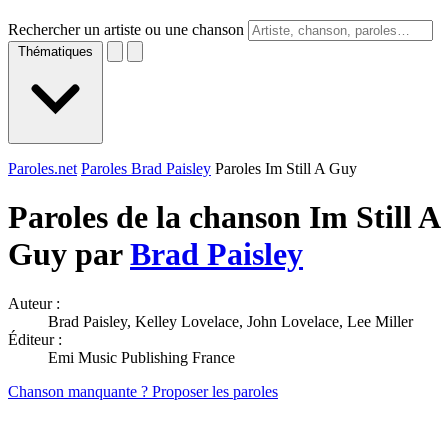
Rechercher un artiste ou une chanson
Thématiques
Paroles.net
Paroles Brad Paisley
Paroles Im Still A Guy
Paroles de la chanson Im Still A
Guy par
Brad Paisley
Auteur :
Brad Paisley, Kelley Lovelace, John Lovelace, Lee Miller
Éditeur :
Emi Music Publishing France
Chanson manquante ? Proposer les paroles