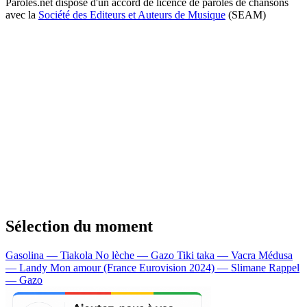
Paroles.net dispose d'un accord de licence de paroles de chansons
avec la
Société des Editeurs et Auteurs de Musique
(SEAM)
Sélection du moment
Gasolina — Tiakola
No lèche — Gazo
Tiki taka — Vacra
Médusa
— Landy
Mon amour (France Eurovision 2024) — Slimane
Rappel
— Gazo