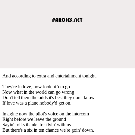
And according to extra and entertainment tonight.
They're in love, now look at 'em go
Now what in the world can go wrong
Don't tell them the odds it's best they don't know
If love was a plane nobody'd get on.
Imagine now the pilot's voice on the intercom
Right before we leave the ground
Sayin' folks thanks for flyin' with us
But there's a six in ten chance we're goin' down.