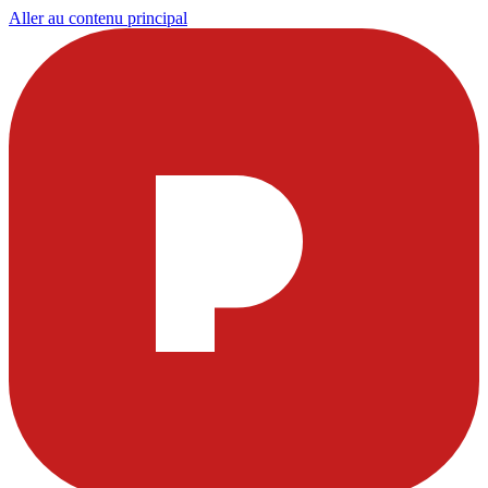
Aller au contenu principal