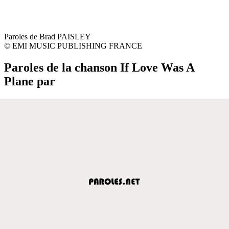
Paroles de Brad PAISLEY
© EMI MUSIC PUBLISHING FRANCE
Paroles de la chanson If Love Was A
Plane par