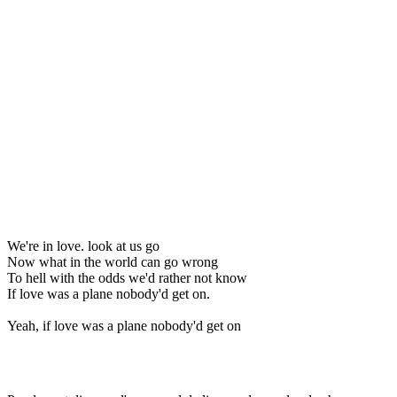
We're in love. look at us go
Now what in the world can go wrong
To hell with the odds we'd rather not know
If love was a plane nobody'd get on.
Yeah, if love was a plane nobody'd get on