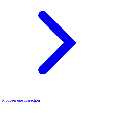
Proposer une correction