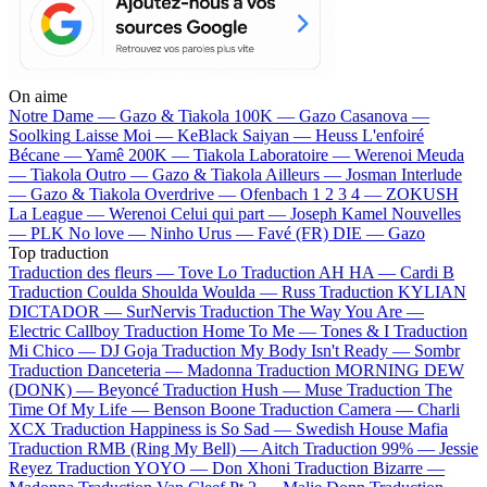
On aime
Notre Dame —
Gazo & Tiakola
100K —
Gazo
Casanova —
Soolking
Laisse Moi —
KeBlack
Saiyan —
Heuss L'enfoiré
Bécane —
Yamê
200K —
Tiakola
Laboratoire —
Werenoi
Meuda
—
Tiakola
Outro —
Gazo & Tiakola
Ailleurs —
Josman
Interlude
—
Gazo & Tiakola
Overdrive —
Ofenbach
1 2 3 4 —
ZOKUSH
La League —
Werenoi
Celui qui part —
Joseph Kamel
Nouvelles
—
PLK
No love —
Ninho
Urus —
Favé (FR)
DIE —
Gazo
Top traduction
Traduction des fleurs —
Tove Lo
Traduction AH HA —
Cardi B
Traduction Coulda Shoulda Woulda —
Russ
Traduction KYLIAN
DICTADOR —
SurNervis
Traduction The Way You Are —
Electric Callboy
Traduction Home To Me —
Tones & I
Traduction
Mi Chico —
DJ Goja
Traduction My Body Isn't Ready —
Sombr
Traduction Danceteria —
Madonna
Traduction MORNING DEW
(DONK) —
Beyoncé
Traduction Hush —
Muse
Traduction The
Time Of My Life —
Benson Boone
Traduction Camera —
Charli
XCX
Traduction Happiness is So Sad —
Swedish House Mafia
Traduction RMB (Ring My Bell) —
Aitch
Traduction 99% —
Jessie
Reyez
Traduction YOYO —
Don Xhoni
Traduction Bizarre —