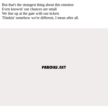
But that's the strangest thing about this emotion
Even knowin' our chances are small
We line up at the gate with our tickets
Thinkin' somehow we're different, I mean after all.