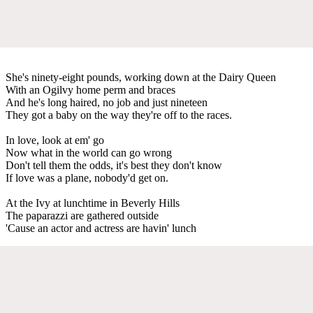
She's ninety-eight pounds, working down at the Dairy Queen
With an Ogilvy home perm and braces
And he's long haired, no job and just nineteen
They got a baby on the way they're off to the races.
In love, look at em' go
Now what in the world can go wrong
Don't tell them the odds, it's best they don't know
If love was a plane, nobody'd get on.
At the Ivy at lunchtime in Beverly Hills
The paparazzi are gathered outside
'Cause an actor and actress are havin' lunch