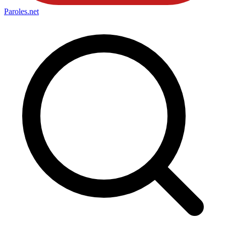
Paroles
.net