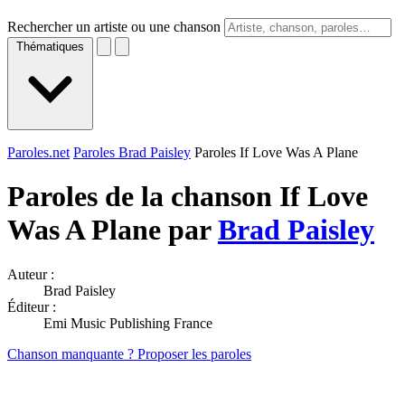
Rechercher un artiste ou une chanson
Thématiques
Paroles.net
Paroles Brad Paisley
Paroles If Love Was A Plane
Paroles de la chanson If Love
Was A Plane par
Brad Paisley
Auteur :
Brad Paisley
Éditeur :
Emi Music Publishing France
Chanson manquante ? Proposer les paroles