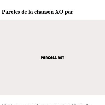
Paroles de la chanson XO par