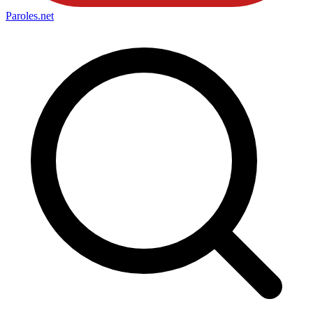
Paroles
.net