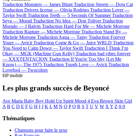
Traduction Monsters —
James Blunt
Traduction Streets —
Doja Cat
Traduction Drivers license —
Olivia Rodrigo
Traduction Lover —
Taylor Swift
Traduction Teeth —
5 Seconds Of Summer
Traduction
Seya —
Morad
Traduction No Idea —
Don Toliver
Traduction
Morado —
J Balvin
Traduction Hard For Me —
Michele Morrone
Traduction Rapture —
Michele Morrone
Traduction Stand By —
Michele Morrone
Traduction Agua —
Tainy
Traduction Forever
Yours —
Avicii
Traduction Come & Go —
Juice WRLD
Traduction
You Need to Calm Down —
Taylor Swift
Traduction I Think I’m
Okay —
MGK (Machine Gun Kelly)
Traduction bad vibes forever
—
XXXTENTACION
Traduction If You're Too Shy (Let Me
Know) —
The 1975
Traduction Tough Love —
Avicii
Traduction
Lovefool —
Twocolors
HP mobile
Les plus grands succès de Beyoncé
Ave Maria
Baby Boy
Hold Up
Spirit
Mood 4 Eva
Brown Skin Girl
A
B
C
D
E
F
G
H
I
J
K
L
M
N
O
P
Q
R
S
T
U
V
W
X
Y
Z
0-9
Thématiques
Chansons pour faire le sexe
Rap Français