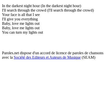
In the darkest night hour (In the darkest night hour)
I'll search through the crowd (I'll search through the crowd)
Your face is all that I see
I'll give you everything
Baby, love me lights out
Baby, love me lights out
You can turn my lights out
Paroles.net dispose d'un accord de licence de paroles de chansons
avec la
Société des Editeurs et Auteurs de Musique
(SEAM)