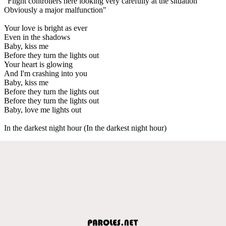
"Flight controllers here looking very carefully at the situation
Obviously a major malfunction"
Your love is bright as ever
Even in the shadows
Baby, kiss me
Before they turn the lights out
Your heart is glowing
And I'm crashing into you
Baby, kiss me
Before they turn the lights out
Before they turn the lights out
Baby, love me lights out
In the darkest night hour (In the darkest night hour)