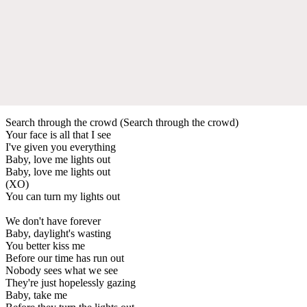
Search through the crowd (Search through the crowd)
Your face is all that I see
I've given you everything
Baby, love me lights out
Baby, love me lights out
(XO)
You can turn my lights out
We don't have forever
Baby, daylight's wasting
You better kiss me
Before our time has run out
Nobody sees what we see
They're just hopelessly gazing
Baby, take me