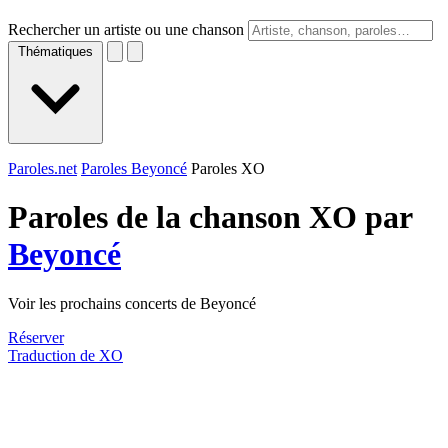
Rechercher un artiste ou une chanson
Thématiques
Paroles.net
Paroles Beyoncé
Paroles XO
Paroles de la chanson XO par
Beyoncé
Voir les prochains concerts de Beyoncé
Réserver
Traduction de XO