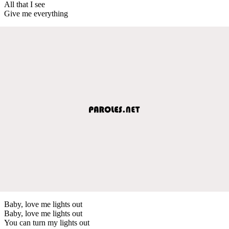
All that I see
Give me everything
Baby, love me lights out
Baby, love me lights out
You can turn my lights out