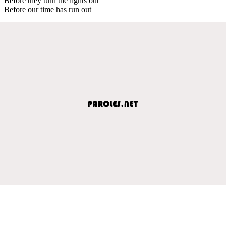
Before they turn the lights out
Before our time has run out