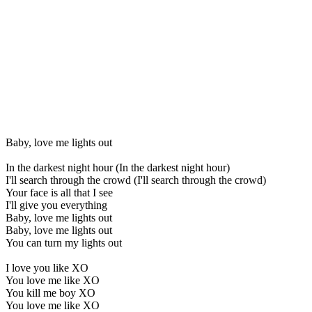
Baby, love me lights out
In the darkest night hour (In the darkest night hour)
I'll search through the crowd (I'll search through the crowd)
Your face is all that I see
I'll give you everything
Baby, love me lights out
Baby, love me lights out
You can turn my lights out
I love you like XO
You love me like XO
You kill me boy XO
You love me like XO