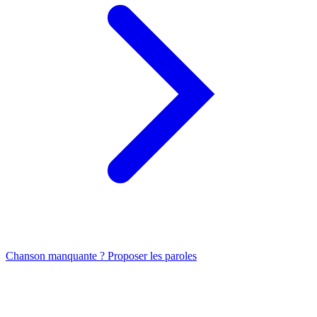
Chanson manquante ? Proposer les paroles