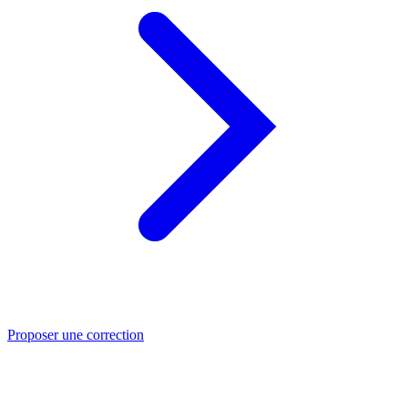
Proposer une correction