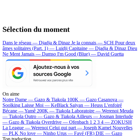
Sélection du moment
Dans le réseau — Djadja & Dinaz
Je la connais — SCH
Pour deux
âmes solitaires (Part. 1) — Luidji
Capitaine — Djadja & Dinaz
Dieu
Ne Ment Jamais — Damso
I'm Good (Blue) — David Guetta
On aime
Notre Dame —
Gazo & Tiakola
100K —
Gazo
Casanova —
Soolking
Laisse Moi —
KeBlack
Saiyan —
Heuss L'enfoiré
Bécane —
Yamê
200K —
Tiakola
Laboratoire —
Werenoi
Meuda
—
Tiakola
Outro —
Gazo & Tiakola
Ailleurs —
Josman
Interlude
—
Gazo & Tiakola
Overdrive —
Ofenbach
1 2 3 4 —
ZOKUSH
La League —
Werenoi
Celui qui part —
Joseph Kamel
Nouvelles
—
PLK
No love —
Ninho
Urus —
Favé (FR)
DIE —
Gazo
Top traduction