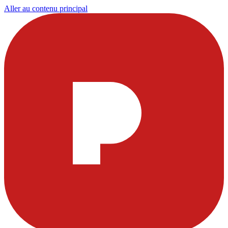
Aller au contenu principal