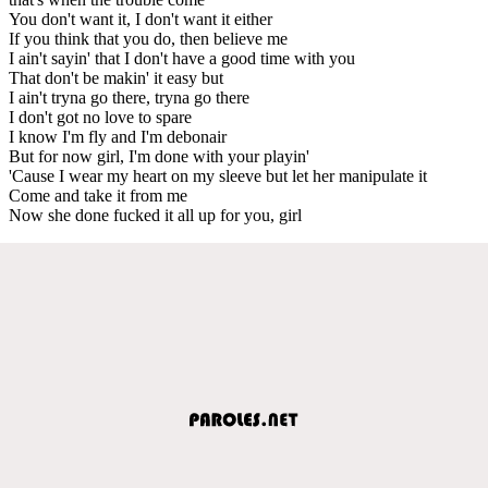
You don't want it, I don't want it either
If you think that you do, then believe me
I ain't sayin' that I don't have a good time with you
That don't be makin' it easy but
I ain't tryna go there, tryna go there
I don't got no love to spare
I know I'm fly and I'm debonair
But for now girl, I'm done with your playin'
'Cause I wear my heart on my sleeve but let her manipulate it
Come and take it from me
Now she done fucked it all up for you, girl