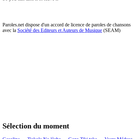
Paroles.net dispose d'un accord de licence de paroles de chansons
avec la
Société des Editeurs et Auteurs de Musique
(SEAM)
Sélection du moment