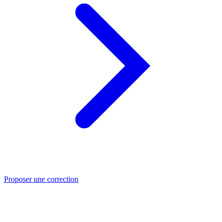
Proposer une correction