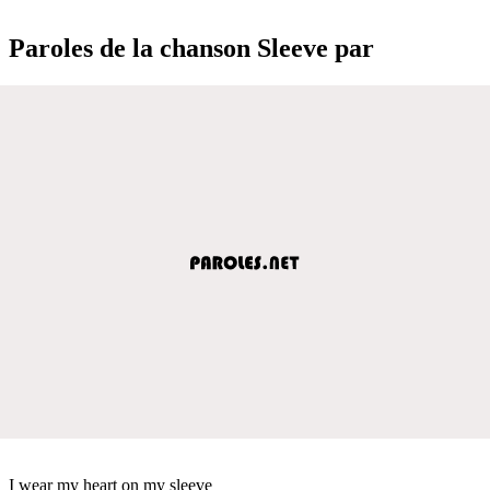
Paroles de la chanson Sleeve par
I wear my heart on my sleeve