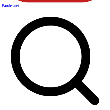
Paroles
.net