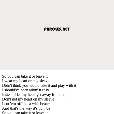
So you can take it or leave it
I wear my heart on my sleeve
Didn't think you would take it and play with it
I should've been takin' it easy
Instead I let my head get away from me, no
Don't got my heart on my sleeve
I cut 'em off like a wife beater
And that's the way it's gon' be
So you can take it or leave it