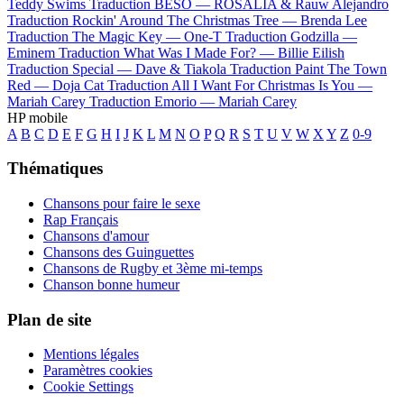
Teddy Swims
Traduction BESO —
ROSALÍA & Rauw Alejandro
Traduction Rockin' Around The Christmas Tree —
Brenda Lee
Traduction The Magic Key —
One-T
Traduction Godzilla —
Eminem
Traduction What Was I Made For? —
Billie Eilish
Traduction Special —
Dave & Tiakola
Traduction Paint The Town
Red —
Doja Cat
Traduction All I Want For Christmas Is You —
Mariah Carey
Traduction Emorio —
Mariah Carey
HP mobile
A
B
C
D
E
F
G
H
I
J
K
L
M
N
O
P
Q
R
S
T
U
V
W
X
Y
Z
0-9
Thématiques
Chansons pour faire le sexe
Rap Français
Chansons d'amour
Chansons des Guinguettes
Chansons de Rugby et 3ème mi-temps
Chanson bonne humeur
Plan de site
Mentions légales
Paramètres cookies
Cookie Settings