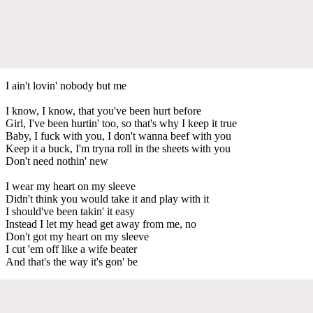
I ain't lovin' nobody but me
I know, I know, that you've been hurt before
Girl, I've been hurtin' too, so that's why I keep it true
Baby, I fuck with you, I don't wanna beef with you
Keep it a buck, I'm tryna roll in the sheets with you
Don't need nothin' new
I wear my heart on my sleeve
Didn't think you would take it and play with it
I should've been takin' it easy
Instead I let my head get away from me, no
Don't got my heart on my sleeve
I cut 'em off like a wife beater
And that's the way it's gon' be