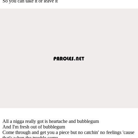
So you can take it or leave it
All a nigga really got is heartache and bubblegum
And I'm fresh out of bubblegum
Come through and get you a piece but no catchin' no feelings 'cause
that's when the trouble come