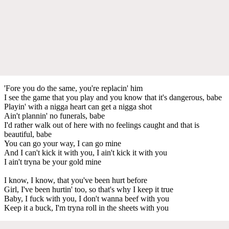
'Fore you do the same, you're replacin' him
I see the game that you play and you know that it's dangerous, babe
Playin' with a nigga heart can get a nigga shot
Ain't plannin' no funerals, babe
I'd rather walk out of here with no feelings caught and that is
beautiful, babe
You can go your way, I can go mine
And I can't kick it with you, I ain't kick it with you
I ain't tryna be your gold mine
I know, I know, that you've been hurt before
Girl, I've been hurtin' too, so that's why I keep it true
Baby, I fuck with you, I don't wanna beef with you
Keep it a buck, I'm tryna roll in the sheets with you