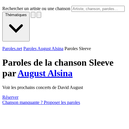
Rechercher un artiste ou une chanson
Thématiques
Paroles.net
Paroles August Alsina
Paroles Sleeve
Paroles de la chanson Sleeve
par
August Alsina
Voir les prochains concerts de David August
Réserver
Chanson manquante ? Proposer les paroles