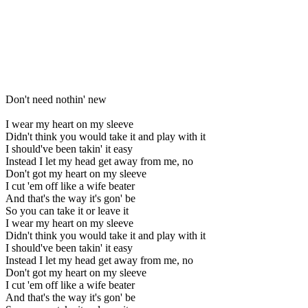
Don't need nothin' new
I wear my heart on my sleeve
Didn't think you would take it and play with it
I should've been takin' it easy
Instead I let my head get away from me, no
Don't got my heart on my sleeve
I cut 'em off like a wife beater
And that's the way it's gon' be
So you can take it or leave it
I wear my heart on my sleeve
Didn't think you would take it and play with it
I should've been takin' it easy
Instead I let my head get away from me, no
Don't got my heart on my sleeve
I cut 'em off like a wife beater
And that's the way it's gon' be