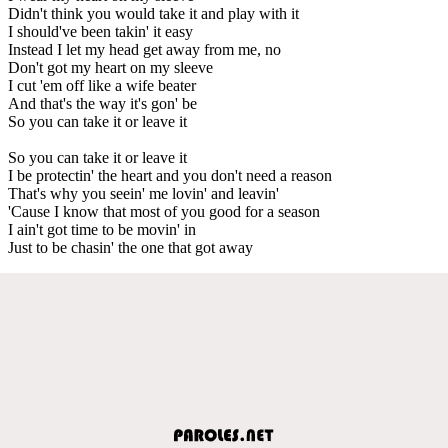
Didn't think you would take it and play with it
I should've been takin' it easy
Instead I let my head get away from me, no
Don't got my heart on my sleeve
I cut 'em off like a wife beater
And that's the way it's gon' be
So you can take it or leave it
So you can take it or leave it
I be protectin' the heart and you don't need a reason
That's why you seein' me lovin' and leavin'
'Cause I know that most of you good for a season
I ain't got time to be movin' in
Just to be chasin' the one that got away