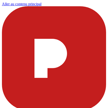
Aller au contenu principal