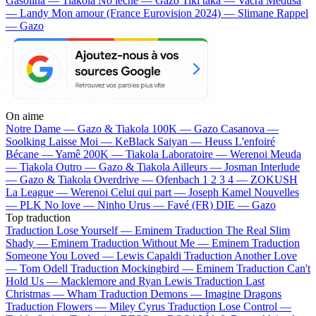
Gasolina — Tiakola
No lèche — Gazo
Tiki taka — Vacra
Médusa
— Landy
Mon amour (France Eurovision 2024) — Slimane
Rappel
— Gazo
On aime
Notre Dame —
Gazo & Tiakola
100K —
Gazo
Casanova —
Soolking
Laisse Moi —
KeBlack
Saiyan —
Heuss L'enfoiré
Bécane —
Yamê
200K —
Tiakola
Laboratoire —
Werenoi
Meuda
—
Tiakola
Outro —
Gazo & Tiakola
Ailleurs —
Josman
Interlude
—
Gazo & Tiakola
Overdrive —
Ofenbach
1 2 3 4 —
ZOKUSH
La League —
Werenoi
Celui qui part —
Joseph Kamel
Nouvelles
—
PLK
No love —
Ninho
Urus —
Favé (FR)
DIE —
Gazo
Top traduction
Traduction Lose Yourself —
Eminem
Traduction The Real Slim
Shady —
Eminem
Traduction Without Me —
Eminem
Traduction
Someone You Loved —
Lewis Capaldi
Traduction Another Love
—
Tom Odell
Traduction Mockingbird —
Eminem
Traduction Can't
Hold Us —
Macklemore and Ryan Lewis
Traduction Last
Christmas —
Wham
Traduction Demons —
Imagine Dragons
Traduction Flowers —
Miley Cyrus
Traduction Lose Control —