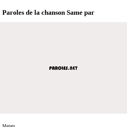
Paroles de la chanson Same par
Mango