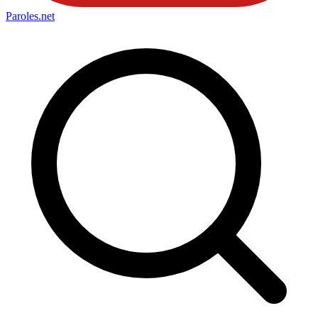
Paroles
.net