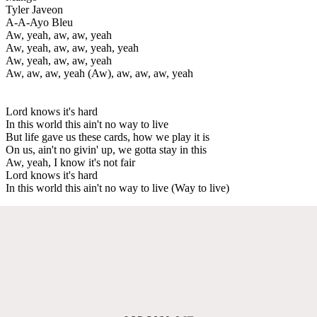
Tyler Javeon
A-A-Ayo Bleu
Aw, yeah, aw, aw, yeah
Aw, yeah, aw, aw, yeah, yeah
Aw, yeah, aw, aw, yeah
Aw, aw, aw, yeah (Aw), aw, aw, aw, yeah
Lord knows it's hard
In this world this ain't no way to live
But life gave us these cards, how we play it is
On us, ain't no givin' up, we gotta stay in this
Aw, yeah, I know it's not fair
Lord knows it's hard
In this world this ain't no way to live (Way to live)