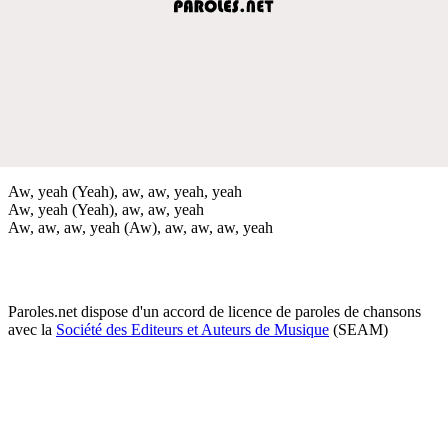
Aw, yeah (Yeah), aw, aw, yeah, yeah
Aw, yeah (Yeah), aw, aw, yeah
Aw, aw, aw, yeah (Aw), aw, aw, aw, yeah
Paroles.net dispose d'un accord de licence de paroles de chansons
avec la
Société des Editeurs et Auteurs de Musique
(SEAM)