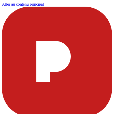
Aller au contenu principal