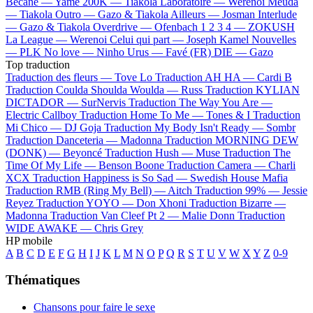
Bécane —
Yamê
200K —
Tiakola
Laboratoire —
Werenoi
Meuda
—
Tiakola
Outro —
Gazo & Tiakola
Ailleurs —
Josman
Interlude
—
Gazo & Tiakola
Overdrive —
Ofenbach
1 2 3 4 —
ZOKUSH
La League —
Werenoi
Celui qui part —
Joseph Kamel
Nouvelles
—
PLK
No love —
Ninho
Urus —
Favé (FR)
DIE —
Gazo
Top traduction
Traduction des fleurs —
Tove Lo
Traduction AH HA —
Cardi B
Traduction Coulda Shoulda Woulda —
Russ
Traduction KYLIAN
DICTADOR —
SurNervis
Traduction The Way You Are —
Electric Callboy
Traduction Home To Me —
Tones & I
Traduction
Mi Chico —
DJ Goja
Traduction My Body Isn't Ready —
Sombr
Traduction Danceteria —
Madonna
Traduction MORNING DEW
(DONK) —
Beyoncé
Traduction Hush —
Muse
Traduction The
Time Of My Life —
Benson Boone
Traduction Camera —
Charli
XCX
Traduction Happiness is So Sad —
Swedish House Mafia
Traduction RMB (Ring My Bell) —
Aitch
Traduction 99% —
Jessie
Reyez
Traduction YOYO —
Don Xhoni
Traduction Bizarre —
Madonna
Traduction Van Cleef Pt 2 —
Malie Donn
Traduction
WIDE AWAKE —
Chris Grey
HP mobile
A
B
C
D
E
F
G
H
I
J
K
L
M
N
O
P
Q
R
S
T
U
V
W
X
Y
Z
0-9
Thématiques
Chansons pour faire le sexe