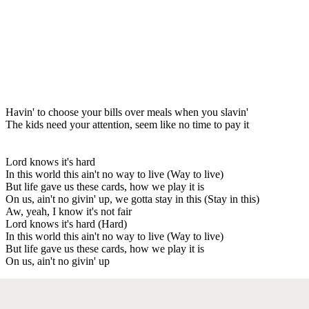
Havin' to choose your bills over meals when you slavin'
The kids need your attention, seem like no time to pay it
Lord knows it's hard
In this world this ain't no way to live (Way to live)
But life gave us these cards, how we play it is
On us, ain't no givin' up, we gotta stay in this (Stay in this)
Aw, yeah, I know it's not fair
Lord knows it's hard (Hard)
In this world this ain't no way to live (Way to live)
But life gave us these cards, how we play it is
On us, ain't no givin' up