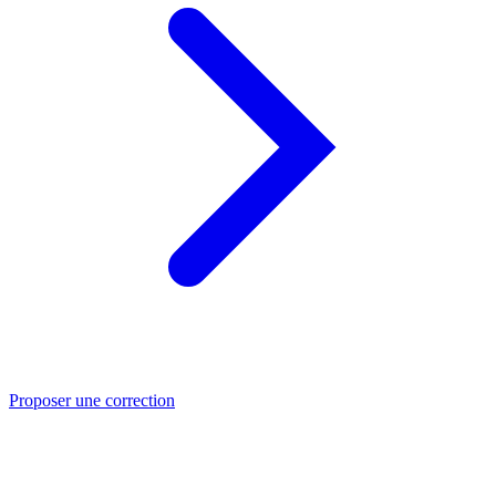
Proposer une correction