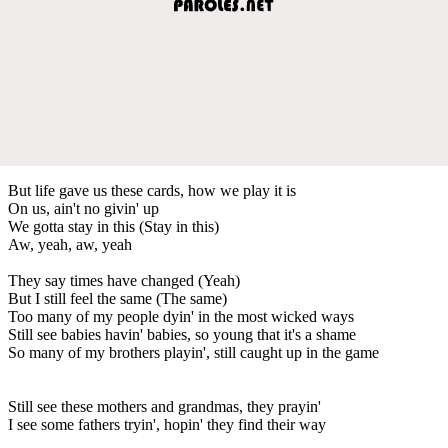
But life gave us these cards, how we play it is
On us, ain't no givin' up
We gotta stay in this (Stay in this)
Aw, yeah, aw, yeah
They say times have changed (Yeah)
But I still feel the same (The same)
Too many of my people dyin' in the most wicked ways
Still see babies havin' babies, so young that it's a shame
So many of my brothers playin', still caught up in the game
Still see these mothers and grandmas, they prayin'
I see some fathers tryin', hopin' they find their way