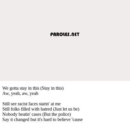
We gotta stay in this (Stay in this)
Aw, yeah, aw, yeah
Still see racist faces starin' at me
Still folks filled with hatred (Just let us be)
Nobody beatin' cases (But the police)
Say it changed but it's hard to believe 'cause