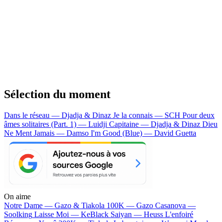
Sélection du moment
Dans le réseau — Djadja & Dinaz
Je la connais — SCH
Pour deux
âmes solitaires (Part. 1) — Luidji
Capitaine — Djadja & Dinaz
Dieu
Ne Ment Jamais — Damso
I'm Good (Blue) — David Guetta
On aime
Notre Dame —
Gazo & Tiakola
100K —
Gazo
Casanova —
Soolking
Laisse Moi —
KeBlack
Saiyan —
Heuss L'enfoiré