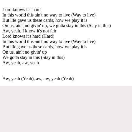
Lord knows it's hard
In this world this ain't no way to live (Way to live)
But life gave us these cards, how we play it is
On us, ain't no givin' up, we gotta stay in this (Stay in this)
Aw, yeah, I know it's not fair
Lord knows it's hard (Hard)
In this world this ain't no way to live (Way to live)
But life gave us these cards, how we play it is
On us, ain't no givin' up
We gotta stay in this (Stay in this)
Aw, yeah, aw, yeah
Aw, yeah (Yeah), aw, aw, yeah (Yeah)