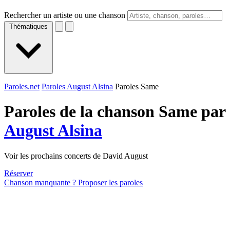
Rechercher un artiste ou une chanson
Thématiques
Paroles.net
Paroles August Alsina
Paroles Same
Paroles de la chanson Same par
August Alsina
Voir les prochains concerts de David August
Réserver
Chanson manquante ? Proposer les paroles