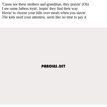
'Cause see these mothers and grandmas, they prayin' (Oh)
I see some fathers tryin', hopin' they find their way
Havin' to choose your bills over meals when you slavin'
The kids need your attention, seem like no time to pay it