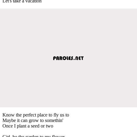
Let's take a vacation
Know the perfect place to fly us to
Maybe it can grow to somethin'
Once I plant a seed or two
Girl, be the garden to my flower