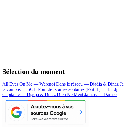
Sélection du moment
All Eyes On Me — Werenoi
Dans le réseau — Djadja & Dinaz
Je
la connais — SCH
Pour deux âmes solitaires (Part. 1) — Luidji
Capitaine — Djadja & Dinaz
Dieu Ne Ment Jamais — Damso