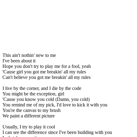
This ain't nothin' new to me
I've been about it
Hope you don't try to play me for a fool, yeah
'Cause girl you got me breakin' all my rules
Can't believe you got me breakin' all my rules
I live by the corner, and I die by the code
You might be the exception, girl
'Cause you know you cold (Damn, you cold)
You remind me of my pick, I'd love to kick it with you
You're the canvas to my brush
We paint a different picture
Usually, I try to play it cool
I can see the difference since I've been building with you