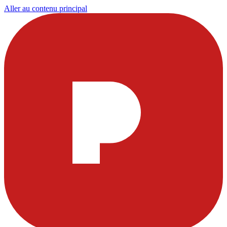
Aller au contenu principal