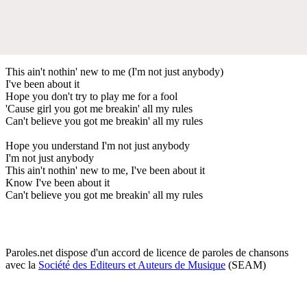
This ain't nothin' new to me (I'm not just anybody)
I've been about it
Hope you don't try to play me for a fool
'Cause girl you got me breakin' all my rules
Can't believe you got me breakin' all my rules
Hope you understand I'm not just anybody
I'm not just anybody
This ain't nothin' new to me, I've been about it
Know I've been about it
Can't believe you got me breakin' all my rules
Paroles.net dispose d'un accord de licence de paroles de chansons
avec la
Société des Editeurs et Auteurs de Musique
(SEAM)