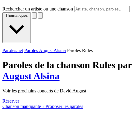
Rechercher un artiste ou une chanson
Thématiques
Paroles.net
Paroles August Alsina
Paroles Rules
Paroles de la chanson Rules par
August Alsina
Voir les prochains concerts de David August
Réserver
Chanson manquante ? Proposer les paroles