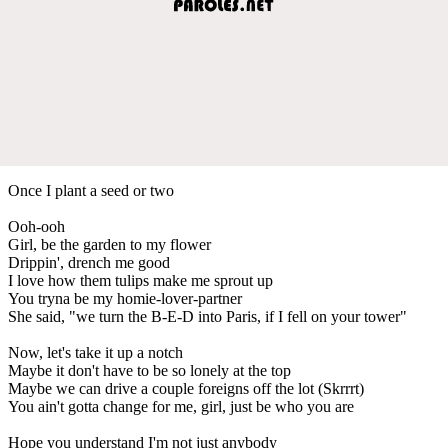
Once I plant a seed or two
Ooh-ooh
Girl, be the garden to my flower
Drippin', drench me good
I love how them tulips make me sprout up
You tryna be my homie-lover-partner
She said, "we turn the B-E-D into Paris, if I fell on your tower"
Now, let's take it up a notch
Maybe it don't have to be so lonely at the top
Maybe we can drive a couple foreigns off the lot (Skrrrt)
You ain't gotta change for me, girl, just be who you are
Hope you understand I'm not just anybody