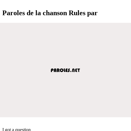
Paroles de la chanson Rules par
I got a question