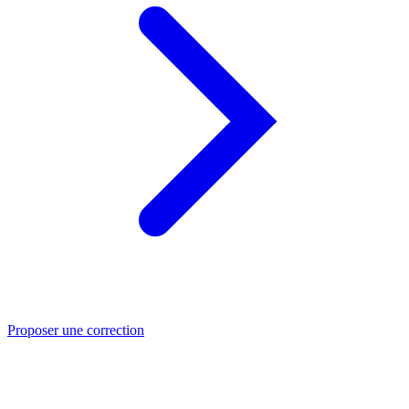
Proposer une correction