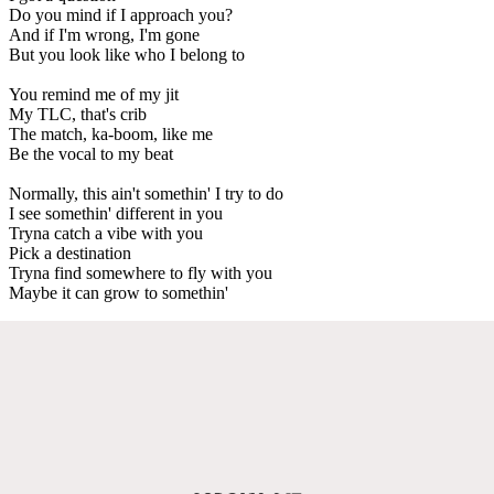
Do you mind if I approach you?
And if I'm wrong, I'm gone
But you look like who I belong to
You remind me of my jit
My TLC, that's crib
The match, ka-boom, like me
Be the vocal to my beat
Normally, this ain't somethin' I try to do
I see somethin' different in you
Tryna catch a vibe with you
Pick a destination
Tryna find somewhere to fly with you
Maybe it can grow to somethin'