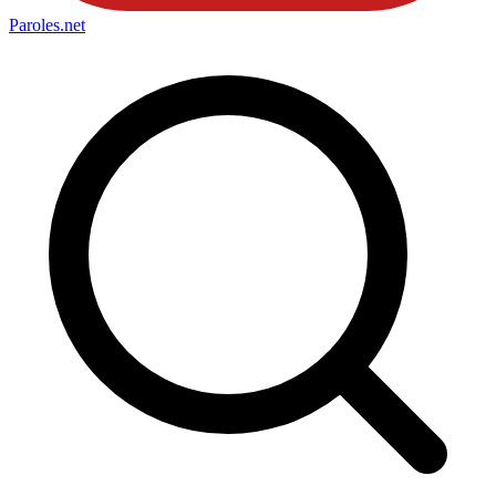
Paroles
.net