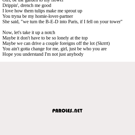
Drippin', drench me good
I love how them tulips make me sprout up
You tryna be my homie-lover-partner
She said, "we turn the B-E-D into Paris, if I fell on your tower"
Now, let's take it up a notch
Maybe it don't have to be so lonely at the top
Maybe we can drive a couple foreigns off the lot (Skrrrt)
You ain't gotta change for me, girl, just be who you are
Hope you understand I'm not just anybody