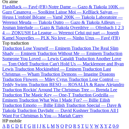
On aime
FlashBack —
Favé (FR)
Notre Dame —
Gazo & Tiakola
100K —
Gazo
Casanova —
Soolking
Laisse Moi —
KeBlack
Saiyan —
Heuss L'enfoiré
Bécane —
Yamê
200K —
Tiakola
Laboratoire —
Werenoi
Meuda —
Tiakola
Outro —
Gazo & Tiakola
Ailleurs —
Josman
Interlude —
Gazo & Tiakola
Overdrive —
Ofenbach
1 2 3
4 —
ZOKUSH
La League —
Werenoi
Celui qui part —
Joseph
Kamel
Nouvelles —
PLK
No love —
Ninho
Urus —
Favé (FR)
Top traduction
Traduction Lose Yourself —
Eminem
Traduction The Real Slim
Shady —
Eminem
Traduction Without Me —
Eminem
Traduction
Someone You Loved —
Lewis Capaldi
Traduction Another Love
—
Tom Odell
Traduction Can't Hold Us —
Macklemore and Ryan
Lewis
Traduction Mockingbird —
Eminem
Traduction Last
Christmas —
Wham
Traduction Demons —
Imagine Dragons
Traduction Flowers —
Miley Cyrus
Traduction Lose Control —
Teddy Swims
Traduction BESO —
ROSALÍA & Rauw Alejandro
Traduction Rockin' Around The Christmas Tree —
Brenda Lee
Traduction The Magic Key —
One-T
Traduction Godzilla —
Eminem
Traduction What Was I Made For? —
Billie Eilish
Traduction Emorio —
Billie Eilish
Traduction Special —
Dave &
Tiakola
Traduction Daylight —
David Kushner
Traduction All I
Want For Christmas Is You —
Mariah Carey
HP mobile
A
B
C
D
E
F
G
H
I
J
K
L
M
N
O
P
Q
R
S
T
U
V
W
X
Y
Z
0-9