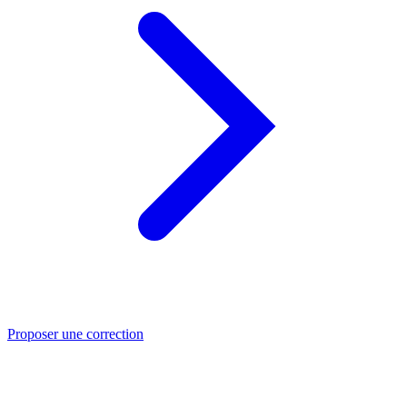
Proposer une correction