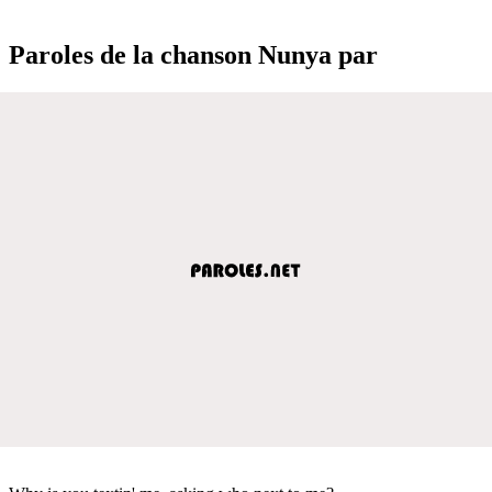
Paroles de la chanson Nunya par