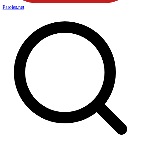
Paroles
.net