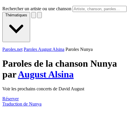
Rechercher un artiste ou une chanson
Thématiques
Paroles.net
Paroles August Alsina
Paroles Nunya
Paroles de la chanson Nunya
par
August Alsina
Voir les prochains concerts de David August
Réserver
Traduction de Nunya