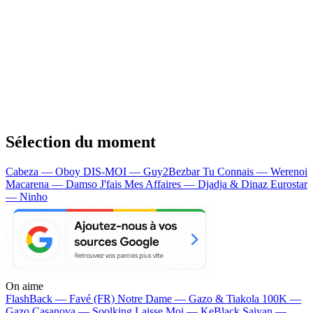
Sélection du moment
Cabeza — Oboy
DIS-MOI — Guy2Bezbar
Tu Connais — Werenoi
Macarena — Damso
J'fais Mes Affaires — Djadja & Dinaz
Eurostar
— Ninho
On aime
FlashBack —
Favé (FR)
Notre Dame —
Gazo & Tiakola
100K —
Gazo
Casanova —
Soolking
Laisse Moi —
KeBlack
Saiyan —