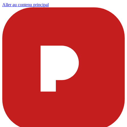
Aller au contenu principal