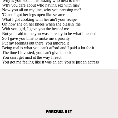
Why is you textin' me, asking who next to me?
Why you care about who having sex with me?
Now you all on my line, why you pressing me?
'Cause I got her legs open like sesame
What I got cooking with her ain't your recipe
Oh how she on her knees when she blessin' me
With you, girl, I gave you the best of me
But you said to me you wasn't ready to be what I needed
So I gave you time to make me a priority
Put my feelings out there, you ignored it
Being real is what you can't afford and I paid a lot for it
The time I invested, you can't give it back
You can't get mad at the way I react
You got me feeling like it was an act, you're just an actress