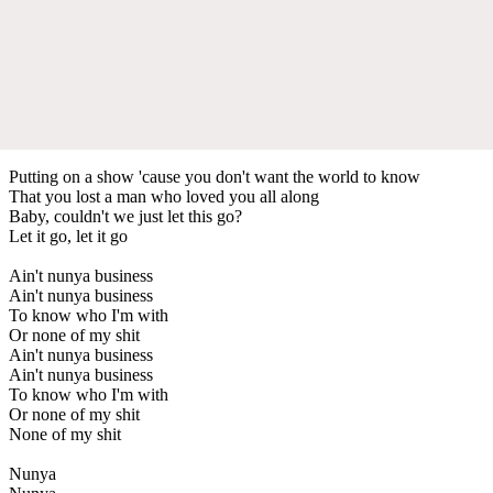
Putting on a show 'cause you don't want the world to know
That you lost a man who loved you all along
Baby, couldn't we just let this go?
Let it go, let it go
Ain't nunya business
Ain't nunya business
To know who I'm with
Or none of my shit
Ain't nunya business
Ain't nunya business
To know who I'm with
Or none of my shit
None of my shit
Nunya