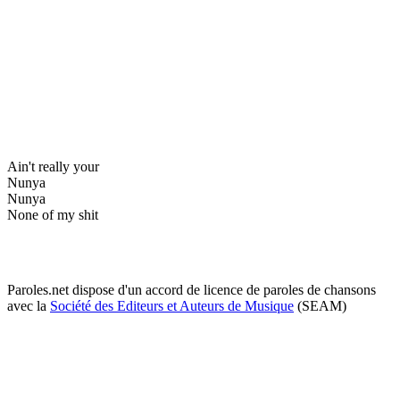
Ain't really your
Nunya
Nunya
None of my shit
Paroles.net dispose d'un accord de licence de paroles de chansons
avec la
Société des Editeurs et Auteurs de Musique
(SEAM)