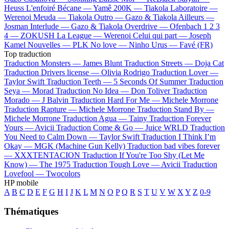
Heuss L'enfoiré
Bécane —
Yamê
200K —
Tiakola
Laboratoire —
Werenoi
Meuda —
Tiakola
Outro —
Gazo & Tiakola
Ailleurs —
Josman
Interlude —
Gazo & Tiakola
Overdrive —
Ofenbach
1 2 3
4 —
ZOKUSH
La League —
Werenoi
Celui qui part —
Joseph
Kamel
Nouvelles —
PLK
No love —
Ninho
Urus —
Favé (FR)
Top traduction
Traduction Monsters —
James Blunt
Traduction Streets —
Doja Cat
Traduction Drivers license —
Olivia Rodrigo
Traduction Lover —
Taylor Swift
Traduction Teeth —
5 Seconds Of Summer
Traduction
Seya —
Morad
Traduction No Idea —
Don Toliver
Traduction
Morado —
J Balvin
Traduction Hard For Me —
Michele Morrone
Traduction Rapture —
Michele Morrone
Traduction Stand By —
Michele Morrone
Traduction Agua —
Tainy
Traduction Forever
Yours —
Avicii
Traduction Come & Go —
Juice WRLD
Traduction
You Need to Calm Down —
Taylor Swift
Traduction I Think I’m
Okay —
MGK (Machine Gun Kelly)
Traduction bad vibes forever
—
XXXTENTACION
Traduction If You're Too Shy (Let Me
Know) —
The 1975
Traduction Tough Love —
Avicii
Traduction
Lovefool —
Twocolors
HP mobile
A
B
C
D
E
F
G
H
I
J
K
L
M
N
O
P
Q
R
S
T
U
V
W
X
Y
Z
0-9
Thématiques