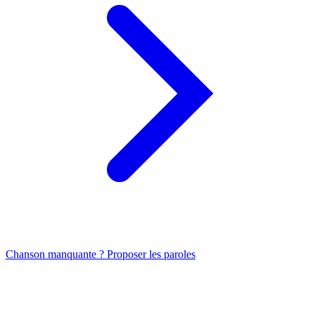
Chanson manquante ? Proposer les paroles