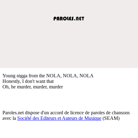
Young nigga from the NOLA, NOLA, NOLA
Honestly, I don't want that
Oh, he murder, murder, murder
Paroles.net dispose d'un accord de licence de paroles de chansons
avec la
Société des Editeurs et Auteurs de Musique
(SEAM)