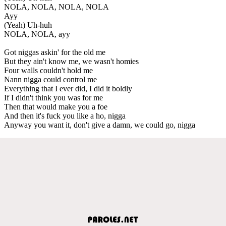
NOLA, NOLA, NOLA, NOLA
Ayy
(Yeah) Uh-huh
NOLA, NOLA, ayy
Got niggas askin' for the old me
But they ain't know me, we wasn't homies
Four walls couldn't hold me
Nann nigga could control me
Everything that I ever did, I did it boldly
If I didn't think you was for me
Then that would make you a foe
And then it's fuck you like a ho, nigga
Anyway you want it, don't give a damn, we could go, nigga