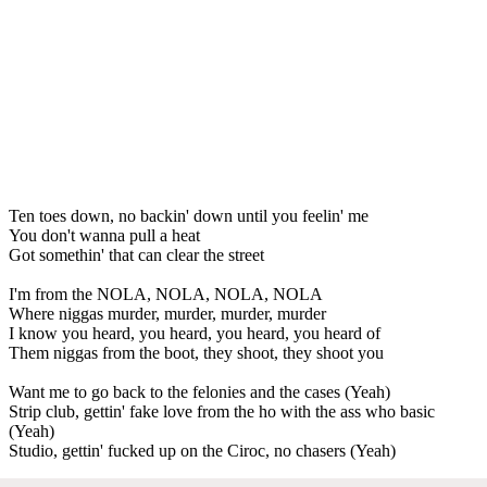
Ten toes down, no backin' down until you feelin' me
You don't wanna pull a heat
Got somethin' that can clear the street
I'm from the NOLA, NOLA, NOLA, NOLA
Where niggas murder, murder, murder, murder
I know you heard, you heard, you heard, you heard of
Them niggas from the boot, they shoot, they shoot you
Want me to go back to the felonies and the cases (Yeah)
Strip club, gettin' fake love from the ho with the ass who basic
(Yeah)
Studio, gettin' fucked up on the Ciroc, no chasers (Yeah)