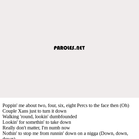
Poppin' me about two, four, six, eight Percs to the face then (Oh)
Couple Xans just to turn it down
Walking 'round, lookin' dumbfounded
Lookin' for somethin' to take down
Really don't matter, I'm numb now
Nothin' to stop me from runnin' down on a nigga (Down, down,
down)