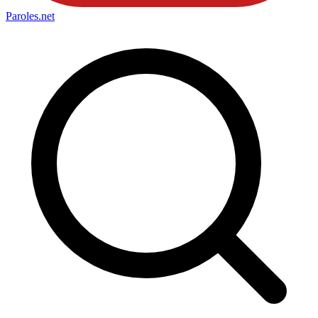
Paroles
.net