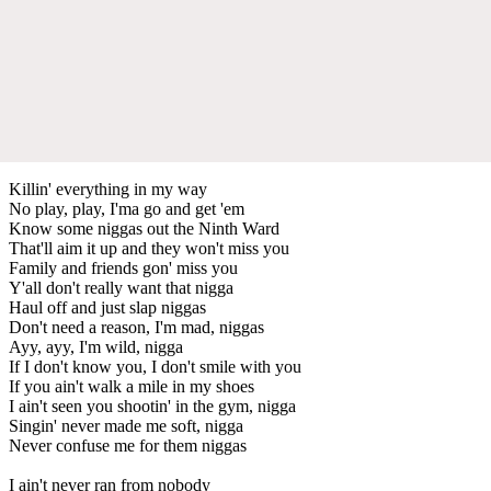
Killin' everything in my way
No play, play, I'ma go and get 'em
Know some niggas out the Ninth Ward
That'll aim it up and they won't miss you
Family and friends gon' miss you
Y'all don't really want that nigga
Haul off and just slap niggas
Don't need a reason, I'm mad, niggas
Ayy, ayy, I'm wild, nigga
If I don't know you, I don't smile with you
If you ain't walk a mile in my shoes
I ain't seen you shootin' in the gym, nigga
Singin' never made me soft, nigga
Never confuse me for them niggas
I ain't never ran from nobody