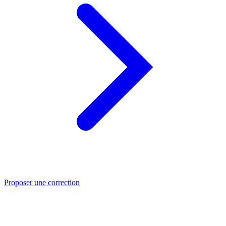
Proposer une correction