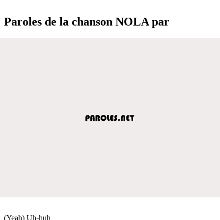
Paroles de la chanson NOLA par
(Yeah) Uh-huh