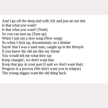
And I go off the deep end with AK and just air out shit
Is that what you want?
Is that what you want? (Yeah)
So you can turn up (Turn up)
When I put out a new song (New song)
So when I fuck up, documentary on Lifetime
Sayin' that I was a mad man, caught up in the lifestyle
If you knew the old me like my friend
You would tell me what they say
Keep changin', we don't want him
Keep that guy in your past (I said we don't want that)
Progress is a process (We don't want you to relapse)
The young niggas want the old thing back