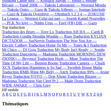
Soolking
Laisse Moi —
KeBlack
Saiyan —
Heuss L'enfoiré
Bécane —
Yamê
200K —
Tiakola
Laboratoire —
Werenoi
Meuda
—
Tiakola
Outro —
Gazo & Tiakola
Ailleurs —
Josman
Interlude
—
Gazo & Tiakola
Overdrive —
Ofenbach
1 2 3 4 —
ZOKUSH
La League —
Werenoi
Celui qui part —
Joseph Kamel
Nouvelles
—
PLK
No love —
Ninho
Urus —
Favé (FR)
DIE —
Gazo
Top traduction
Traduction des fleurs —
Tove Lo
Traduction AH HA —
Cardi B
Traduction Coulda Shoulda Woulda —
Russ
Traduction KYLIAN
DICTADOR —
SurNervis
Traduction The Way You Are —
Electric Callboy
Traduction Home To Me —
Tones & I
Traduction
Mi Chico —
DJ Goja
Traduction My Body Isn't Ready —
Sombr
Traduction Danceteria —
Madonna
Traduction MORNING DEW
(DONK) —
Beyoncé
Traduction Hush —
Muse
Traduction The
Time Of My Life —
Benson Boone
Traduction Camera —
Charli
XCX
Traduction Happiness is So Sad —
Swedish House Mafia
Traduction RMB (Ring My Bell) —
Aitch
Traduction 99% —
Jessie
Reyez
Traduction YOYO —
Don Xhoni
Traduction Bizarre —
Madonna
Traduction Van Cleef Pt 2 —
Malie Donn
Traduction
WIDE AWAKE —
Chris Grey
HP mobile
A
B
C
D
E
F
G
H
I
J
K
L
M
N
O
P
Q
R
S
T
U
V
W
X
Y
Z
0-9
Thématiques