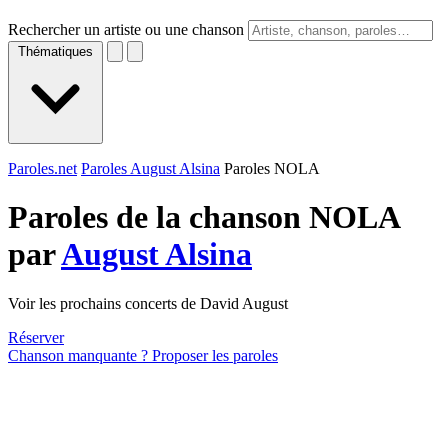
Rechercher un artiste ou une chanson
Thématiques
Paroles.net
Paroles August Alsina
Paroles NOLA
Paroles de la chanson NOLA
par
August Alsina
Voir les prochains concerts de David August
Réserver
Chanson manquante ? Proposer les paroles