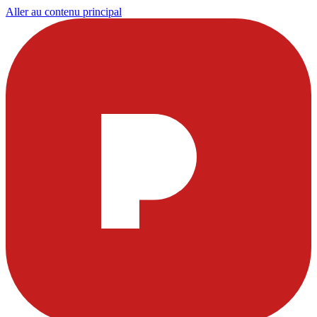
Aller au contenu principal