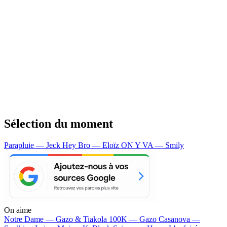
Sélection du moment
Parapluie — Jeck
Hey Bro — Eloïz
ON Y VA — Smily
On aime
Notre Dame —
Gazo & Tiakola
100K —
Gazo
Casanova —