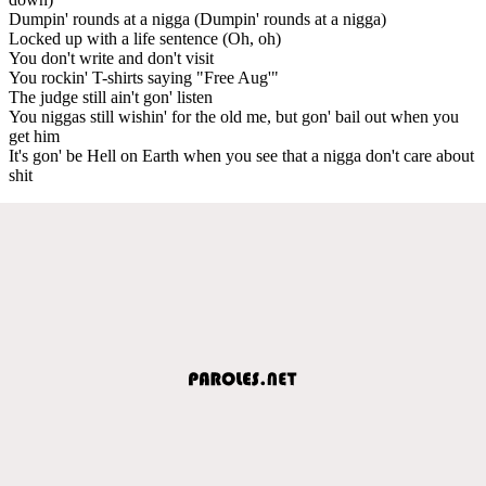
Dumpin' rounds at a nigga (Dumpin' rounds at a nigga)
Locked up with a life sentence (Oh, oh)
You don't write and don't visit
You rockin' T-shirts saying "Free Aug'"
The judge still ain't gon' listen
You niggas still wishin' for the old me, but gon' bail out when you
get him
It's gon' be Hell on Earth when you see that a nigga don't care about
shit