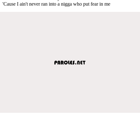
'Cause I ain't never ran into a nigga who put fear in me