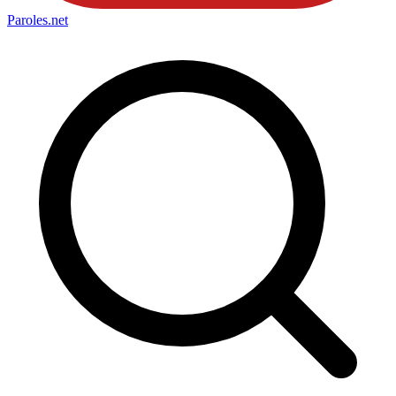
Paroles
.net