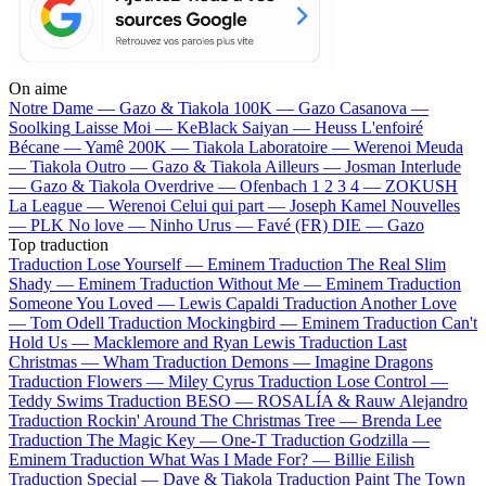
On aime
Notre Dame —
Gazo & Tiakola
100K —
Gazo
Casanova —
Soolking
Laisse Moi —
KeBlack
Saiyan —
Heuss L'enfoiré
Bécane —
Yamê
200K —
Tiakola
Laboratoire —
Werenoi
Meuda
—
Tiakola
Outro —
Gazo & Tiakola
Ailleurs —
Josman
Interlude
—
Gazo & Tiakola
Overdrive —
Ofenbach
1 2 3 4 —
ZOKUSH
La League —
Werenoi
Celui qui part —
Joseph Kamel
Nouvelles
—
PLK
No love —
Ninho
Urus —
Favé (FR)
DIE —
Gazo
Top traduction
Traduction Lose Yourself —
Eminem
Traduction The Real Slim
Shady —
Eminem
Traduction Without Me —
Eminem
Traduction
Someone You Loved —
Lewis Capaldi
Traduction Another Love
—
Tom Odell
Traduction Mockingbird —
Eminem
Traduction Can't
Hold Us —
Macklemore and Ryan Lewis
Traduction Last
Christmas —
Wham
Traduction Demons —
Imagine Dragons
Traduction Flowers —
Miley Cyrus
Traduction Lose Control —
Teddy Swims
Traduction BESO —
ROSALÍA & Rauw Alejandro
Traduction Rockin' Around The Christmas Tree —
Brenda Lee
Traduction The Magic Key —
One-T
Traduction Godzilla —
Eminem
Traduction What Was I Made For? —
Billie Eilish
Traduction Special —
Dave & Tiakola
Traduction Paint The Town