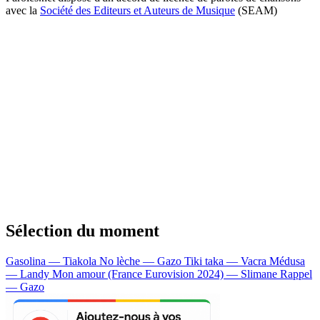
avec la
Société des Editeurs et Auteurs de Musique
(SEAM)
Sélection du moment
Gasolina — Tiakola
No lèche — Gazo
Tiki taka — Vacra
Médusa
— Landy
Mon amour (France Eurovision 2024) — Slimane
Rappel
— Gazo