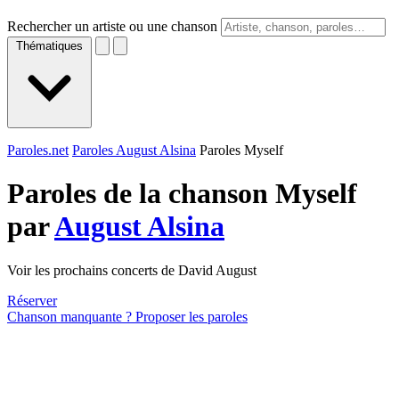
Rechercher un artiste ou une chanson
Thématiques
Paroles.net
Paroles August Alsina
Paroles Myself
Paroles de la chanson Myself
par
August Alsina
Voir les prochains concerts de David August
Réserver
Chanson manquante ? Proposer les paroles