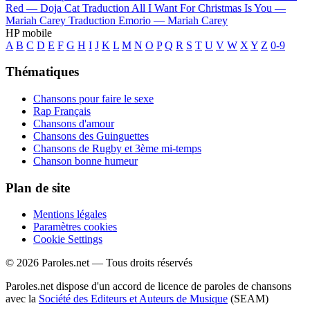
Red —
Doja Cat
Traduction All I Want For Christmas Is You —
Mariah Carey
Traduction Emorio —
Mariah Carey
HP mobile
A
B
C
D
E
F
G
H
I
J
K
L
M
N
O
P
Q
R
S
T
U
V
W
X
Y
Z
0-9
Thématiques
Chansons pour faire le sexe
Rap Français
Chansons d'amour
Chansons des Guinguettes
Chansons de Rugby et 3ème mi-temps
Chanson bonne humeur
Plan de site
Mentions légales
Paramètres cookies
Cookie Settings
© 2026 Paroles.net — Tous droits réservés
Paroles.net dispose d'un accord de licence de paroles de chansons
avec la
Société des Editeurs et Auteurs de Musique
(SEAM)