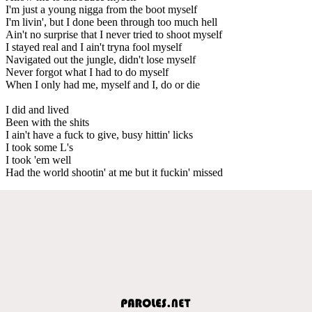
I'm just a young nigga from the boot myself
I'm livin', but I done been through too much hell
Ain't no surprise that I never tried to shoot myself
I stayed real and I ain't tryna fool myself
Navigated out the jungle, didn't lose myself
Never forgot what I had to do myself
When I only had me, myself and I, do or die
I did and lived
Been with the shits
I ain't have a fuck to give, busy hittin' licks
I took some L's
I took 'em well
Had the world shootin' at me but it fuckin' missed