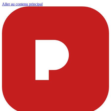
Aller au contenu principal