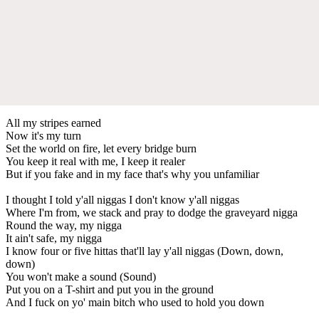
All my stripes earned
Now it's my turn
Set the world on fire, let every bridge burn
You keep it real with me, I keep it realer
But if you fake and in my face that's why you unfamiliar
I thought I told y'all niggas I don't know y'all niggas
Where I'm from, we stack and pray to dodge the graveyard nigga
Round the way, my nigga
It ain't safe, my nigga
I know four or five hittas that'll lay y'all niggas (Down, down,
down)
You won't make a sound (Sound)
Put you on a T-shirt and put you in the ground
And I fuck on yo' main bitch who used to hold you down