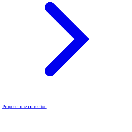
Proposer une correction