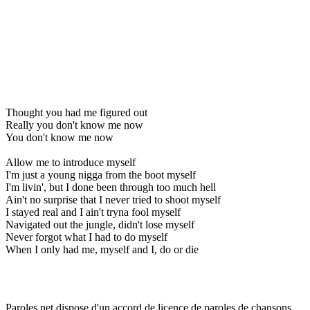
Thought you had me figured out
Really you don't know me now
You don't know me now
Allow me to introduce myself
I'm just a young nigga from the boot myself
I'm livin', but I done been through too much hell
Ain't no surprise that I never tried to shoot myself
I stayed real and I ain't tryna fool myself
Navigated out the jungle, didn't lose myself
Never forgot what I had to do myself
When I only had me, myself and I, do or die
Paroles.net dispose d'un accord de licence de paroles de chansons