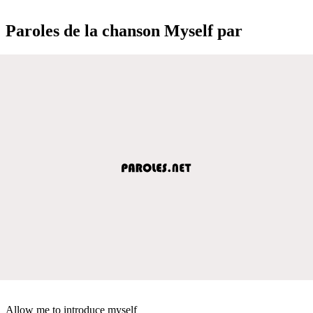
Paroles de la chanson Myself par
Allow me to introduce myself