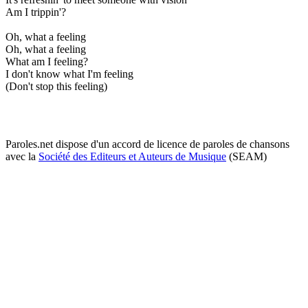
Am I trippin'?
Oh, what a feeling
Oh, what a feeling
What am I feeling?
I don't know what I'm feeling
(Don't stop this feeling)
Paroles.net dispose d'un accord de licence de paroles de chansons
avec la
Société des Editeurs et Auteurs de Musique
(SEAM)