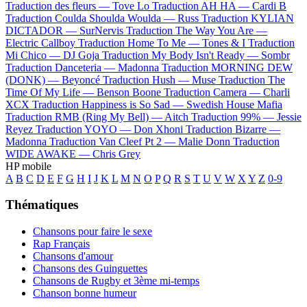
Traduction des fleurs —
Tove Lo
Traduction AH HA —
Cardi B
Traduction Coulda Shoulda Woulda —
Russ
Traduction KYLIAN
DICTADOR —
SurNervis
Traduction The Way You Are —
Electric Callboy
Traduction Home To Me —
Tones & I
Traduction
Mi Chico —
DJ Goja
Traduction My Body Isn't Ready —
Sombr
Traduction Danceteria —
Madonna
Traduction MORNING DEW
(DONK) —
Beyoncé
Traduction Hush —
Muse
Traduction The
Time Of My Life —
Benson Boone
Traduction Camera —
Charli
XCX
Traduction Happiness is So Sad —
Swedish House Mafia
Traduction RMB (Ring My Bell) —
Aitch
Traduction 99% —
Jessie
Reyez
Traduction YOYO —
Don Xhoni
Traduction Bizarre —
Madonna
Traduction Van Cleef Pt 2 —
Malie Donn
Traduction
WIDE AWAKE —
Chris Grey
HP mobile
A
B
C
D
E
F
G
H
I
J
K
L
M
N
O
P
Q
R
S
T
U
V
W
X
Y
Z
0-9
Thématiques
Chansons pour faire le sexe
Rap Français
Chansons d'amour
Chansons des Guinguettes
Chansons de Rugby et 3ème mi-temps
Chanson bonne humeur