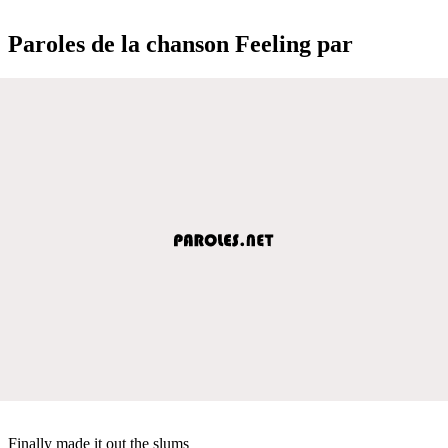
Paroles de la chanson Feeling par
Finally made it out the slums