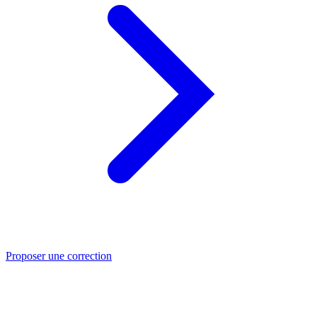
Proposer une correction