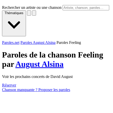
Rechercher un artiste ou une chanson
Thématiques
Paroles.net
Paroles August Alsina
Paroles Feeling
Paroles de la chanson Feeling
par
August Alsina
Voir les prochains concerts de David August
Réserver
Chanson manquante ? Proposer les paroles