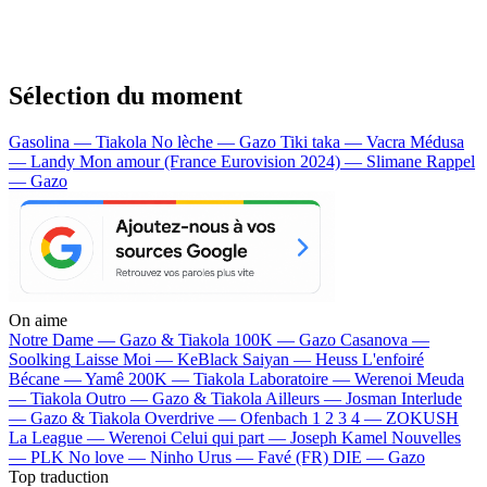
Sélection du moment
Gasolina — Tiakola
No lèche — Gazo
Tiki taka — Vacra
Médusa
— Landy
Mon amour (France Eurovision 2024) — Slimane
Rappel
— Gazo
On aime
Notre Dame —
Gazo & Tiakola
100K —
Gazo
Casanova —
Soolking
Laisse Moi —
KeBlack
Saiyan —
Heuss L'enfoiré
Bécane —
Yamê
200K —
Tiakola
Laboratoire —
Werenoi
Meuda
—
Tiakola
Outro —
Gazo & Tiakola
Ailleurs —
Josman
Interlude
—
Gazo & Tiakola
Overdrive —
Ofenbach
1 2 3 4 —
ZOKUSH
La League —
Werenoi
Celui qui part —
Joseph Kamel
Nouvelles
—
PLK
No love —
Ninho
Urus —
Favé (FR)
DIE —
Gazo
Top traduction