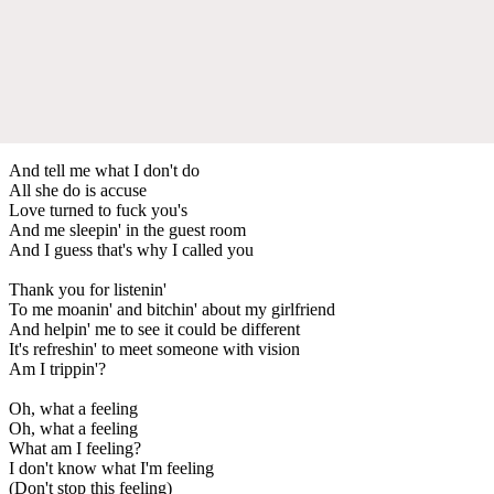
And tell me what I don't do
All she do is accuse
Love turned to fuck you's
And me sleepin' in the guest room
And I guess that's why I called you
Thank you for listenin'
To me moanin' and bitchin' about my girlfriend
And helpin' me to see it could be different
It's refreshin' to meet someone with vision
Am I trippin'?
Oh, what a feeling
Oh, what a feeling
What am I feeling?
I don't know what I'm feeling
(Don't stop this feeling)