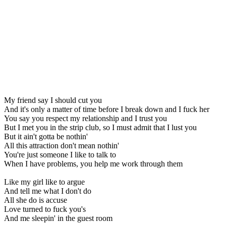
My friend say I should cut you
And it's only a matter of time before I break down and I fuck her
You say you respect my relationship and I trust you
But I met you in the strip club, so I must admit that I lust you
But it ain't gotta be nothin'
All this attraction don't mean nothin'
You're just someone I like to talk to
When I have problems, you help me work through them
Like my girl like to argue
And tell me what I don't do
All she do is accuse
Love turned to fuck you's
And me sleepin' in the guest room