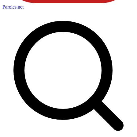
Paroles
.net