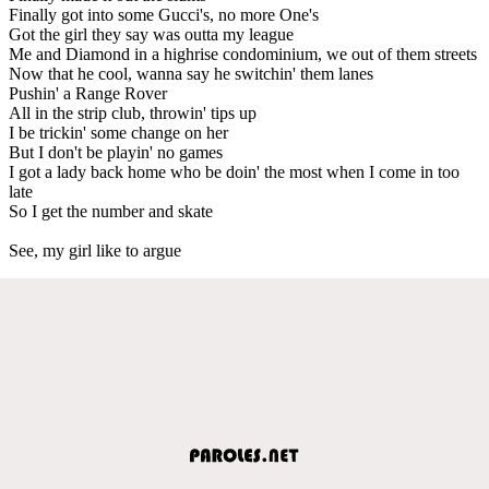
Finally got into some Gucci's, no more One's
Got the girl they say was outta my league
Me and Diamond in a highrise condominium, we out of them streets
Now that he cool, wanna say he switchin' them lanes
Pushin' a Range Rover
All in the strip club, throwin' tips up
I be trickin' some change on her
But I don't be playin' no games
I got a lady back home who be doin' the most when I come in too
late
So I get the number and skate
See, my girl like to argue