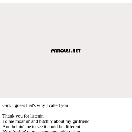
Girl, I guess that's why I called you
Thank you for listenin'
To me moanin' and bitchin' about my girlfriend
And helpin' me to see it could be different
It's refreshin' to meet someone with vision