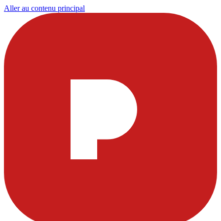
Aller au contenu principal