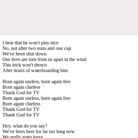
I hear that he won't play nice
No, not after two nuns and one cup
We've been shut down
Our lives are torn from us apart in the wind
This trick won't drown
After hours of waterboarding him
Born again useless, born again free
Born again clueless
Thank God for TV
Born again useless, born again free
Born again clueless
Thank God for TV
Thank God for TV
Hey, what do you say?
We've been here for far too long now
We really gotta leave