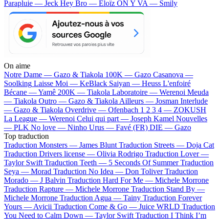
Parapluie — Jeck
Hey Bro — Eloïz
ON Y VA — Smily
On aime
Notre Dame —
Gazo & Tiakola
100K —
Gazo
Casanova —
Soolking
Laisse Moi —
KeBlack
Saiyan —
Heuss L'enfoiré
Bécane —
Yamê
200K —
Tiakola
Laboratoire —
Werenoi
Meuda
—
Tiakola
Outro —
Gazo & Tiakola
Ailleurs —
Josman
Interlude
—
Gazo & Tiakola
Overdrive —
Ofenbach
1 2 3 4 —
ZOKUSH
La League —
Werenoi
Celui qui part —
Joseph Kamel
Nouvelles
—
PLK
No love —
Ninho
Urus —
Favé (FR)
DIE —
Gazo
Top traduction
Traduction Monsters —
James Blunt
Traduction Streets —
Doja Cat
Traduction Drivers license —
Olivia Rodrigo
Traduction Lover —
Taylor Swift
Traduction Teeth —
5 Seconds Of Summer
Traduction
Seya —
Morad
Traduction No Idea —
Don Toliver
Traduction
Morado —
J Balvin
Traduction Hard For Me —
Michele Morrone
Traduction Rapture —
Michele Morrone
Traduction Stand By —
Michele Morrone
Traduction Agua —
Tainy
Traduction Forever
Yours —
Avicii
Traduction Come & Go —
Juice WRLD
Traduction
You Need to Calm Down —
Taylor Swift
Traduction I Think I’m