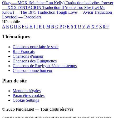
Okay —
MGK (Machine Gun Kelly)
Traduction bad vibes forever
—
XXXTENTACION
Traduction If You're Too Shy (Let Me
Know) —
The 1975
Traduction Tough Love —
Avicii
Traduction
Lovefool —
Twocolors
HP mobile
A
B
C
D
E
F
G
H
I
J
K
L
M
N
O
P
Q
R
S
T
U
V
W
X
Y
Z
0-9
Thématiques
Chansons pour faire le sexe
Rap Français
Chansons d'amour
Chansons des Guinguettes
Chansons de Rugby et 3ème mi-temps
Chanson bonne humeur
Plan de site
Mentions légales
Paramètres cookies
Cookie Settings
© 2026 Paroles.net — Tous droits réservés