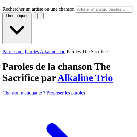
Rechercher un artiste ou une chanson
Thématiques
Paroles.net
Paroles Alkaline Trio
Paroles The Sacrifice
Paroles de la chanson The
Sacrifice par
Alkaline Trio
Chanson manquante ? Proposer les paroles