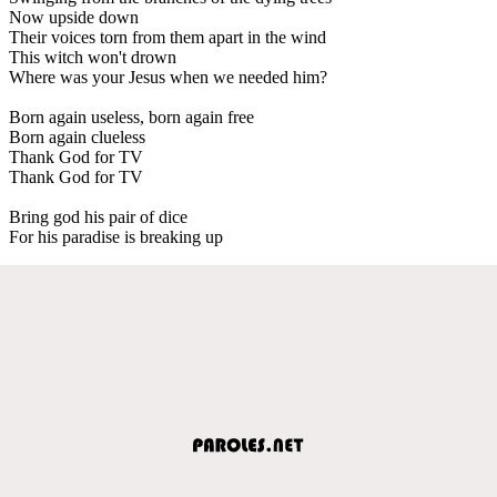
Now upside down
Their voices torn from them apart in the wind
This witch won't drown
Where was your Jesus when we needed him?
Born again useless, born again free
Born again clueless
Thank God for TV
Thank God for TV
Bring god his pair of dice
For his paradise is breaking up