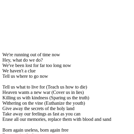
We're running out of time now
Hey, what do we do?
We've been lost for far too long now
We haven't a clue
Tell us where to go now
Tell us what to live for (Teach us how to die)
Heaven wants a new war (Cover us in lies)
Killing us with kindness (Sparing us the truth)
Withering on the vine (Euthanize the youth)
Give away the secrets of the holy land
Take away our feelings as fast as you can
Erase all our memories, replace them with blood and sand
Born again useless, born again free