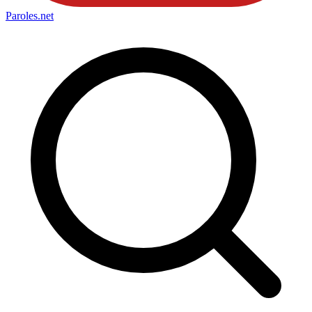
Paroles
.net