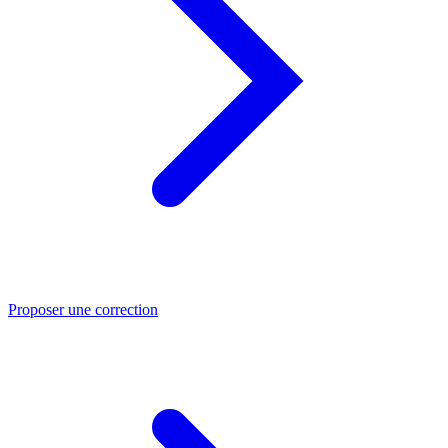
Proposer une correction