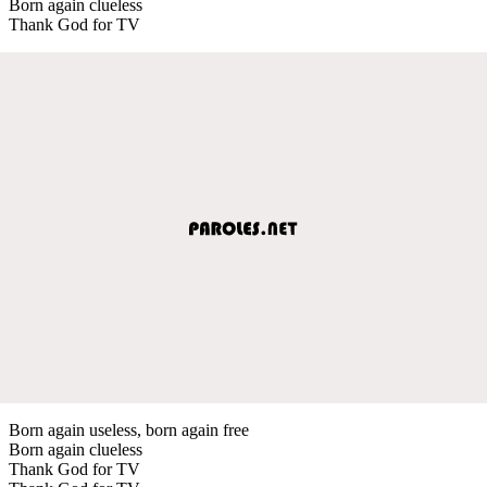
Born again clueless
Thank God for TV
Born again useless, born again free
Born again clueless
Thank God for TV