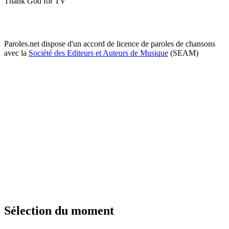
Thank God for TV
Paroles.net dispose d'un accord de licence de paroles de chansons
avec la
Société des Editeurs et Auteurs de Musique
(SEAM)
Sélection du moment