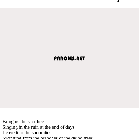
Bring us the sacrifice
Singing in the ruin at the end of days
Leave it to the sodomites
Swinging from the branches of the dying trees