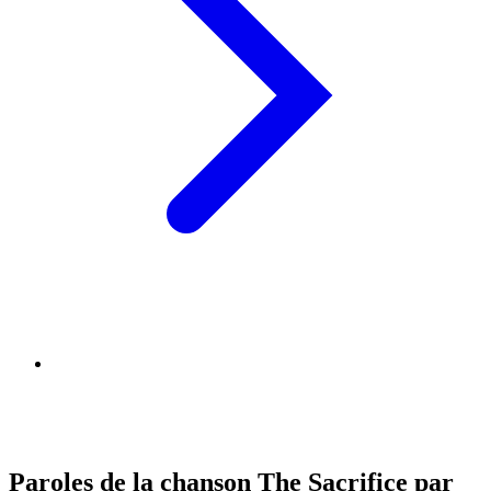
Paroles de la chanson The Sacrifice par