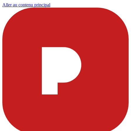
Aller au contenu principal