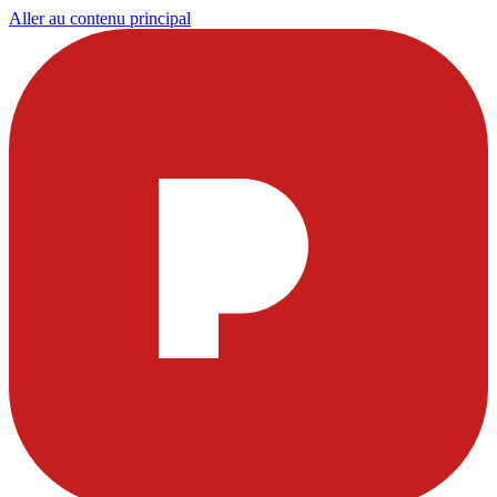
Aller au contenu principal