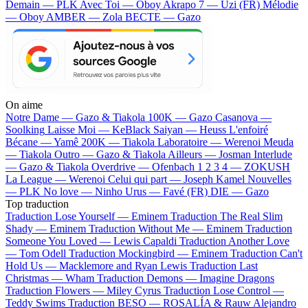
Demain — PLK
Avec Toi — Oboy
Akrapo 7 — Uzi (FR)
Mélodie
— Oboy
AMBER — Zola
BECTE — Gazo
On aime
Notre Dame —
Gazo & Tiakola
100K —
Gazo
Casanova —
Soolking
Laisse Moi —
KeBlack
Saiyan —
Heuss L'enfoiré
Bécane —
Yamê
200K —
Tiakola
Laboratoire —
Werenoi
Meuda
—
Tiakola
Outro —
Gazo & Tiakola
Ailleurs —
Josman
Interlude
—
Gazo & Tiakola
Overdrive —
Ofenbach
1 2 3 4 —
ZOKUSH
La League —
Werenoi
Celui qui part —
Joseph Kamel
Nouvelles
—
PLK
No love —
Ninho
Urus —
Favé (FR)
DIE —
Gazo
Top traduction
Traduction Lose Yourself —
Eminem
Traduction The Real Slim
Shady —
Eminem
Traduction Without Me —
Eminem
Traduction
Someone You Loved —
Lewis Capaldi
Traduction Another Love
—
Tom Odell
Traduction Mockingbird —
Eminem
Traduction Can't
Hold Us —
Macklemore and Ryan Lewis
Traduction Last
Christmas —
Wham
Traduction Demons —
Imagine Dragons
Traduction Flowers —
Miley Cyrus
Traduction Lose Control —
Teddy Swims
Traduction BESO —
ROSALÍA & Rauw Alejandro