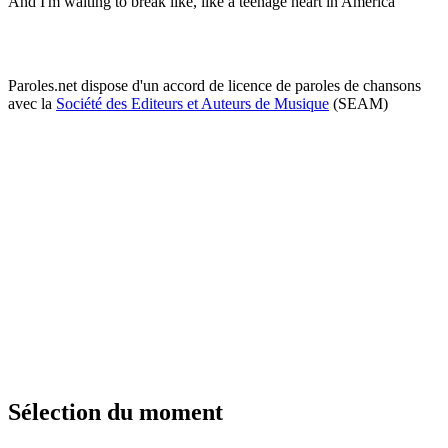
And I'm waiting to break like, like a teenage heart in America
Paroles.net dispose d'un accord de licence de paroles de chansons
avec la
Société des Editeurs et Auteurs de Musique
(SEAM)
Sélection du moment