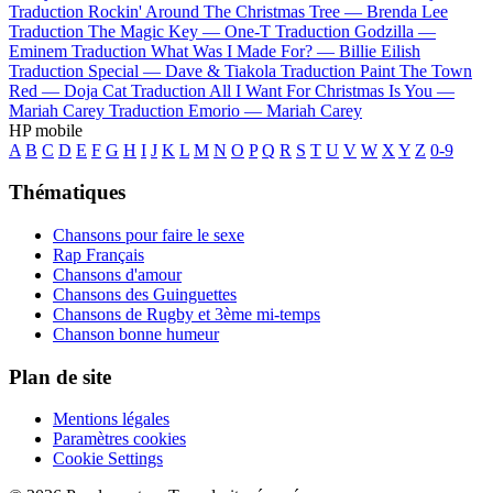
Traduction Rockin' Around The Christmas Tree —
Brenda Lee
Traduction The Magic Key —
One-T
Traduction Godzilla —
Eminem
Traduction What Was I Made For? —
Billie Eilish
Traduction Special —
Dave & Tiakola
Traduction Paint The Town
Red —
Doja Cat
Traduction All I Want For Christmas Is You —
Mariah Carey
Traduction Emorio —
Mariah Carey
HP mobile
A
B
C
D
E
F
G
H
I
J
K
L
M
N
O
P
Q
R
S
T
U
V
W
X
Y
Z
0-9
Thématiques
Chansons pour faire le sexe
Rap Français
Chansons d'amour
Chansons des Guinguettes
Chansons de Rugby et 3ème mi-temps
Chanson bonne humeur
Plan de site
Mentions légales
Paramètres cookies
Cookie Settings