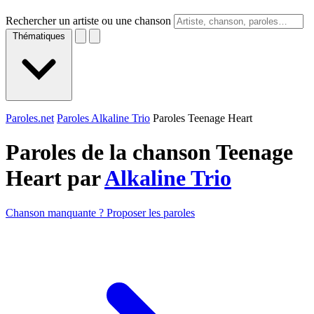
Rechercher un artiste ou une chanson
Thématiques
Paroles.net
Paroles Alkaline Trio
Paroles Teenage Heart
Paroles de la chanson Teenage
Heart par
Alkaline Trio
Chanson manquante ? Proposer les paroles