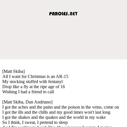
[Matt Skiba]
All I want for Christmas is an AR-15
My stocking stuffed with fentanyl
Drop like a fly at the ripe age of 16
Wishing I had a friend to call
[Matt Skiba, Dan Andriano]
I got the aches and the pains and the poison in the veins, come on
I got the ills and the chills and my good times won't last long
I got the shakes and the quakes and the world in my wake
So I think, I sweat, I pretend to sleep