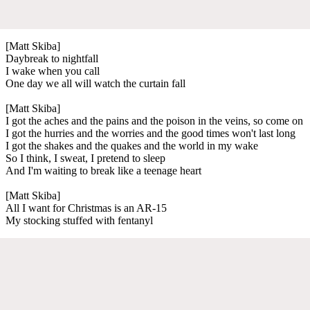
[Matt Skiba]
Daybreak to nightfall
I wake when you call
One day we all will watch the curtain fall
[Matt Skiba]
I got the aches and the pains and the poison in the veins, so come on
I got the hurries and the worries and the good times won't last long
I got the shakes and the quakes and the world in my wake
So I think, I sweat, I pretend to sleep
And I'm waiting to break like a teenage heart
[Matt Skiba]
All I want for Christmas is an AR-15
My stocking stuffed with fentanyl