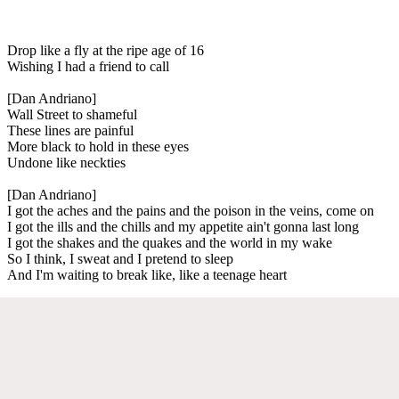
Drop like a fly at the ripe age of 16
Wishing I had a friend to call
[Dan Andriano]
Wall Street to shameful
These lines are painful
More black to hold in these eyes
Undone like neckties
[Dan Andriano]
I got the aches and the pains and the poison in the veins, come on
I got the ills and the chills and my appetite ain't gonna last long
I got the shakes and the quakes and the world in my wake
So I think, I sweat and I pretend to sleep
And I'm waiting to break like, like a teenage heart