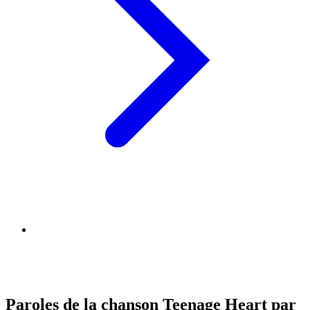
Paroles de la chanson Teenage Heart par