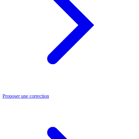
Proposer une correction