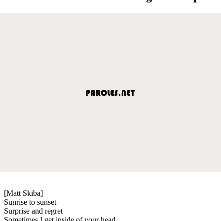
[Matt Skiba]
Sunrise to sunset
Surprise and regret
Sometimes I get inside of your head