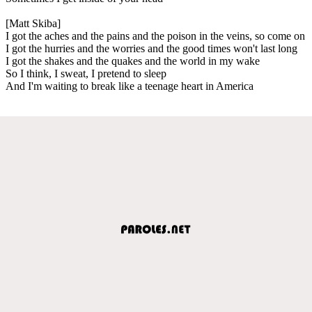
[Matt Skiba]
I got the aches and the pains and the poison in the veins, so come on
I got the hurries and the worries and the good times won't last long
I got the shakes and the quakes and the world in my wake
So I think, I sweat, I pretend to sleep
And I'm waiting to break like a teenage heart in America