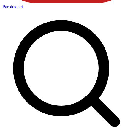
Paroles
.net