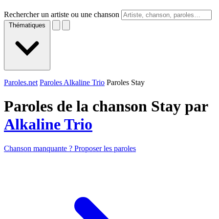
Rechercher un artiste ou une chanson
Thématiques
Paroles.net
Paroles Alkaline Trio
Paroles Stay
Paroles de la chanson Stay par
Alkaline Trio
Chanson manquante ? Proposer les paroles