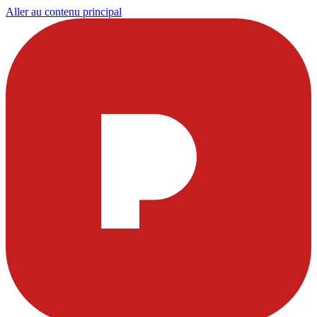
Aller au contenu principal