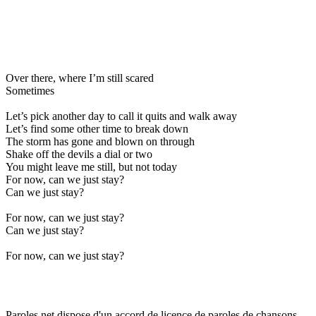
Over there, where I’m still scared
Sometimes
Let’s pick another day to call it quits and walk away
Let’s find some other time to break down
The storm has gone and blown on through
Shake off the devils a dial or two
You might leave me still, but not today
For now, can we just stay?
Can we just stay?
For now, can we just stay?
Can we just stay?
For now, can we just stay?
Paroles.net dispose d'un accord de licence de paroles de chansons