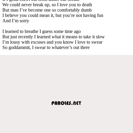
We could never break up, so I love you to death
But man I’ve become one so comfortably dumb
I believe you could mean it, but you’re not having fun
And I’m sorry
I learned to breathe I guess some time ago
But just recently I learned what it means to take it slow
I’m lousy with excuses and you know I love to swear
So goddammit, I swear to whatever’s out there