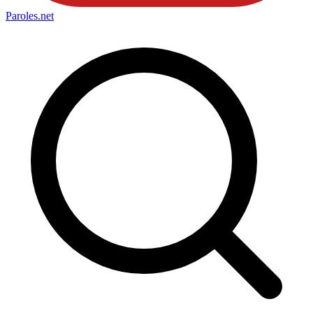
Paroles
.net