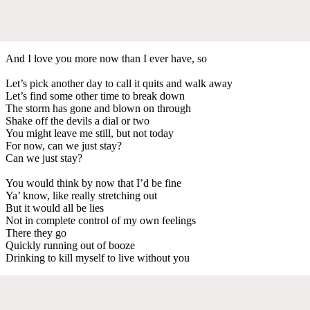
And I love you more now than I ever have, so
Let’s pick another day to call it quits and walk away
Let’s find some other time to break down
The storm has gone and blown on through
Shake off the devils a dial or two
You might leave me still, but not today
For now, can we just stay?
Can we just stay?
You would think by now that I’d be fine
Ya’ know, like really stretching out
But it would all be lies
Not in complete control of my own feelings
There they go
Quickly running out of booze
Drinking to kill myself to live without you