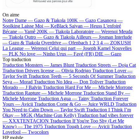
On aime
Notre Dame —
Gazo & Tiakola
100K —
Gazo
Casanova —
Soolking
Laisse Moi —
KeBlack
Saiyan —
Heuss L'enfoiré
Bécane —
Yamê
200K —
Tiakola
Laboratoire —
Werenoi
Meuda
—
Tiakola
Outro —
Gazo & Tiakola
Ailleurs —
Josman
Interlude
—
Gazo & Tiakola
Overdrive —
Ofenbach
1 2 3 4 —
ZOKUSH
La League —
Werenoi
Celui qui part —
Joseph Kamel
Nouvelles
—
PLK
No love —
Ninho
Urus —
Favé (FR)
DIE —
Gazo
Top traduction
Traduction Monsters —
James Blunt
Traduction Streets —
Doja Cat
Traduction Drivers license —
Olivia Rodrigo
Traduction Lover —
Taylor Swift
Traduction Teeth —
5 Seconds Of Summer
Traduction
Seya —
Morad
Traduction No Idea —
Don Toliver
Traduction
Morado —
J Balvin
Traduction Hard For Me —
Michele Morrone
Traduction Rapture —
Michele Morrone
Traduction Stand By —
Michele Morrone
Traduction Agua —
Tainy
Traduction Forever
Yours —
Avicii
Traduction Come & Go —
Juice WRLD
Traduction
You Need to Calm Down —
Taylor Swift
Traduction I Think I’m
Okay —
MGK (Machine Gun Kelly)
Traduction bad vibes forever
—
XXXTENTACION
Traduction If You're Too Shy (Let Me
Know) —
The 1975
Traduction Tough Love —
Avicii
Traduction
Lovefool —
Twocolors
HP mobile