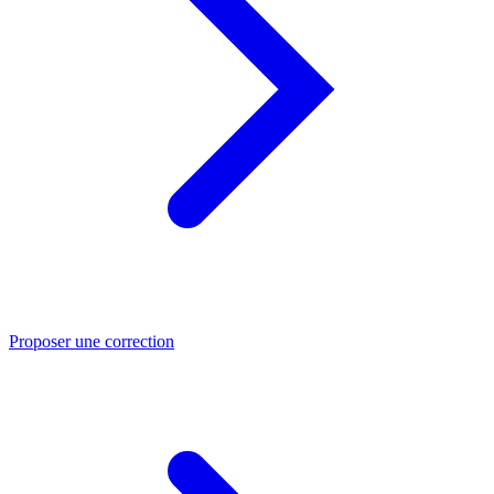
Proposer une correction