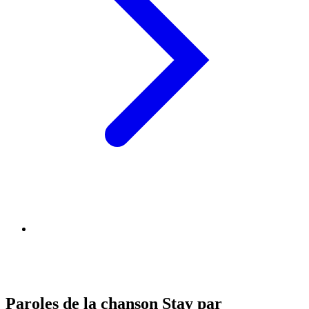
Paroles de la chanson Stay par