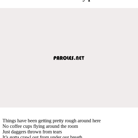
Things have been getting pretty rough around here
No coffee cups flying around the room
Just daggers thrown from tears
It’s gotta crawl out from under our breath