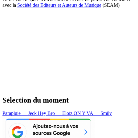
avec la
Société des Editeurs et Auteurs de Musique
(SEAM)
Sélection du moment
Parapluie — Jeck
Hey Bro — Eloïz
ON Y VA — Smily