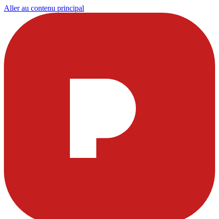
Aller au contenu principal