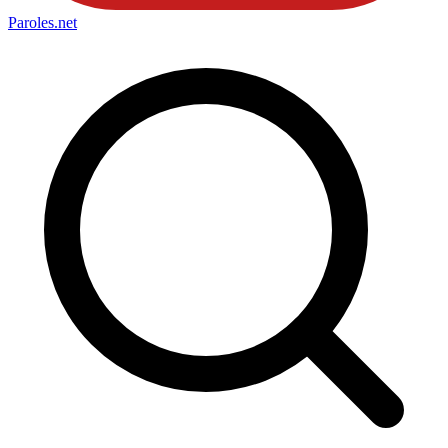
Paroles
.net