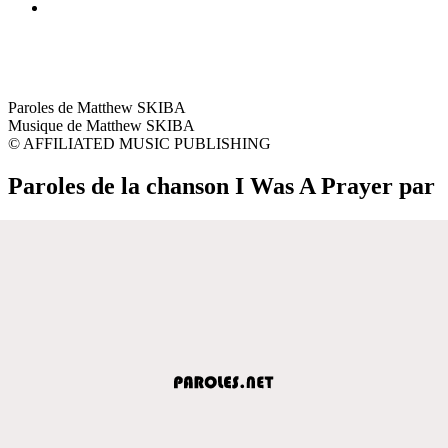
Paroles de Matthew SKIBA
Musique de Matthew SKIBA
© AFFILIATED MUSIC PUBLISHING
Paroles de la chanson I Was A Prayer par