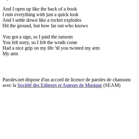
And I open up like the back of a book
I ruin everything with just a quick look
And I settle down like a rocket explodes
Hit the ground, but how far out who knows
You got a sign, so I paid the ransom
You felt sorry, so I felt the wrath come
Had a nice grip on my life 'til you twisted my arm
My arm
Paroles.net dispose d'un accord de licence de paroles de chansons
avec la
Société des Editeurs et Auteurs de Musique
(SEAM)