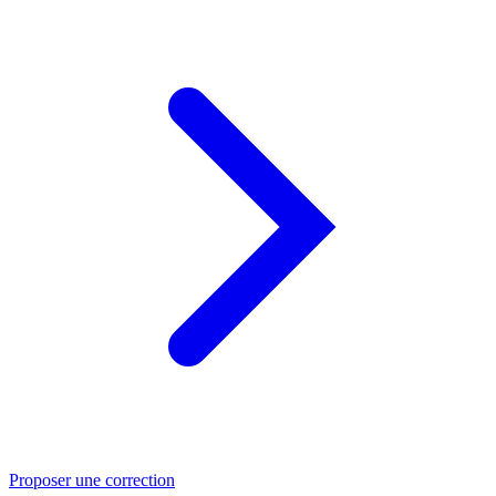
Proposer une correction