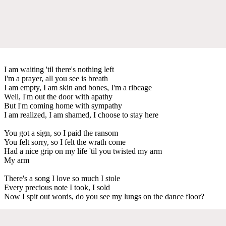
I am waiting 'til there's nothing left
I'm a prayer, all you see is breath
I am empty, I am skin and bones, I'm a ribcage
Well, I'm out the door with apathy
But I'm coming home with sympathy
I am realized, I am shamed, I choose to stay here
You got a sign, so I paid the ransom
You felt sorry, so I felt the wrath come
Had a nice grip on my life 'til you twisted my arm
My arm
There's a song I love so much I stole
Every precious note I took, I sold
Now I spit out words, do you see my lungs on the dance floor?