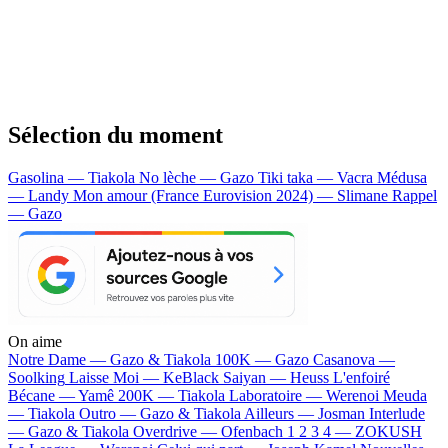
Sélection du moment
Gasolina — Tiakola
No lèche — Gazo
Tiki taka — Vacra
Médusa
— Landy
Mon amour (France Eurovision 2024) — Slimane
Rappel
— Gazo
On aime
Notre Dame —
Gazo & Tiakola
100K —
Gazo
Casanova —
Soolking
Laisse Moi —
KeBlack
Saiyan —
Heuss L'enfoiré
Bécane —
Yamê
200K —
Tiakola
Laboratoire —
Werenoi
Meuda
—
Tiakola
Outro —
Gazo & Tiakola
Ailleurs —
Josman
Interlude
—
Gazo & Tiakola
Overdrive —
Ofenbach
1 2 3 4 —
ZOKUSH