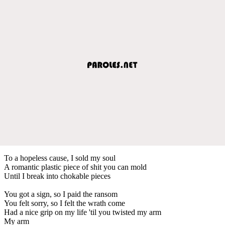
To a hopeless cause, I sold my soul
A romantic plastic piece of shit you can mold
Until I break into chokable pieces
You got a sign, so I paid the ransom
You felt sorry, so I felt the wrath come
Had a nice grip on my life 'til you twisted my arm
My arm