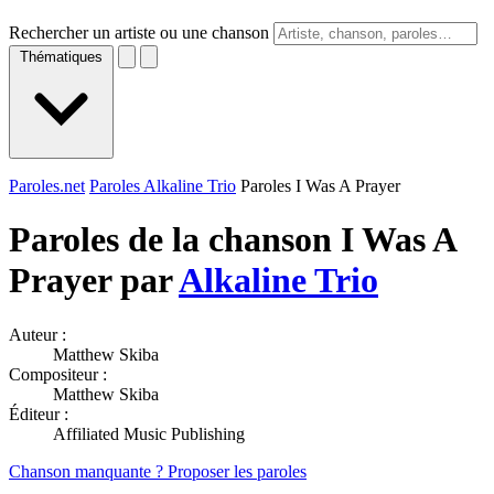
Rechercher un artiste ou une chanson
Thématiques
Paroles.net
Paroles Alkaline Trio
Paroles I Was A Prayer
Paroles de la chanson I Was A
Prayer par
Alkaline Trio
Auteur :
Matthew Skiba
Compositeur :
Matthew Skiba
Éditeur :
Affiliated Music Publishing
Chanson manquante ? Proposer les paroles