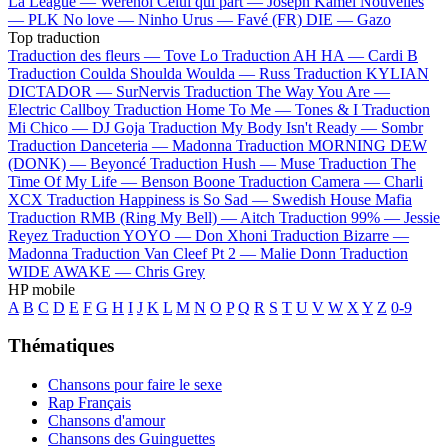
La League —
Werenoi
Celui qui part —
Joseph Kamel
Nouvelles
—
PLK
No love —
Ninho
Urus —
Favé (FR)
DIE —
Gazo
Top traduction
Traduction des fleurs —
Tove Lo
Traduction AH HA —
Cardi B
Traduction Coulda Shoulda Woulda —
Russ
Traduction KYLIAN
DICTADOR —
SurNervis
Traduction The Way You Are —
Electric Callboy
Traduction Home To Me —
Tones & I
Traduction
Mi Chico —
DJ Goja
Traduction My Body Isn't Ready —
Sombr
Traduction Danceteria —
Madonna
Traduction MORNING DEW
(DONK) —
Beyoncé
Traduction Hush —
Muse
Traduction The
Time Of My Life —
Benson Boone
Traduction Camera —
Charli
XCX
Traduction Happiness is So Sad —
Swedish House Mafia
Traduction RMB (Ring My Bell) —
Aitch
Traduction 99% —
Jessie
Reyez
Traduction YOYO —
Don Xhoni
Traduction Bizarre —
Madonna
Traduction Van Cleef Pt 2 —
Malie Donn
Traduction
WIDE AWAKE —
Chris Grey
HP mobile
A
B
C
D
E
F
G
H
I
J
K
L
M
N
O
P
Q
R
S
T
U
V
W
X
Y
Z
0-9
Thématiques
Chansons pour faire le sexe
Rap Français
Chansons d'amour
Chansons des Guinguettes