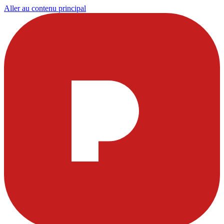
Aller au contenu principal