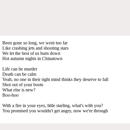
Been gone so long, we went too far
Like crashing jets and shooting stars
We let the best of us burn down
Hot autumn nights in Chinatown
Life can be murder
Death can be calm
Yeah, no one in their right mind thinks they deserve to fall
Shot out of your boots
What else is new?
Boo-hoo
With a fire in your eyes, little starling, what's with you?
You promised you wouldn't get angry, now we're through