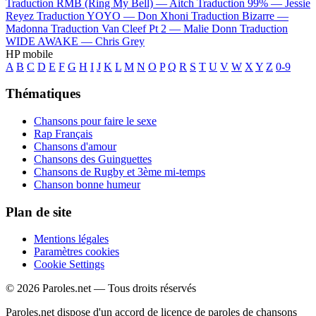
Traduction RMB (Ring My Bell) —
Aitch
Traduction 99% —
Jessie
Reyez
Traduction YOYO —
Don Xhoni
Traduction Bizarre —
Madonna
Traduction Van Cleef Pt 2 —
Malie Donn
Traduction
WIDE AWAKE —
Chris Grey
HP mobile
A
B
C
D
E
F
G
H
I
J
K
L
M
N
O
P
Q
R
S
T
U
V
W
X
Y
Z
0-9
Thématiques
Chansons pour faire le sexe
Rap Français
Chansons d'amour
Chansons des Guinguettes
Chansons de Rugby et 3ème mi-temps
Chanson bonne humeur
Plan de site
Mentions légales
Paramètres cookies
Cookie Settings
© 2026 Paroles.net — Tous droits réservés
Paroles.net dispose d'un accord de licence de paroles de chansons