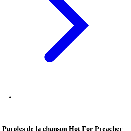
Paroles de la chanson Hot For Preacher