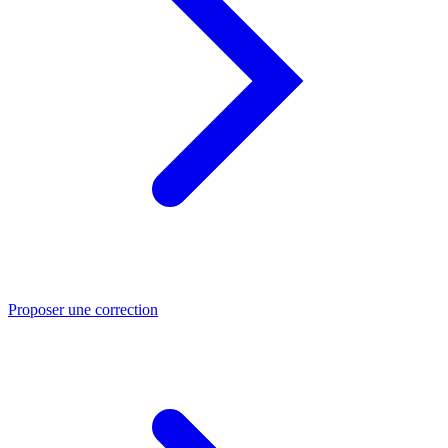
Proposer une correction