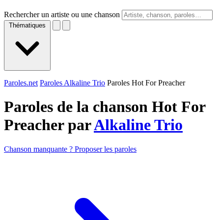
Rechercher un artiste ou une chanson
Thématiques
Paroles.net
Paroles Alkaline Trio
Paroles Hot For Preacher
Paroles de la chanson Hot For
Preacher par
Alkaline Trio
Chanson manquante ? Proposer les paroles