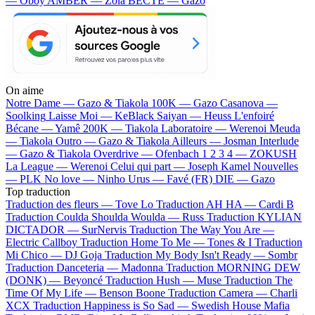
— Oboy
AMBER — Zola
BECTE — Gazo
On aime
Notre Dame —
Gazo & Tiakola
100K —
Gazo
Casanova —
Soolking
Laisse Moi —
KeBlack
Saiyan —
Heuss L'enfoiré
Bécane —
Yamê
200K —
Tiakola
Laboratoire —
Werenoi
Meuda
—
Tiakola
Outro —
Gazo & Tiakola
Ailleurs —
Josman
Interlude
—
Gazo & Tiakola
Overdrive —
Ofenbach
1 2 3 4 —
ZOKUSH
La League —
Werenoi
Celui qui part —
Joseph Kamel
Nouvelles
—
PLK
No love —
Ninho
Urus —
Favé (FR)
DIE —
Gazo
Top traduction
Traduction des fleurs —
Tove Lo
Traduction AH HA —
Cardi B
Traduction Coulda Shoulda Woulda —
Russ
Traduction KYLIAN
DICTADOR —
SurNervis
Traduction The Way You Are —
Electric Callboy
Traduction Home To Me —
Tones & I
Traduction
Mi Chico —
DJ Goja
Traduction My Body Isn't Ready —
Sombr
Traduction Danceteria —
Madonna
Traduction MORNING DEW
(DONK) —
Beyoncé
Traduction Hush —
Muse
Traduction The
Time Of My Life —
Benson Boone
Traduction Camera —
Charli
XCX
Traduction Happiness is So Sad —
Swedish House Mafia