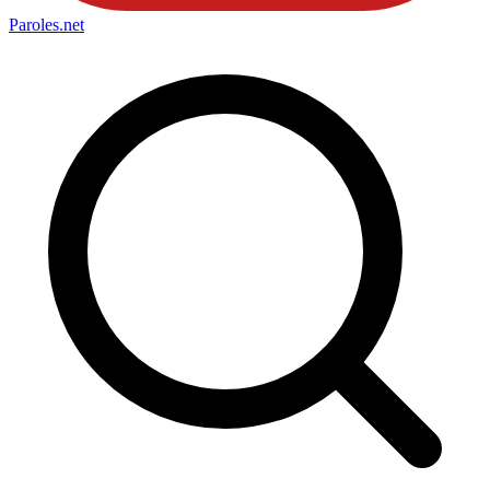
Paroles
.net