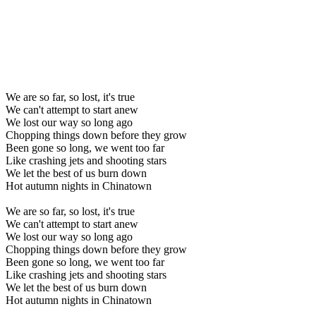
We are so far, so lost, it's true
We can't attempt to start anew
We lost our way so long ago
Chopping things down before they grow
Been gone so long, we went too far
Like crashing jets and shooting stars
We let the best of us burn down
Hot autumn nights in Chinatown
We are so far, so lost, it's true
We can't attempt to start anew
We lost our way so long ago
Chopping things down before they grow
Been gone so long, we went too far
Like crashing jets and shooting stars
We let the best of us burn down
Hot autumn nights in Chinatown