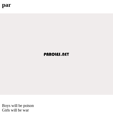
par
Boys will be poison
Girls will be war