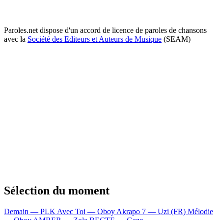
Paroles.net dispose d'un accord de licence de paroles de chansons
avec la
Société des Editeurs et Auteurs de Musique
(SEAM)
Sélection du moment
Demain — PLK
Avec Toi — Oboy
Akrapo 7 — Uzi (FR)
Mélodie