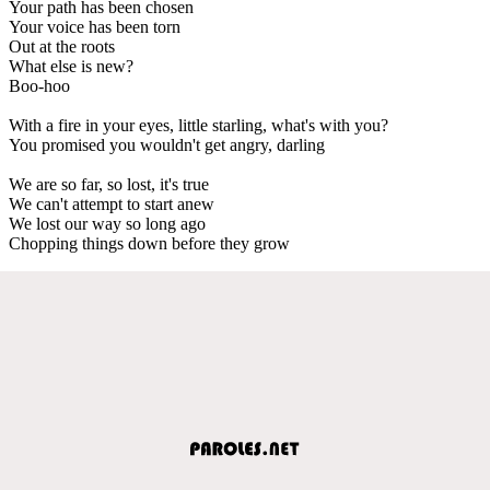
Your path has been chosen
Your voice has been torn
Out at the roots
What else is new?
Boo-hoo
With a fire in your eyes, little starling, what's with you?
You promised you wouldn't get angry, darling
We are so far, so lost, it's true
We can't attempt to start anew
We lost our way so long ago
Chopping things down before they grow