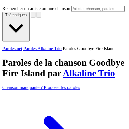
Rechercher un artiste ou une chanson
Thématiques
Paroles.net
Paroles Alkaline Trio
Paroles Goodbye Fire Island
Paroles de la chanson Goodbye
Fire Island par
Alkaline Trio
Chanson manquante ? Proposer les paroles