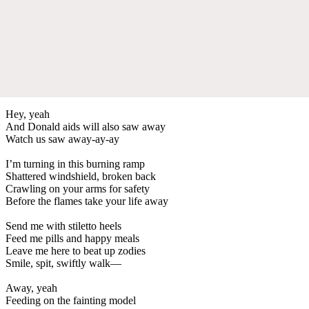
Hey, yeah
And Donald aids will also saw away
Watch us saw away-ay-ay
I’m turning in this burning ramp
Shattered windshield, broken back
Crawling on your arms for safety
Before the flames take your life away
Send me with stiletto heels
Feed me pills and happy meals
Leave me here to beat up zodies
Smile, spit, swiftly walk—
Away, yeah
Feeding on the fainting model