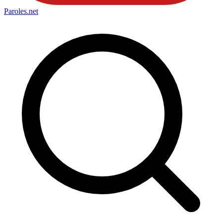
Paroles
.net