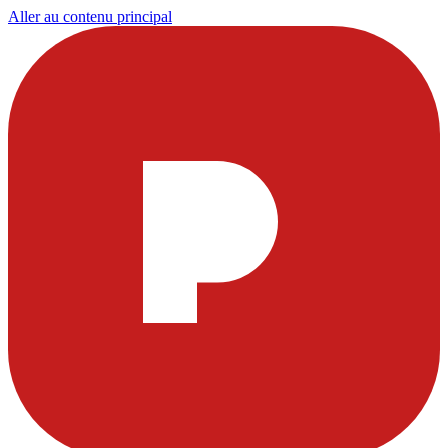
Aller au contenu principal