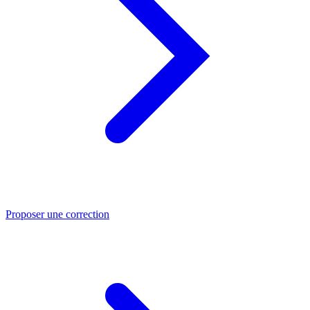
Proposer une correction