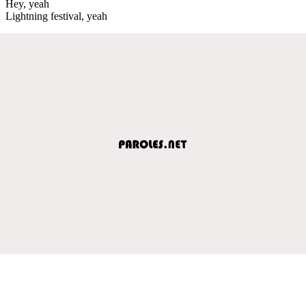
Hey, yeah
Lightning festival, yeah