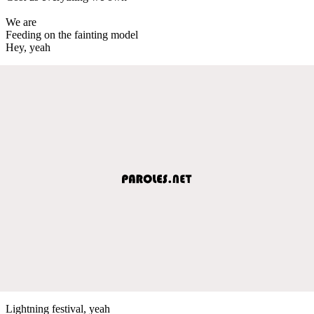
We are
Feeding on the fainting model
Hey, yeah
Lightning festival, yeah