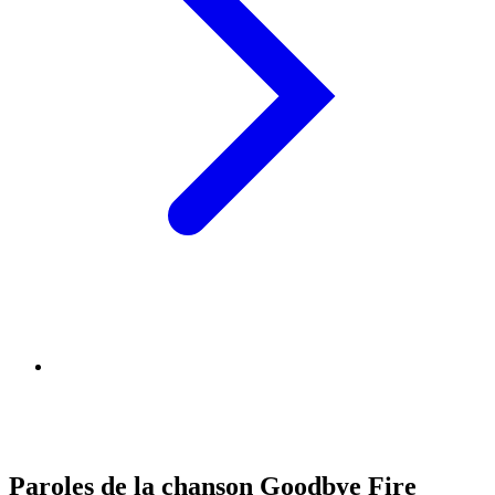
Paroles de la chanson Goodbye Fire