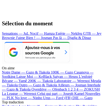
Sélection du moment
Sensations — JuL
Nocif — Hamza
Egérie — Nekfeu
GTB — Jey
Brownie
J'aime Bien ! — Josman
Pas là — Djadja & Dinaz
On aime
Notre Dame —
Gazo & Tiakola
100K —
Gazo
Casanova —
Soolking
Laisse Moi —
KeBlack
Saiyan —
Heuss L'enfoiré
Bécane —
Yamê
200K —
Tiakola
Laboratoire —
Werenoi
Meuda
—
Tiakola
Outro —
Gazo & Tiakola
Ailleurs —
Josman
Interlude
—
Gazo & Tiakola
Overdrive —
Ofenbach
1 2 3 4 —
ZOKUSH
La League —
Werenoi
Celui qui part —
Joseph Kamel
Nouvelles
—
PLK
No love —
Ninho
Urus —
Favé (FR)
DIE —
Gazo
Top traduction