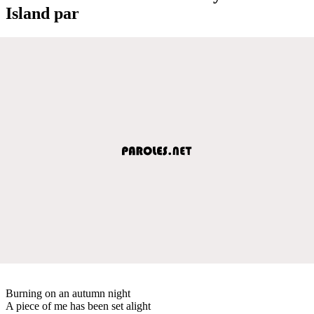
Island par
Burning on an autumn night
A piece of me has been set alight