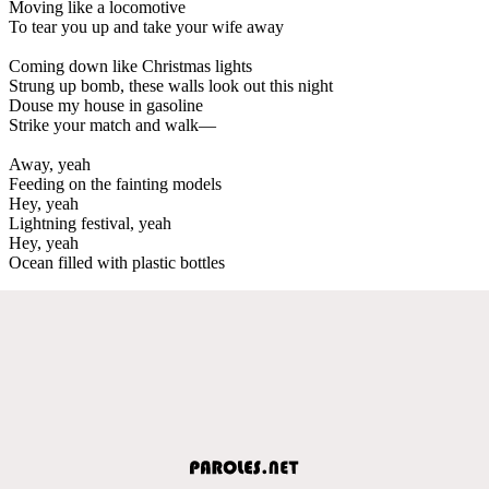
Moving like a locomotive
To tear you up and take your wife away
Coming down like Christmas lights
Strung up bomb, these walls look out this night
Douse my house in gasoline
Strike your match and walk—
Away, yeah
Feeding on the fainting models
Hey, yeah
Lightning festival, yeah
Hey, yeah
Ocean filled with plastic bottles