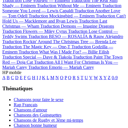
Traduction Lose Yourself —
Eminem
Traduction The Real Slim
Shady —
Eminem
Traduction Without Me —
Eminem
Traduction
Someone You Loved —
Lewis Capaldi
Traduction Another Love
—
Tom Odell
Traduction Mockingbird —
Eminem
Traduction Can't
Hold Us —
Macklemore and Ryan Lewis
Traduction Last
Christmas —
Wham
Traduction Demons —
Imagine Dragons
Traduction Flowers —
Miley Cyrus
Traduction Lose Control —
Teddy Swims
Traduction BESO —
ROSALÍA & Rauw Alejandro
Traduction Rockin' Around The Christmas Tree —
Brenda Lee
Traduction The Magic Key —
One-T
Traduction Godzilla —
Eminem
Traduction What Was I Made For? —
Billie Eilish
Traduction Special —
Dave & Tiakola
Traduction Paint The Town
Red —
Doja Cat
Traduction All I Want For Christmas Is You —
Mariah Carey
Traduction Emorio —
Mariah Carey
HP mobile
A
B
C
D
E
F
G
H
I
J
K
L
M
N
O
P
Q
R
S
T
U
V
W
X
Y
Z
0-9
Thématiques
Chansons pour faire le sexe
Rap Français
Chansons d'amour
Chansons des Guinguettes
Chansons de Rugby et 3ème mi-temps
Chanson bonne humeur