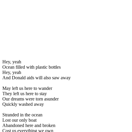
Hey, yeah
Ocean filled with plastic bottles
Hey, yeah
And Donald aids will also saw away
May left us here to wander
They left us here to stay
Our dreams were torn asunder
Quickly washed away
Stranded in the ocean
Lost our only boat
Abandoned here and broken
Cost us everything we own