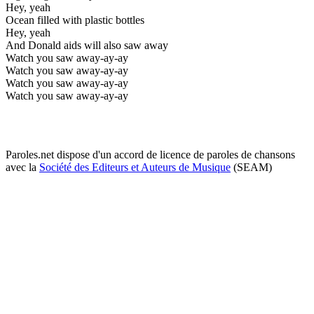
Hey, yeah
Ocean filled with plastic bottles
Hey, yeah
And Donald aids will also saw away
Watch you saw away-ay-ay
Watch you saw away-ay-ay
Watch you saw away-ay-ay
Watch you saw away-ay-ay
Paroles.net dispose d'un accord de licence de paroles de chansons
avec la
Société des Editeurs et Auteurs de Musique
(SEAM)