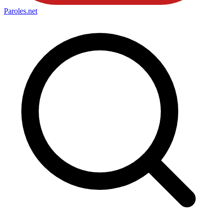
Paroles
.net