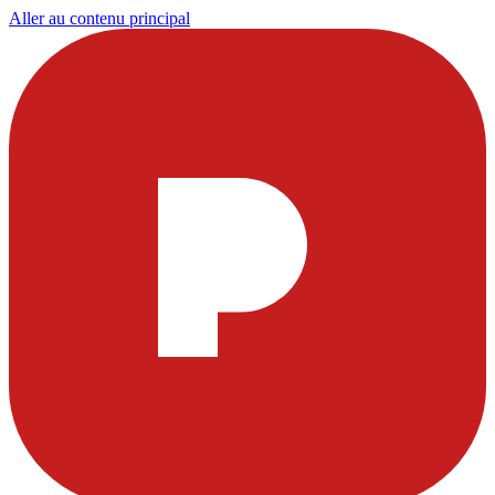
Aller au contenu principal