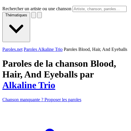
Rechercher un artiste ou une chanson
Thématiques
Paroles.net
Paroles Alkaline Trio
Paroles Blood, Hair, And Eyeballs
Paroles de la chanson Blood,
Hair, And Eyeballs par
Alkaline Trio
Chanson manquante ? Proposer les paroles