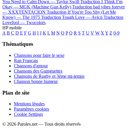
You Need to Calm Down —
Taylor Swift
Traduction I Think I’m
Okay —
MGK (Machine Gun Kelly)
Traduction bad vibes forever
—
XXXTENTACION
Traduction If You're Too Shy (Let Me
Know) —
The 1975
Traduction Tough Love —
Avicii
Traduction
Lovefool —
Twocolors
HP mobile
A
B
C
D
E
F
G
H
I
J
K
L
M
N
O
P
Q
R
S
T
U
V
W
X
Y
Z
0-9
Thématiques
Chansons pour faire le sexe
Rap Français
Chansons d'amour
Chansons des Guinguettes
Chansons de Rugby et 3ème mi-temps
Chanson bonne humeur
Plan de site
Mentions légales
Paramètres cookies
Cookie Settings
© 2026 Paroles.net — Tous droits réservés