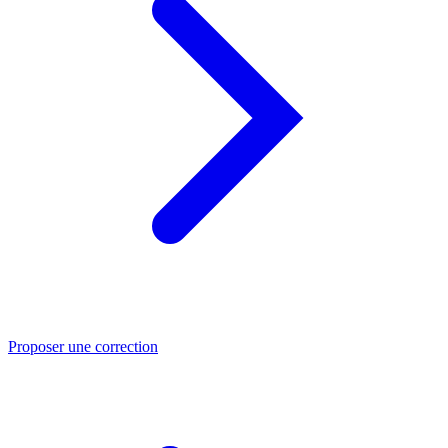
Proposer une correction