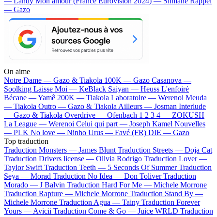
— Landy
Mon amour (France Eurovision 2024) — Slimane
Rappel
— Gazo
On aime
Notre Dame —
Gazo & Tiakola
100K —
Gazo
Casanova —
Soolking
Laisse Moi —
KeBlack
Saiyan —
Heuss L'enfoiré
Bécane —
Yamê
200K —
Tiakola
Laboratoire —
Werenoi
Meuda
—
Tiakola
Outro —
Gazo & Tiakola
Ailleurs —
Josman
Interlude
—
Gazo & Tiakola
Overdrive —
Ofenbach
1 2 3 4 —
ZOKUSH
La League —
Werenoi
Celui qui part —
Joseph Kamel
Nouvelles
—
PLK
No love —
Ninho
Urus —
Favé (FR)
DIE —
Gazo
Top traduction
Traduction Monsters —
James Blunt
Traduction Streets —
Doja Cat
Traduction Drivers license —
Olivia Rodrigo
Traduction Lover —
Taylor Swift
Traduction Teeth —
5 Seconds Of Summer
Traduction
Seya —
Morad
Traduction No Idea —
Don Toliver
Traduction
Morado —
J Balvin
Traduction Hard For Me —
Michele Morrone
Traduction Rapture —
Michele Morrone
Traduction Stand By —
Michele Morrone
Traduction Agua —
Tainy
Traduction Forever
Yours —
Avicii
Traduction Come & Go —
Juice WRLD
Traduction