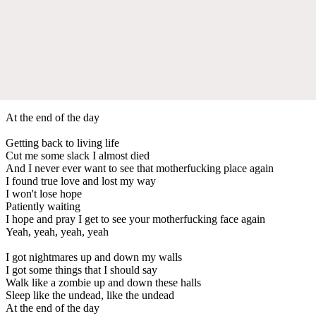
At the end of the day
Getting back to living life
Cut me some slack I almost died
And I never ever want to see that motherfucking place again
I found true love and lost my way
I won't lose hope
Patiently waiting
I hope and pray I get to see your motherfucking face again
Yeah, yeah, yeah, yeah
I got nightmares up and down my walls
I got some things that I should say
Walk like a zombie up and down these halls
Sleep like the undead, like the undead
At the end of the day