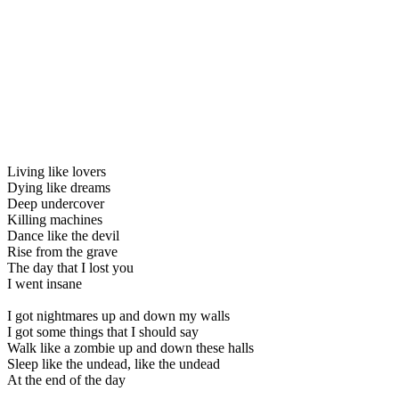
Living like lovers
Dying like dreams
Deep undercover
Killing machines
Dance like the devil
Rise from the grave
The day that I lost you
I went insane
I got nightmares up and down my walls
I got some things that I should say
Walk like a zombie up and down these halls
Sleep like the undead, like the undead
At the end of the day