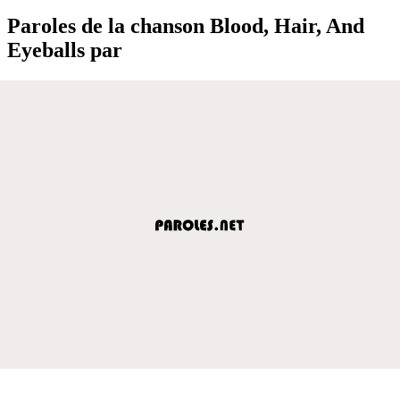
Paroles de la chanson Blood, Hair, And
Eyeballs par