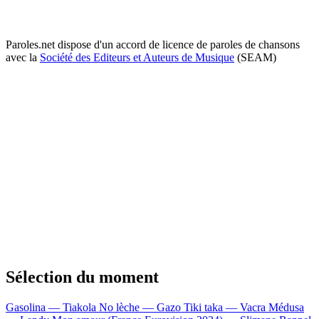
Paroles.net dispose d'un accord de licence de paroles de chansons
avec la
Société des Editeurs et Auteurs de Musique
(SEAM)
Sélection du moment
Gasolina — Tiakola
No lèche — Gazo
Tiki taka — Vacra
Médusa