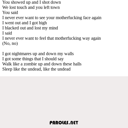
You showed up and I shot down
We lost touch and you left town
You said
I never ever want to see your motherfucking face again
I went out and I got high
I blacked out and lost my mind
I said
I never ever want to feel that motherfucking way again
(No, no)
I got nightmares up and down my walls
I got some things that I should say
Walk like a zombie up and down these halls
Sleep like the undead, like the undead