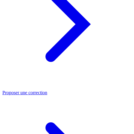
Proposer une correction