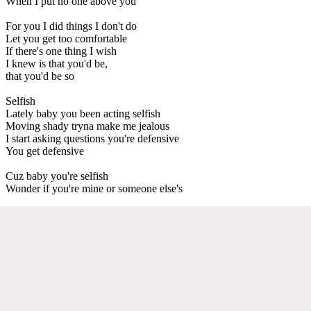
When I put no one above you
For you I did things I don't do
Let you get too comfortable
If there's one thing I wish
I knew is that you'd be,
that you'd be so
Selfish
Lately baby you been acting selfish
Moving shady tryna make me jealous
I start asking questions you're defensive
You get defensive
Cuz baby you're selfish
Wonder if you're mine or someone else's