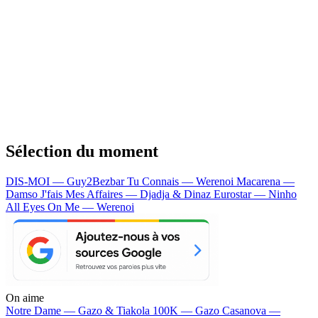
Sélection du moment
DIS-MOI — Guy2Bezbar
Tu Connais — Werenoi
Macarena —
Damso
J'fais Mes Affaires — Djadja & Dinaz
Eurostar — Ninho
All Eyes On Me — Werenoi
On aime
Notre Dame —
Gazo & Tiakola
100K —
Gazo
Casanova —