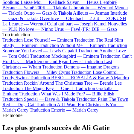
Soolking
Laisse Moi —
KeBlack
Saiyan —
Heuss L'enfoiré
Bécane —
Yamê
200K —
Tiakola
Laboratoire —
Werenoi
Meuda
—
Tiakola
Outro —
Gazo & Tiakola
Ailleurs —
Josman
Interlude
—
Gazo & Tiakola
Overdrive —
Ofenbach
1 2 3 4 —
ZOKUSH
La League —
Werenoi
Celui qui part —
Joseph Kamel
Nouvelles
—
PLK
No love —
Ninho
Urus —
Favé (FR)
DIE —
Gazo
Top traduction
Traduction Lose Yourself —
Eminem
Traduction The Real Slim
Shady —
Eminem
Traduction Without Me —
Eminem
Traduction
Someone You Loved —
Lewis Capaldi
Traduction Another Love
—
Tom Odell
Traduction Mockingbird —
Eminem
Traduction Can't
Hold Us —
Macklemore and Ryan Lewis
Traduction Last
Christmas —
Wham
Traduction Demons —
Imagine Dragons
Traduction Flowers —
Miley Cyrus
Traduction Lose Control —
Teddy Swims
Traduction BESO —
ROSALÍA & Rauw Alejandro
Traduction Rockin' Around The Christmas Tree —
Brenda Lee
Traduction The Magic Key —
One-T
Traduction Godzilla —
Eminem
Traduction What Was I Made For? —
Billie Eilish
Traduction Special —
Dave & Tiakola
Traduction Paint The Town
Red —
Doja Cat
Traduction All I Want For Christmas Is You —
Mariah Carey
Traduction Emorio —
Mariah Carey
HP mobile
Les plus grands succès de Ali Gatie