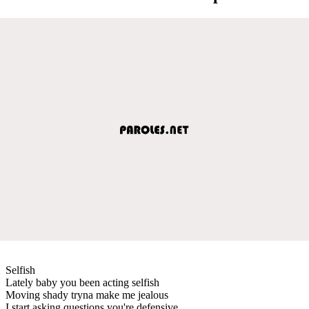
Selfish
Lately baby you been acting selfish
Moving shady tryna make me jealous
I start asking questions you're defensive