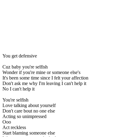
You get defensive
Cuz baby you're selfish
Wonder if you're mine or someone else's
It's been some time since I felt your affection
Don't ask me why I'm leaving I can't help it
No I can't help it
You're selfish
Love talking about yourself
Don't care bout no one else
Acting so unimpressed
Ooo
Act reckless
Start blaming someone else