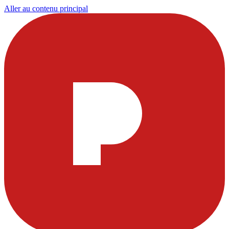
Aller au contenu principal