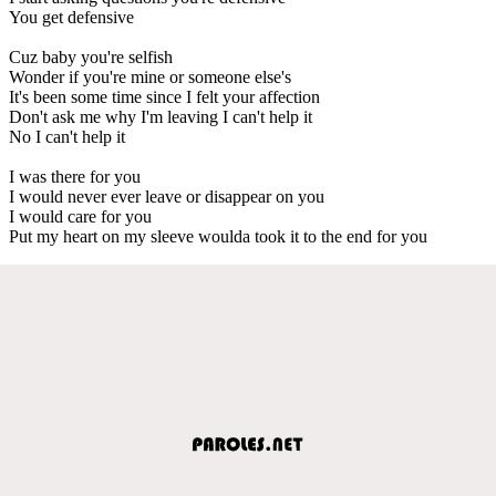
You get defensive
Cuz baby you're selfish
Wonder if you're mine or someone else's
It's been some time since I felt your affection
Don't ask me why I'm leaving I can't help it
No I can't help it
I was there for you
I would never ever leave or disappear on you
I would care for you
Put my heart on my sleeve woulda took it to the end for you