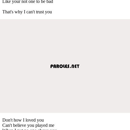
Like your not one to be bad
That's why I can't trust you
Don't how I loved you
Can't believe you played me