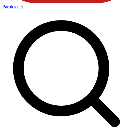
Paroles
.net