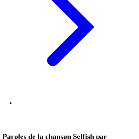
Paroles de la chanson Selfish par