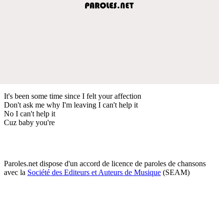
It's been some time since I felt your affection
Don't ask me why I'm leaving I can't help it
No I can't help it
Cuz baby you're
Paroles.net dispose d'un accord de licence de paroles de chansons
avec la
Société des Editeurs et Auteurs de Musique
(SEAM)