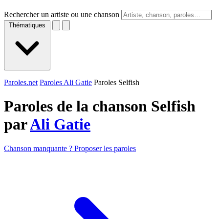
Rechercher un artiste ou une chanson
Thématiques
Paroles.net
Paroles Ali Gatie
Paroles Selfish
Paroles de la chanson Selfish
par
Ali Gatie
Chanson manquante ? Proposer les paroles