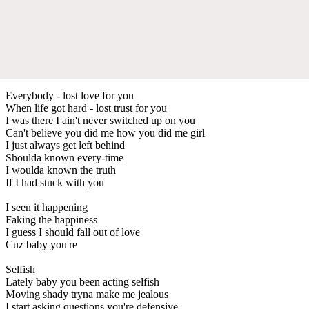
Everybody - lost love for you
When life got hard - lost trust for you
I was there I ain't never switched up on you
Can't believe you did me how you did me girl
I just always get left behind
Shoulda known every-time
I woulda known the truth
If I had stuck with you
I seen it happening
Faking the happiness
I guess I should fall out of love
Cuz baby you're
Selfish
Lately baby you been acting selfish
Moving shady tryna make me jealous
I start asking questions you're defensive