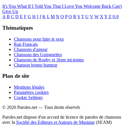
It's You
What If I Told You That I Love You
Welcome Back
Can't
Give Up
A
B
C
D
E
F
G
H
I
J
K
L
M
N
O
P
Q
R
S
T
U
V
W
X
Y
Z
0-9
Thématiques
Chansons pour faire le sexe
Rap Français
Chansons d'amour
Chansons des Guinguettes
Chansons de Rugby et 3ème mi-temps
Chanson bonne humeur
Plan de site
Mentions légales
Paramètres cookies
Cookie Settings
© 2026 Paroles.net — Tous droits réservés
Paroles.net dispose d'un accord de licence de paroles de chansons
avec la
Société des Editeurs et Auteurs de Musique
(SEAM)