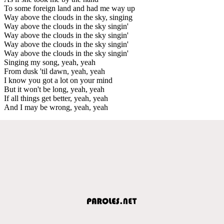
To some foreign land and had me way up
Way above the clouds in the sky, singing
Way above the clouds in the sky singin'
Way above the clouds in the sky singin'
Way above the clouds in the sky singin'
Way above the clouds in the sky singin'
Singing my song, yeah, yeah
From dusk 'til dawn, yeah, yeah
I know you got a lot on your mind
But it won't be long, yeah, yeah
If all things get better, yeah, yeah
And I may be wrong, yeah, yeah