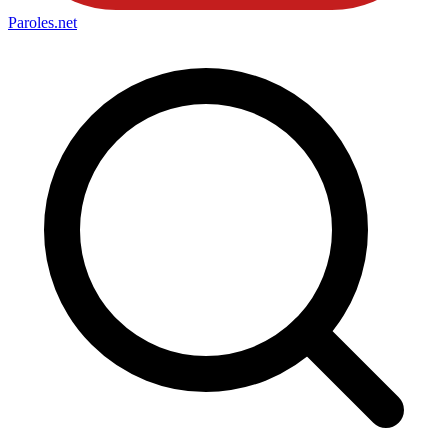
Paroles
.net