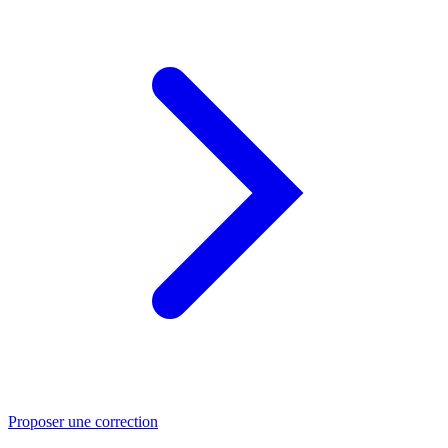
Proposer une correction