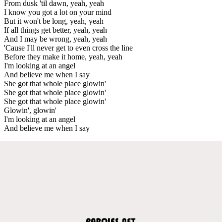
From dusk 'til dawn, yeah, yeah
I know you got a lot on your mind
But it won't be long, yeah, yeah
If all things get better, yeah, yeah
And I may be wrong, yeah, yeah
'Cause I'll never get to even cross the line
Before they make it home, yeah, yeah
I'm looking at an angel
And believe me when I say
She got that whole place glowin'
She got that whole place glowin'
She got that whole place glowin'
Glowin', glowin'
I'm looking at an angel
And believe me when I say