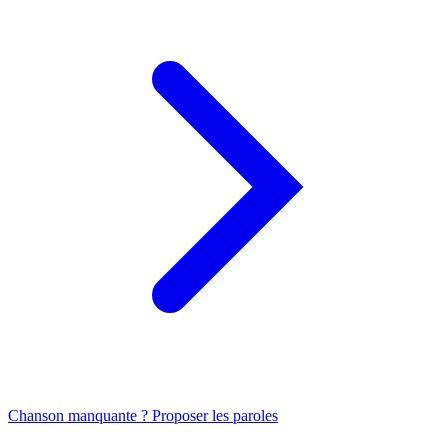
Chanson manquante ? Proposer les paroles