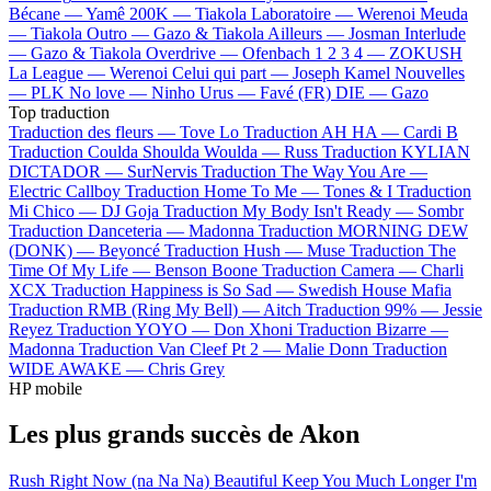
Bécane —
Yamê
200K —
Tiakola
Laboratoire —
Werenoi
Meuda
—
Tiakola
Outro —
Gazo & Tiakola
Ailleurs —
Josman
Interlude
—
Gazo & Tiakola
Overdrive —
Ofenbach
1 2 3 4 —
ZOKUSH
La League —
Werenoi
Celui qui part —
Joseph Kamel
Nouvelles
—
PLK
No love —
Ninho
Urus —
Favé (FR)
DIE —
Gazo
Top traduction
Traduction des fleurs —
Tove Lo
Traduction AH HA —
Cardi B
Traduction Coulda Shoulda Woulda —
Russ
Traduction KYLIAN
DICTADOR —
SurNervis
Traduction The Way You Are —
Electric Callboy
Traduction Home To Me —
Tones & I
Traduction
Mi Chico —
DJ Goja
Traduction My Body Isn't Ready —
Sombr
Traduction Danceteria —
Madonna
Traduction MORNING DEW
(DONK) —
Beyoncé
Traduction Hush —
Muse
Traduction The
Time Of My Life —
Benson Boone
Traduction Camera —
Charli
XCX
Traduction Happiness is So Sad —
Swedish House Mafia
Traduction RMB (Ring My Bell) —
Aitch
Traduction 99% —
Jessie
Reyez
Traduction YOYO —
Don Xhoni
Traduction Bizarre —
Madonna
Traduction Van Cleef Pt 2 —
Malie Donn
Traduction
WIDE AWAKE —
Chris Grey
HP mobile
Les plus grands succès de Akon
Rush
Right Now (na Na Na)
Beautiful
Keep You Much Longer
I'm