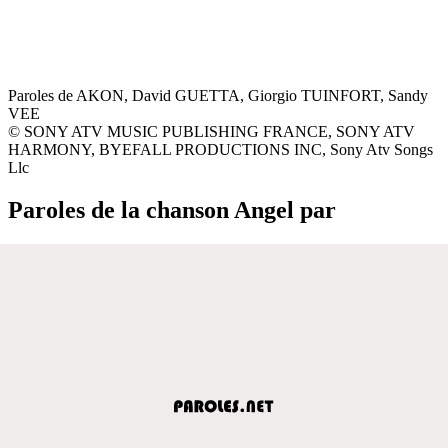
Paroles de AKON, David GUETTA, Giorgio TUINFORT, Sandy
VEE
© SONY ATV MUSIC PUBLISHING FRANCE, SONY ATV
HARMONY, BYEFALL PRODUCTIONS INC, Sony Atv Songs
Llc
Paroles de la chanson Angel par