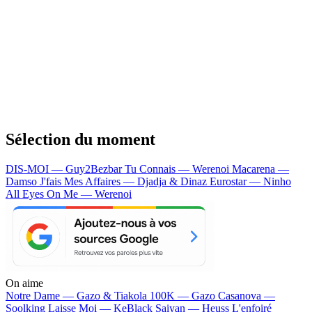
Sélection du moment
DIS-MOI — Guy2Bezbar
Tu Connais — Werenoi
Macarena —
Damso
J'fais Mes Affaires — Djadja & Dinaz
Eurostar — Ninho
All Eyes On Me — Werenoi
On aime
Notre Dame —
Gazo & Tiakola
100K —
Gazo
Casanova —
Soolking
Laisse Moi —
KeBlack
Saiyan —
Heuss L'enfoiré