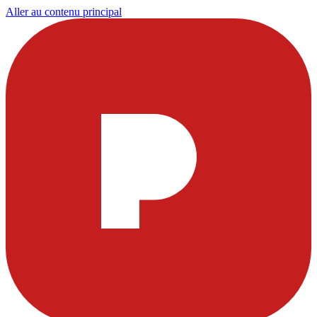
Aller au contenu principal