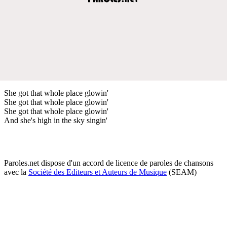
She got that whole place glowin'
She got that whole place glowin'
She got that whole place glowin'
And she's high in the sky singin'
Paroles.net dispose d'un accord de licence de paroles de chansons
avec la
Société des Editeurs et Auteurs de Musique
(SEAM)