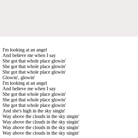
I'm looking at an angel
And believe me when I say
She got that whole place glowin'
She got that whole place glowin'
She got that whole place glowin'
Glowin', glowin'
I'm looking at an angel
And believe me when I say
She got that whole place glowin'
She got that whole place glowin'
She got that whole place glowin'
And she's high in the sky singin'
Way above the clouds in the sky singin'
Way above the clouds in the sky singin'
Way above the clouds in the sky singin'
Way above the clouds in the sky singin'