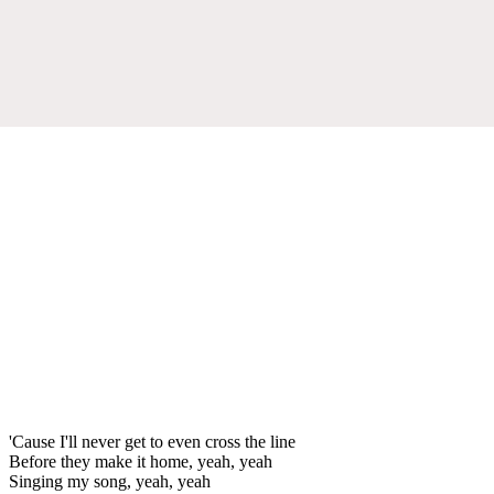
'Cause I'll never get to even cross the line
Before they make it home, yeah, yeah
Singing my song, yeah, yeah