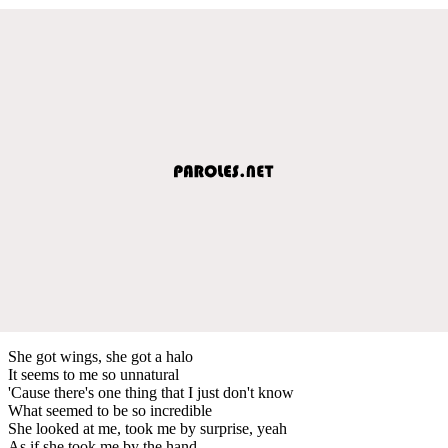
She got wings, she got a halo
It seems to me so unnatural
'Cause there's one thing that I just don't know
What seemed to be so incredible
She looked at me, took me by surprise, yeah
As if she took me by the hand