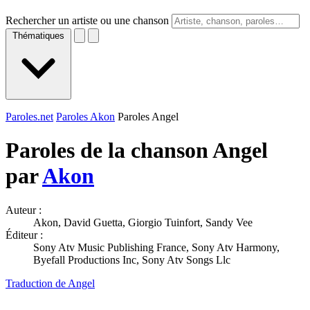
Rechercher un artiste ou une chanson
Thématiques
Paroles.net
Paroles Akon
Paroles Angel
Paroles de la chanson Angel
par
Akon
Auteur :
Akon, David Guetta, Giorgio Tuinfort, Sandy Vee
Éditeur :
Sony Atv Music Publishing France, Sony Atv Harmony,
Byefall Productions Inc, Sony Atv Songs Llc
Traduction de Angel