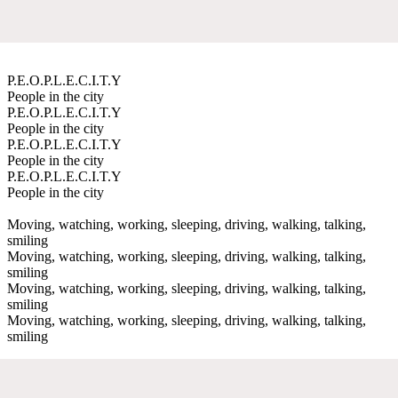
P.E.O.P.L.E.C.I.T.Y
People in the city
P.E.O.P.L.E.C.I.T.Y
People in the city
P.E.O.P.L.E.C.I.T.Y
People in the city
P.E.O.P.L.E.C.I.T.Y
People in the city
Moving, watching, working, sleeping, driving, walking, talking,
smiling
Moving, watching, working, sleeping, driving, walking, talking,
smiling
Moving, watching, working, sleeping, driving, walking, talking,
smiling
Moving, watching, working, sleeping, driving, walking, talking,
smiling