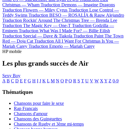
Christmas —
Wham
Traduction Demons —
Imagine Dragons
Traduction Flowers —
Miley Cyrus
Traduction Lose Control —
Teddy Swims
Traduction BESO —
ROSALÍA & Rauw Alejandro
Traduction Rockin' Around The Christmas Tree —
Brenda Lee
Traduction The Magic Key —
One-T
Traduction Godzilla —
Eminem
Traduction What Was I Made For? —
Billie Eilish
Traduction Special —
Dave & Tiakola
Traduction Paint The Town
Red —
Doja Cat
Traduction All I Want For Christmas Is You —
Mariah Carey
Traduction Emorio —
Mariah Carey
HP mobile
Les plus grands succès de Air
Sexy Boy
A
B
C
D
E
F
G
H
I
J
K
L
M
N
O
P
Q
R
S
T
U
V
W
X
Y
Z
0-9
Thématiques
Chansons pour faire le sexe
Rap Français
Chansons d'amour
Chansons des Guinguettes
Chansons de Rugby et 3ème mi-temps