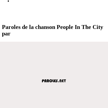
Paroles de la chanson People In The City
par