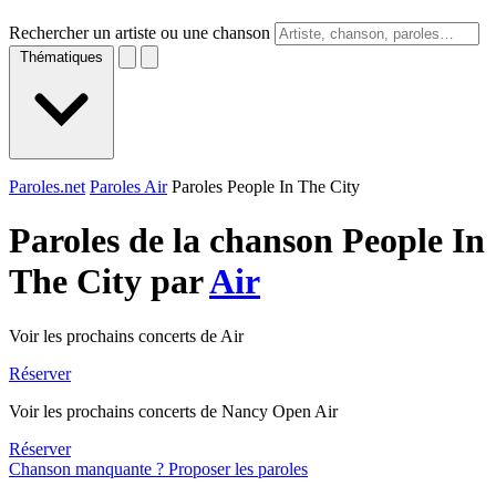
Rechercher un artiste ou une chanson
Thématiques
Paroles.net
Paroles Air
Paroles People In The City
Paroles de la chanson People In
The City par
Air
Voir les prochains concerts de Air
Réserver
Voir les prochains concerts de Nancy Open Air
Réserver
Chanson manquante ? Proposer les paroles