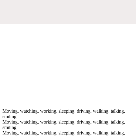
Moving, watching, working, sleeping, driving, walking, talking,
smiling
Moving, watching, working, sleeping, driving, walking, talking,
smiling
Moving, watching, working, sleeping, driving, walking, talking,