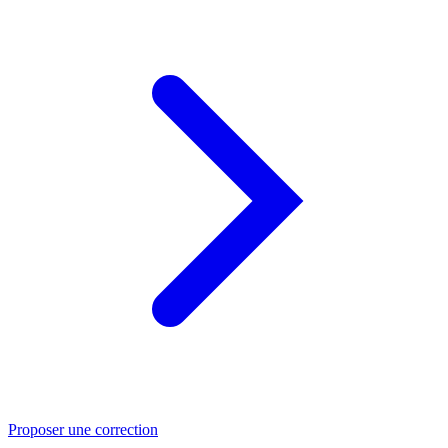
Proposer une correction