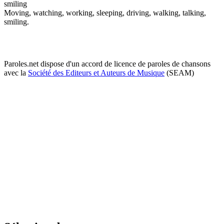
smiling
Moving, watching, working, sleeping, driving, walking, talking,
smiling.
Paroles.net dispose d'un accord de licence de paroles de chansons
avec la
Société des Editeurs et Auteurs de Musique
(SEAM)