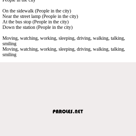
On the sidewalk (People in the city)
Near the street lamp (People in the city)
At the bus stop (People in the city)
Down the station (People in the city)
Moving, watching, working, sleeping, driving, walking, talking,
smiling
Moving, watching, working, sleeping, driving, walking, talking,
smiling