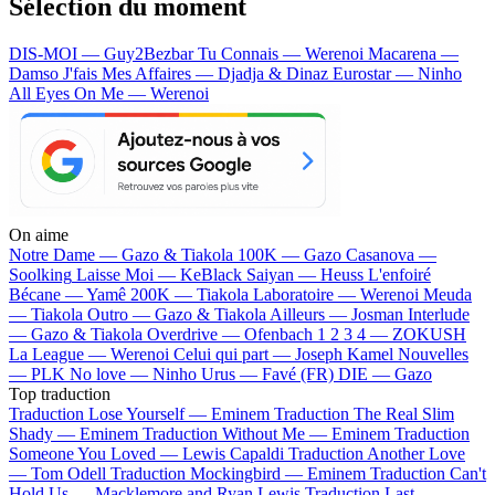
Sélection du moment
DIS-MOI — Guy2Bezbar
Tu Connais — Werenoi
Macarena —
Damso
J'fais Mes Affaires — Djadja & Dinaz
Eurostar — Ninho
All Eyes On Me — Werenoi
On aime
Notre Dame —
Gazo & Tiakola
100K —
Gazo
Casanova —
Soolking
Laisse Moi —
KeBlack
Saiyan —
Heuss L'enfoiré
Bécane —
Yamê
200K —
Tiakola
Laboratoire —
Werenoi
Meuda
—
Tiakola
Outro —
Gazo & Tiakola
Ailleurs —
Josman
Interlude
—
Gazo & Tiakola
Overdrive —
Ofenbach
1 2 3 4 —
ZOKUSH
La League —
Werenoi
Celui qui part —
Joseph Kamel
Nouvelles
—
PLK
No love —
Ninho
Urus —
Favé (FR)
DIE —
Gazo
Top traduction
Traduction Lose Yourself —
Eminem
Traduction The Real Slim
Shady —
Eminem
Traduction Without Me —
Eminem
Traduction
Someone You Loved —
Lewis Capaldi
Traduction Another Love
—
Tom Odell
Traduction Mockingbird —
Eminem
Traduction Can't
Hold Us —
Macklemore and Ryan Lewis
Traduction Last