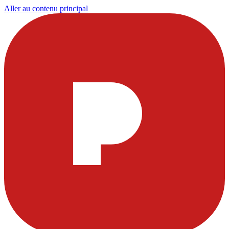
Aller au contenu principal