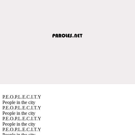
P.E.O.P.L.E.C.I.T.Y
People in the city
P.E.O.P.L.E.C.I.T.Y
People in the city
P.E.O.P.L.E.C.I.T.Y
People in the city
P.E.O.P.L.E.C.I.T.Y
People in the city