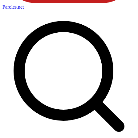
Paroles
.net