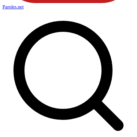
Paroles
.net