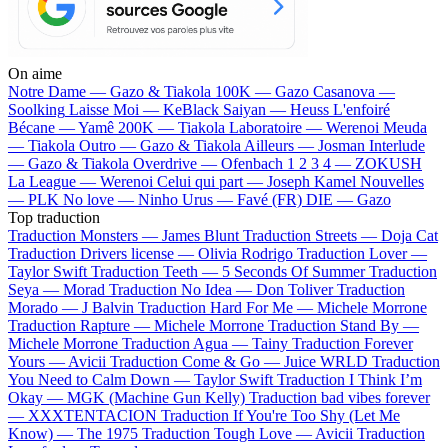
On aime
Notre Dame —
Gazo & Tiakola
100K —
Gazo
Casanova —
Soolking
Laisse Moi —
KeBlack
Saiyan —
Heuss L'enfoiré
Bécane —
Yamê
200K —
Tiakola
Laboratoire —
Werenoi
Meuda
—
Tiakola
Outro —
Gazo & Tiakola
Ailleurs —
Josman
Interlude
—
Gazo & Tiakola
Overdrive —
Ofenbach
1 2 3 4 —
ZOKUSH
La League —
Werenoi
Celui qui part —
Joseph Kamel
Nouvelles
—
PLK
No love —
Ninho
Urus —
Favé (FR)
DIE —
Gazo
Top traduction
Traduction Monsters —
James Blunt
Traduction Streets —
Doja Cat
Traduction Drivers license —
Olivia Rodrigo
Traduction Lover —
Taylor Swift
Traduction Teeth —
5 Seconds Of Summer
Traduction
Seya —
Morad
Traduction No Idea —
Don Toliver
Traduction
Morado —
J Balvin
Traduction Hard For Me —
Michele Morrone
Traduction Rapture —
Michele Morrone
Traduction Stand By —
Michele Morrone
Traduction Agua —
Tainy
Traduction Forever
Yours —
Avicii
Traduction Come & Go —
Juice WRLD
Traduction
You Need to Calm Down —
Taylor Swift
Traduction I Think I’m
Okay —
MGK (Machine Gun Kelly)
Traduction bad vibes forever
—
XXXTENTACION
Traduction If You're Too Shy (Let Me
Know) —
The 1975
Traduction Tough Love —
Avicii
Traduction