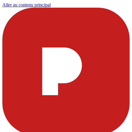
Aller au contenu principal