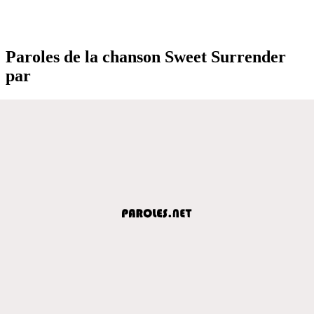
Paroles de la chanson Sweet Surrender
par