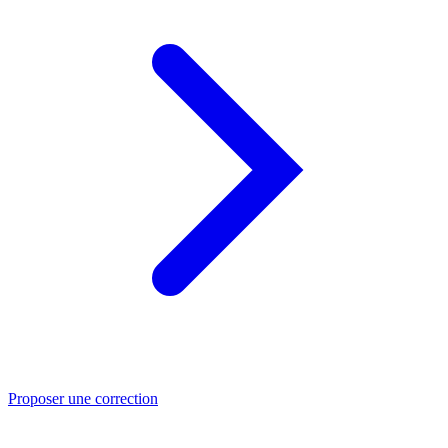
Proposer une correction