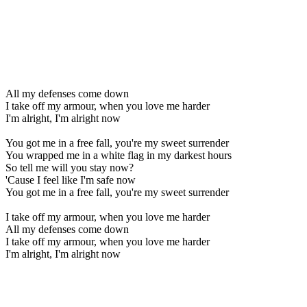
All my defenses come down
I take off my armour, when you love me harder
I'm alright, I'm alright now
You got me in a free fall, you're my sweet surrender
You wrapped me in a white flag in my darkest hours
So tell me will you stay now?
'Cause I feel like I'm safe now
You got me in a free fall, you're my sweet surrender
I take off my armour, when you love me harder
All my defenses come down
I take off my armour, when you love me harder
I'm alright, I'm alright now