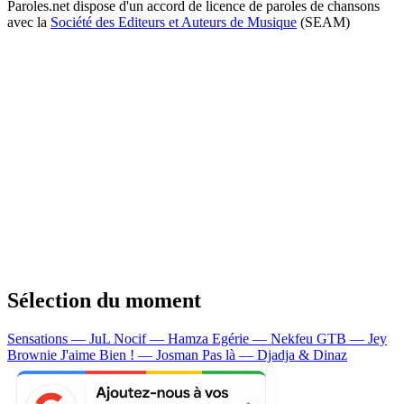
Paroles.net dispose d'un accord de licence de paroles de chansons
avec la
Société des Editeurs et Auteurs de Musique
(SEAM)
Sélection du moment
Sensations — JuL
Nocif — Hamza
Egérie — Nekfeu
GTB — Jey
Brownie
J'aime Bien ! — Josman
Pas là — Djadja & Dinaz