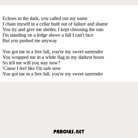
Echoes in the dark, you called out my name
I chain myself in a cellar built out of failure and shame
You try and give me shelter, I kept choosing the rain
I'm standing on a ledge above a fall I can't face
But you pushed me anyway
You got me in a free fall, you're my sweet surrender
You wrapped me in a white flag in my darkest hours
So tell me will you stay now?
'Cause I feel like I'm safe now
You got me in a free fall, you're my sweet surrender