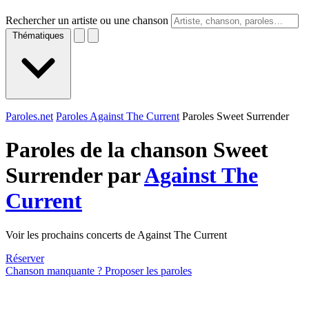
Rechercher un artiste ou une chanson
Thématiques
Paroles.net
Paroles Against The Current
Paroles Sweet Surrender
Paroles de la chanson Sweet
Surrender par
Against The
Current
Voir les prochains concerts de Against The Current
Réserver
Chanson manquante ? Proposer les paroles