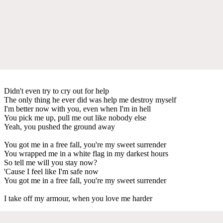
Didn't even try to cry out for help
The only thing he ever did was help me destroy myself
I'm better now with you, even when I'm in hell
You pick me up, pull me out like nobody else
Yeah, you pushed the ground away
You got me in a free fall, you're my sweet surrender
You wrapped me in a white flag in my darkest hours
So tell me will you stay now?
'Cause I feel like I'm safe now
You got me in a free fall, you're my sweet surrender
I take off my armour, when you love me harder