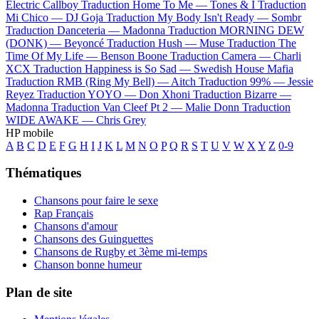
Electric Callboy
Traduction Home To Me —
Tones & I
Traduction
Mi Chico —
DJ Goja
Traduction My Body Isn't Ready —
Sombr
Traduction Danceteria —
Madonna
Traduction MORNING DEW
(DONK) —
Beyoncé
Traduction Hush —
Muse
Traduction The
Time Of My Life —
Benson Boone
Traduction Camera —
Charli
XCX
Traduction Happiness is So Sad —
Swedish House Mafia
Traduction RMB (Ring My Bell) —
Aitch
Traduction 99% —
Jessie
Reyez
Traduction YOYO —
Don Xhoni
Traduction Bizarre —
Madonna
Traduction Van Cleef Pt 2 —
Malie Donn
Traduction
WIDE AWAKE —
Chris Grey
HP mobile
A
B
C
D
E
F
G
H
I
J
K
L
M
N
O
P
Q
R
S
T
U
V
W
X
Y
Z
0-9
Thématiques
Chansons pour faire le sexe
Rap Français
Chansons d'amour
Chansons des Guinguettes
Chansons de Rugby et 3ème mi-temps
Chanson bonne humeur
Plan de site