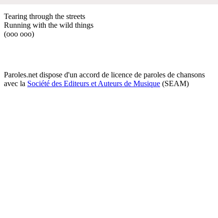
Tearing through the streets
Running with the wild things
(ooo ooo)
Paroles.net dispose d'un accord de licence de paroles de chansons
avec la
Société des Editeurs et Auteurs de Musique
(SEAM)