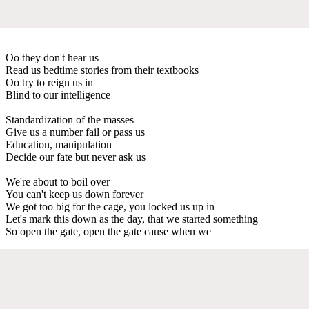
Oo they don't hear us
Read us bedtime stories from their textbooks
Oo try to reign us in
Blind to our intelligence
Standardization of the masses
Give us a number fail or pass us
Education, manipulation
Decide our fate but never ask us
We're about to boil over
You can't keep us down forever
We got too big for the cage, you locked us up in
Let's mark this down as the day, that we started something
So open the gate, open the gate cause when we