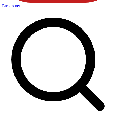
Paroles
.net