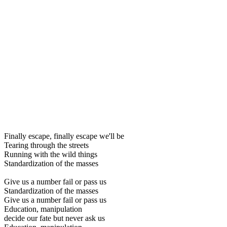
Finally escape, finally escape we'll be
Tearing through the streets
Running with the wild things
Standardization of the masses
Give us a number fail or pass us
Standardization of the masses
Give us a number fail or pass us
Education, manipulation
decide our fate but never ask us