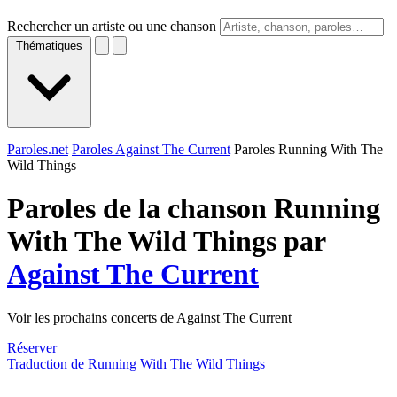
Rechercher un artiste ou une chanson
Thématiques
Paroles.net
Paroles Against The Current
Paroles Running With The
Wild Things
Paroles de la chanson Running
With The Wild Things par
Against The Current
Voir les prochains concerts de Against The Current
Réserver
Traduction de Running With The Wild Things