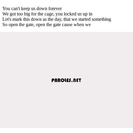
You can't keep us down forever
We got too big for the cage, you locked us up in
Let's mark this down as the day, that we started something
So open the gate, open the gate cause when we