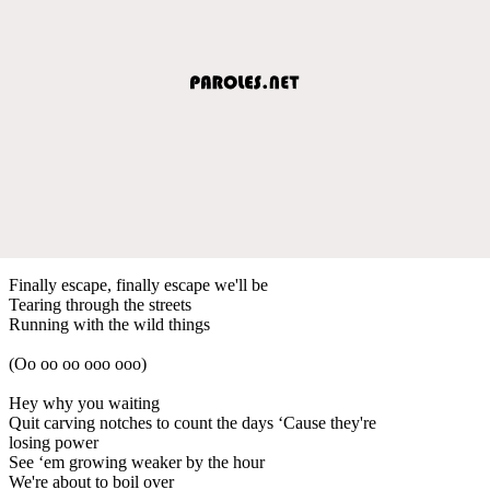
Finally escape, finally escape we'll be
Tearing through the streets
Running with the wild things
(Oo oo oo ooo ooo)
Hey why you waiting
Quit carving notches to count the days ‘Cause they're
losing power
See ‘em growing weaker by the hour
We're about to boil over