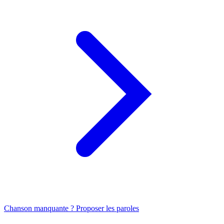
Chanson manquante ? Proposer les paroles