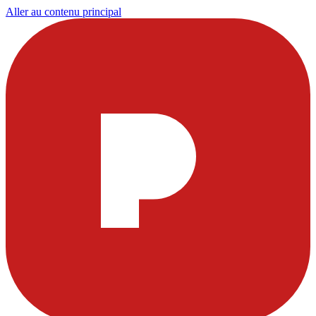
Aller au contenu principal