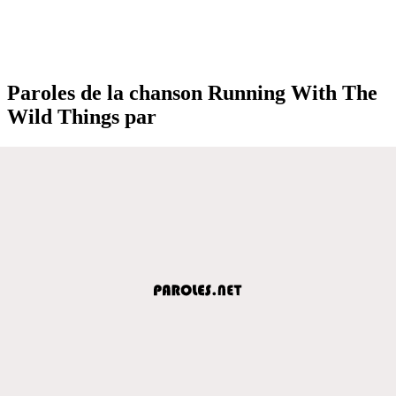
Paroles de la chanson Running With The
Wild Things par