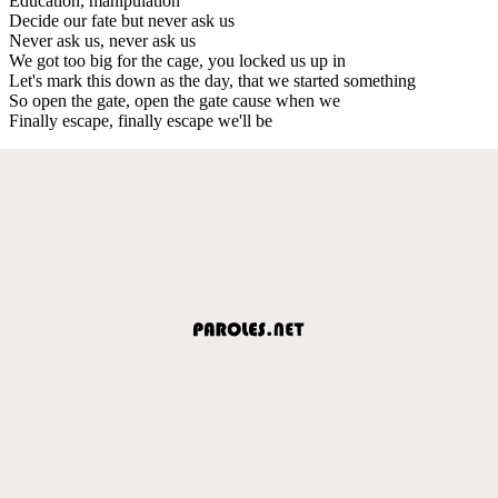
Education, manipulation
Decide our fate but never ask us
Never ask us, never ask us
We got too big for the cage, you locked us up in
Let's mark this down as the day, that we started something
So open the gate, open the gate cause when we
Finally escape, finally escape we'll be