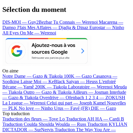
Sélection du moment
DIS-MOI — Guy2Bezbar
Tu Connais — Werenoi
Macarena —
Damso
J'fais Mes Affaires — Djadja & Dinaz
Eurostar — Ninho
All Eyes On Me — Werenoi
On aime
Notre Dame —
Gazo & Tiakola
100K —
Gazo
Casanova —
Soolking
Laisse Moi —
KeBlack
Saiyan —
Heuss L'enfoiré
Bécane —
Yamê
200K —
Tiakola
Laboratoire —
Werenoi
Meuda
—
Tiakola
Outro —
Gazo & Tiakola
Ailleurs —
Josman
Interlude
—
Gazo & Tiakola
Overdrive —
Ofenbach
1 2 3 4 —
ZOKUSH
La League —
Werenoi
Celui qui part —
Joseph Kamel
Nouvelles
—
PLK
No love —
Ninho
Urus —
Favé (FR)
DIE —
Gazo
Top traduction
Traduction des fleurs —
Tove Lo
Traduction AH HA —
Cardi B
Traduction Coulda Shoulda Woulda —
Russ
Traduction KYLIAN
DICTADOR —
SurNervis
Traduction The Way You Are —