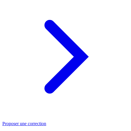
Proposer une correction