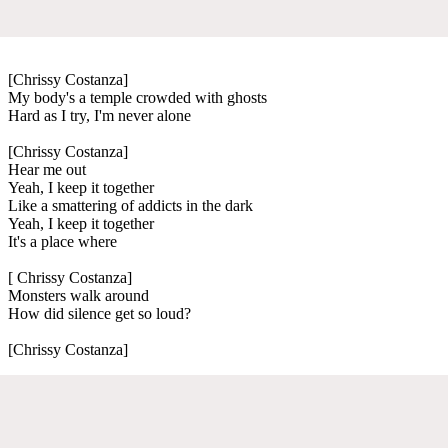
[Chrissy Costanza]
My body's a temple crowded with ghosts
Hard as I try, I'm never alone
[Chrissy Costanza]
Hear me out
Yeah, I keep it together
Like a smattering of addicts in the dark
Yeah, I keep it together
It's a place where
[ Chrissy Costanza]
Monsters walk around
How did silence get so loud?
[Chrissy Costanza]