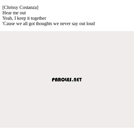
[Chrissy Costanza]
Hear me out
Yeah, I keep it together
'Cause we all got thoughts we never say out loud