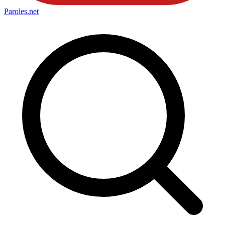
Paroles
.net