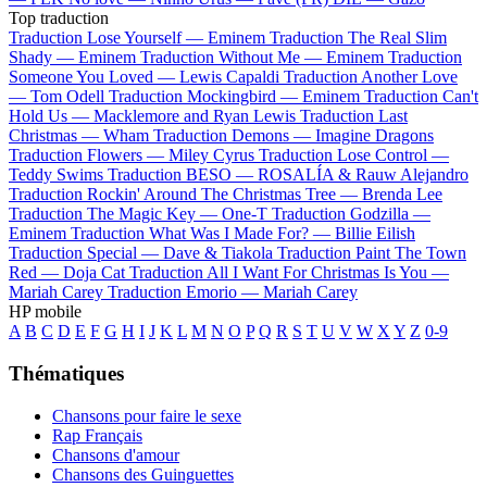
Top traduction
Traduction Lose Yourself —
Eminem
Traduction The Real Slim
Shady —
Eminem
Traduction Without Me —
Eminem
Traduction
Someone You Loved —
Lewis Capaldi
Traduction Another Love
—
Tom Odell
Traduction Mockingbird —
Eminem
Traduction Can't
Hold Us —
Macklemore and Ryan Lewis
Traduction Last
Christmas —
Wham
Traduction Demons —
Imagine Dragons
Traduction Flowers —
Miley Cyrus
Traduction Lose Control —
Teddy Swims
Traduction BESO —
ROSALÍA & Rauw Alejandro
Traduction Rockin' Around The Christmas Tree —
Brenda Lee
Traduction The Magic Key —
One-T
Traduction Godzilla —
Eminem
Traduction What Was I Made For? —
Billie Eilish
Traduction Special —
Dave & Tiakola
Traduction Paint The Town
Red —
Doja Cat
Traduction All I Want For Christmas Is You —
Mariah Carey
Traduction Emorio —
Mariah Carey
HP mobile
A
B
C
D
E
F
G
H
I
J
K
L
M
N
O
P
Q
R
S
T
U
V
W
X
Y
Z
0-9
Thématiques
Chansons pour faire le sexe
Rap Français
Chansons d'amour
Chansons des Guinguettes