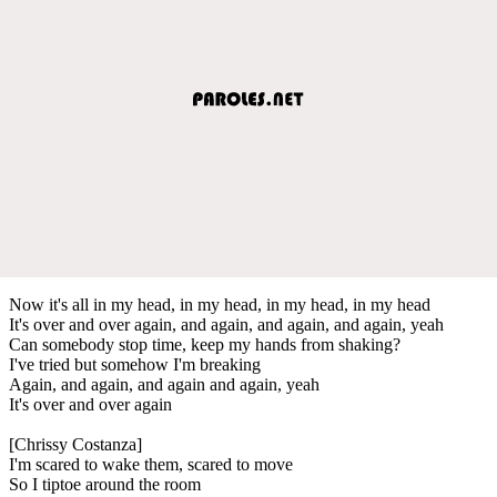
Now it's all in my head, in my head, in my head, in my head
It's over and over again, and again, and again, and again, yeah
Can somebody stop time, keep my hands from shaking?
I've tried but somehow I'm breaking
Again, and again, and again and again, yeah
It's over and over again
[Chrissy Costanza]
I'm scared to wake them, scared to move
So I tiptoe around the room