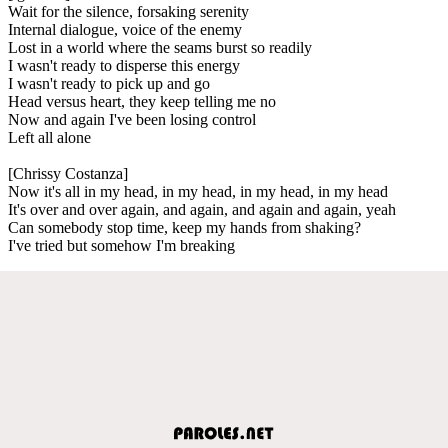
Wait for the silence, forsaking serenity
Internal dialogue, voice of the enemy
Lost in a world where the seams burst so readily
I wasn't ready to disperse this energy
I wasn't ready to pick up and go
Head versus heart, they keep telling me no
Now and again I've been losing control
Left all alone
[Chrissy Costanza]
Now it's all in my head, in my head, in my head, in my head
It's over and over again, and again, and again and again, yeah
Can somebody stop time, keep my hands from shaking?
I've tried but somehow I'm breaking