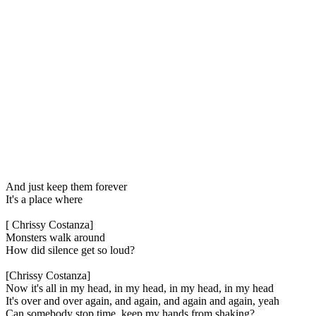
And just keep them forever
It's a place where
[ Chrissy Costanza]
Monsters walk around
How did silence get so loud?
[Chrissy Costanza]
Now it's all in my head, in my head, in my head, in my head
It's over and over again, and again, and again and again, yeah
Can somebody stop time, keep my hands from shaking?