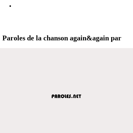
Paroles de la chanson again&again par