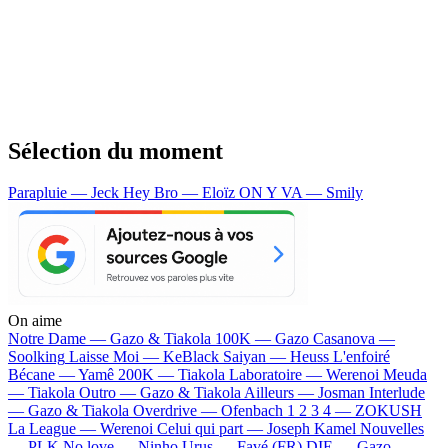
Sélection du moment
Parapluie — Jeck
Hey Bro — Eloïz
ON Y VA — Smily
On aime
Notre Dame —
Gazo & Tiakola
100K —
Gazo
Casanova —
Soolking
Laisse Moi —
KeBlack
Saiyan —
Heuss L'enfoiré
Bécane —
Yamê
200K —
Tiakola
Laboratoire —
Werenoi
Meuda
—
Tiakola
Outro —
Gazo & Tiakola
Ailleurs —
Josman
Interlude
—
Gazo & Tiakola
Overdrive —
Ofenbach
1 2 3 4 —
ZOKUSH
La League —
Werenoi
Celui qui part —
Joseph Kamel
Nouvelles
—
PLK
No love —
Ninho
Urus —
Favé (FR)
DIE —
Gazo