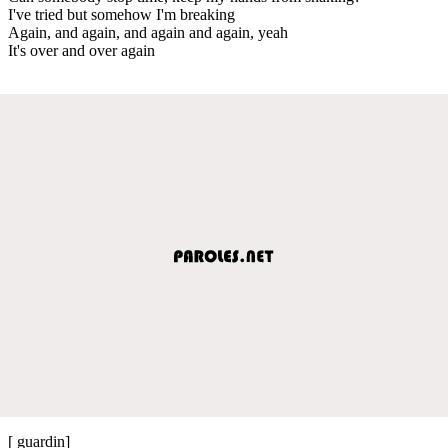
I've tried but somehow I'm breaking
Again, and again, and again and again, yeah
It's over and over again
[ guardin]