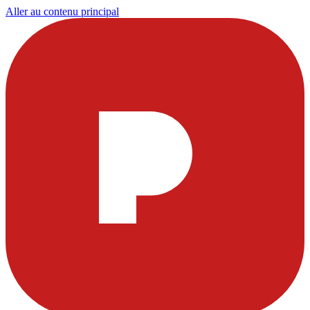
Aller au contenu principal