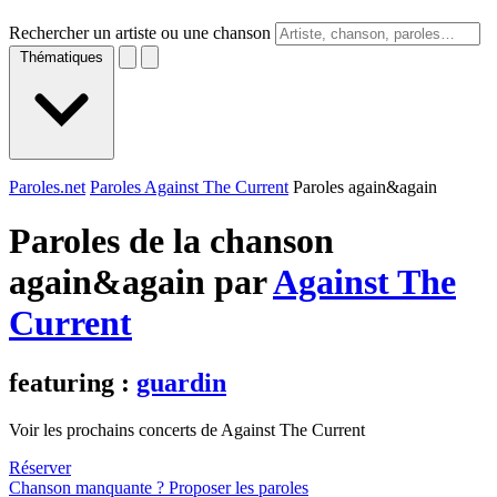
Rechercher un artiste ou une chanson
Thématiques
Paroles.net
Paroles Against The Current
Paroles again&again
Paroles de la chanson
again&again par
Against The
Current
featuring :
guardin
Voir les prochains concerts de Against The Current
Réserver
Chanson manquante ? Proposer les paroles