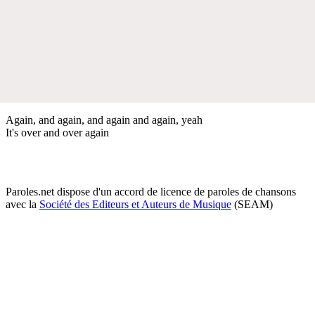
Again, and again, and again and again, yeah
It's over and over again
Paroles.net dispose d'un accord de licence de paroles de chansons
avec la
Société des Editeurs et Auteurs de Musique
(SEAM)