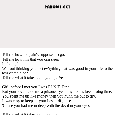
Tell me how the pain's supposed to go.
Tell me how it is that you can sleep
In the night
Without thinking you lost ev'rything that was good in your life to the
toss of the dice?
Tell me what it takes to let you go. Yeah.
Girl, before I met you I was F.I.N.E. Fine.
But your love made me a prisoner, yeah my heart's been doing time.
You spent me up like money then you hung me out to dry.
It was easy to keep all your lies in disguise.
'Cause you had me in deep with the devil in your eyes.
Tell me what it takes to let you go.