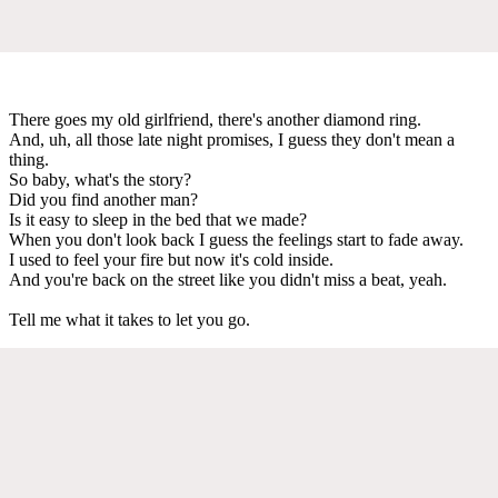
There goes my old girlfriend, there's another diamond ring.
And, uh, all those late night promises, I guess they don't mean a
thing.
So baby, what's the story?
Did you find another man?
Is it easy to sleep in the bed that we made?
When you don't look back I guess the feelings start to fade away.
I used to feel your fire but now it's cold inside.
And you're back on the street like you didn't miss a beat, yeah.
Tell me what it takes to let you go.