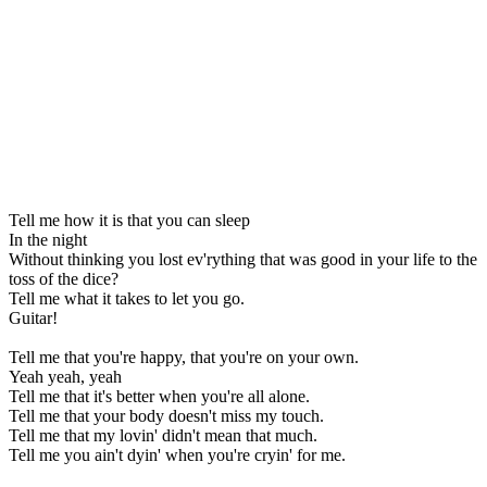
Tell me how it is that you can sleep
In the night
Without thinking you lost ev'rything that was good in your life to the
toss of the dice?
Tell me what it takes to let you go.
Guitar!
Tell me that you're happy, that you're on your own.
Yeah yeah, yeah
Tell me that it's better when you're all alone.
Tell me that your body doesn't miss my touch.
Tell me that my lovin' didn't mean that much.
Tell me you ain't dyin' when you're cryin' for me.