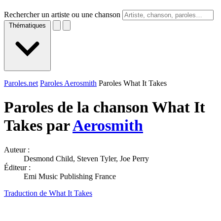
Rechercher un artiste ou une chanson
Thématiques
Paroles.net
Paroles Aerosmith
Paroles What It Takes
Paroles de la chanson What It
Takes par
Aerosmith
Auteur :
Desmond Child, Steven Tyler, Joe Perry
Éditeur :
Emi Music Publishing France
Traduction de What It Takes