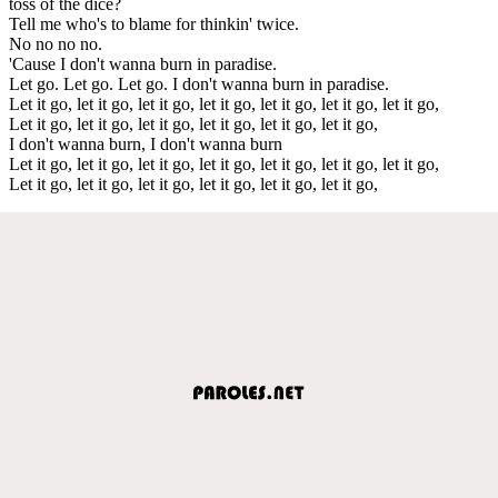
toss of the dice?
Tell me who's to blame for thinkin' twice.
No no no no.
'Cause I don't wanna burn in paradise.
Let go. Let go. Let go. I don't wanna burn in paradise.
Let it go, let it go, let it go, let it go, let it go, let it go, let it go,
Let it go, let it go, let it go, let it go, let it go, let it go,
I don't wanna burn, I don't wanna burn
Let it go, let it go, let it go, let it go, let it go, let it go, let it go,
Let it go, let it go, let it go, let it go, let it go, let it go,