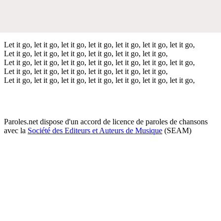
Let it go, let it go, let it go, let it go, let it go, let it go, let it go,
Let it go, let it go, let it go, let it go, let it go, let it go,
Let it go, let it go, let it go, let it go, let it go, let it go, let it go,
Let it go, let it go, let it go, let it go, let it go, let it go,
Let it go, let it go, let it go, let it go, let it go, let it go, let it go,
Paroles.net dispose d'un accord de licence de paroles de chansons
avec la
Société des Editeurs et Auteurs de Musique
(SEAM)