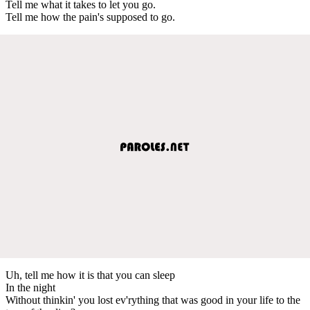
Tell me what it takes to let you go.
Tell me how the pain's supposed to go.
Uh, tell me how it is that you can sleep
In the night
Without thinkin' you lost ev'rything that was good in your life to the