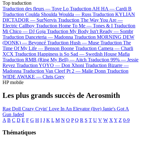
Top traduction
Traduction des fleurs —
Tove Lo
Traduction AH HA —
Cardi B
Traduction Coulda Shoulda Woulda —
Russ
Traduction KYLIAN
DICTADOR —
SurNervis
Traduction The Way You Are —
Electric Callboy
Traduction Home To Me —
Tones & I
Traduction
Mi Chico —
DJ Goja
Traduction My Body Isn't Ready —
Sombr
Traduction Danceteria —
Madonna
Traduction MORNING DEW
(DONK) —
Beyoncé
Traduction Hush —
Muse
Traduction The
Time Of My Life —
Benson Boone
Traduction Camera —
Charli
XCX
Traduction Happiness is So Sad —
Swedish House Mafia
Traduction RMB (Ring My Bell) —
Aitch
Traduction 99% —
Jessie
Reyez
Traduction YOYO —
Don Xhoni
Traduction Bizarre —
Madonna
Traduction Van Cleef Pt 2 —
Malie Donn
Traduction
WIDE AWAKE —
Chris Grey
HP mobile
Les plus grands succès de Aerosmith
Rag Doll
Crazy
Cryin'
Love In An Elevator (live)
Janie's Got A
Gun
Jaded
A
B
C
D
E
F
G
H
I
J
K
L
M
N
O
P
Q
R
S
T
U
V
W
X
Y
Z
0-9
Thématiques