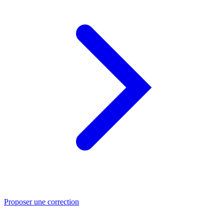
Proposer une correction