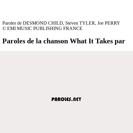
Paroles de DESMOND CHILD, Steven TYLER, Joe PERRY
© EMI MUSIC PUBLISHING FRANCE
Paroles de la chanson What It Takes par