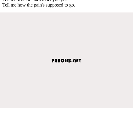
Tell me how the pain's supposed to go.