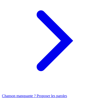
Chanson manquante ? Proposer les paroles