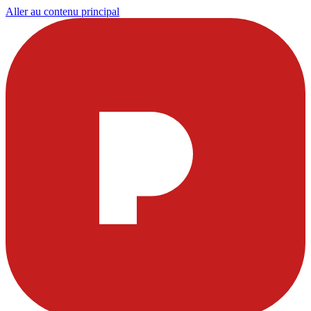
Aller au contenu principal