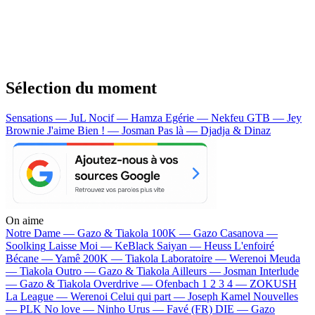
Sélection du moment
Sensations — JuL
Nocif — Hamza
Egérie — Nekfeu
GTB — Jey
Brownie
J'aime Bien ! — Josman
Pas là — Djadja & Dinaz
On aime
Notre Dame —
Gazo & Tiakola
100K —
Gazo
Casanova —
Soolking
Laisse Moi —
KeBlack
Saiyan —
Heuss L'enfoiré
Bécane —
Yamê
200K —
Tiakola
Laboratoire —
Werenoi
Meuda
—
Tiakola
Outro —
Gazo & Tiakola
Ailleurs —
Josman
Interlude
—
Gazo & Tiakola
Overdrive —
Ofenbach
1 2 3 4 —
ZOKUSH
La League —
Werenoi
Celui qui part —
Joseph Kamel
Nouvelles
—
PLK
No love —
Ninho
Urus —
Favé (FR)
DIE —
Gazo