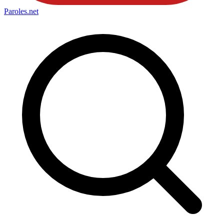
Paroles
.net