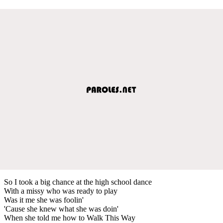
So I took a big chance at the high school dance
With a missy who was ready to play
Was it me she was foolin'
'Cause she knew what she was doin'
When she told me how to Walk This Way