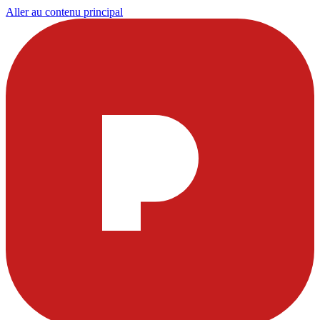
Aller au contenu principal