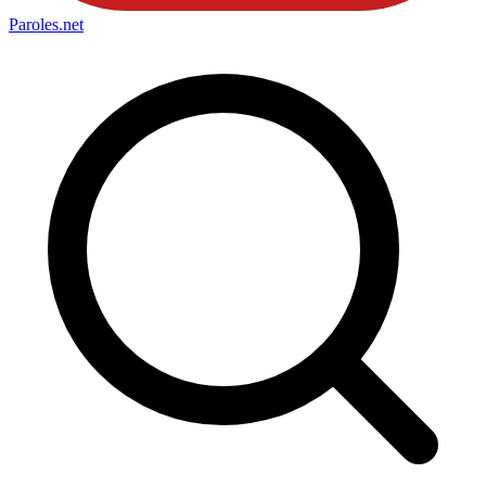
Paroles
.net