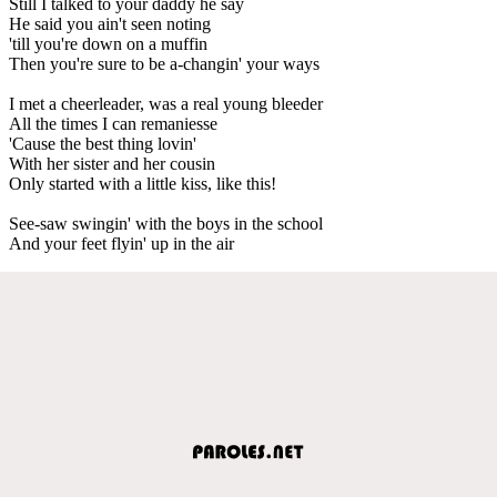
Still I talked to your daddy he say
He said you ain't seen noting
'till you're down on a muffin
Then you're sure to be a-changin' your ways
I met a cheerleader, was a real young bleeder
All the times I can remaniesse
'Cause the best thing lovin'
With her sister and her cousin
Only started with a little kiss, like this!
See-saw swingin' with the boys in the school
And your feet flyin' up in the air