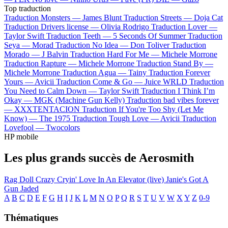
Top traduction
Traduction Monsters —
James Blunt
Traduction Streets —
Doja Cat
Traduction Drivers license —
Olivia Rodrigo
Traduction Lover —
Taylor Swift
Traduction Teeth —
5 Seconds Of Summer
Traduction
Seya —
Morad
Traduction No Idea —
Don Toliver
Traduction
Morado —
J Balvin
Traduction Hard For Me —
Michele Morrone
Traduction Rapture —
Michele Morrone
Traduction Stand By —
Michele Morrone
Traduction Agua —
Tainy
Traduction Forever
Yours —
Avicii
Traduction Come & Go —
Juice WRLD
Traduction
You Need to Calm Down —
Taylor Swift
Traduction I Think I’m
Okay —
MGK (Machine Gun Kelly)
Traduction bad vibes forever
—
XXXTENTACION
Traduction If You're Too Shy (Let Me
Know) —
The 1975
Traduction Tough Love —
Avicii
Traduction
Lovefool —
Twocolors
HP mobile
Les plus grands succès de Aerosmith
Rag Doll
Crazy
Cryin'
Love In An Elevator (live)
Janie's Got A
Gun
Jaded
A
B
C
D
E
F
G
H
I
J
K
L
M
N
O
P
Q
R
S
T
U
V
W
X
Y
Z
0-9
Thématiques