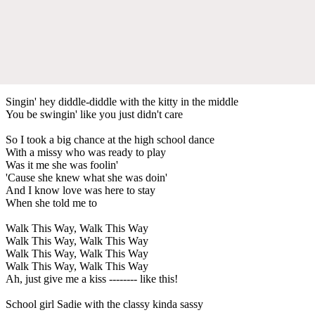
Singin' hey diddle-diddle with the kitty in the middle
You be swingin' like you just didn't care
So I took a big chance at the high school dance
With a missy who was ready to play
Was it me she was foolin'
'Cause she knew what she was doin'
And I know love was here to stay
When she told me to
Walk This Way, Walk This Way
Walk This Way, Walk This Way
Walk This Way, Walk This Way
Walk This Way, Walk This Way
Ah, just give me a kiss -------- like this!
School girl Sadie with the classy kinda sassy