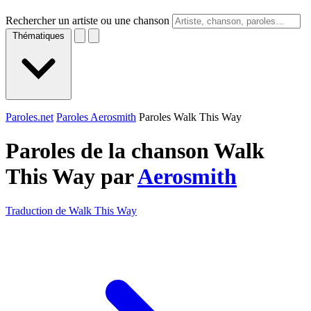
Rechercher un artiste ou une chanson
Thématiques
Paroles.net
Paroles Aerosmith
Paroles Walk This Way
Paroles de la chanson Walk
This Way par
Aerosmith
Traduction de Walk This Way