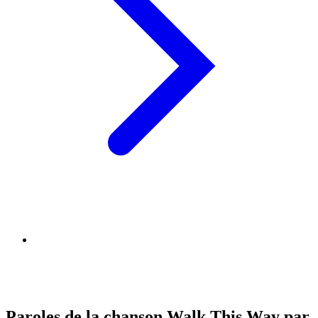
Paroles de la chanson Walk This Way par