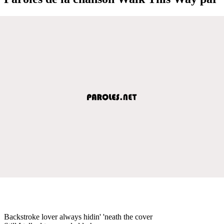
Backstroke lover always hidin' 'neath the cover