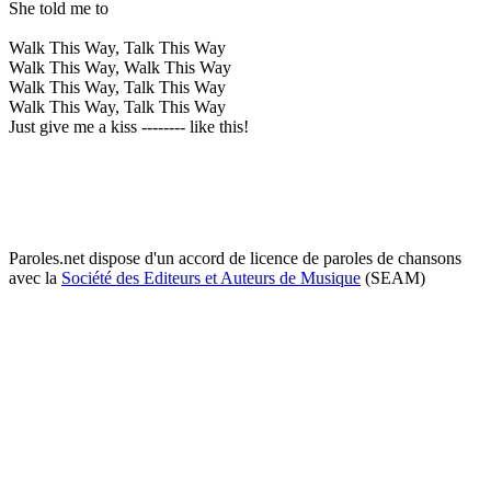
She told me to
Walk This Way, Talk This Way
Walk This Way, Walk This Way
Walk This Way, Talk This Way
Walk This Way, Talk This Way
Just give me a kiss -------- like this!
Paroles.net dispose d'un accord de licence de paroles de chansons
avec la
Société des Editeurs et Auteurs de Musique
(SEAM)