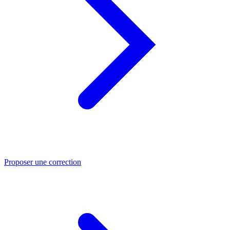
Proposer une correction