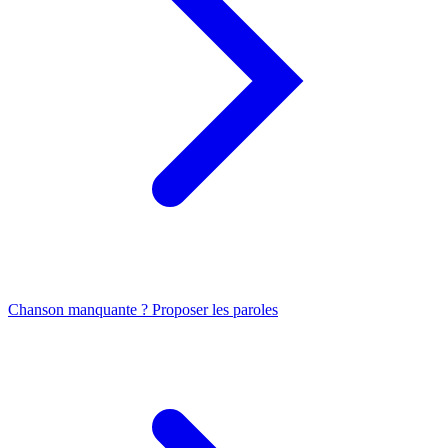
Chanson manquante ? Proposer les paroles