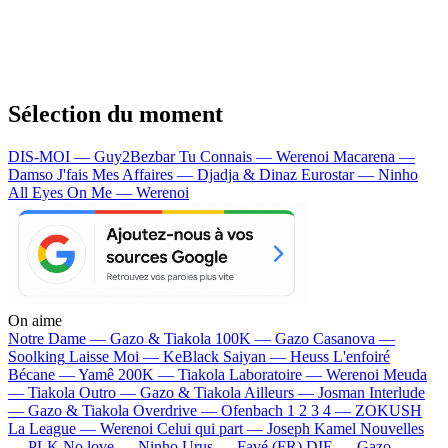
Sélection du moment
DIS-MOI — Guy2Bezbar
Tu Connais — Werenoi
Macarena —
Damso
J'fais Mes Affaires — Djadja & Dinaz
Eurostar — Ninho
All Eyes On Me — Werenoi
On aime
Notre Dame —
Gazo & Tiakola
100K —
Gazo
Casanova —
Soolking
Laisse Moi —
KeBlack
Saiyan —
Heuss L'enfoiré
Bécane —
Yamê
200K —
Tiakola
Laboratoire —
Werenoi
Meuda
—
Tiakola
Outro —
Gazo & Tiakola
Ailleurs —
Josman
Interlude
—
Gazo & Tiakola
Overdrive —
Ofenbach
1 2 3 4 —
ZOKUSH
La League —
Werenoi
Celui qui part —
Joseph Kamel
Nouvelles
—
PLK
No love —
Ninho
Urus —
Favé (FR)
DIE —
Gazo