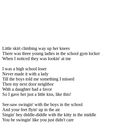
Little skirt climbing way up her knees
There was three young ladies in the school gym locker
When I noticed they was lookin' at me
I was a high school loser
Never made it with a lady
Till the boys told me something I missed
Then my next door neighbor
With a daughter had a favor
So I gave her just a little kiss, like this!
See-saw swingin' with the boys in the school
And your feet flyin' up in the air
Singin' hey diddle-diddle with the kitty in the middle
You be swingin' like you just didn't care