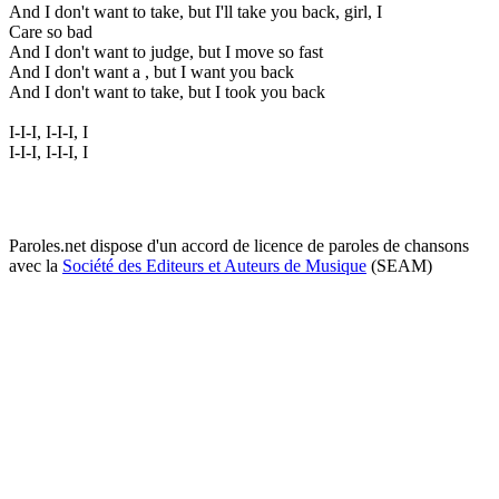
And I don't want to take, but I'll take you back, girl, I
Care so bad
And I don't want to judge, but I move so fast
And I don't want a , but I want you back
And I don't want to take, but I took you back
I-I-I, I-I-I, I
I-I-I, I-I-I, I
Paroles.net dispose d'un accord de licence de paroles de chansons
avec la
Société des Editeurs et Auteurs de Musique
(SEAM)