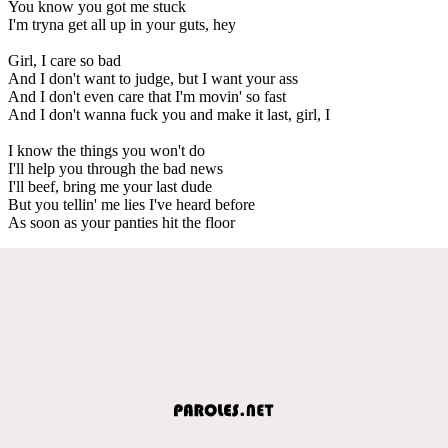
You know you got me stuck
I'm tryna get all up in your guts, hey
Girl, I care so bad
And I don't want to judge, but I want your ass
And I don't even care that I'm movin' so fast
And I don't wanna fuck you and make it last, girl, I
I know the things you won't do
I'll help you through the bad news
I'll beef, bring me your last dude
But you tellin' me lies I've heard before
As soon as your panties hit the floor