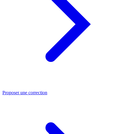
Proposer une correction