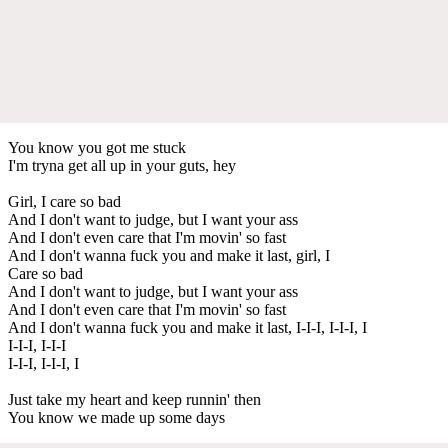
You know you got me stuck
I'm tryna get all up in your guts, hey
Girl, I care so bad
And I don't want to judge, but I want your ass
And I don't even care that I'm movin' so fast
And I don't wanna fuck you and make it last, girl, I
Care so bad
And I don't want to judge, but I want your ass
And I don't even care that I'm movin' so fast
And I don't wanna fuck you and make it last, I-I-I, I-I-I, I
I-I-I, I-I-I
I-I-I, I-I-I, I
Just take my heart and keep runnin' then
You know we made up some days