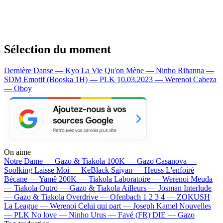
Sélection du moment
Dernière Danse — Kyo
La Vie Qu'on Mène — Ninho
Rihanna —
SDM
Emotif (Booska 1H) — PLK
10.03.2023 — Werenoi
Cabeza
— Oboy
On aime
Notre Dame —
Gazo & Tiakola
100K —
Gazo
Casanova —
Soolking
Laisse Moi —
KeBlack
Saiyan —
Heuss L'enfoiré
Bécane —
Yamê
200K —
Tiakola
Laboratoire —
Werenoi
Meuda
—
Tiakola
Outro —
Gazo & Tiakola
Ailleurs —
Josman
Interlude
—
Gazo & Tiakola
Overdrive —
Ofenbach
1 2 3 4 —
ZOKUSH
La League —
Werenoi
Celui qui part —
Joseph Kamel
Nouvelles
—
PLK
No love —
Ninho
Urus —
Favé (FR)
DIE —
Gazo