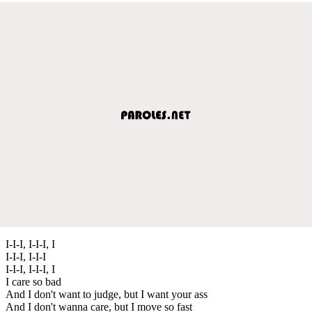
I-I-I, I-I-I, I
I-I-I, I-I-I
I-I-I, I-I-I, I
I care so bad
And I don't want to judge, but I want your ass
And I don't wanna care, but I move so fast