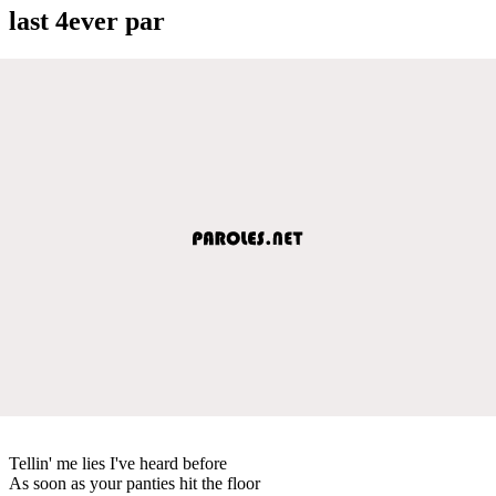
last 4ever par
Tellin' me lies I've heard before
As soon as your panties hit the floor