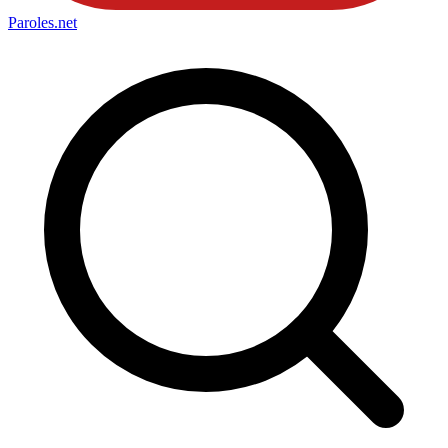
Paroles
.net