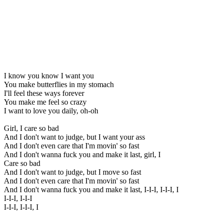
I know you know I want you
You make butterflies in my stomach
I'll feel these ways forever
You make me feel so crazy
I want to love you daily, oh-oh
Girl, I care so bad
And I don't want to judge, but I want your ass
And I don't even care that I'm movin' so fast
And I don't wanna fuck you and make it last, girl, I
Care so bad
And I don't want to judge, but I move so fast
And I don't even care that I'm movin' so fast
And I don't wanna fuck you and make it last, I-I-I, I-I-I, I
I-I-I, I-I-I
I-I-I, I-I-I, I