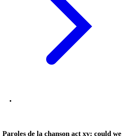
Paroles de la chanson act xv: could we