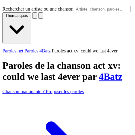
Rechercher un artiste ou une chanson
Thématiques
Paroles.net
Paroles 4Batz
Paroles act xv: could we last 4ever
Paroles de la chanson act xv:
could we last 4ever par
4Batz
Chanson manquante ? Proposer les paroles