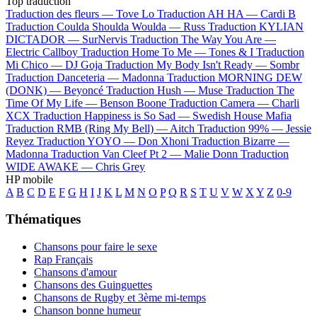
Top traduction
Traduction des fleurs —
Tove Lo
Traduction AH HA —
Cardi B
Traduction Coulda Shoulda Woulda —
Russ
Traduction KYLIAN
DICTADOR —
SurNervis
Traduction The Way You Are —
Electric Callboy
Traduction Home To Me —
Tones & I
Traduction
Mi Chico —
DJ Goja
Traduction My Body Isn't Ready —
Sombr
Traduction Danceteria —
Madonna
Traduction MORNING DEW
(DONK) —
Beyoncé
Traduction Hush —
Muse
Traduction The
Time Of My Life —
Benson Boone
Traduction Camera —
Charli
XCX
Traduction Happiness is So Sad —
Swedish House Mafia
Traduction RMB (Ring My Bell) —
Aitch
Traduction 99% —
Jessie
Reyez
Traduction YOYO —
Don Xhoni
Traduction Bizarre —
Madonna
Traduction Van Cleef Pt 2 —
Malie Donn
Traduction
WIDE AWAKE —
Chris Grey
HP mobile
A
B
C
D
E
F
G
H
I
J
K
L
M
N
O
P
Q
R
S
T
U
V
W
X
Y
Z
0-9
Thématiques
Chansons pour faire le sexe
Rap Français
Chansons d'amour
Chansons des Guinguettes
Chansons de Rugby et 3ème mi-temps
Chanson bonne humeur