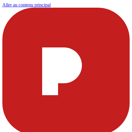
Aller au contenu principal