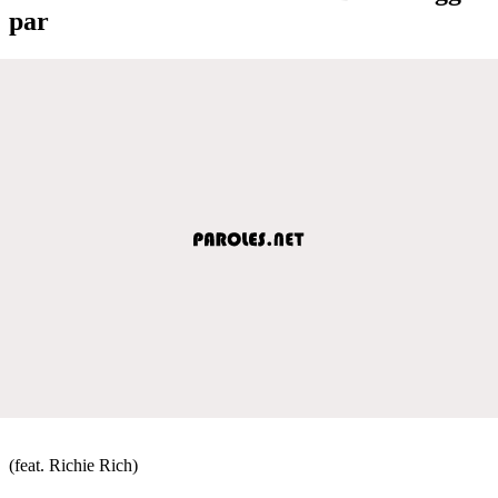
par
(feat. Richie Rich)