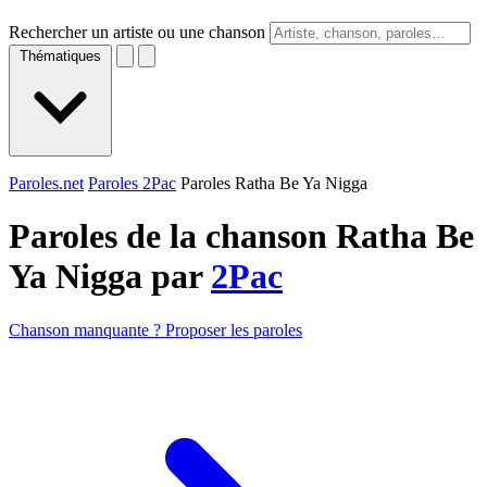
Rechercher un artiste ou une chanson
Thématiques
Paroles.net
Paroles 2Pac
Paroles Ratha Be Ya Nigga
Paroles de la chanson Ratha Be
Ya Nigga par
2Pac
Chanson manquante ? Proposer les paroles