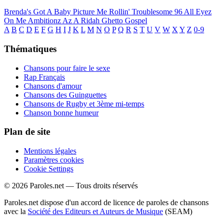
Brenda's Got A Baby
Picture Me Rollin'
Troublesome 96
All Eyez
On Me
Ambitionz Az A Ridah
Ghetto Gospel
A
B
C
D
E
F
G
H
I
J
K
L
M
N
O
P
Q
R
S
T
U
V
W
X
Y
Z
0-9
Thématiques
Chansons pour faire le sexe
Rap Français
Chansons d'amour
Chansons des Guinguettes
Chansons de Rugby et 3ème mi-temps
Chanson bonne humeur
Plan de site
Mentions légales
Paramètres cookies
Cookie Settings
© 2026 Paroles.net — Tous droits réservés
Paroles.net dispose d'un accord de licence de paroles de chansons
avec la
Société des Editeurs et Auteurs de Musique
(SEAM)