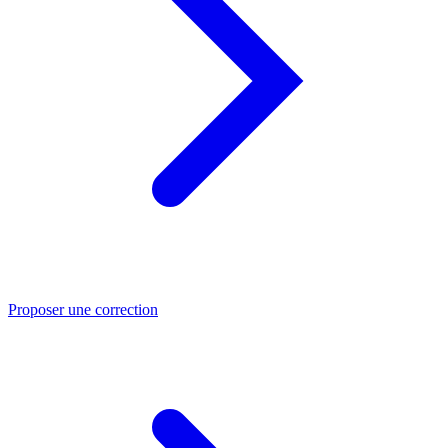
Proposer une correction