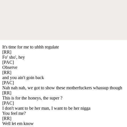
It's time for me to uhhh regulate
[RR]
Fo' sho', hey
[PAC]
Observe
[RR]
and you ain't goin back
[PAC]
Nah nah nah, we got to show these motherfuckers whassup though
[RR]
This is for the honeys, the super ?
[PAC]
I don't want to be her man, I want to be her nigga
You feel me?
[RR]
Well let em know