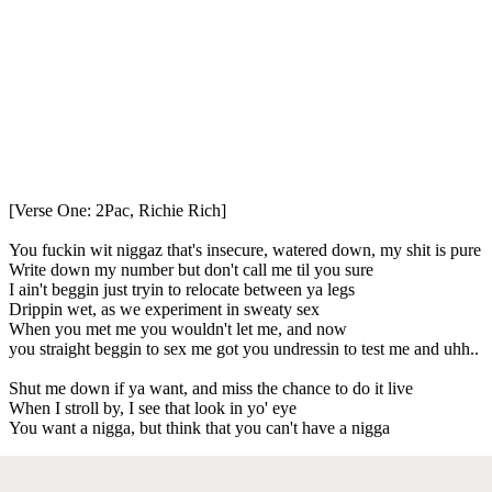
[Verse One: 2Pac, Richie Rich]
You fuckin wit niggaz that's insecure, watered down, my shit is pure
Write down my number but don't call me til you sure
I ain't beggin just tryin to relocate between ya legs
Drippin wet, as we experiment in sweaty sex
When you met me you wouldn't let me, and now
you straight beggin to sex me got you undressin to test me and uhh..
Shut me down if ya want, and miss the chance to do it live
When I stroll by, I see that look in yo' eye
You want a nigga, but think that you can't have a nigga