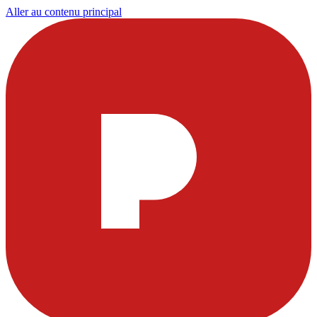
Aller au contenu principal