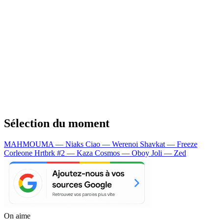
Sélection du moment
MAHMOUMA — Niaks
Ciao — Werenoi
Shavkat — Freeze
Corleone
Hrtbrk #2 — Kaza
Cosmos — Oboy
Joli — Zed
On aime