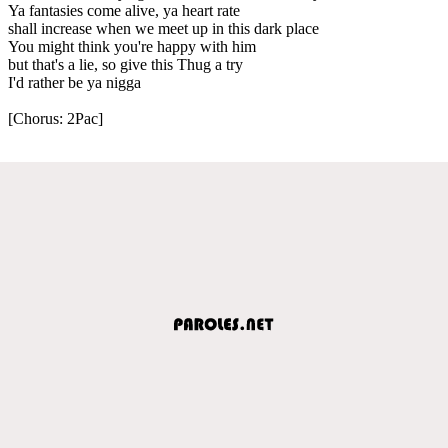
Ya fantasies come alive, ya heart rate
shall increase when we meet up in this dark place
You might think you're happy with him
but that's a lie, so give this Thug a try
I'd rather be ya nigga
[Chorus: 2Pac]