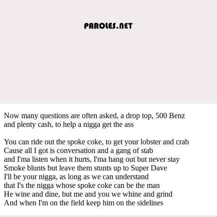
Now many questions are often asked, a drop top, 500 Benz
and plenty cash, to help a nigga get the ass
You can ride out the spoke coke, to get your lobster and crab
Cause all I got is conversation and a gang of stab
and I'ma listen when it hurts, I'ma hang out but never stay
Smoke blunts but leave them stunts up to Super Dave
I'll be your nigga, as long as we can understand
that I's the nigga whose spoke coke can be the man
He wine and dine, but me and you we whine and grind
And when I'm on the field keep him on the sidelines