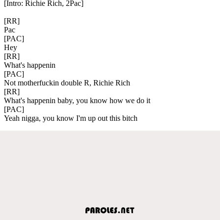
[Intro: Richie Rich, 2Pac]
[RR]
Pac
[PAC]
Hey
[RR]
What's happenin
[PAC]
Not motherfuckin double R, Richie Rich
[RR]
What's happenin baby, you know how we do it
[PAC]
Yeah nigga, you know I'm up out this bitch