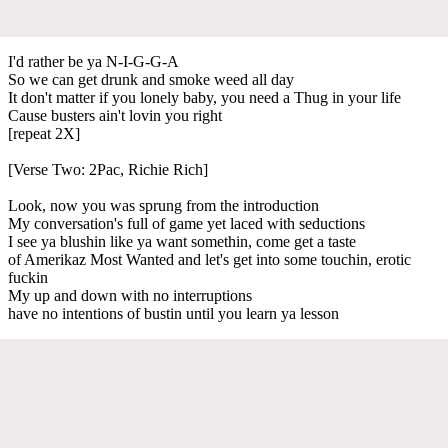
I'd rather be ya N-I-G-G-A
So we can get drunk and smoke weed all day
It don't matter if you lonely baby, you need a Thug in your life
Cause busters ain't lovin you right
[repeat 2X]
[Verse Two: 2Pac, Richie Rich]
Look, now you was sprung from the introduction
My conversation's full of game yet laced with seductions
I see ya blushin like ya want somethin, come get a taste
of Amerikaz Most Wanted and let's get into some touchin, erotic
fuckin
My up and down with no interruptions
have no intentions of bustin until you learn ya lesson