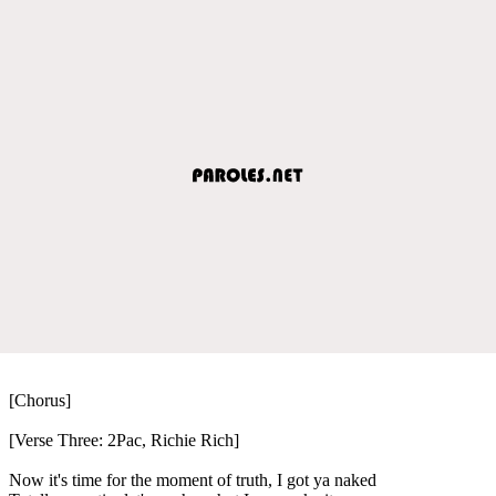
[Chorus]
[Verse Three: 2Pac, Richie Rich]
Now it's time for the moment of truth, I got ya naked