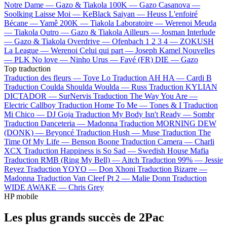
Notre Dame —
Gazo & Tiakola
100K —
Gazo
Casanova —
Soolking
Laisse Moi —
KeBlack
Saiyan —
Heuss L'enfoiré
Bécane —
Yamê
200K —
Tiakola
Laboratoire —
Werenoi
Meuda
—
Tiakola
Outro —
Gazo & Tiakola
Ailleurs —
Josman
Interlude
—
Gazo & Tiakola
Overdrive —
Ofenbach
1 2 3 4 —
ZOKUSH
La League —
Werenoi
Celui qui part —
Joseph Kamel
Nouvelles
—
PLK
No love —
Ninho
Urus —
Favé (FR)
DIE —
Gazo
Top traduction
Traduction des fleurs —
Tove Lo
Traduction AH HA —
Cardi B
Traduction Coulda Shoulda Woulda —
Russ
Traduction KYLIAN
DICTADOR —
SurNervis
Traduction The Way You Are —
Electric Callboy
Traduction Home To Me —
Tones & I
Traduction
Mi Chico —
DJ Goja
Traduction My Body Isn't Ready —
Sombr
Traduction Danceteria —
Madonna
Traduction MORNING DEW
(DONK) —
Beyoncé
Traduction Hush —
Muse
Traduction The
Time Of My Life —
Benson Boone
Traduction Camera —
Charli
XCX
Traduction Happiness is So Sad —
Swedish House Mafia
Traduction RMB (Ring My Bell) —
Aitch
Traduction 99% —
Jessie
Reyez
Traduction YOYO —
Don Xhoni
Traduction Bizarre —
Madonna
Traduction Van Cleef Pt 2 —
Malie Donn
Traduction
WIDE AWAKE —
Chris Grey
HP mobile
Les plus grands succès de 2Pac