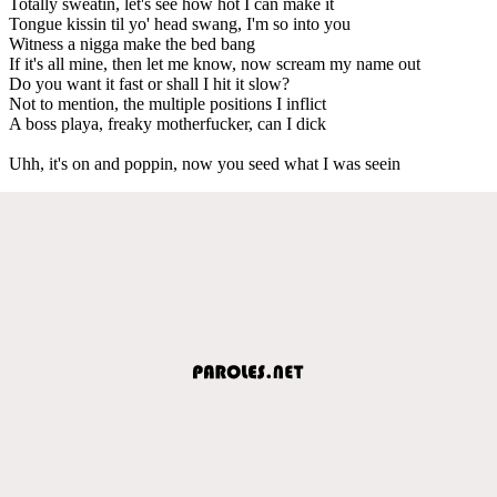
Totally sweatin, let's see how hot I can make it
Tongue kissin til yo' head swang, I'm so into you
Witness a nigga make the bed bang
If it's all mine, then let me know, now scream my name out
Do you want it fast or shall I hit it slow?
Not to mention, the multiple positions I inflict
A boss playa, freaky motherfucker, can I dick
Uhh, it's on and poppin, now you seed what I was seein