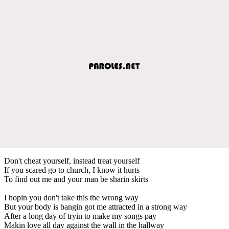
Don't cheat yourself, instead treat yourself
If you scared go to church, I know it hurts
To find out me and your man be sharin skirts
I hopin you don't take this the wrong way
But your body is bangin got me attracted in a strong way
After a long day of tryin to make my songs pay
Makin love all day against the wall in the hallway