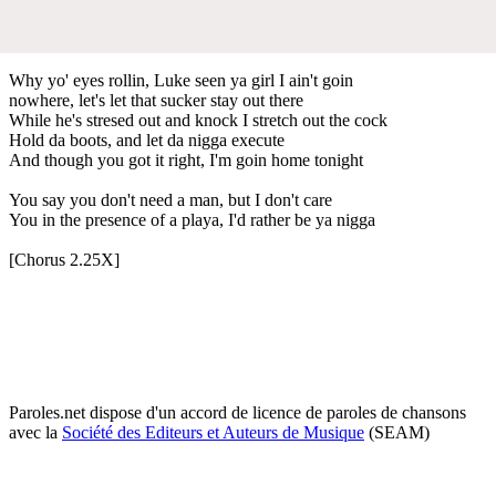
Why yo' eyes rollin, Luke seen ya girl I ain't goin
nowhere, let's let that sucker stay out there
While he's stresed out and knock I stretch out the cock
Hold da boots, and let da nigga execute
And though you got it right, I'm goin home tonight
You say you don't need a man, but I don't care
You in the presence of a playa, I'd rather be ya nigga
[Chorus 2.25X]
Paroles.net dispose d'un accord de licence de paroles de chansons
avec la
Société des Editeurs et Auteurs de Musique
(SEAM)