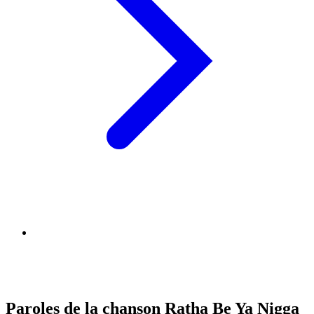
Paroles de la chanson Ratha Be Ya Nigga