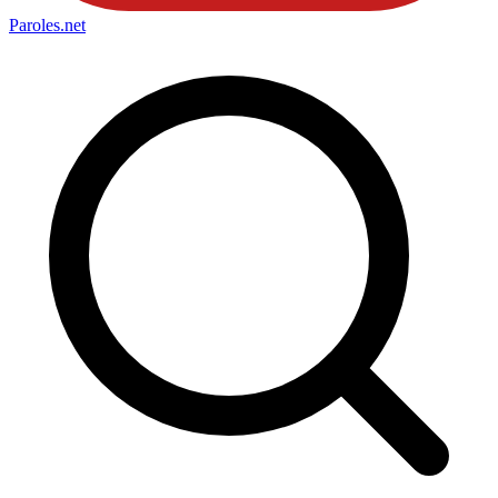
Paroles
.net