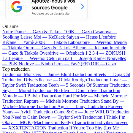
On aime
Notre Dame —
Gazo & Tiakola
100K —
Gazo
Casanova —
Soolking
Laisse Moi —
KeBlack
Saiyan —
Heuss L'enfoiré
Bécane —
Yamê
200K —
Tiakola
Laboratoire —
Werenoi
Meuda
—
Tiakola
Outro —
Gazo & Tiakola
Ailleurs —
Josman
Interlude
—
Gazo & Tiakola
Overdrive —
Ofenbach
1 2 3 4 —
ZOKUSH
La League —
Werenoi
Celui qui part —
Joseph Kamel
Nouvelles
—
PLK
No love —
Ninho
Urus —
Favé (FR)
DIE —
Gazo
Top traduction
Traduction Monsters —
James Blunt
Traduction Streets —
Doja Cat
Traduction Drivers license —
Olivia Rodrigo
Traduction Lover —
Taylor Swift
Traduction Teeth —
5 Seconds Of Summer
Traduction
Seya —
Morad
Traduction No Idea —
Don Toliver
Traduction
Morado —
J Balvin
Traduction Hard For Me —
Michele Morrone
Traduction Rapture —
Michele Morrone
Traduction Stand By —
Michele Morrone
Traduction Agua —
Tainy
Traduction Forever
Yours —
Avicii
Traduction Come & Go —
Juice WRLD
Traduction
You Need to Calm Down —
Taylor Swift
Traduction I Think I’m
Okay —
MGK (Machine Gun Kelly)
Traduction bad vibes forever
—
XXXTENTACION
Traduction If You're Too Shy (Let Me