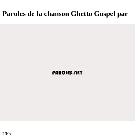
Paroles de la chanson Ghetto Gospel par
Uhh,