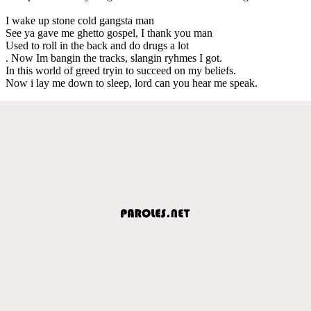
I wake up stone cold gangsta man
See ya gave me ghetto gospel, I thank you man
Used to roll in the back and do drugs a lot
. Now Im bangin the tracks, slangin ryhmes I got.
In this world of greed tryin to succeed on my beliefs.
Now i lay me down to sleep, lord can you hear me speak.