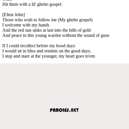
Hit them with a lil' ghetto gospel
[Elton John]
Those who wish to follow me (My ghetto gospel)
I welcome with my hands
And the red sun sinks at last into the hills of gold
And peace to this young warrior without the sound of guns
If I could recollect before my hood dayz
I would sit in bliss and reminis on the good dayz.
I stop and stare at the younger, my heart goes to'em