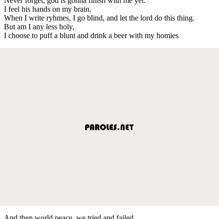
Never forget, god is gonna finish with me yet.
I feel his hands on my brain.
When I write ryhmes, I go blind, and let the lord do this thing.
But am I any less holy,
I choose to puff a blunt and drink a beer with my homies
And then world peace, we tried and failed