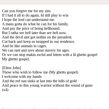
Can you forgive me for my sins
If I had it all to do again, Id still play to win
I hope the lord can understand me.
A mans gotta do what he can for his family.
And pay the price of being hellbound.
But I ratha see hell later than see hell now.
And the devil aint got nothin on the president.
Cut back and keep us tsrapped in our residence.
And be like animals in cages.
We can rant and rave about slavery for ages.
Or we can stop makin awful and hitem with a lil ghetto gospel
My ghetto gospel.
[Elton John]
Those who wish to follow me (My ghetto gospel)
I welcome with my hands
And the red sun sinks at last into the hills of gold
And peace to this young warrior without the sound of guns
(x4)