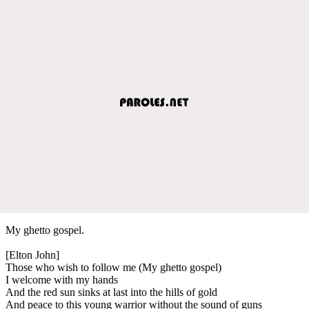
My ghetto gospel.
[Elton John]
Those who wish to follow me (My ghetto gospel)
I welcome with my hands
And the red sun sinks at last into the hills of gold
And peace to this young warrior without the sound of guns