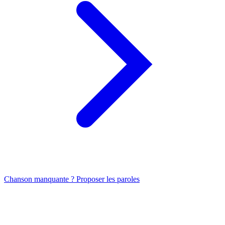
Chanson manquante ? Proposer les paroles