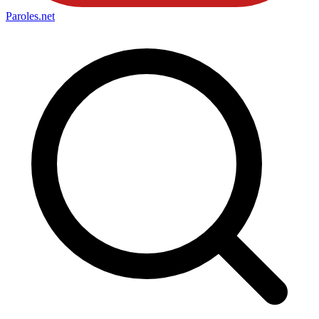
Paroles
.net