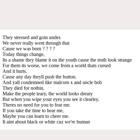
They stressed and goin under.
We never really went through that
Cause we was born ? ? ? ?
Today things change,
Its a shame they blame it on the youth cause the truth look strange
For them its worse, we come from a world thats cursed
And it hurts.
Cause any day theyll push the button.
And yall condemned like malcom x and uncle bob
They died for nothin.
Make the people teary, the world looks dreary
But when you wipe your eyes you see it clearley.
Theres no need for you to fear me.
If you take the time to hear me,
Maybe you can learn to cheer me.
It aint about black or white cuz we're human