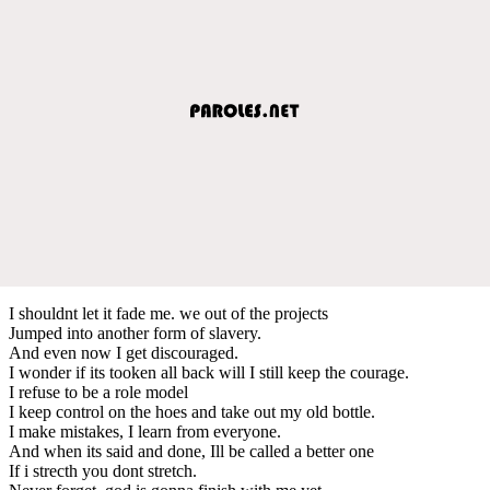
I shouldnt let it fade me. we out of the projects
Jumped into another form of slavery.
And even now I get discouraged.
I wonder if its tooken all back will I still keep the courage.
I refuse to be a role model
I keep control on the hoes and take out my old bottle.
I make mistakes, I learn from everyone.
And when its said and done, Ill be called a better one
If i strecth you dont stretch.