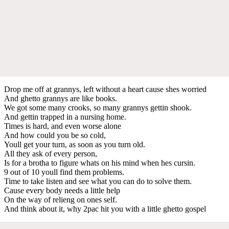
Drop me off at grannys, left without a heart cause shes worried
And ghetto grannys are like books.
We got some many crooks, so many grannys gettin shook.
And gettin trapped in a nursing home.
Times is hard, and even worse alone
And how could you be so cold,
Youll get your turn, as soon as you turn old.
All they ask of every person,
Is for a brotha to figure whats on his mind when hes cursin.
9 out of 10 youll find them problems.
Time to take listen and see what you can do to solve them.
Cause every body needs a little help
On the way of relieng on ones self.
And think about it, why 2pac hit you with a little ghetto gospel