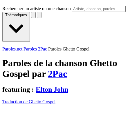
Rechercher un artiste ou une chanson
Thématiques
Paroles.net
Paroles 2Pac
Paroles Ghetto Gospel
Paroles de la chanson Ghetto
Gospel par
2Pac
featuring :
Elton John
Traduction de Ghetto Gospel