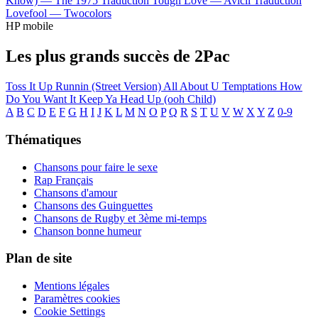
Know) —
The 1975
Traduction Tough Love —
Avicii
Traduction
Lovefool —
Twocolors
HP mobile
Les plus grands succès de 2Pac
Toss It Up
Runnin (Street Version)
All About U
Temptations
How
Do You Want It
Keep Ya Head Up (ooh Child)
A
B
C
D
E
F
G
H
I
J
K
L
M
N
O
P
Q
R
S
T
U
V
W
X
Y
Z
0-9
Thématiques
Chansons pour faire le sexe
Rap Français
Chansons d'amour
Chansons des Guinguettes
Chansons de Rugby et 3ème mi-temps
Chanson bonne humeur
Plan de site
Mentions légales
Paramètres cookies
Cookie Settings