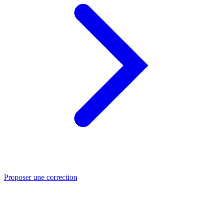
Proposer une correction