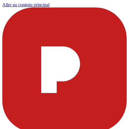
Aller au contenu principal