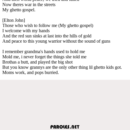
Now theres war in the streets
My ghetto gospel.
[Elton John]
Those who wish to follow me (My ghetto gospel)
I welcome with my hands
And the red sun sinks at last into the hills of gold
And peace to this young warrior without the sound of guns
I remember grandma's hands used to hold me
Mold me, i never forget the things she told me
Brothas a butt, and played the big shot
But you know grannys are the only other thing lil ghetto kids got.
Moms work, and pops burried.