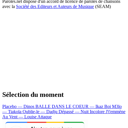
Paroles.net dispose d'un accord de licence de paroles de chansons
avec la
Société des Editeurs et Auteurs de Musique
(SEAM)
Sélection du moment
Placebo — Dinos
BALLE DANS LE COEUR — Ikaz Boi
M3lo
— Tiakola
Oublie-le — Dadju
Dépassé — Nuit Incolore
J't'emmène
Au Vent — Louise Attaque