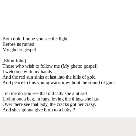
Both doin I hope you see the light
Before its ruined
My ghetto gospel
[Elton John]
Those who wish to follow me (My ghetto gospel)
I welcome with my hands
And the red sun sinks at last into the hills of gold
And peace to this young warrior without the sound of guns
Tell me do you see that old lady she aint sad
Living out a bag, in rags, loving the things she has
Over there see that lady, the cracks got her crazy.
And shes gonna give birth to a baby ?