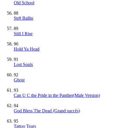
Old School
88
Str8 Ballin
89
Still I Rise
90
Hold Ya Head
91
Lost Souls
92
Ghost
93
Can U C the Pride in the Panther(Male Version)
94
God Bless The Dead
(Grand succès)
95
Tattoo Tears