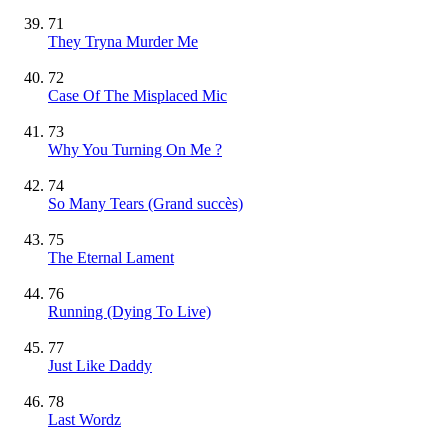
71
They Tryna Murder Me
72
Case Of The Misplaced Mic
73
Why You Turning On Me ?
74
So Many Tears
(Grand succès)
75
The Eternal Lament
76
Running (Dying To Live)
77
Just Like Daddy
78
Last Wordz