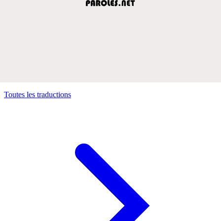
Toutes les traductions