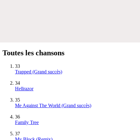
Toutes les chansons
33
Trapped
(Grand succès)
34
Hellrazor
35
Me Against The World
(Grand succès)
36
Family Tree
37
My Block (Remix)