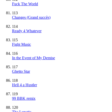
Fuck The World
113
Changes
(Grand succès)
114
Ready 4 Whatever
115
Fight Music
116
In the Event of My Demise
117
Ghetto Star
118
Hell 4 a Hustler
119
99 BBK remix
120
Tha Lunatic