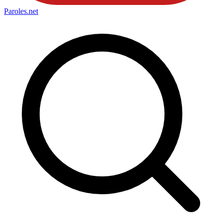
Paroles
.net