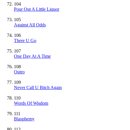
104
Pour Out A Little Liquor
105
Against All Odds
106
There U Go
107
One Day At A Time
108
Outro
109
Never Call U Bitch Again
110
Words Of Wisdom
111
Blasphemy
112