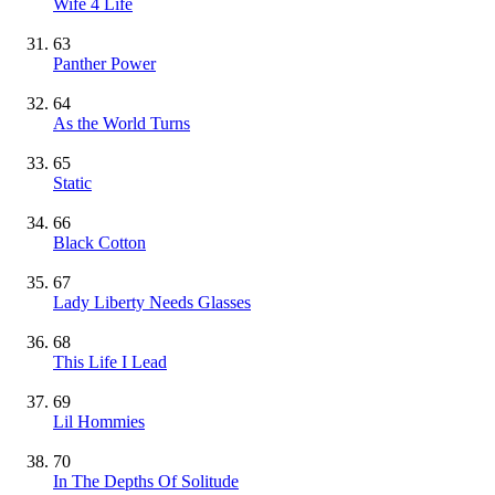
Wife 4 Life
63
Panther Power
64
As the World Turns
65
Static
66
Black Cotton
67
Lady Liberty Needs Glasses
68
This Life I Lead
69
Lil Hommies
70
In The Depths Of Solitude