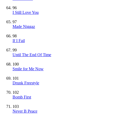
96
I Still Love You
97
Made Niggaz
98
If I Fail
99
Until The End Of Time
100
Smile for Me Now
101
Drunk Freestyle
102
Bomb First
103
Never B Peace