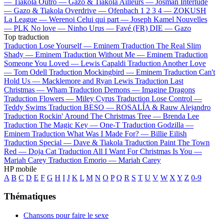
—
Tiakola
Outro —
Gazo & Tiakola
Ailleurs —
Josman
Interlude
—
Gazo & Tiakola
Overdrive —
Ofenbach
1 2 3 4 —
ZOKUSH
La League —
Werenoi
Celui qui part —
Joseph Kamel
Nouvelles
—
PLK
No love —
Ninho
Urus —
Favé (FR)
DIE —
Gazo
Top traduction
Traduction Lose Yourself —
Eminem
Traduction The Real Slim
Shady —
Eminem
Traduction Without Me —
Eminem
Traduction
Someone You Loved —
Lewis Capaldi
Traduction Another Love
—
Tom Odell
Traduction Mockingbird —
Eminem
Traduction Can't
Hold Us —
Macklemore and Ryan Lewis
Traduction Last
Christmas —
Wham
Traduction Demons —
Imagine Dragons
Traduction Flowers —
Miley Cyrus
Traduction Lose Control —
Teddy Swims
Traduction BESO —
ROSALÍA & Rauw Alejandro
Traduction Rockin' Around The Christmas Tree —
Brenda Lee
Traduction The Magic Key —
One-T
Traduction Godzilla —
Eminem
Traduction What Was I Made For? —
Billie Eilish
Traduction Special —
Dave & Tiakola
Traduction Paint The Town
Red —
Doja Cat
Traduction All I Want For Christmas Is You —
Mariah Carey
Traduction Emorio —
Mariah Carey
HP mobile
A
B
C
D
E
F
G
H
I
J
K
L
M
N
O
P
Q
R
S
T
U
V
W
X
Y
Z
0-9
Thématiques
Chansons pour faire le sexe