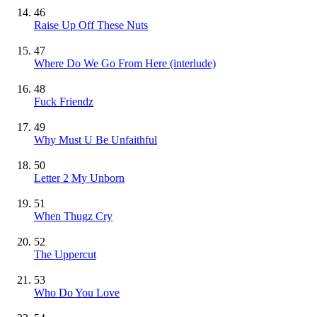
46
Raise Up Off These Nuts
47
Where Do We Go From Here (interlude)
48
Fuck Friendz
49
Why Must U Be Unfaithful
50
Letter 2 My Unborn
51
When Thugz Cry
52
The Uppercut
53
Who Do You Love