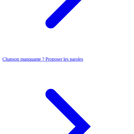
Chanson manquante ? Proposer les paroles