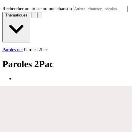
Rechercher un artiste ou une chanson
Thématiques
Paroles.net
Paroles 2Pac
Paroles
2Pac