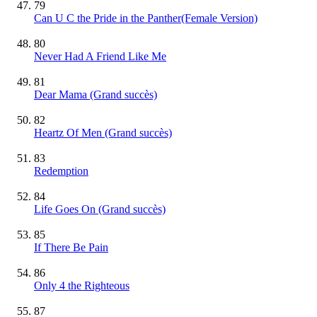
79
Can U C the Pride in the Panther(Female Version)
80
Never Had A Friend Like Me
81
Dear Mama
(Grand succès)
82
Heartz Of Men
(Grand succès)
83
Redemption
84
Life Goes On
(Grand succès)
85
If There Be Pain
86
Only 4 the Righteous
87