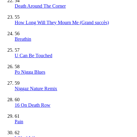
54
Death Around The Corner
55
How Long Will They Mourn Me
(Grand succès)
56
Breathin
57
U Can Be Touched
58
Po Nigga Blues
59
Niggaz Nature Remix
60
16 On Death Row
61
Pain
62