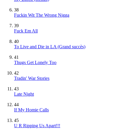
38
Fuckin Wit The Wrong Nigga
39
Fuck Em All
40
To Live and Die in LA
(Grand succès)
41
Thugs Get Lonely Too
42
Tradin' War Stories
43
Late Night
44
If My Homie Calls
45
U R Ripping Us Apart!!!