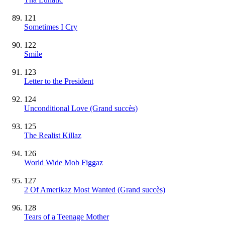
121
Sometimes I Cry
122
Smile
123
Letter to the President
124
Unconditional Love
(Grand succès)
125
The Realist Killaz
126
World Wide Mob Figgaz
127
2 Of Amerikaz Most Wanted
(Grand succès)
128
Tears of a Teenage Mother