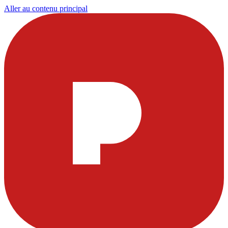
Aller au contenu principal