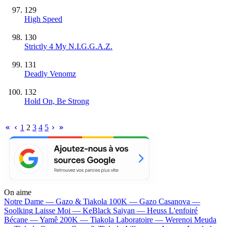
129
High Speed
130
Strictly 4 My N.I.G.G.A.Z.
131
Deadly Venomz
132
Hold On, Be Strong
1
2
3
4
5
On aime
Notre Dame —
Gazo & Tiakola
100K —
Gazo
Casanova —
Soolking
Laisse Moi —
KeBlack
Saiyan —
Heuss L'enfoiré
Bécane —
Yamê
200K —
Tiakola
Laboratoire —
Werenoi
Meuda