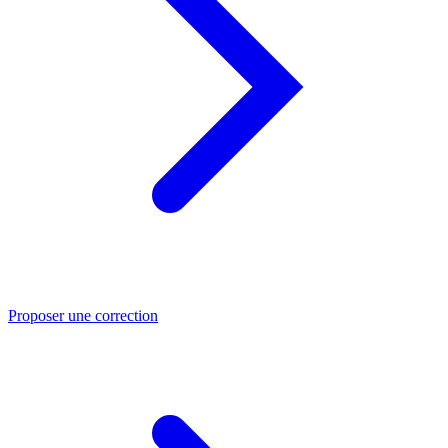
Proposer une correction