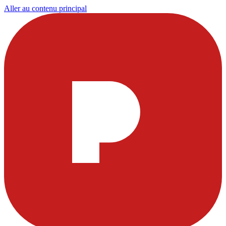
Aller au contenu principal