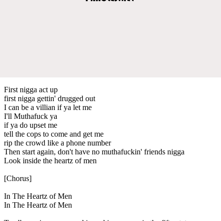
First nigga act up
first nigga gettin' drugged out
I can be a villian if ya let me
I'll Muthafuck ya
if ya do upset me
tell the cops to come and get me
rip the crowd like a phone number
Then start again, don't have no muthafuckin' friends nigga
Look inside the heartz of men
[Chorus]
In The Heartz of Men
In The Heartz of Men