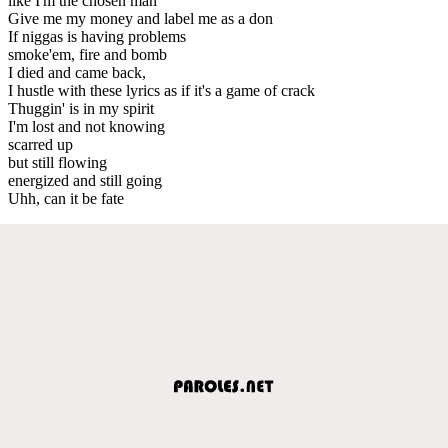
like I'm the chosen man
Give me my money and label me as a don
If niggas is having problems
smoke'em, fire and bomb
I died and came back,
I hustle with these lyrics as if it's a game of crack
Thuggin' is in my spirit
I'm lost and not knowing
scarred up
but still flowing
energized and still going
Uhh, can it be fate