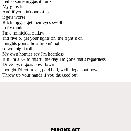
that to some niggas it hurts
My guns bust
And if you ain't one of us
it gets worse
Bitch niggas get their eyes swoll
in fly mode
I'm a homicidal outlaw
and five-o, get your lights on, the fight?s on
tonights gonna be a fuckin' fight
so we might roll
My own homies say I'm heartless
But I'm a 'G' to this 'til the day I'm gone that's regardless
Drive-by, niggas bow down
thought I'd rot in jail, paid bail, well niggas out now
Throw up your hands if you thugged out