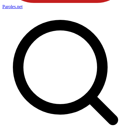
Paroles
.net