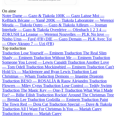
On aime
Notre Dame —
Gazo & Tiakola
100K —
Gazo
Laisse Moi —
KeBlack
Bécane —
Yamê
200K —
Tiakola
Laboratoire —
Werenoi
Meuda —
Tiakola
Outro —
Gazo & Tiakola
Ailleurs —
Josman
Interlude —
Gazo & Tiakola
Overdrive —
Ofenbach
1 2 3 4 —
ZOKUSH
La League —
Werenoi
Nouvelles —
PLK
No love —
Ninho
Urus —
Favé (FR)
DIE —
Gazo
Demain —
PLK
Avec Toi
—
Oboy
Akrapo 7 —
Uzi (FR)
Top traduction
Traduction Lose Yourself —
Eminem
Traduction The Real Slim
Shady —
Eminem
Traduction Without Me —
Eminem
Traduction
Someone You Loved —
Lewis Capaldi
Traduction Another Love
—
Tom Odell
Traduction Mockingbird —
Eminem
Traduction Can't
Hold Us —
Macklemore and Ryan Lewis
Traduction Last
Christmas —
Wham
Traduction Demons —
Imagine Dragons
Traduction BESO —
ROSALÍA & Rauw Alejandro
Traduction
Flowers —
Miley Cyrus
Traduction Lose Control —
Teddy Swims
Traduction The Magic Key —
One-T
Traduction What Was I Made
For? —
Billie Eilish
Traduction Rockin' Around The Christmas Tree
—
Brenda Lee
Traduction Godzilla —
Eminem
Traduction Paint
The Town Red —
Doja Cat
Traduction Special —
Dave & Tiakola
Traduction All I Want For Christmas Is You —
Mariah Carey
Traduction Emorio —
Mariah Carey