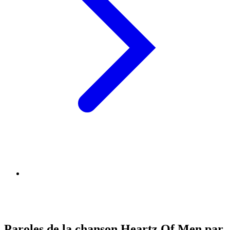
Paroles de la chanson Heartz Of Men par