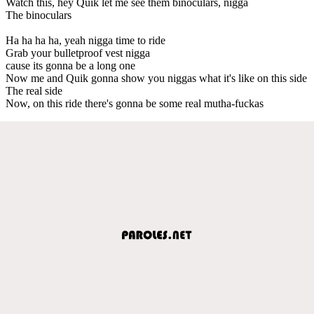
Watch this, hey Quik let me see them binoculars, nigga
The binoculars
Ha ha ha ha, yeah nigga time to ride
Grab your bulletproof vest nigga
cause its gonna be a long one
Now me and Quik gonna show you niggas what it's like on this side
The real side
Now, on this ride there's gonna be some real mutha-fuckas