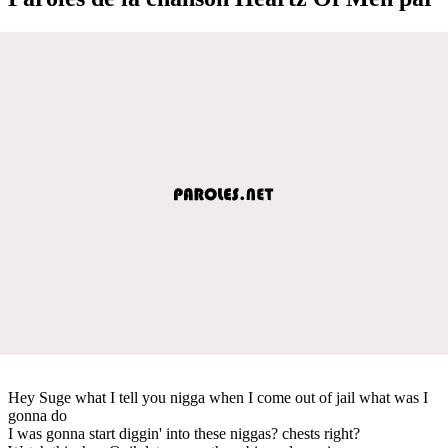
Hey Suge what I tell you nigga when I come out of jail what was I
gonna do
I was gonna start diggin' into these niggas? chests right?