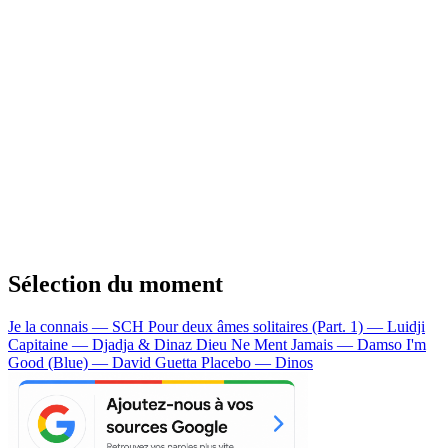
Sélection du moment
Je la connais — SCH
Pour deux âmes solitaires (Part. 1) — Luidji
Capitaine — Djadja & Dinaz
Dieu Ne Ment Jamais — Damso
I'm
Good (Blue) — David Guetta
Placebo — Dinos