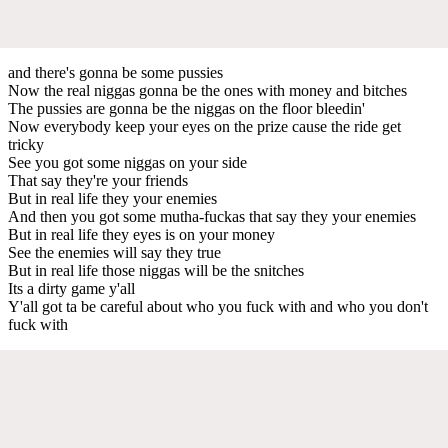
and there's gonna be some pussies
Now the real niggas gonna be the ones with money and bitches
The pussies are gonna be the niggas on the floor bleedin'
Now everybody keep your eyes on the prize cause the ride get
tricky
See you got some niggas on your side
That say they're your friends
But in real life they your enemies
And then you got some mutha-fuckas that say they your enemies
But in real life they eyes is on your money
See the enemies will say they true
But in real life those niggas will be the snitches
Its a dirty game y'all
Y'all got ta be careful about who you fuck with and who you don't
fuck with