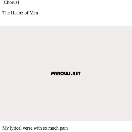
[Chorus]
The Heartz of Men
My lyrical verse with so much pain