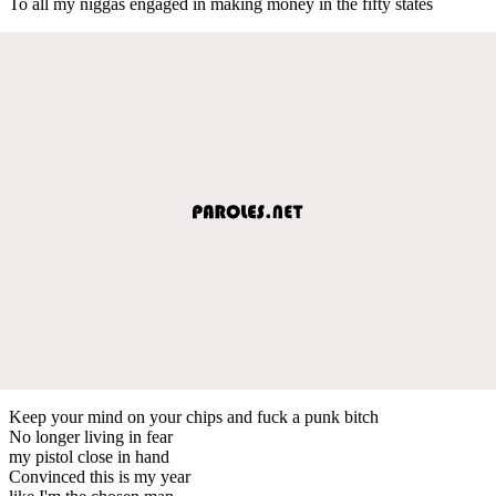
To all my niggas engaged in making money in the fifty states
Keep your mind on your chips and fuck a punk bitch
No longer living in fear
my pistol close in hand
Convinced this is my year