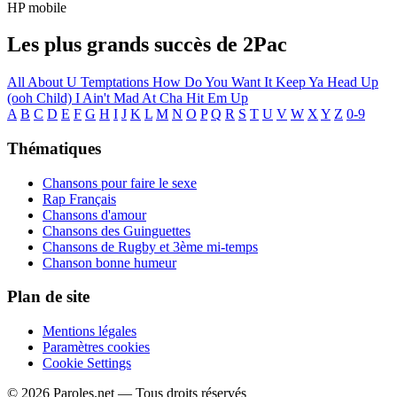
HP mobile
Les plus grands succès de 2Pac
All About U
Temptations
How Do You Want It
Keep Ya Head Up
(ooh Child)
I Ain't Mad At Cha
Hit Em Up
A
B
C
D
E
F
G
H
I
J
K
L
M
N
O
P
Q
R
S
T
U
V
W
X
Y
Z
0-9
Thématiques
Chansons pour faire le sexe
Rap Français
Chansons d'amour
Chansons des Guinguettes
Chansons de Rugby et 3ème mi-temps
Chanson bonne humeur
Plan de site
Mentions légales
Paramètres cookies
Cookie Settings
© 2026 Paroles.net — Tous droits réservés