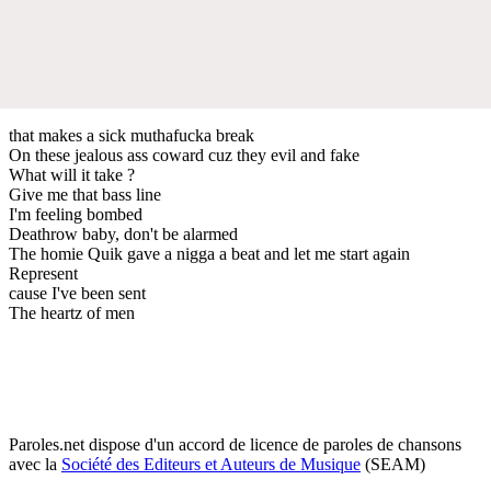
that makes a sick muthafucka break
On these jealous ass coward cuz they evil and fake
What will it take ?
Give me that bass line
I'm feeling bombed
Deathrow baby, don't be alarmed
The homie Quik gave a nigga a beat and let me start again
Represent
cause I've been sent
The heartz of men
Paroles.net dispose d'un accord de licence de paroles de chansons
avec la
Société des Editeurs et Auteurs de Musique
(SEAM)