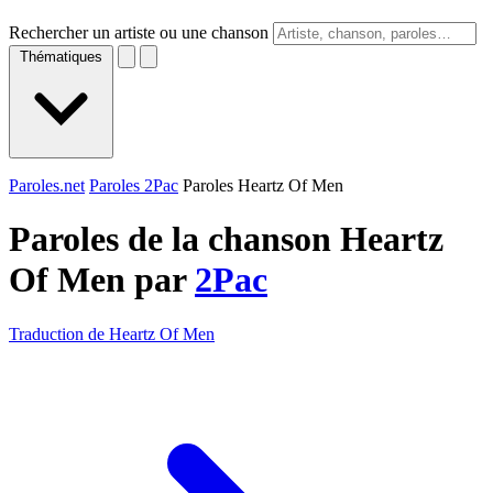
Rechercher un artiste ou une chanson
Thématiques
Paroles.net
Paroles 2Pac
Paroles Heartz Of Men
Paroles de la chanson Heartz
Of Men par
2Pac
Traduction de Heartz Of Men