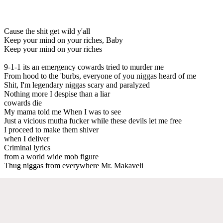
Cause the shit get wild y'all
Keep your mind on your riches, Baby
Keep your mind on your riches
9-1-1 its an emergency cowards tried to murder me
From hood to the 'burbs, everyone of you niggas heard of me
Shit, I'm legendary niggas scary and paralyzed
Nothing more I despise than a liar
cowards die
My mama told me When I was to see
Just a vicious mutha fucker while these devils let me free
I proceed to make them shiver
when I deliver
Criminal lyrics
from a world wide mob figure
Thug niggas from everywhere Mr. Makaveli