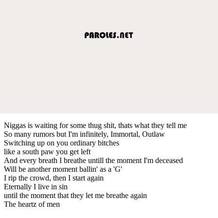
Niggas is waiting for some thug shit, thats what they tell me
So many rumors but I'm infinitely, Immortal, Outlaw
Switching up on you ordinary bitches
like a south paw you get left
And every breath I breathe untill the moment I'm deceased
Will be another moment ballin' as a 'G'
I rip the crowd, then I start again
Eternally I live in sin
until the moment that they let me breathe again
The heartz of men