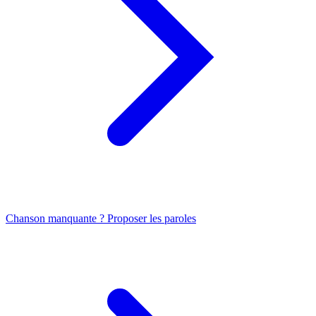
Chanson manquante ? Proposer les paroles