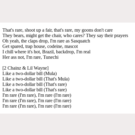
That's rare, shoot up a fair, that's rare, my goons don't care
They bears, might get the chair, who cares? They say their prayers
Oh yeah, the claps drop, I'm rare as Sasquatch
Get spared, trap house, codeine, mascot
I chill where it's hot, Brazil, backdrop, I'm real
Her ass not, I'm rare, Tunechi
[2 Chainz & Lil Wayne]
Like a two-dollar bill (Mula)
Like a two-dollar bill (That's Mula)
Like a two-dollar bill (That's rare)
Like a two-dollar bill (That's rare)
I'm rare (I'm rare), I'm rare (I'm rare)
I'm rare (I'm rare), I'm rare (I'm rare)
I'm rare (I'm rare), I'm rare (I'm rare)