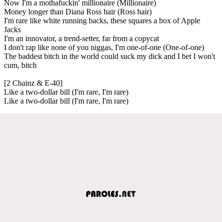
Now I'm a mothafuckin' millionaire (Millionaire)
Money longer than Diana Ross hair (Ross hair)
I'm rare like white running backs, these squares a box of Apple
Jacks
I'm an innovator, a trend-setter, far from a copycat
I don't rap like none of you niggas, I'm one-of-one (One-of-one)
The baddest bitch in the world could suck my dick and I bet I won't
cum, bitch
[2 Chainz & E-40]
Like a two-dollar bill (I'm rare, I'm rare)
Like a two-dollar bill (I'm rare, I'm rare)