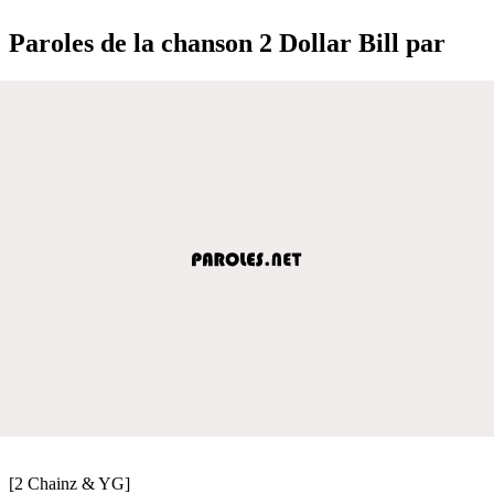
Paroles de la chanson 2 Dollar Bill par
[2 Chainz & YG]