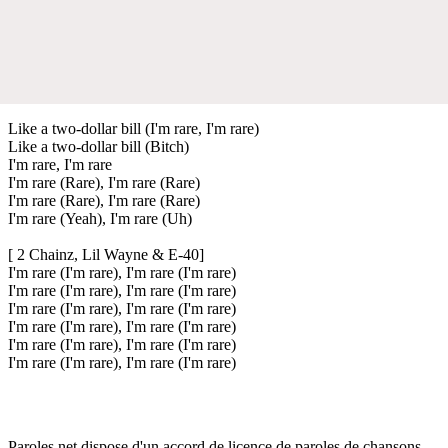
Like a two-dollar bill (I'm rare, I'm rare)
Like a two-dollar bill (Bitch)
I'm rare, I'm rare
I'm rare (Rare), I'm rare (Rare)
I'm rare (Rare), I'm rare (Rare)
I'm rare (Yeah), I'm rare (Uh)
[ 2 Chainz, Lil Wayne & E-40]
I'm rare (I'm rare), I'm rare (I'm rare)
I'm rare (I'm rare), I'm rare (I'm rare)
I'm rare (I'm rare), I'm rare (I'm rare)
I'm rare (I'm rare), I'm rare (I'm rare)
I'm rare (I'm rare), I'm rare (I'm rare)
I'm rare (I'm rare), I'm rare (I'm rare)
Paroles.net dispose d'un accord de licence de paroles de chansons