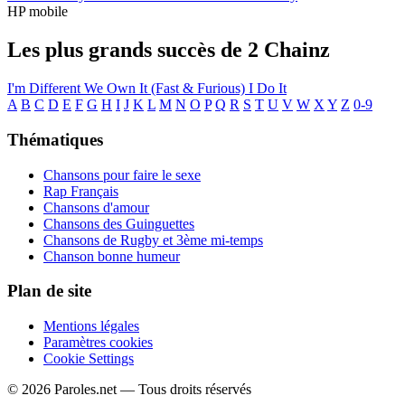
HP mobile
Les plus grands succès de 2 Chainz
I'm Different
We Own It (Fast & Furious)
I Do It
A
B
C
D
E
F
G
H
I
J
K
L
M
N
O
P
Q
R
S
T
U
V
W
X
Y
Z
0-9
Thématiques
Chansons pour faire le sexe
Rap Français
Chansons d'amour
Chansons des Guinguettes
Chansons de Rugby et 3ème mi-temps
Chanson bonne humeur
Plan de site
Mentions légales
Paramètres cookies
Cookie Settings
© 2026 Paroles.net — Tous droits réservés