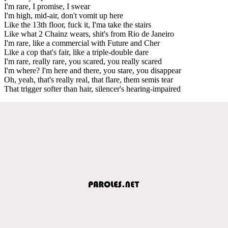
I'm rare, I promise, I swear
I'm high, mid-air, don't vomit up here
Like the 13th floor, fuck it, I'ma take the stairs
Like what 2 Chainz wears, shit's from Rio de Janeiro
I'm rare, like a commercial with Future and Cher
Like a cop that's fair, like a triple-double dare
I'm rare, really rare, you scared, you really scared
I'm where? I'm here and there, you stare, you disappear
Oh, yeah, that's really real, that flare, them semis tear
That trigger softer than hair, silencer's hearing-impaired