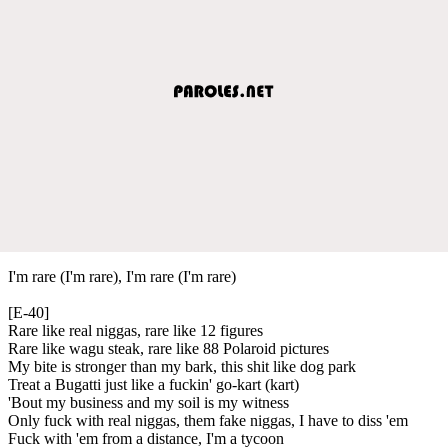
I'm rare (I'm rare), I'm rare (I'm rare)
[E-40]
Rare like real niggas, rare like 12 figures
Rare like wagu steak, rare like 88 Polaroid pictures
My bite is stronger than my bark, this shit like dog park
Treat a Bugatti just like a fuckin' go-kart (kart)
'Bout my business and my soil is my witness
Only fuck with real niggas, them fake niggas, I have to diss 'em
Fuck with 'em from a distance, I'm a tycoon