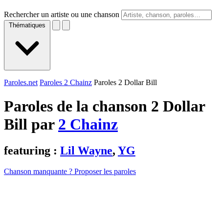
Rechercher un artiste ou une chanson
Thématiques
Paroles.net
Paroles 2 Chainz
Paroles 2 Dollar Bill
Paroles de la chanson 2 Dollar
Bill par
2 Chainz
featuring :
Lil Wayne
,
YG
Chanson manquante ? Proposer les paroles