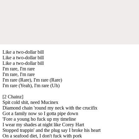
Like a two-dollar bill
Like a two-dollar bill
Like a two-dollar bill
I'm rare, I'm rare
I'm rare, I'm rare
I'm rare (Rare), I'm rare (Rare)
I'm rare (Yeah), I'm rare (Uh)
[2 Chainz]
Spit cold shit, need Mucinex
Diamond chain 'round my neck with the crucifix
Got a family now so I gotta pipe down
'Fore a young ho fuck up my timeline
I wear my shades at night like Corey Hart
Stopped trappin' and the plug say I broke his heart
On a seafood diet, I don't fuck with pork