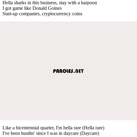
Hella sharks in this business, stay with a harpoon
I got game like Donald Goines
Start-up companies, cryptocurrency coins
Like a bicentennial quarter, I'm hella rare (Hella rare)
I've been hustlin' since I was in daycare (Daycare)