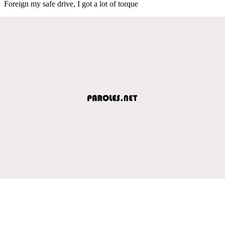
Foreign my safe drive, I got a lot of torque