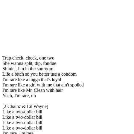
Trap check, check, one two
She wanna split, dip, fondue
Shinin', I'm in the sunroom
Life a bitch so you better use a condom
I'm rare like a nigga that's loyal
I'm rare like a girl with me that ain't spoiled
I'm rare like Mr. Clean with hair
Yeah, I'm rare, uh
[2 Chainz & Lil Wayne]
Like a two-dollar bill
Like a two-dollar bill
Like a two-dollar bill
Like a two-dollar bill
I'm rare, I'm rare