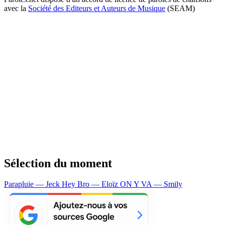
avec la
Société des Editeurs et Auteurs de Musique
(SEAM)
Sélection du moment
Parapluie — Jeck
Hey Bro — Eloïz
ON Y VA — Smily