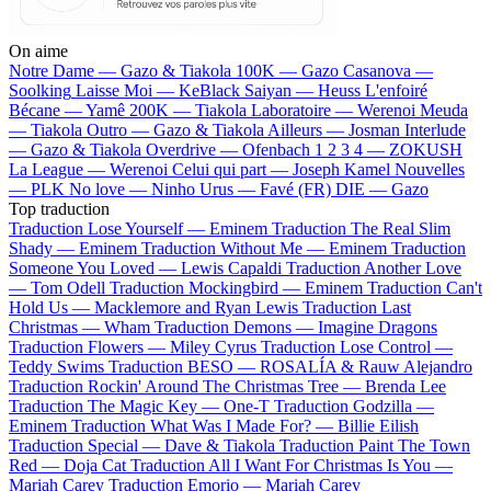
On aime
Notre Dame —
Gazo & Tiakola
100K —
Gazo
Casanova —
Soolking
Laisse Moi —
KeBlack
Saiyan —
Heuss L'enfoiré
Bécane —
Yamê
200K —
Tiakola
Laboratoire —
Werenoi
Meuda
—
Tiakola
Outro —
Gazo & Tiakola
Ailleurs —
Josman
Interlude
—
Gazo & Tiakola
Overdrive —
Ofenbach
1 2 3 4 —
ZOKUSH
La League —
Werenoi
Celui qui part —
Joseph Kamel
Nouvelles
—
PLK
No love —
Ninho
Urus —
Favé (FR)
DIE —
Gazo
Top traduction
Traduction Lose Yourself —
Eminem
Traduction The Real Slim
Shady —
Eminem
Traduction Without Me —
Eminem
Traduction
Someone You Loved —
Lewis Capaldi
Traduction Another Love
—
Tom Odell
Traduction Mockingbird —
Eminem
Traduction Can't
Hold Us —
Macklemore and Ryan Lewis
Traduction Last
Christmas —
Wham
Traduction Demons —
Imagine Dragons
Traduction Flowers —
Miley Cyrus
Traduction Lose Control —
Teddy Swims
Traduction BESO —
ROSALÍA & Rauw Alejandro
Traduction Rockin' Around The Christmas Tree —
Brenda Lee
Traduction The Magic Key —
One-T
Traduction Godzilla —
Eminem
Traduction What Was I Made For? —
Billie Eilish
Traduction Special —
Dave & Tiakola
Traduction Paint The Town
Red —
Doja Cat
Traduction All I Want For Christmas Is You —
Mariah Carey
Traduction Emorio —
Mariah Carey