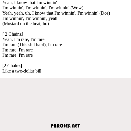
Yeah, I know that I'm winnin'
I'm winnin', I'm winnin', I'm winnin' (Wow)
Yeah, yeah, uh, I know that I'm winnin', I'm winnin' (Dos)
I'm winnin', I'm winnin', yeah
(Mustard on the beat, ho)
[ 2 Chainz]
Yeah, I'm rare, I'm rare
I'm rare (This shit hard), I'm rare
I'm rare, I'm rare
I'm rare, I'm rare
[2 Chainz]
Like a two-dollar bill