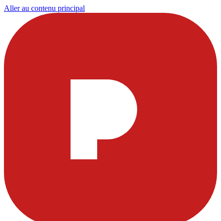
Aller au contenu principal