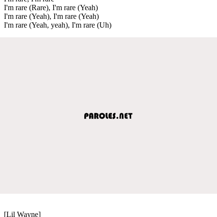
I'm rare (Rare), I'm rare (Yeah)
I'm rare (Yeah), I'm rare (Yeah)
I'm rare (Yeah, yeah), I'm rare (Uh)
[Lil Wayne]