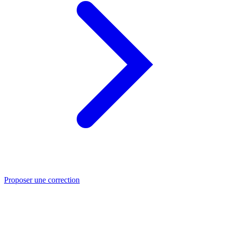
Proposer une correction