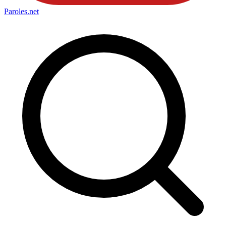
Paroles
.net